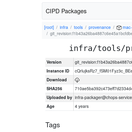
CIPD Packages
[root]
infra
tools
provenance
mac-
git_revision:f1b43a26ba4887c6e45a1bcfd
infra/tools/p
Version
git_revision:f1b43a26ba488
Instance ID
cQrlujksRz7_fSM01Fyz3c_B
Download
SHA256
710ae5ba392c473eff7d2334d
Uploaded by
infra-packager@chops-service
Age
4 years
Tags