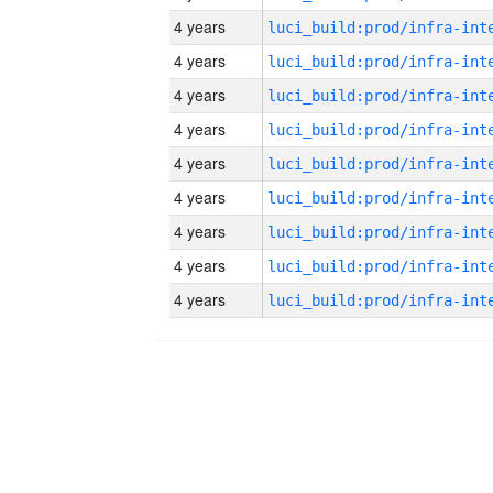
4 years
4 years
4 years
4 years
4 years
4 years
4 years
4 years
4 years