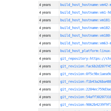
4 years
build_host_hostname:vm42-
4 years
build_host_hostname:vm1-h
4 years
build_host_hostname:vm181
4 years
build_host_hostname:vm182
4 years
build_host_hostname:vm180
4 years
build_host_hostname:vm63-
4 years
4 years
4 years
4 years
4 years
4 years
4 years
4 years