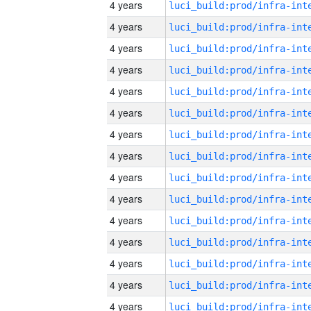
4 years
4 years
4 years
4 years
4 years
4 years
4 years
4 years
4 years
4 years
4 years
4 years
4 years
4 years
4 years