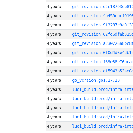
4 years
4 years
4 years
4 years
4 years
4 years
4 years
4 years
4 years
go_version:go1.17.13
4 years
4 years
4 years
4 years
4 years