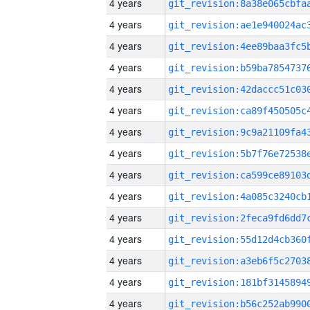
4 years
4 years
4 years
4 years
4 years
4 years
4 years
4 years
4 years
4 years
4 years
4 years
4 years
4 years
4 years