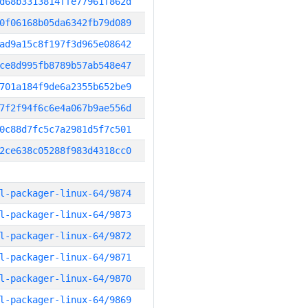
d68b3313814ffe77961f862d
0f06168b05da6342fb79d089
ad9a15c8f197f3d965e08642
ce8d995fb8789b57ab548e47
701a184f9de6a2355b652be9
7f2f94f6c6e4a067b9ae556d
0c88d7fc5c7a2981d5f7c501
2ce638c05288f983d4318cc0
l-packager-linux-64/9874
l-packager-linux-64/9873
l-packager-linux-64/9872
l-packager-linux-64/9871
l-packager-linux-64/9870
l-packager-linux-64/9869