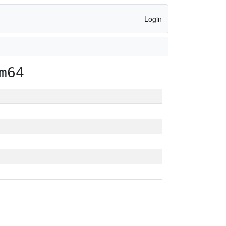
Login
m64