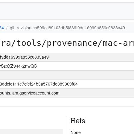
64
git_revision:ca599ce89103db5f889f9de16999a856c0833a49
fra/tools/provenance/mac-ar
89f9de16999a856c0833a49
7ySzpXZ944k2nwQC
3ddcfc111e7cfef24b3a5767de389369f04
ounts.iam.gserviceaccount.com
Refs
None