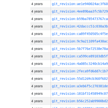
4 years
git_revision:ae1e940024ac3f60
4 years
git_revision:4ee89baa3fc5b729
4 years
git_revision:b59ba785473767ca
4 years
git_revision:42daccc51c030a3b
4 years
git_revision:ca89f450505c4f5e
4 years
git_revision:9c9a21109fa430ac
4 years
git_revision:5b7f76e72538e78a
4 years
git_revision:ca599ce89103db5f
4 years
git_revision:4a085c3240cb14a9
4 years
git_revision:2feca9fd6dd7c1b7
4 years
git_revision:55d12d4cb360f602
4 years
git_revision:a3eb6f5c270381de
4 years
git_revision:181bf31458949c07
4 years
git_revision:b56c252ab9900bd2