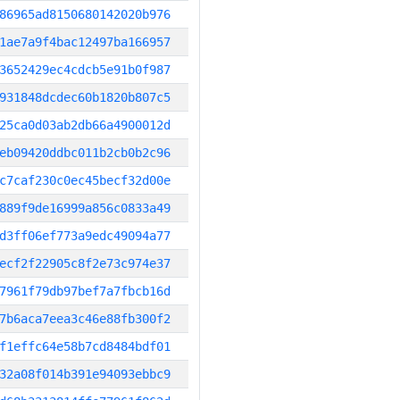
86965ad8150680142020b976
1ae7a9f4bac12497ba166957
3652429ec4cdcb5e91b0f987
931848dcdec60b1820b807c5
25ca0d03ab2db66a4900012d
eb09420ddbc011b2cb0b2c96
c7caf230c0ec45becf32d00e
889f9de16999a856c0833a49
d3ff06ef773a9edc49094a77
ecf2f22905c8f2e73c974e37
7961f79db97bef7a7fbcb16d
7b6aca7eea3c46e88fb300f2
f1effc64e58b7cd8484bdf01
32a08f014b391e94093ebbc9