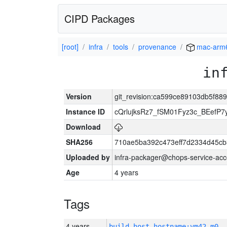
CIPD Packages
[root]
infra
tools
provenance
mac-arm
in
Version
git_revision:ca599ce89103db5f8
Instance ID
cQrlujksRz7_fSM01Fyz3c_BEefP
Download
SHA256
710ae5ba392c473eff7d2334d45cb
Uploaded by
infra-packager@chops-service-acc
Age
4 years
Tags
4 years
build_host_hostname:vm42-m0