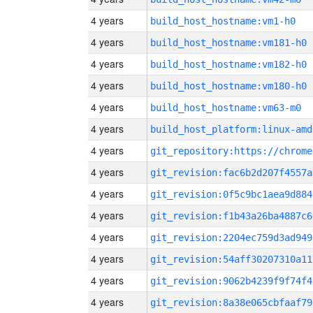
4 years
build_host_hostname:vm1-h0
4 years
build_host_hostname:vm181-h0
4 years
build_host_hostname:vm182-h0
4 years
build_host_hostname:vm180-h0
4 years
build_host_hostname:vm63-m0
4 years
build_host_platform:linux-amd
4 years
4 years
git_revision:fac6b2d207f4557a
4 years
git_revision:0f5c9bc1aea9d884
4 years
git_revision:f1b43a26ba4887c6
4 years
git_revision:2204ec759d3ad949
4 years
git_revision:54aff30207310a11
4 years
git_revision:9062b4239f9f74f4
4 years
git_revision:8a38e065cbfaaf79