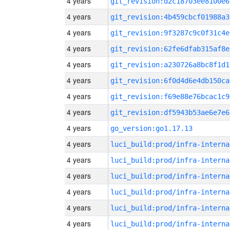
4 years
git_revision:d2c18703ee8100e6
4 years
git_revision:4b459cbcf01988a3
4 years
git_revision:9f3287c9c0f31c4e
4 years
git_revision:62fe6dfab315af8e
4 years
git_revision:a230726a8bc8f1d1
4 years
git_revision:6f0d4d6e4db150ca
4 years
git_revision:f69e88e76bcac1c9
4 years
git_revision:df5943b53ae6e7e6
4 years
go_version:go1.17.13
4 years
luci_build:prod/infra-interna
4 years
luci_build:prod/infra-interna
4 years
luci_build:prod/infra-interna
4 years
luci_build:prod/infra-interna
4 years
luci_build:prod/infra-interna
4 years
luci_build:prod/infra-interna