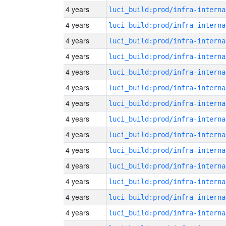
4 years
luci_build:prod/infra-interna
4 years
luci_build:prod/infra-interna
4 years
luci_build:prod/infra-interna
4 years
luci_build:prod/infra-interna
4 years
luci_build:prod/infra-interna
4 years
luci_build:prod/infra-interna
4 years
luci_build:prod/infra-interna
4 years
luci_build:prod/infra-interna
4 years
luci_build:prod/infra-interna
4 years
luci_build:prod/infra-interna
4 years
luci_build:prod/infra-interna
4 years
luci_build:prod/infra-interna
4 years
luci_build:prod/infra-interna
4 years
luci_build:prod/infra-interna