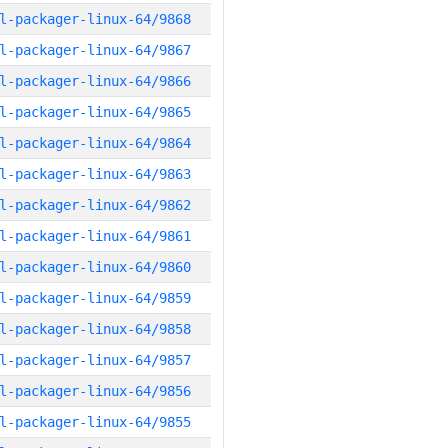
l-packager-linux-64/9868
l-packager-linux-64/9867
l-packager-linux-64/9866
l-packager-linux-64/9865
l-packager-linux-64/9864
l-packager-linux-64/9863
l-packager-linux-64/9862
l-packager-linux-64/9861
l-packager-linux-64/9860
l-packager-linux-64/9859
l-packager-linux-64/9858
l-packager-linux-64/9857
l-packager-linux-64/9856
l-packager-linux-64/9855