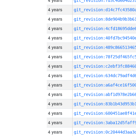
4 years
4 years
4 years
4 years
4 years
4 years
4 years
4 years
4 years
4 years
4 years
4 years
4 years
4 years
4 years