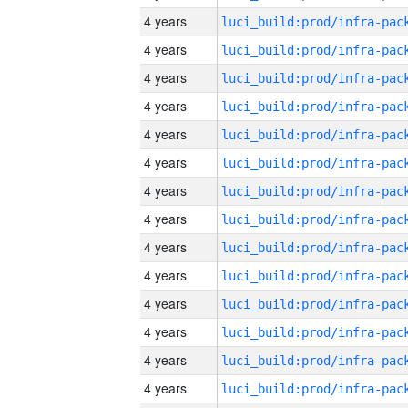
4 years
4 years
4 years
4 years
4 years
4 years
4 years
4 years
4 years
4 years
4 years
4 years
4 years
4 years