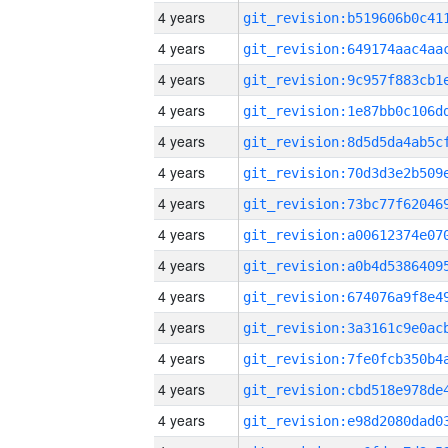
4 years
4 years
4 years
4 years
4 years
4 years
4 years
4 years
4 years
4 years
4 years
4 years
4 years
4 years