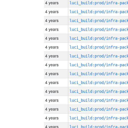
4 years
4 years
4 years
4 years
4 years
4 years
4 years
4 years
4 years
4 years
4 years
4 years
4 years
4 years
4 years