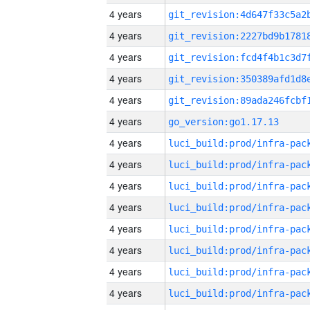
4 years
4 years
4 years
4 years
4 years
4 years
go_version:go1.17.13
4 years
4 years
4 years
4 years
4 years
4 years
4 years
4 years