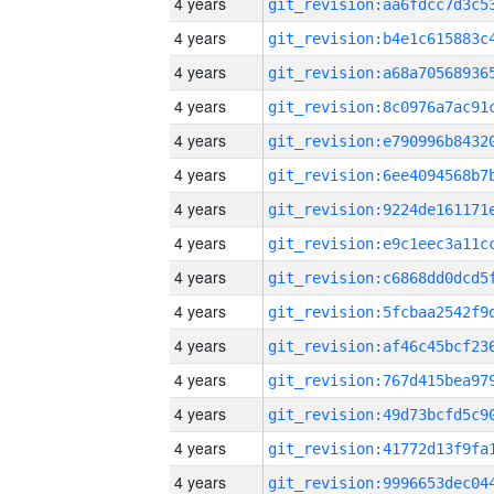
4 years
4 years
4 years
4 years
4 years
4 years
4 years
4 years
4 years
4 years
4 years
4 years
4 years
4 years
4 years