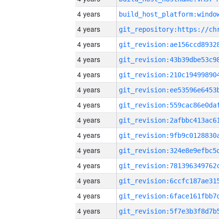
4 years
4 years
4 years
4 years
4 years
4 years
4 years
4 years
4 years
4 years
4 years
4 years
4 years
4 years