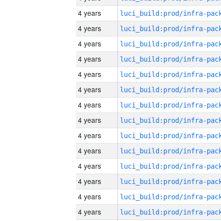
4 years
4 years
4 years
4 years
4 years
4 years
4 years
4 years
4 years
4 years
4 years
4 years
4 years
4 years