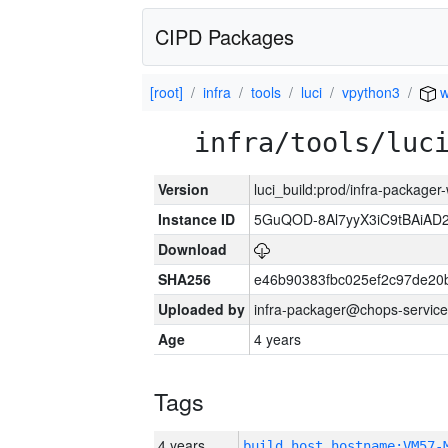
CIPD Packages
[root]
infra
tools
luci
vpython3
w
infra/tools/luc
Version
luci_build:prod/infra-packager
Instance ID
5GuQOD-8Al7yyX3iC9tBAiA
Download
SHA256
e46b90383fbc025ef2c97de20
Uploaded by
infra-packager@chops-service
Age
4 years
Tags
4 years
build_host_hostname:VM57-