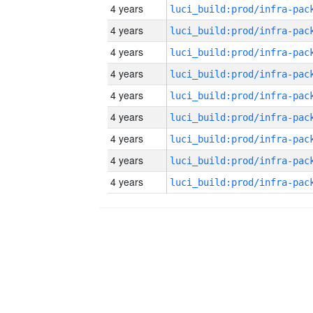
4 years
4 years
4 years
4 years
4 years
4 years
4 years
4 years
4 years