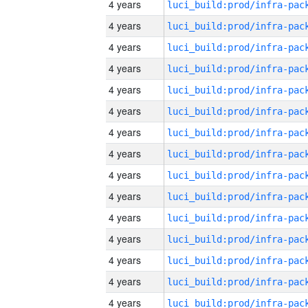
4 years
4 years
4 years
4 years
4 years
4 years
4 years
4 years
4 years
4 years
4 years
4 years
4 years
4 years
4 years