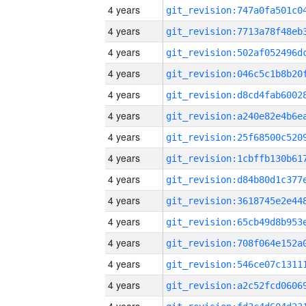
4 years
4 years
4 years
4 years
4 years
4 years
4 years
4 years
4 years
4 years
4 years
4 years
4 years
4 years