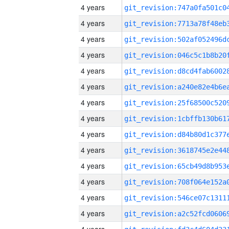
4 years
4 years
4 years
4 years
4 years
4 years
4 years
4 years
4 years
4 years
4 years
4 years
4 years
4 years