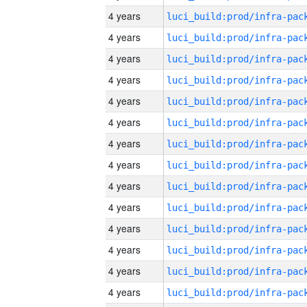
4 years
4 years
4 years
4 years
4 years
4 years
4 years
4 years
4 years
4 years
4 years
4 years
4 years
4 years