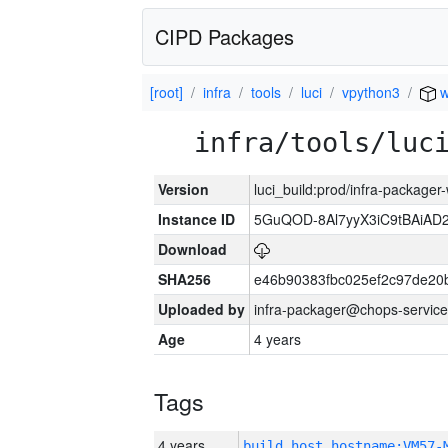
CIPD Packages
[root]
infra
tools
luci
vpython3
w
infra/tools/luc
Version
luci_build:prod/infra-packager
Instance ID
5GuQOD-8Al7yyX3iC9tBAiA
Download
SHA256
e46b90383fbc025ef2c97de20
Uploaded by
infra-packager@chops-service
Age
4 years
Tags
4 years
build_host_hostname:VM57-