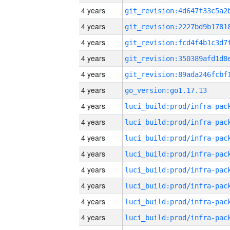
4 years
4 years
4 years
4 years
4 years
4 years
go_version:go1.17.13
4 years
4 years
4 years
4 years
4 years
4 years
4 years
4 years