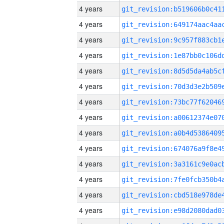
4 years
4 years
4 years
4 years
4 years
4 years
4 years
4 years
4 years
4 years
4 years
4 years
4 years
4 years