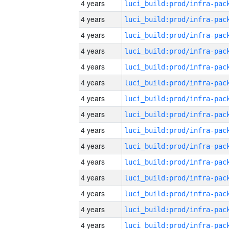
4 years
4 years
4 years
4 years
4 years
4 years
4 years
4 years
4 years
4 years
4 years
4 years
4 years
4 years
4 years