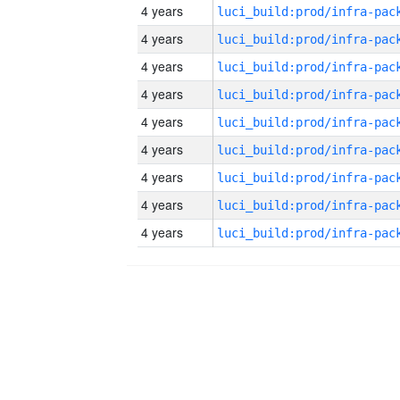
4 years
4 years
4 years
4 years
4 years
4 years
4 years
4 years
4 years