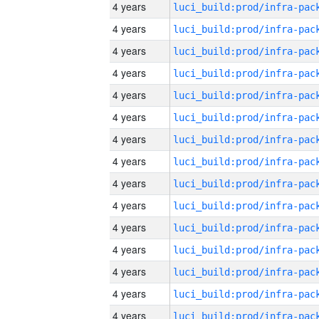
4 years
4 years
4 years
4 years
4 years
4 years
4 years
4 years
4 years
4 years
4 years
4 years
4 years
4 years
4 years