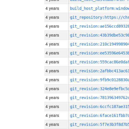
4 years
4 years
4 years
4 years
4 years
4 years
4 years
4 years
4 years
4 years
4 years
4 years
4 years
4 years