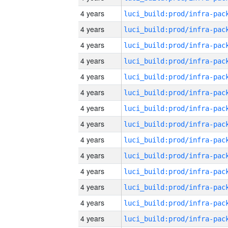
4 years
4 years
4 years
4 years
4 years
4 years
4 years
4 years
4 years
4 years
4 years
4 years
4 years
4 years