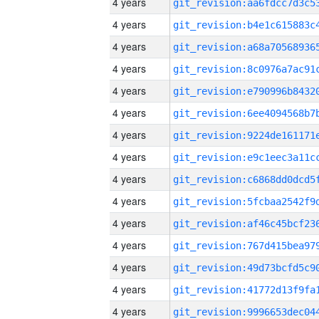
4 years
4 years
4 years
4 years
4 years
4 years
4 years
4 years
4 years
4 years
4 years
4 years
4 years
4 years
4 years