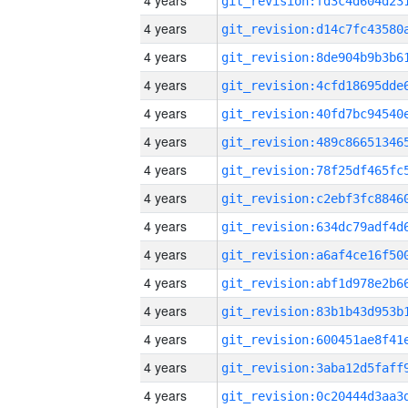
4 years
4 years
4 years
4 years
4 years
4 years
4 years
4 years
4 years
4 years
4 years
4 years
4 years
4 years
4 years