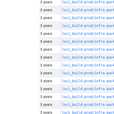
3 years
3 years
3 years
3 years
3 years
3 years
3 years
3 years
3 years
3 years
3 years
3 years
3 years
3 years
3 years