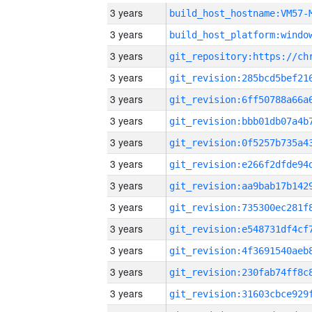
3 years
build_host_hostname:VM57-
3 years
3 years
3 years
3 years
3 years
3 years
3 years
3 years
3 years
3 years
3 years
3 years
3 years