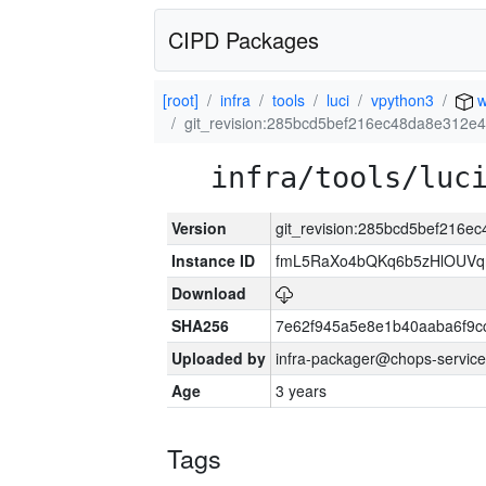
CIPD Packages
[root]
infra
tools
luci
vpython3
w
git_revision:285bcd5bef216ec48da8e312
infra/tools/luc
Version
git_revision:285bcd5bef216
Instance ID
fmL5RaXo4bQKq6b5zHlOUVq
Download
SHA256
7e62f945a5e8e1b40aaba6f9
Uploaded by
infra-packager@chops-service
Age
3 years
Tags