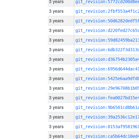
3 years
3 years
3 years
3 years
3 years
3 years
3 years
3 years
3 years
3 years
3 years
3 years
3 years
3 years
3 years