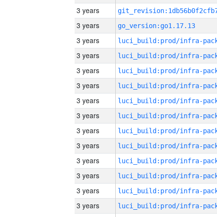
3 years
3 years
go_version:go1.17.13
3 years
3 years
3 years
3 years
3 years
3 years
3 years
3 years
3 years
3 years
3 years
3 years