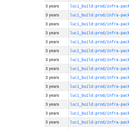
3 years
3 years
3 years
3 years
3 years
3 years
3 years
3 years
3 years
3 years
3 years
3 years
3 years
3 years