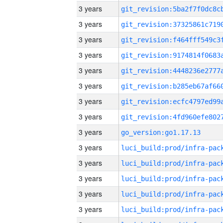
3 years
3 years
3 years
3 years
3 years
3 years
3 years
3 years
3 years
go_version:go1.17.13
3 years
3 years
3 years
3 years
3 years