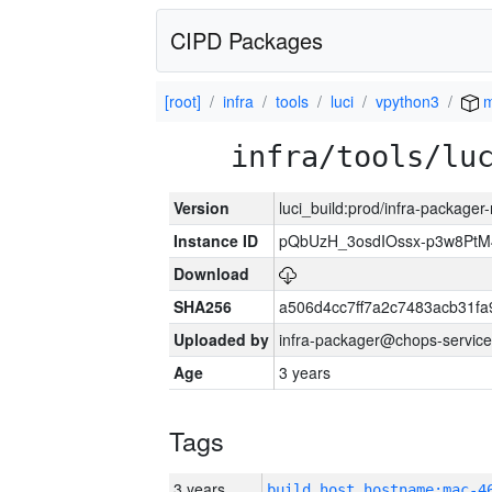
CIPD Packages
[root]
infra
tools
luci
vpython3
m
infra/tools/lu
Version
luci_build:prod/infra-package
Instance ID
pQbUzH_3osdIOssx-p3w8PtM
Download
SHA256
a506d4cc7ff7a2c7483acb31fa
Uploaded by
infra-packager@chops-service
Age
3 years
Tags
3 years