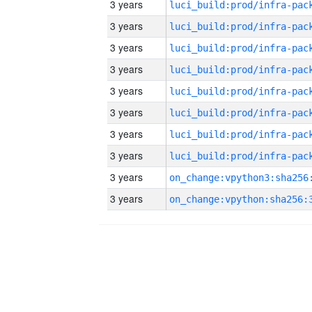
3 years
3 years
3 years
3 years
3 years
3 years
3 years
3 years
3 years
3 years