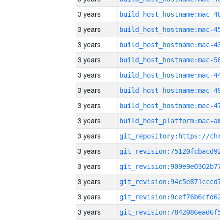
3 years
3 years
3 years
3 years
3 years
3 years
3 years
3 years
3 years
3 years
3 years
3 years
3 years
3 years