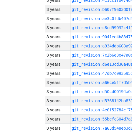
3 years
3 years
3 years
3 years
3 years
3 years
3 years
3 years
3 years
3 years
3 years
3 years
3 years
3 years
3 years