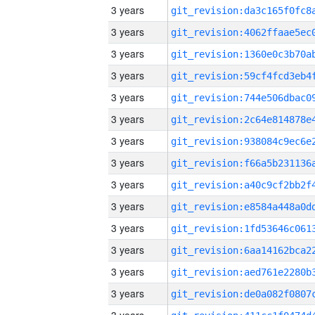
3 years
3 years
3 years
3 years
3 years
3 years
3 years
3 years
3 years
3 years
3 years
3 years
3 years
3 years