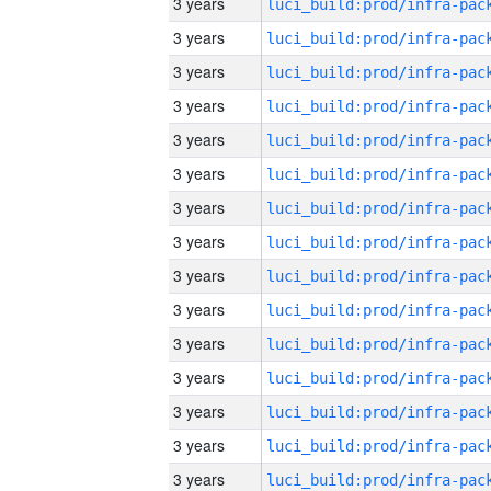
3 years
3 years
3 years
3 years
3 years
3 years
3 years
3 years
3 years
3 years
3 years
3 years
3 years
3 years
3 years