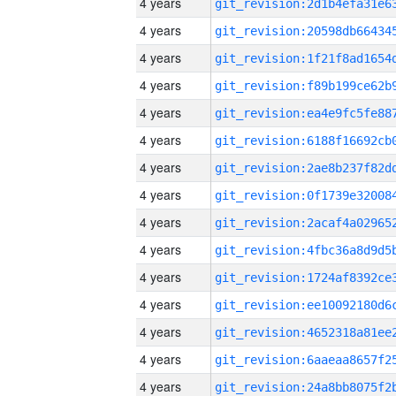
4 years
4 years
4 years
4 years
4 years
4 years
4 years
4 years
4 years
4 years
4 years
4 years
4 years
4 years
4 years