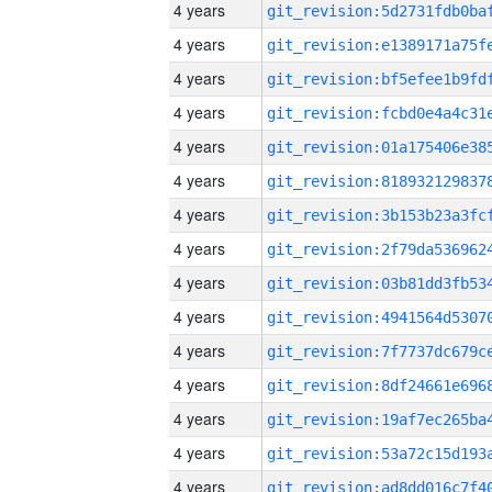
4 years
4 years
4 years
4 years
4 years
4 years
4 years
4 years
4 years
4 years
4 years
4 years
4 years
4 years
4 years