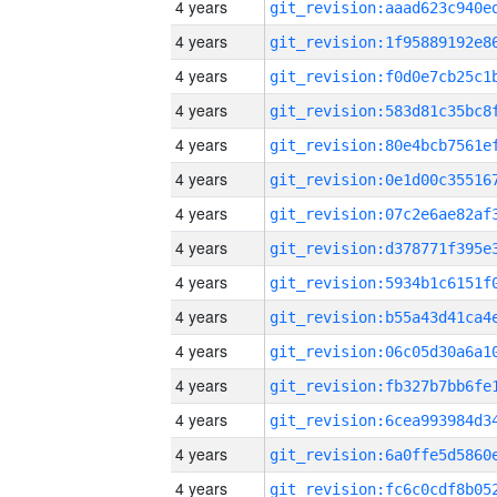
4 years
4 years
4 years
4 years
4 years
4 years
4 years
4 years
4 years
4 years
4 years
4 years
4 years
4 years
4 years