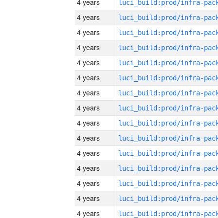
4 years
4 years
4 years
4 years
4 years
4 years
4 years
4 years
4 years
4 years
4 years
4 years
4 years
4 years
4 years