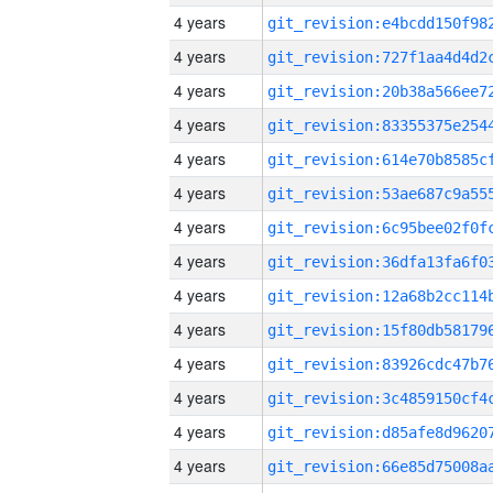
4 years
4 years
4 years
4 years
4 years
4 years
4 years
4 years
4 years
4 years
4 years
4 years
4 years
4 years