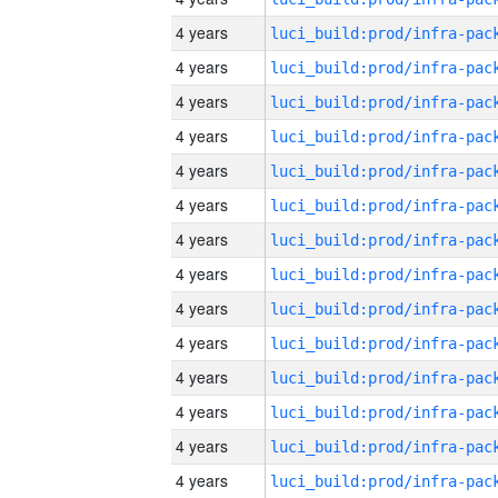
4 years
4 years
4 years
4 years
4 years
4 years
4 years
4 years
4 years
4 years
4 years
4 years
4 years
4 years