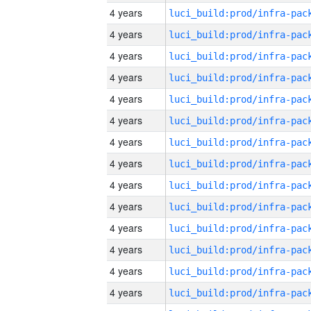
4 years
4 years
4 years
4 years
4 years
4 years
4 years
4 years
4 years
4 years
4 years
4 years
4 years
4 years