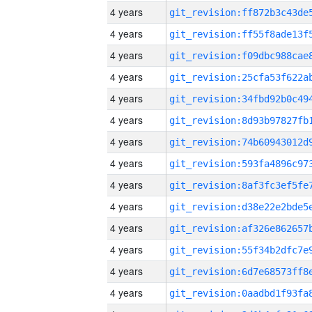
4 years
4 years
4 years
4 years
4 years
4 years
4 years
4 years
4 years
4 years
4 years
4 years
4 years
4 years