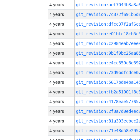
4 years
4 years
4 years
4 years
4 years
4 years
4 years
4 years
4 years
4 years
4 years
4 years
4 years
4 years