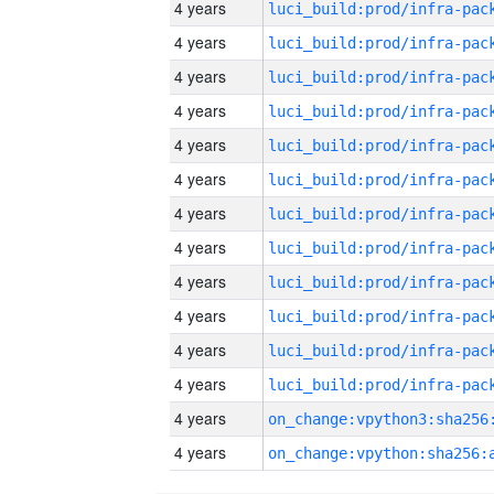
4 years
4 years
4 years
4 years
4 years
4 years
4 years
4 years
4 years
4 years
4 years
4 years
4 years
4 years