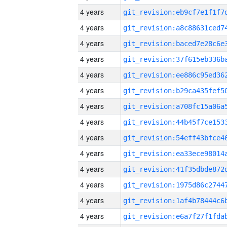
4 years
4 years
4 years
4 years
4 years
4 years
4 years
4 years
4 years
4 years
4 years
4 years
4 years
4 years