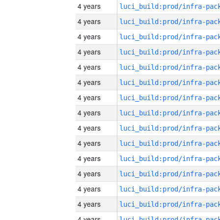
4 years
4 years
4 years
4 years
4 years
4 years
4 years
4 years
4 years
4 years
4 years
4 years
4 years
4 years
4 years