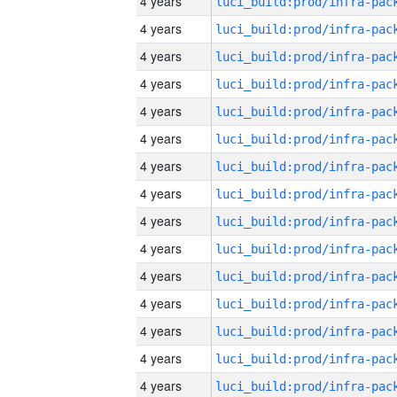
4 years
4 years
4 years
4 years
4 years
4 years
4 years
4 years
4 years
4 years
4 years
4 years
4 years
4 years
4 years