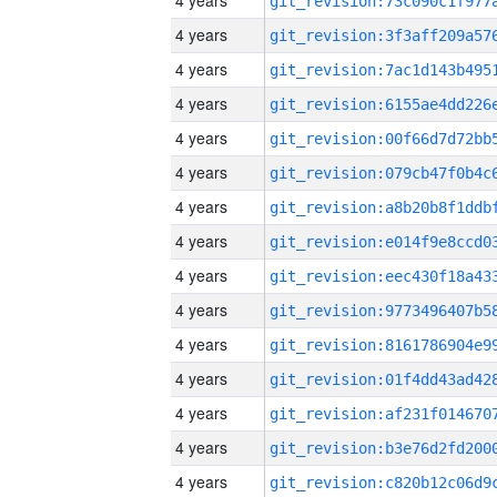
4 years
4 years
4 years
4 years
4 years
4 years
4 years
4 years
4 years
4 years
4 years
4 years
4 years
4 years
4 years