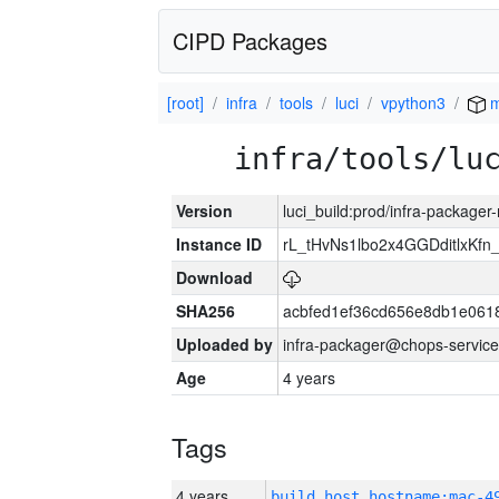
CIPD Packages
[root]
infra
tools
luci
vpython3
m
infra/tools/lu
Version
luci_build:prod/infra-package
Instance ID
rL_tHvNs1lbo2x4GGDditlxK
Download
SHA256
acbfed1ef36cd656e8db1e061
Uploaded by
infra-packager@chops-service
Age
4 years
Tags
4 years