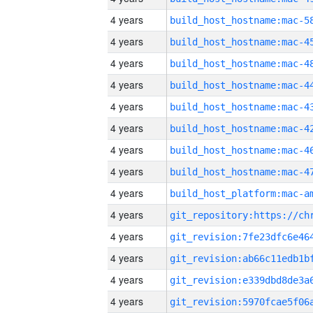
4 years
4 years
4 years
4 years
4 years
4 years
4 years
4 years
4 years
4 years
4 years
4 years
4 years
4 years