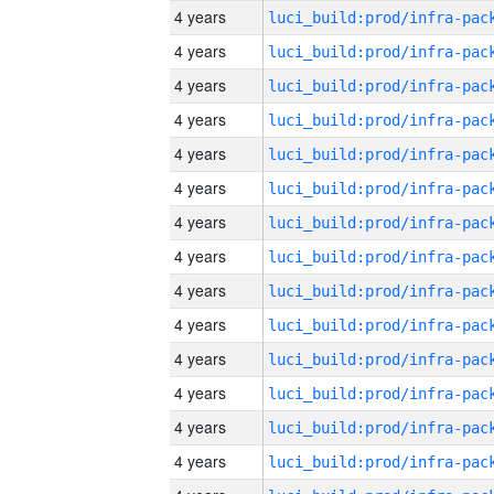
4 years
4 years
4 years
4 years
4 years
4 years
4 years
4 years
4 years
4 years
4 years
4 years
4 years
4 years