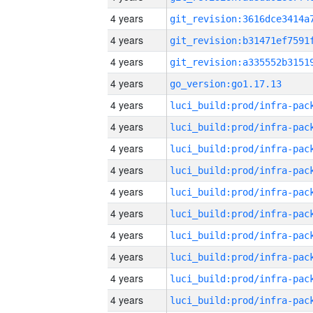
4 years
4 years
4 years
4 years
go_version:go1.17.13
4 years
4 years
4 years
4 years
4 years
4 years
4 years
4 years
4 years
4 years