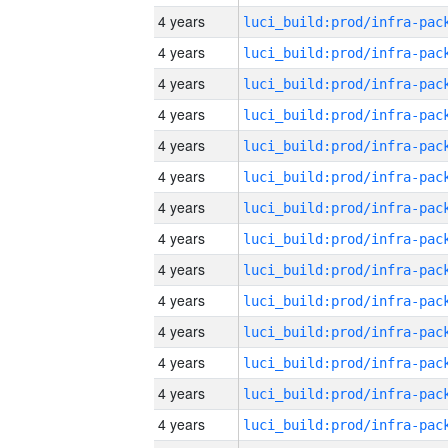
4 years
4 years
4 years
4 years
4 years
4 years
4 years
4 years
4 years
4 years
4 years
4 years
4 years
4 years