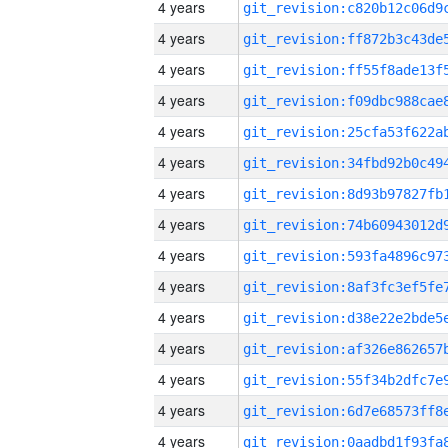
4 years
4 years
4 years
4 years
4 years
4 years
4 years
4 years
4 years
4 years
4 years
4 years
4 years
4 years
4 years