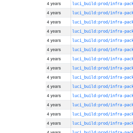
4 years
4 years
4 years
4 years
4 years
4 years
4 years
4 years
4 years
4 years
4 years
4 years
4 years
4 years
4 years