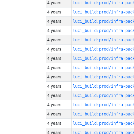
4 years
4 years
4 years
4 years
4 years
4 years
4 years
4 years
4 years
4 years
4 years
4 years
4 years
4 years
4 years