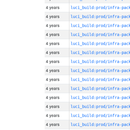
4 years
4 years
4 years
4 years
4 years
4 years
4 years
4 years
4 years
4 years
4 years
4 years
4 years
4 years