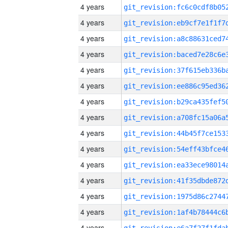
4 years
4 years
4 years
4 years
4 years
4 years
4 years
4 years
4 years
4 years
4 years
4 years
4 years
4 years
4 years