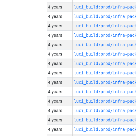
4 years
4 years
4 years
4 years
4 years
4 years
4 years
4 years
4 years
4 years
4 years
4 years
4 years
4 years