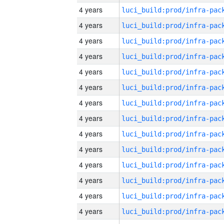
4 years
4 years
4 years
4 years
4 years
4 years
4 years
4 years
4 years
4 years
4 years
4 years
4 years
4 years