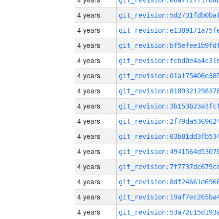
4 years
4 years
4 years
4 years
4 years
4 years
4 years
4 years
4 years
4 years
4 years
4 years
4 years
4 years