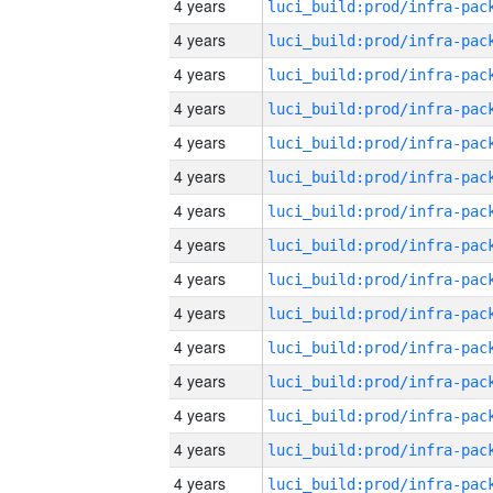
4 years
4 years
4 years
4 years
4 years
4 years
4 years
4 years
4 years
4 years
4 years
4 years
4 years
4 years
4 years