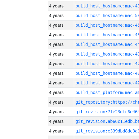
4 years
4 years
4 years
4 years
4 years
4 years
4 years
4 years
4 years
4 years
4 years
4 years
4 years
4 years