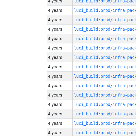
4 years
4 years
4 years
4 years
4 years
4 years
4 years
4 years
4 years
4 years
4 years
4 years
4 years
4 years
4 years