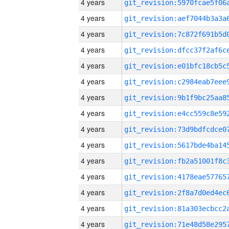
4 years
4 years
4 years
4 years
4 years
4 years
4 years
4 years
4 years
4 years
4 years
4 years
4 years
4 years
4 years