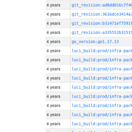
4 years
4 years
4 years
4 years
4 years
go_version:go1.17.13
4 years
4 years
4 years
4 years
4 years
4 years
4 years
4 years
4 years