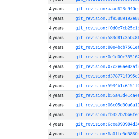
4 years
4 years
4 years
4 years
4 years
4 years
4 years
4 years
4 years
4 years
4 years
4 years
4 years
4 years