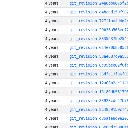
4 years
4 years
4 years
4 years
4 years
4 years
4 years
4 years
4 years
4 years
4 years
4 years
4 years
4 years
4 years