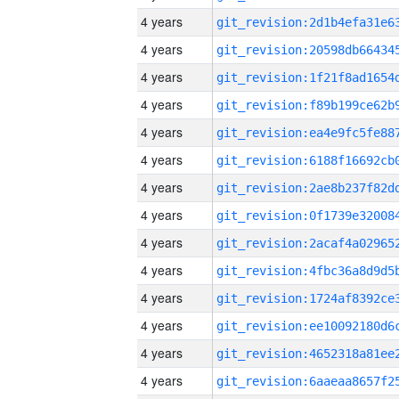
4 years
4 years
4 years
4 years
4 years
4 years
4 years
4 years
4 years
4 years
4 years
4 years
4 years
4 years