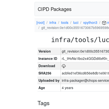
CIPD Packages
[root]
infra
tools
luci
vpython3
m
git_revision:0e1d00c3551673067b596959
infra/tools/lu
Version
git_revision:0e1d00c355167
Instance ID
rL_tHvNs1lbo2x4GGDditlxK
Download
SHA256
acbfed1ef36cd656e8db1e061
Uploaded by
infra-packager@chops-service
Age
4 years
Tags