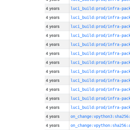
4 years
4 years
4 years
4 years
4 years
4 years
4 years
4 years
4 years
4 years
4 years
4 years
4 years
4 years