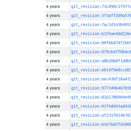
4 years
4 years
4 years
4 years
4 years
4 years
4 years
4 years
4 years
4 years
4 years
4 years
4 years
4 years