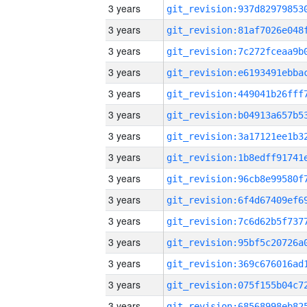
3 years
3 years
3 years
3 years
3 years
3 years
3 years
3 years
3 years
3 years
3 years
3 years
3 years
3 years
3 years