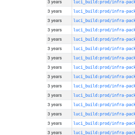
3 years
3 years
3 years
3 years
3 years
3 years
3 years
3 years
3 years
3 years
3 years
3 years
3 years
3 years
3 years