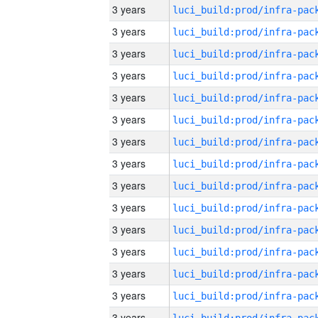
3 years
3 years
3 years
3 years
3 years
3 years
3 years
3 years
3 years
3 years
3 years
3 years
3 years
3 years
3 years