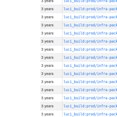
3 years
3 years
3 years
3 years
3 years
3 years
3 years
3 years
3 years
3 years
3 years
3 years
3 years
3 years
3 years