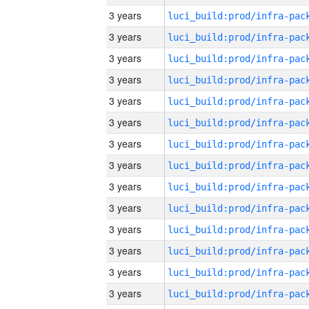
3 years
3 years
3 years
3 years
3 years
3 years
3 years
3 years
3 years
3 years
3 years
3 years
3 years
3 years