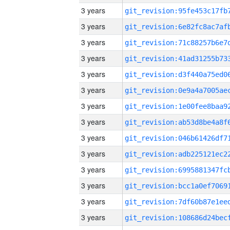
3 years
3 years
3 years
3 years
3 years
3 years
3 years
3 years
3 years
3 years
3 years
3 years
3 years
3 years