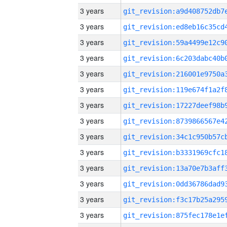
3 years
3 years
3 years
3 years
3 years
3 years
3 years
3 years
3 years
3 years
3 years
3 years
3 years
3 years