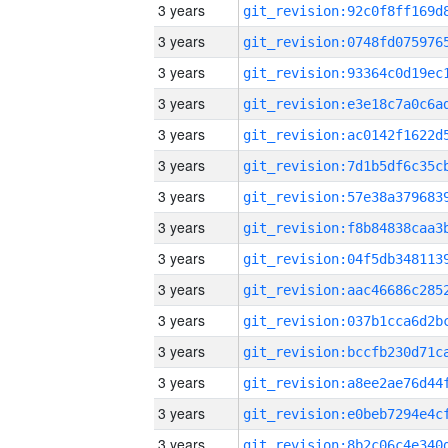
3 years
3 years
3 years
3 years
3 years
3 years
3 years
3 years
3 years
3 years
3 years
3 years
3 years
3 years
3 years