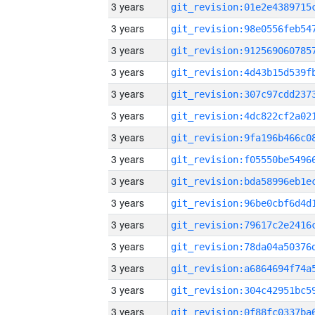
3 years
3 years
3 years
3 years
3 years
3 years
3 years
3 years
3 years
3 years
3 years
3 years
3 years
3 years
3 years