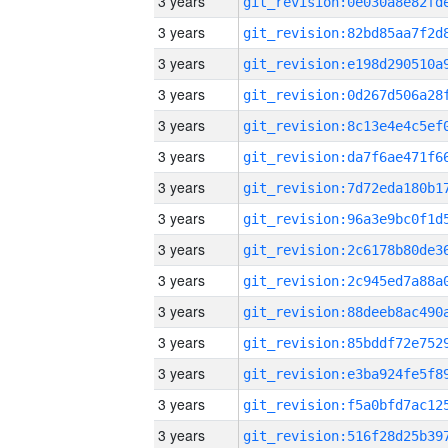
3 years
3 years
3 years
3 years
3 years
3 years
3 years
3 years
3 years
3 years
3 years
3 years
3 years
3 years
3 years