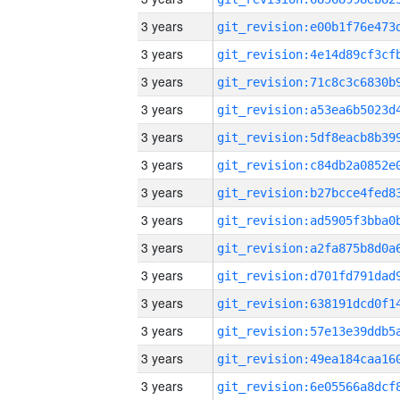
3 years
3 years
3 years
3 years
3 years
3 years
3 years
3 years
3 years
3 years
3 years
3 years
3 years
3 years