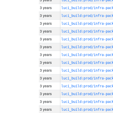
3 years
3 years
3 years
3 years
3 years
3 years
3 years
3 years
3 years
3 years
3 years
3 years
3 years
3 years