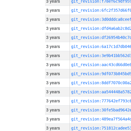
3 years
3 years
3 years
3 years
3 years
3 years
3 years
3 years
3 years
3 years
3 years
3 years
3 years
3 years
3 years