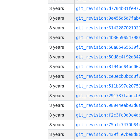
3 years
3 years
3 years
3 years
3 years
3 years
3 years
3 years
3 years
3 years
3 years
3 years
3 years
3 years