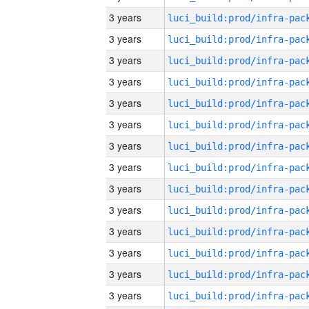
3 years
3 years
3 years
3 years
3 years
3 years
3 years
3 years
3 years
3 years
3 years
3 years
3 years
3 years