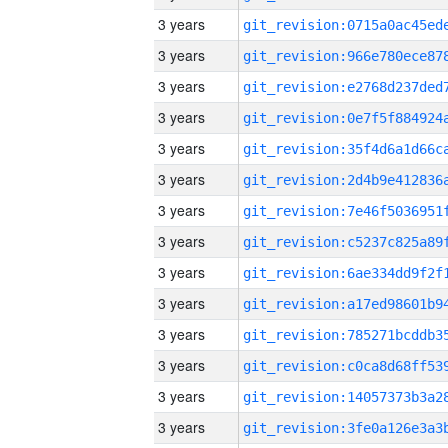
3 years
3 years
3 years
3 years
3 years
3 years
3 years
3 years
3 years
3 years
3 years
3 years
3 years
3 years