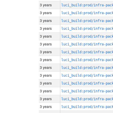
3 years
3 years
3 years
3 years
3 years
3 years
3 years
3 years
3 years
3 years
3 years
3 years
3 years
3 years