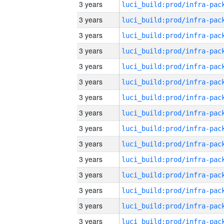
3 years
3 years
3 years
3 years
3 years
3 years
3 years
3 years
3 years
3 years
3 years
3 years
3 years
3 years
3 years