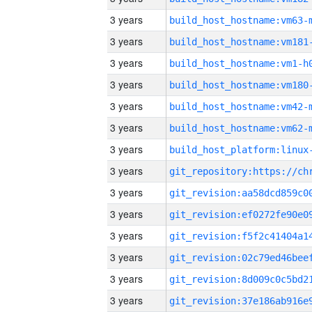
3 years
build_host_hostname:vm63-
3 years
build_host_hostname:vm181
3 years
build_host_hostname:vm1-h
3 years
build_host_hostname:vm180
3 years
build_host_hostname:vm42-
3 years
build_host_hostname:vm62-
3 years
3 years
3 years
3 years
3 years
3 years
3 years
3 years