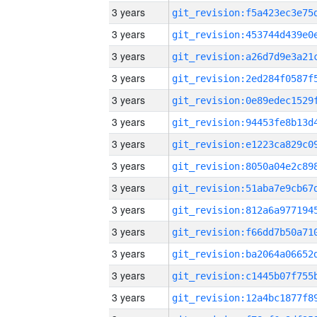
3 years
3 years
3 years
3 years
3 years
3 years
3 years
3 years
3 years
3 years
3 years
3 years
3 years
3 years