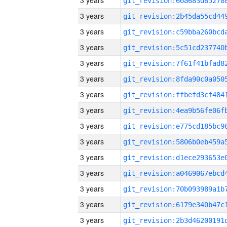
3 years
3 years
3 years
3 years
3 years
3 years
3 years
3 years
3 years
3 years
3 years
3 years
3 years
3 years
3 years