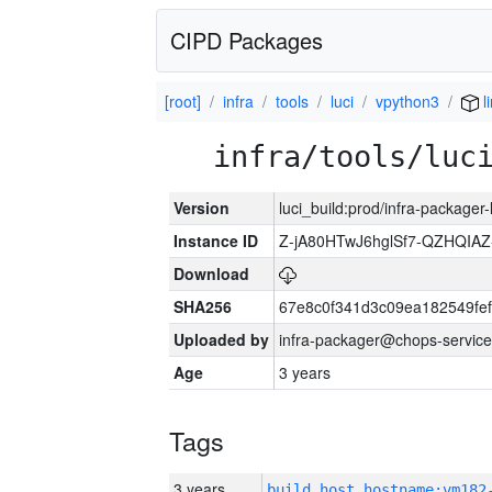
CIPD Packages
[root]
infra
tools
luci
vpython3
l
infra/tools/luc
Version
luci_build:prod/infra-packager
Instance ID
Z-jA80HTwJ6hglSf7-QZHQIA
Download
SHA256
67e8c0f341d3c09ea182549fe
Uploaded by
infra-packager@chops-service
Age
3 years
Tags
3 years
build_host_hostname:vm182