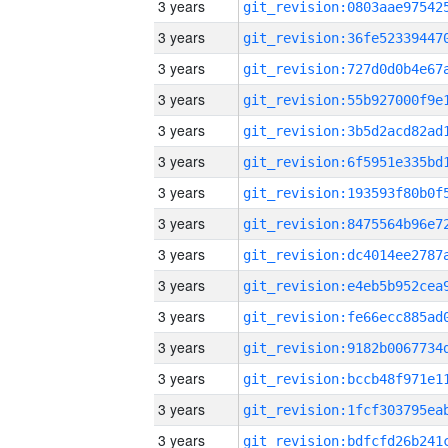
3 years
3 years
3 years
3 years
3 years
3 years
3 years
3 years
3 years
3 years
3 years
3 years
3 years
3 years
3 years