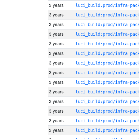
3 years
3 years
3 years
3 years
3 years
3 years
3 years
3 years
3 years
3 years
3 years
3 years
3 years
3 years