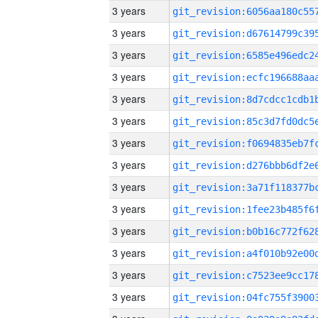
3 years
3 years
3 years
3 years
3 years
3 years
3 years
3 years
3 years
3 years
3 years
3 years
3 years
3 years