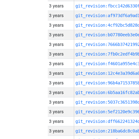
3 years
3 years
3 years
3 years
3 years
3 years
3 years
3 years
3 years
3 years
3 years
3 years
3 years
3 years