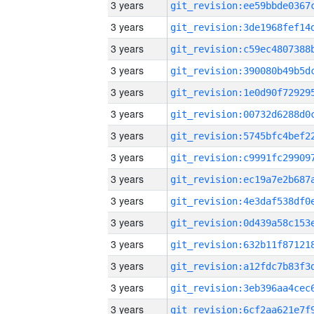
3 years
3 years
3 years
3 years
3 years
3 years
3 years
3 years
3 years
3 years
3 years
3 years
3 years
3 years
3 years