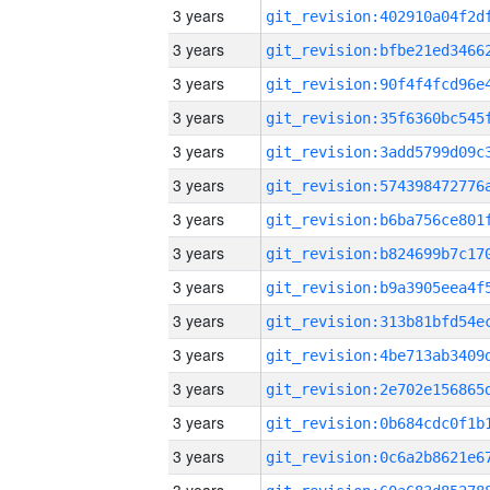
3 years
3 years
3 years
3 years
3 years
3 years
3 years
3 years
3 years
3 years
3 years
3 years
3 years
3 years