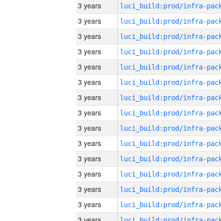
3 years
3 years
3 years
3 years
3 years
3 years
3 years
3 years
3 years
3 years
3 years
3 years
3 years
3 years
3 years