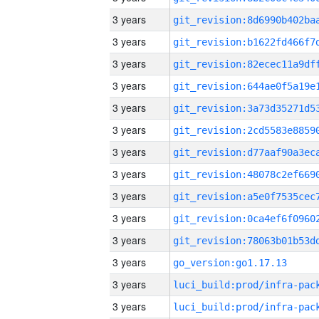
3 years
3 years
3 years
3 years
3 years
3 years
3 years
3 years
3 years
3 years
3 years
3 years
go_version:go1.17.13
3 years
3 years