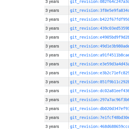
3 years
3 years
3 years
3 years
3 years
3 years
3 years
3 years
3 years
3 years
3 years
3 years
3 years
3 years
3 years