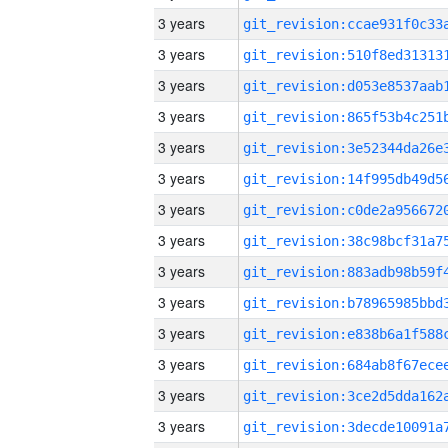
3 years
3 years
3 years
3 years
3 years
3 years
3 years
3 years
3 years
3 years
3 years
3 years
3 years
3 years