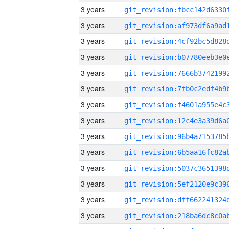
3 years
3 years
3 years
3 years
3 years
3 years
3 years
3 years
3 years
3 years
3 years
3 years
3 years
3 years