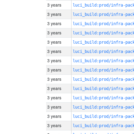
3 years
3 years
3 years
3 years
3 years
3 years
3 years
3 years
3 years
3 years
3 years
3 years
3 years
3 years