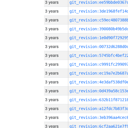
3 years
3 years
3 years
3 years
3 years
3 years
3 years
3 years
3 years
3 years
3 years
3 years
3 years
3 years
3 years