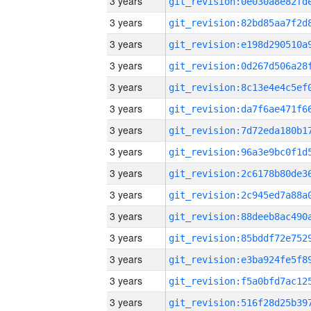
3 years
3 years
3 years
3 years
3 years
3 years
3 years
3 years
3 years
3 years
3 years
3 years
3 years
3 years
3 years