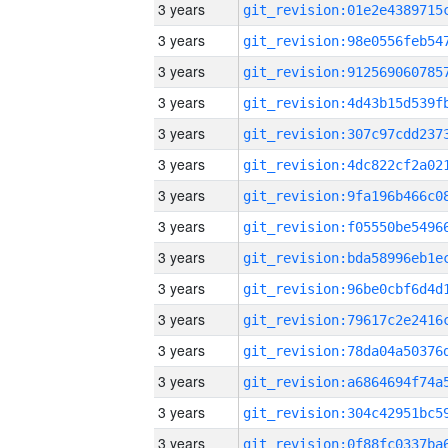
3 years
3 years
3 years
3 years
3 years
3 years
3 years
3 years
3 years
3 years
3 years
3 years
3 years
3 years
3 years