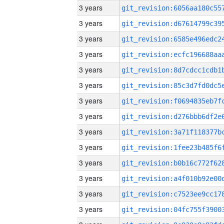
3 years
3 years
3 years
3 years
3 years
3 years
3 years
3 years
3 years
3 years
3 years
3 years
3 years
3 years