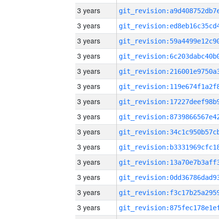
3 years
3 years
3 years
3 years
3 years
3 years
3 years
3 years
3 years
3 years
3 years
3 years
3 years
3 years