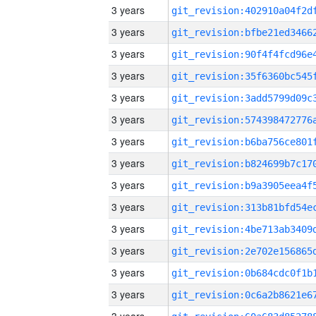
3 years
3 years
3 years
3 years
3 years
3 years
3 years
3 years
3 years
3 years
3 years
3 years
3 years
3 years