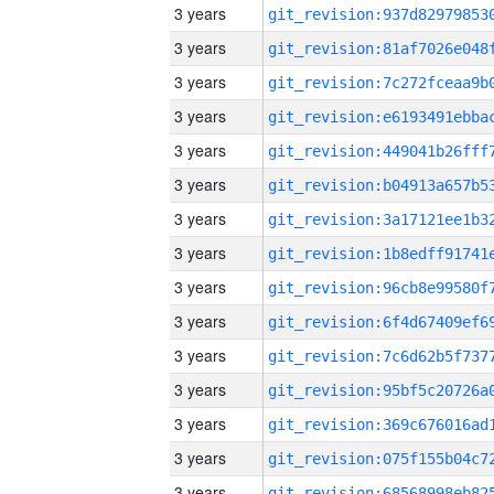
3 years
3 years
3 years
3 years
3 years
3 years
3 years
3 years
3 years
3 years
3 years
3 years
3 years
3 years
3 years