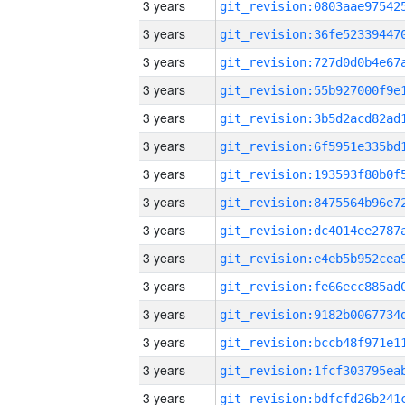
3 years
3 years
3 years
3 years
3 years
3 years
3 years
3 years
3 years
3 years
3 years
3 years
3 years
3 years
3 years