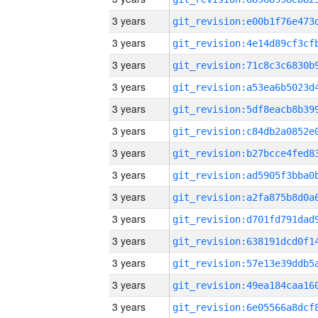
3 years
3 years
3 years
3 years
3 years
3 years
3 years
3 years
3 years
3 years
3 years
3 years
3 years
3 years