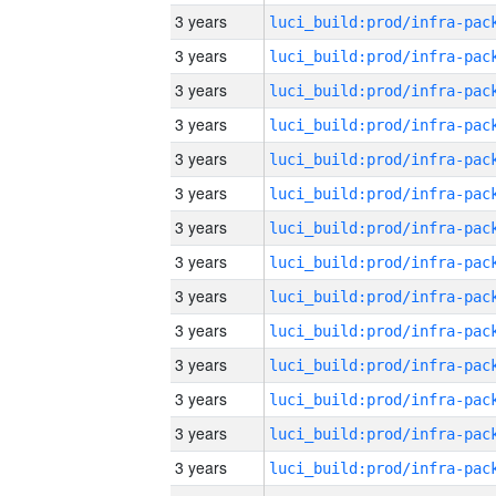
3 years
3 years
3 years
3 years
3 years
3 years
3 years
3 years
3 years
3 years
3 years
3 years
3 years
3 years