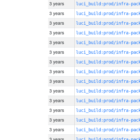
3 years
3 years
3 years
3 years
3 years
3 years
3 years
3 years
3 years
3 years
3 years
3 years
3 years
3 years
3 years