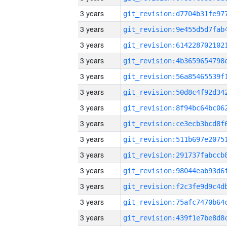
3 years
3 years
3 years
3 years
3 years
3 years
3 years
3 years
3 years
3 years
3 years
3 years
3 years
3 years