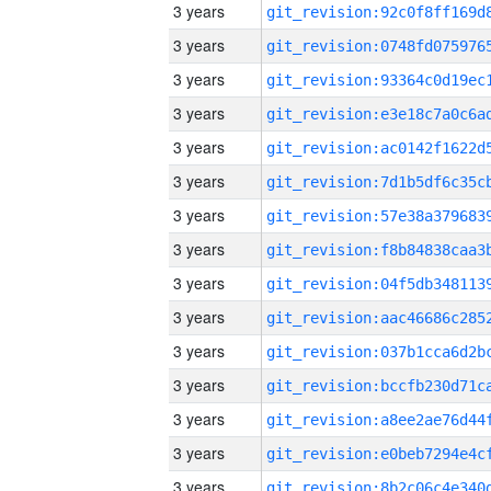
3 years
3 years
3 years
3 years
3 years
3 years
3 years
3 years
3 years
3 years
3 years
3 years
3 years
3 years
3 years