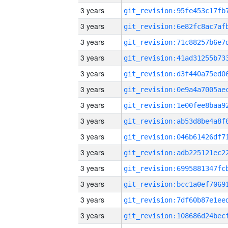
3 years
3 years
3 years
3 years
3 years
3 years
3 years
3 years
3 years
3 years
3 years
3 years
3 years
3 years