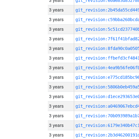
3 years
3 years
3 years
3 years
3 years
3 years
3 years
3 years
3 years
3 years
3 years
3 years
3 years
3 years
3 years