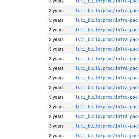
3 years
3 years
3 years
3 years
3 years
3 years
3 years
3 years
3 years
3 years
3 years
3 years
3 years
3 years
3 years