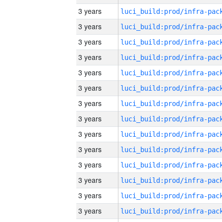
3 years
3 years
3 years
3 years
3 years
3 years
3 years
3 years
3 years
3 years
3 years
3 years
3 years
3 years