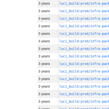
3 years
3 years
3 years
3 years
3 years
3 years
3 years
3 years
3 years
3 years
3 years
3 years
3 years
3 years
3 years