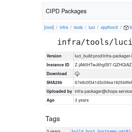
CIPD Packages
[root]
infra
tools
luci
vpython3
l
infra/tools/luc
Version
luci_build:prod/infra-packager
Instance ID
Z-jA80HTwJ6hglSf7-QZHQIA
Download
SHA256
67e8c0f341d3c09ea182549fe
Uploaded by
infra-packager@chops-service
Age
3 years
Tags
3 years
build_host_hostname:vm182