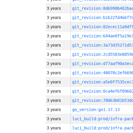
3 years
3 years
3 years
3 years
3 years
3 years
3 years
3 years
3 years
3 years
3 years
3 years
go_version:go1.17.13
3 years
3 years