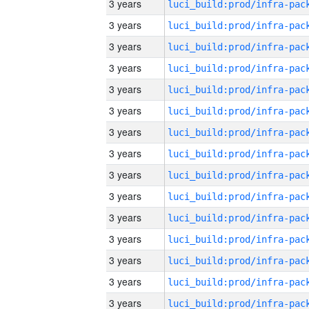
3 years
3 years
3 years
3 years
3 years
3 years
3 years
3 years
3 years
3 years
3 years
3 years
3 years
3 years
3 years