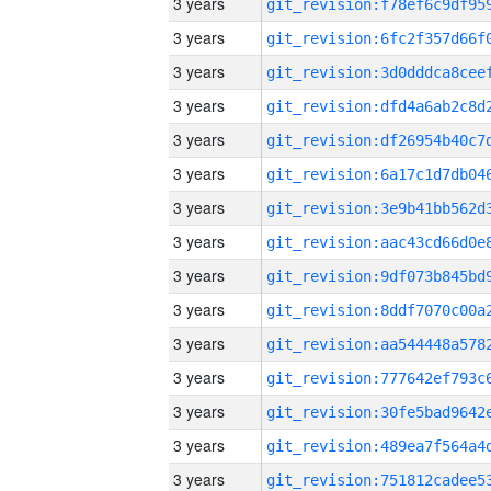
3 years
3 years
3 years
3 years
3 years
3 years
3 years
3 years
3 years
3 years
3 years
3 years
3 years
3 years
3 years