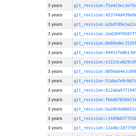
3 years
3 years
3 years
3 years
3 years
3 years
3 years
3 years
3 years
3 years
3 years
3 years
3 years
3 years