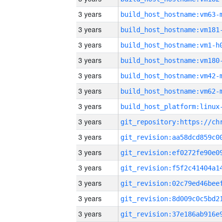
3 years
build_host_hostname:vm63-
3 years
build_host_hostname:vm181
3 years
build_host_hostname:vm1-h
3 years
build_host_hostname:vm180
3 years
build_host_hostname:vm42-
3 years
build_host_hostname:vm62-
3 years
3 years
3 years
3 years
3 years
3 years
3 years
3 years