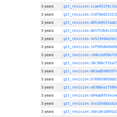
3 years
3 years
3 years
3 years
3 years
3 years
3 years
3 years
3 years
3 years
3 years
3 years
3 years
3 years