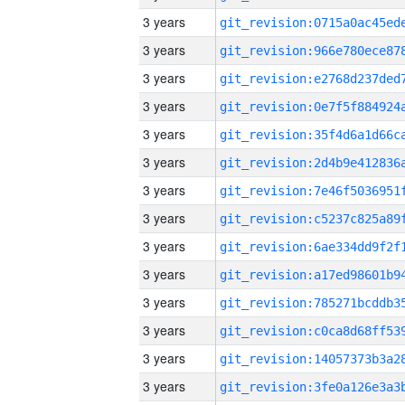
3 years
3 years
3 years
3 years
3 years
3 years
3 years
3 years
3 years
3 years
3 years
3 years
3 years
3 years