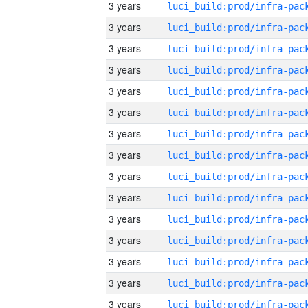
3 years
3 years
3 years
3 years
3 years
3 years
3 years
3 years
3 years
3 years
3 years
3 years
3 years
3 years
3 years