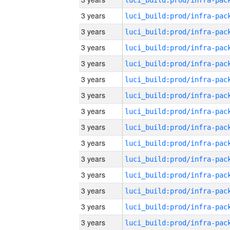
3 years
3 years
3 years
3 years
3 years
3 years
3 years
3 years
3 years
3 years
3 years
3 years
3 years
3 years