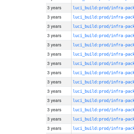
3 years
3 years
3 years
3 years
3 years
3 years
3 years
3 years
3 years
3 years
3 years
3 years
3 years
3 years