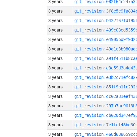
3 years
3 years
3 years
3 years
3 years
3 years
3 years
3 years
3 years
3 years
3 years
3 years
3 years
3 years
3 years