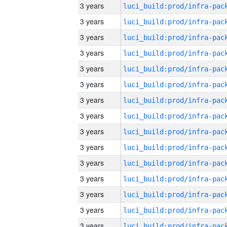
3 years
3 years
3 years
3 years
3 years
3 years
3 years
3 years
3 years
3 years
3 years
3 years
3 years
3 years
3 years