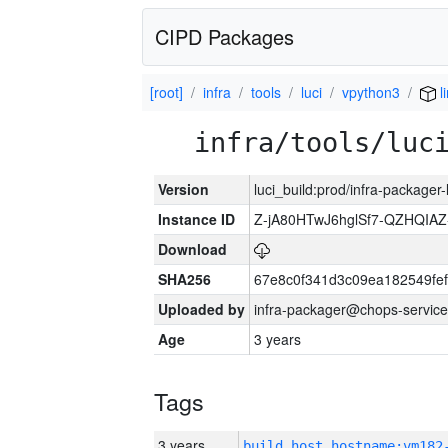
CIPD Packages
[root]
infra
tools
luci
vpython3
l
infra/tools/luc
Version
luci_build:prod/infra-packager
Instance ID
Z-jA80HTwJ6hglSf7-QZHQIA
Download
SHA256
67e8c0f341d3c09ea182549fe
Uploaded by
infra-packager@chops-service
Age
3 years
Tags
3 years
build_host_hostname:vm182