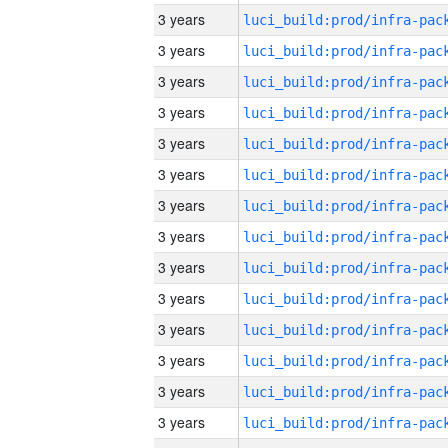
3 years
3 years
3 years
3 years
3 years
3 years
3 years
3 years
3 years
3 years
3 years
3 years
3 years
3 years