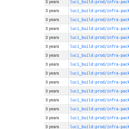
3 years
3 years
3 years
3 years
3 years
3 years
3 years
3 years
3 years
3 years
3 years
3 years
3 years
3 years
3 years