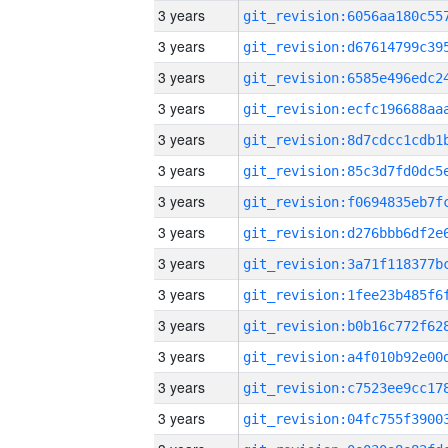
3 years
3 years
3 years
3 years
3 years
3 years
3 years
3 years
3 years
3 years
3 years
3 years
3 years
3 years