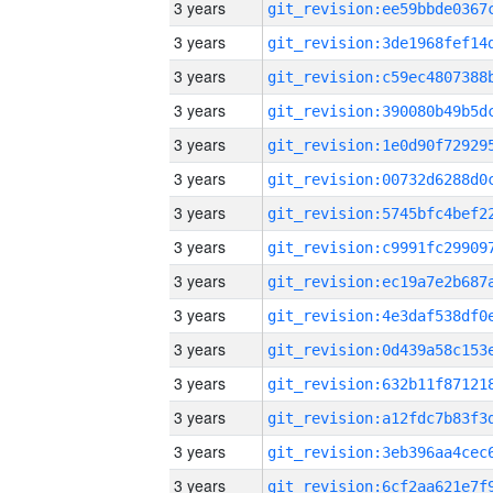
3 years
3 years
3 years
3 years
3 years
3 years
3 years
3 years
3 years
3 years
3 years
3 years
3 years
3 years
3 years