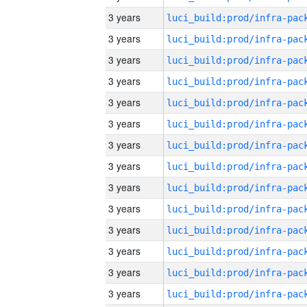
3 years
3 years
3 years
3 years
3 years
3 years
3 years
3 years
3 years
3 years
3 years
3 years
3 years
3 years