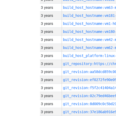
3 years
build_host_hostname:vm63-
3 years
build_host_hostname:vm181
3 years
build_host_hostname:vm1-h
3 years
build_host_hostname:vm180
3 years
build_host_hostname:vm42-
3 years
build_host_hostname:vm62-
3 years
3 years
3 years
3 years
3 years
3 years
3 years
3 years