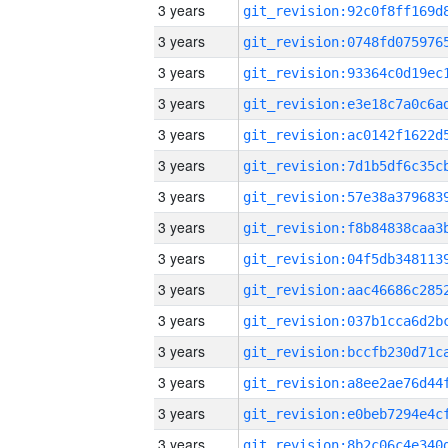
3 years
3 years
3 years
3 years
3 years
3 years
3 years
3 years
3 years
3 years
3 years
3 years
3 years
3 years
3 years