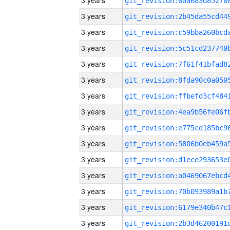
3 years
3 years
3 years
3 years
3 years
3 years
3 years
3 years
3 years
3 years
3 years
3 years
3 years
3 years
3 years