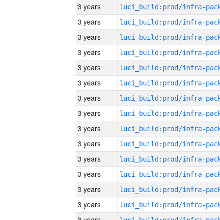
3 years
3 years
3 years
3 years
3 years
3 years
3 years
3 years
3 years
3 years
3 years
3 years
3 years
3 years
3 years