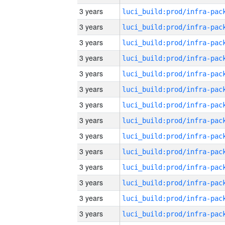
3 years
3 years
3 years
3 years
3 years
3 years
3 years
3 years
3 years
3 years
3 years
3 years
3 years
3 years