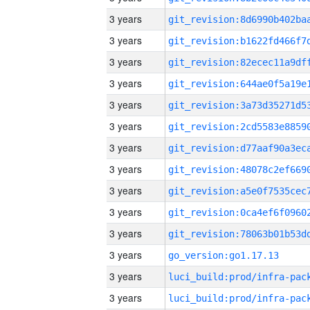
3 years
3 years
3 years
3 years
3 years
3 years
3 years
3 years
3 years
3 years
3 years
3 years
go_version:go1.17.13
3 years
3 years