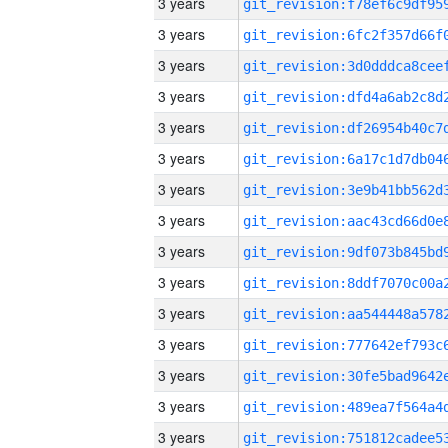
3 years
3 years
3 years
3 years
3 years
3 years
3 years
3 years
3 years
3 years
3 years
3 years
3 years
3 years
3 years