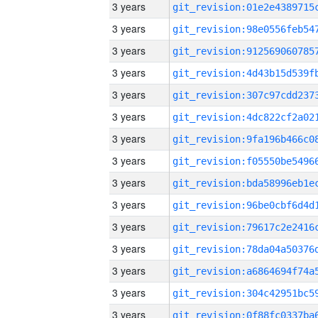
3 years
3 years
3 years
3 years
3 years
3 years
3 years
3 years
3 years
3 years
3 years
3 years
3 years
3 years
3 years