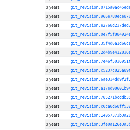
3 years
3 years
3 years
3 years
3 years
3 years
3 years
3 years
3 years
3 years
3 years
3 years
3 years
3 years