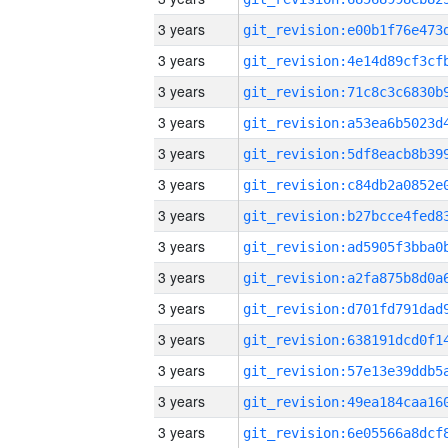
3 years
3 years
3 years
3 years
3 years
3 years
3 years
3 years
3 years
3 years
3 years
3 years
3 years
3 years