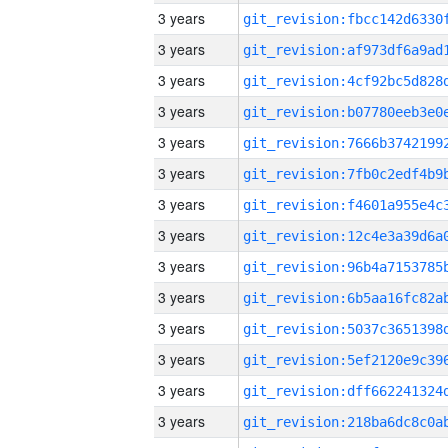
3 years
3 years
3 years
3 years
3 years
3 years
3 years
3 years
3 years
3 years
3 years
3 years
3 years
3 years