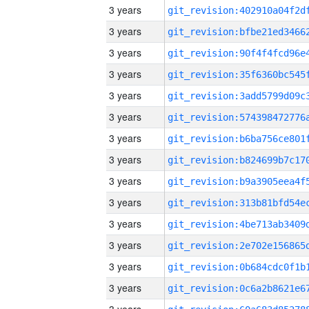
3 years
3 years
3 years
3 years
3 years
3 years
3 years
3 years
3 years
3 years
3 years
3 years
3 years
3 years