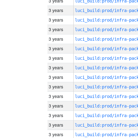
3 years
3 years
3 years
3 years
3 years
3 years
3 years
3 years
3 years
3 years
3 years
3 years
3 years
3 years
3 years