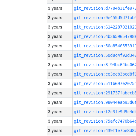
3 years
3 years
3 years
3 years
3 years
3 years
3 years
3 years
3 years
3 years
3 years
3 years
3 years
3 years