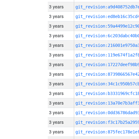
3 years
3 years
3 years
3 years
3 years
3 years
3 years
3 years
3 years
3 years
3 years
3 years
3 years
3 years