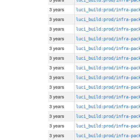
3 years
3 years
3 years
3 years
3 years
3 years
3 years
3 years
3 years
3 years
3 years
3 years
3 years
3 years