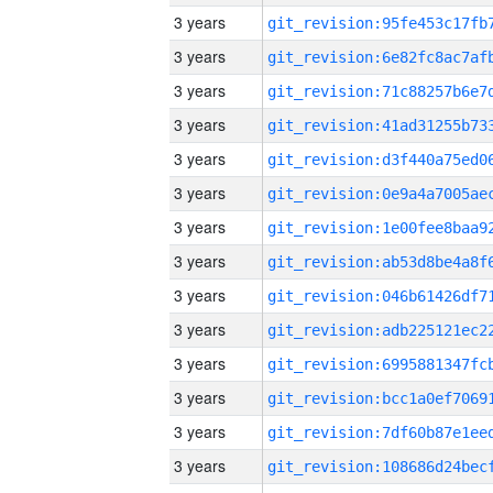
3 years
3 years
3 years
3 years
3 years
3 years
3 years
3 years
3 years
3 years
3 years
3 years
3 years
3 years