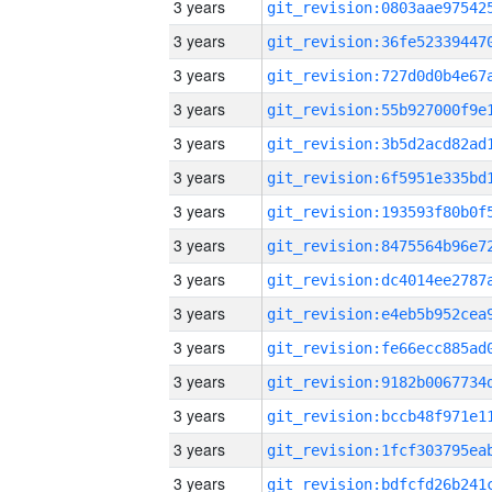
3 years
3 years
3 years
3 years
3 years
3 years
3 years
3 years
3 years
3 years
3 years
3 years
3 years
3 years
3 years