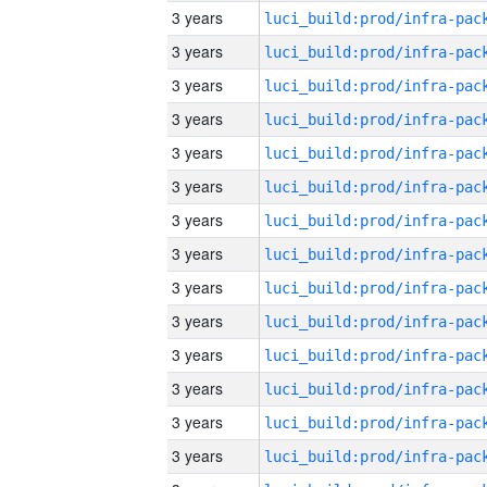
3 years
3 years
3 years
3 years
3 years
3 years
3 years
3 years
3 years
3 years
3 years
3 years
3 years
3 years