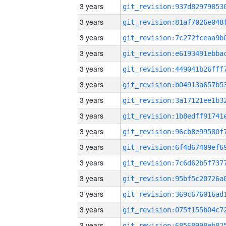
3 years
3 years
3 years
3 years
3 years
3 years
3 years
3 years
3 years
3 years
3 years
3 years
3 years
3 years
3 years