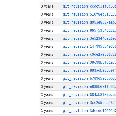
3 years
3 years
3 years
3 years
3 years
3 years
3 years
3 years
3 years
3 years
3 years
3 years
3 years
3 years