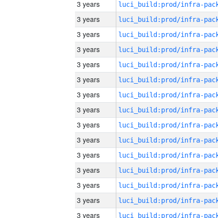
3 years
3 years
3 years
3 years
3 years
3 years
3 years
3 years
3 years
3 years
3 years
3 years
3 years
3 years
3 years