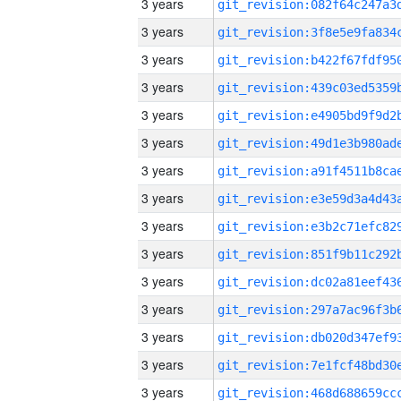
3 years
3 years
3 years
3 years
3 years
3 years
3 years
3 years
3 years
3 years
3 years
3 years
3 years
3 years
3 years