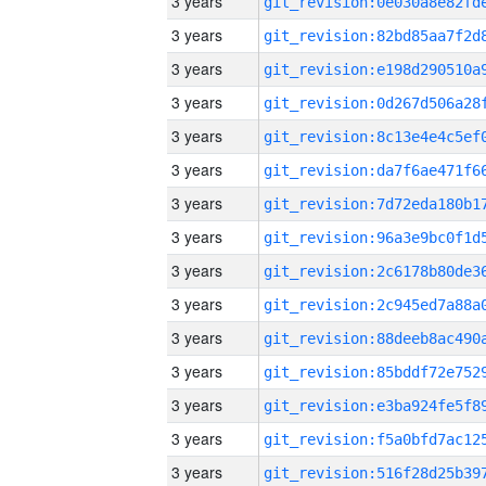
3 years
3 years
3 years
3 years
3 years
3 years
3 years
3 years
3 years
3 years
3 years
3 years
3 years
3 years
3 years