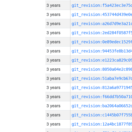
3 years
3 years
3 years
3 years
3 years
3 years
3 years
3 years
3 years
3 years
3 years
3 years
3 years
3 years