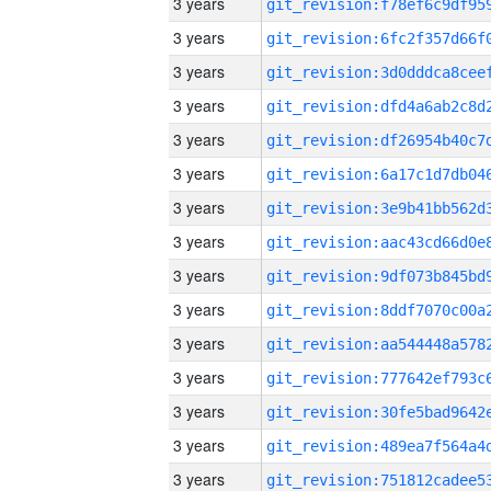
3 years
3 years
3 years
3 years
3 years
3 years
3 years
3 years
3 years
3 years
3 years
3 years
3 years
3 years
3 years