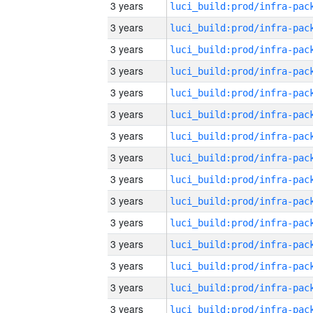
3 years
3 years
3 years
3 years
3 years
3 years
3 years
3 years
3 years
3 years
3 years
3 years
3 years
3 years
3 years