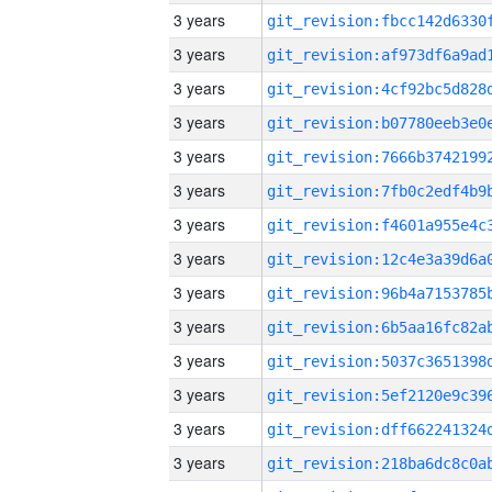
3 years
3 years
3 years
3 years
3 years
3 years
3 years
3 years
3 years
3 years
3 years
3 years
3 years
3 years