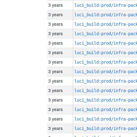
3 years
3 years
3 years
3 years
3 years
3 years
3 years
3 years
3 years
3 years
3 years
3 years
3 years
3 years