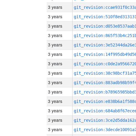
3 years
3 years
3 years
3 years
3 years
3 years
3 years
3 years
3 years
3 years
3 years
3 years
3 years
3 years