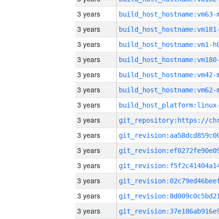
3 years
build_host_hostname:vm63-
3 years
build_host_hostname:vm181
3 years
build_host_hostname:vm1-h
3 years
build_host_hostname:vm180
3 years
build_host_hostname:vm42-
3 years
build_host_hostname:vm62-
3 years
3 years
3 years
3 years
3 years
3 years
3 years
3 years