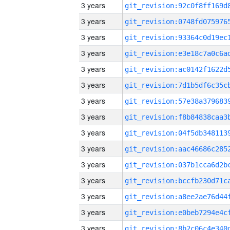
3 years
3 years
3 years
3 years
3 years
3 years
3 years
3 years
3 years
3 years
3 years
3 years
3 years
3 years
3 years