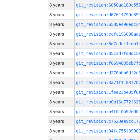
3 years
3 years
3 years
3 years
3 years
3 years
3 years
3 years
3 years
3 years
3 years
3 years
3 years
3 years