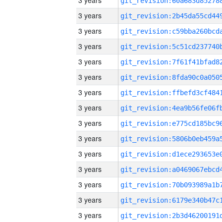
3 years
3 years
3 years
3 years
3 years
3 years
3 years
3 years
3 years
3 years
3 years
3 years
3 years
3 years
3 years