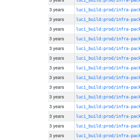
3 years
3 years
3 years
3 years
3 years
3 years
3 years
3 years
3 years
3 years
3 years
3 years
3 years
3 years