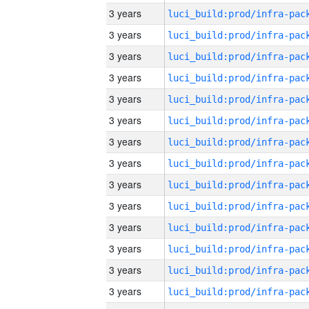
3 years
3 years
3 years
3 years
3 years
3 years
3 years
3 years
3 years
3 years
3 years
3 years
3 years
3 years