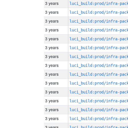
3 years
3 years
3 years
3 years
3 years
3 years
3 years
3 years
3 years
3 years
3 years
3 years
3 years
3 years
3 years