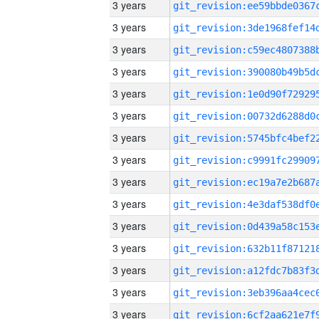
3 years
3 years
3 years
3 years
3 years
3 years
3 years
3 years
3 years
3 years
3 years
3 years
3 years
3 years
3 years