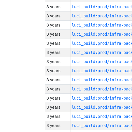
3 years
3 years
3 years
3 years
3 years
3 years
3 years
3 years
3 years
3 years
3 years
3 years
3 years
3 years