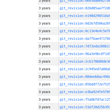
3 years
3 years
3 years
3 years
3 years
3 years
3 years
3 years
3 years
3 years
3 years
3 years
3 years
3 years
3 years