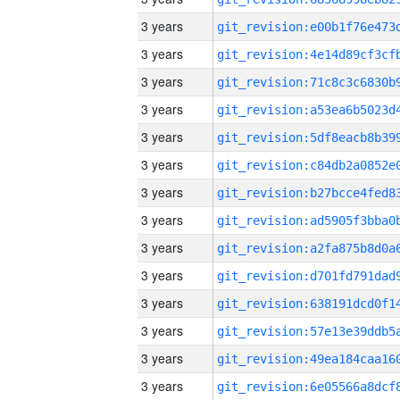
3 years
3 years
3 years
3 years
3 years
3 years
3 years
3 years
3 years
3 years
3 years
3 years
3 years
3 years