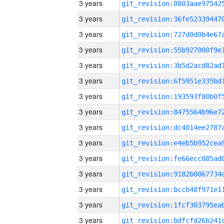
3 years
3 years
3 years
3 years
3 years
3 years
3 years
3 years
3 years
3 years
3 years
3 years
3 years
3 years
3 years