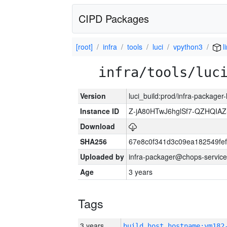
CIPD Packages
[root]
infra
tools
luci
vpython3
l
infra/tools/luc
Version
luci_build:prod/infra-packager
Instance ID
Z-jA80HTwJ6hglSf7-QZHQIA
Download
SHA256
67e8c0f341d3c09ea182549fe
Uploaded by
infra-packager@chops-service
Age
3 years
Tags
3 years
build_host_hostname:vm182