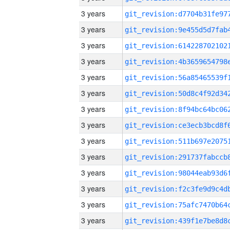
3 years
3 years
3 years
3 years
3 years
3 years
3 years
3 years
3 years
3 years
3 years
3 years
3 years
3 years