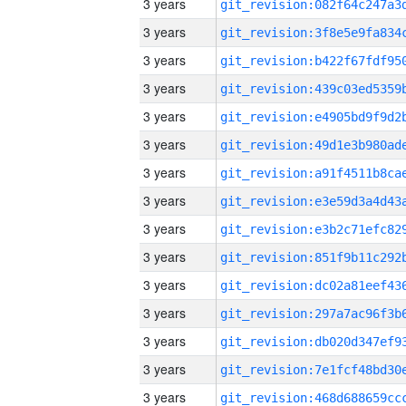
3 years
3 years
3 years
3 years
3 years
3 years
3 years
3 years
3 years
3 years
3 years
3 years
3 years
3 years
3 years