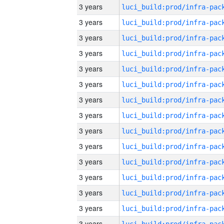
3 years
3 years
3 years
3 years
3 years
3 years
3 years
3 years
3 years
3 years
3 years
3 years
3 years
3 years
3 years