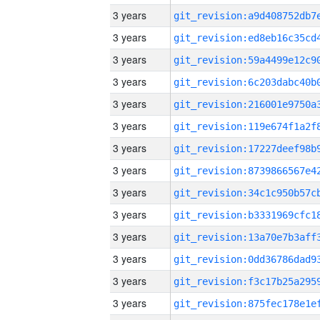
3 years
3 years
3 years
3 years
3 years
3 years
3 years
3 years
3 years
3 years
3 years
3 years
3 years
3 years