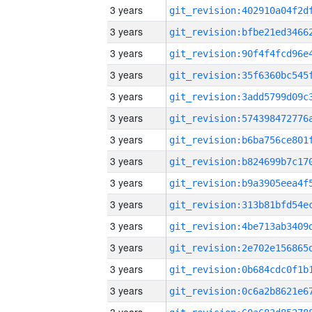
3 years
3 years
3 years
3 years
3 years
3 years
3 years
3 years
3 years
3 years
3 years
3 years
3 years
3 years