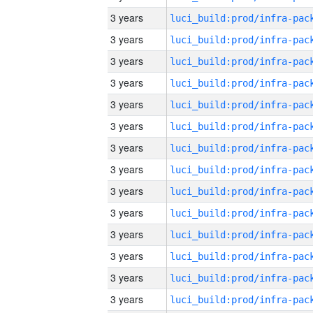
3 years
3 years
3 years
3 years
3 years
3 years
3 years
3 years
3 years
3 years
3 years
3 years
3 years
3 years