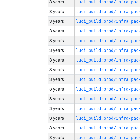
3 years
3 years
3 years
3 years
3 years
3 years
3 years
3 years
3 years
3 years
3 years
3 years
3 years
3 years
3 years