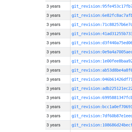
3 years
3 years
3 years
3 years
3 years
3 years
3 years
3 years
3 years
3 years
3 years
3 years
3 years
3 years