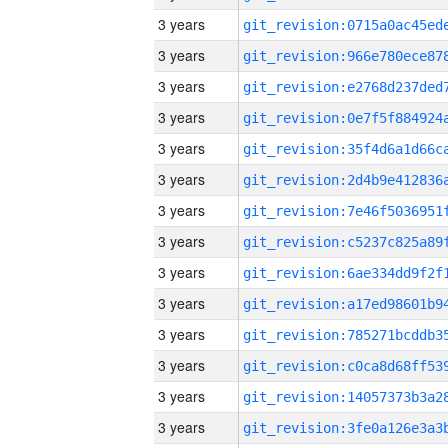
3 years
3 years
3 years
3 years
3 years
3 years
3 years
3 years
3 years
3 years
3 years
3 years
3 years
3 years