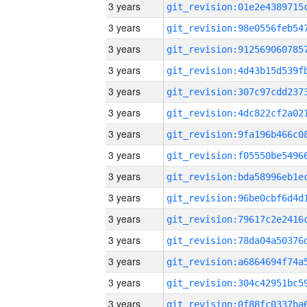
3 years
3 years
3 years
3 years
3 years
3 years
3 years
3 years
3 years
3 years
3 years
3 years
3 years
3 years
3 years