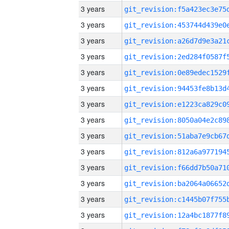
3 years
3 years
3 years
3 years
3 years
3 years
3 years
3 years
3 years
3 years
3 years
3 years
3 years
3 years