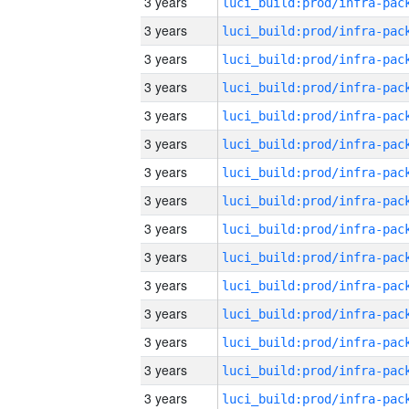
3 years
3 years
3 years
3 years
3 years
3 years
3 years
3 years
3 years
3 years
3 years
3 years
3 years
3 years
3 years