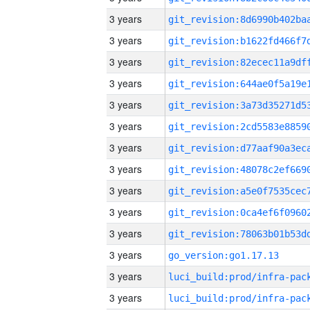
3 years
3 years
3 years
3 years
3 years
3 years
3 years
3 years
3 years
3 years
3 years
3 years
go_version:go1.17.13
3 years
3 years