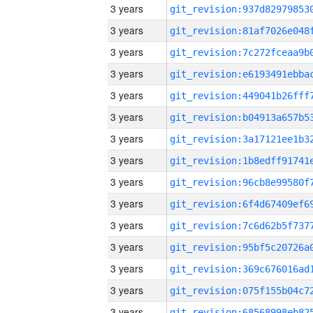
3 years
3 years
3 years
3 years
3 years
3 years
3 years
3 years
3 years
3 years
3 years
3 years
3 years
3 years
3 years