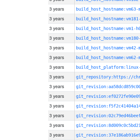
3 years
build_host_hostname:vm63-
3 years
build_host_hostname:vm181
3 years
build_host_hostname:vm1-h
3 years
build_host_hostname:vm180
3 years
build_host_hostname:vm42-
3 years
build_host_hostname:vm62-
3 years
3 years
3 years
3 years
3 years
3 years
3 years
3 years