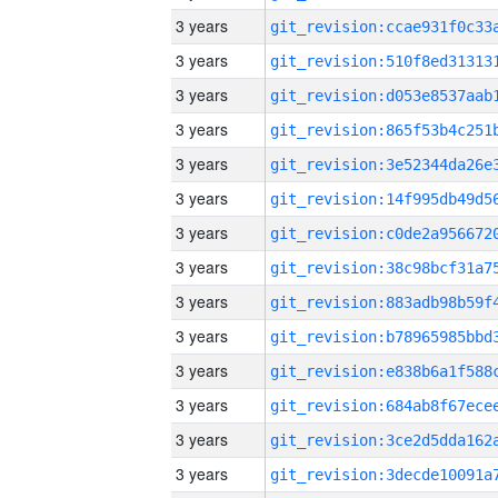
3 years
3 years
3 years
3 years
3 years
3 years
3 years
3 years
3 years
3 years
3 years
3 years
3 years
3 years