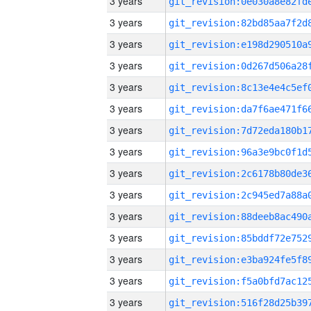
3 years
3 years
3 years
3 years
3 years
3 years
3 years
3 years
3 years
3 years
3 years
3 years
3 years
3 years
3 years