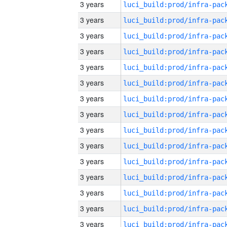
3 years
3 years
3 years
3 years
3 years
3 years
3 years
3 years
3 years
3 years
3 years
3 years
3 years
3 years
3 years