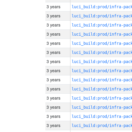
3 years
3 years
3 years
3 years
3 years
3 years
3 years
3 years
3 years
3 years
3 years
3 years
3 years
3 years