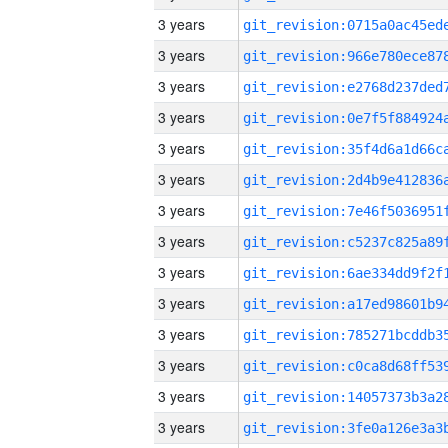
3 years
3 years
3 years
3 years
3 years
3 years
3 years
3 years
3 years
3 years
3 years
3 years
3 years
3 years