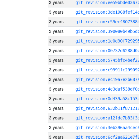
3 years
3 years
3 years
3 years
3 years
3 years
3 years
3 years
3 years
3 years
3 years
3 years
3 years
3 years
3 years