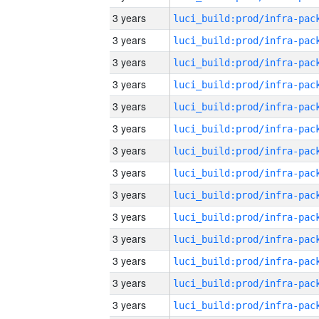
3 years
3 years
3 years
3 years
3 years
3 years
3 years
3 years
3 years
3 years
3 years
3 years
3 years
3 years