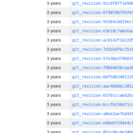
3 years
3 years
3 years
3 years
3 years
3 years
3 years
3 years
3 years
3 years
3 years
3 years
3 years
3 years
3 years