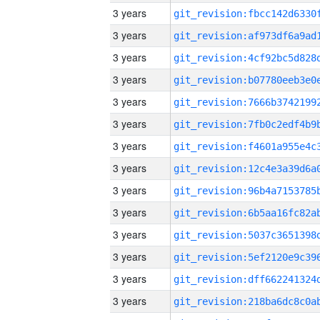
3 years
3 years
3 years
3 years
3 years
3 years
3 years
3 years
3 years
3 years
3 years
3 years
3 years
3 years