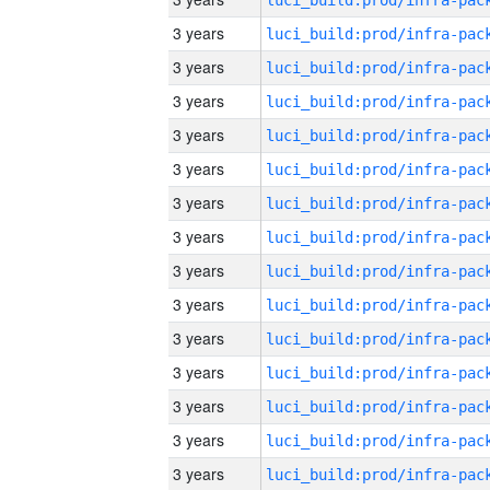
3 years
3 years
3 years
3 years
3 years
3 years
3 years
3 years
3 years
3 years
3 years
3 years
3 years
3 years