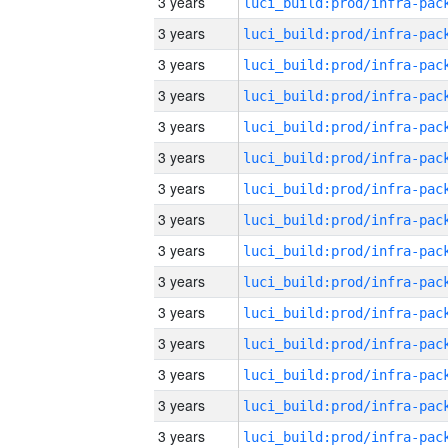
3 years
3 years
3 years
3 years
3 years
3 years
3 years
3 years
3 years
3 years
3 years
3 years
3 years
3 years
3 years