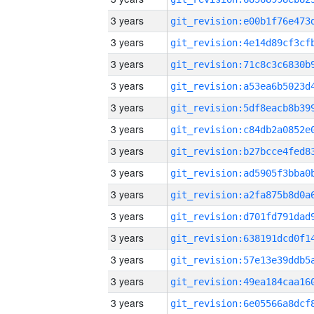
3 years
3 years
3 years
3 years
3 years
3 years
3 years
3 years
3 years
3 years
3 years
3 years
3 years
3 years