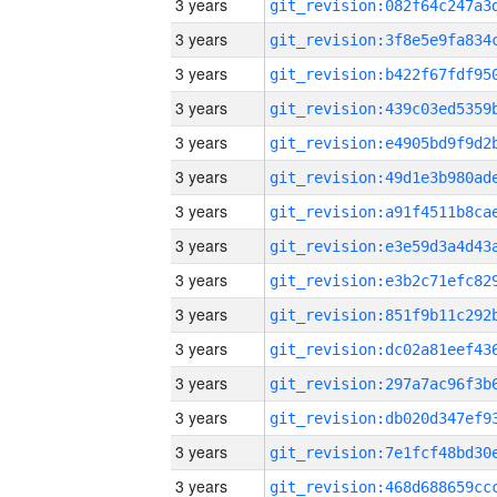
3 years
3 years
3 years
3 years
3 years
3 years
3 years
3 years
3 years
3 years
3 years
3 years
3 years
3 years
3 years