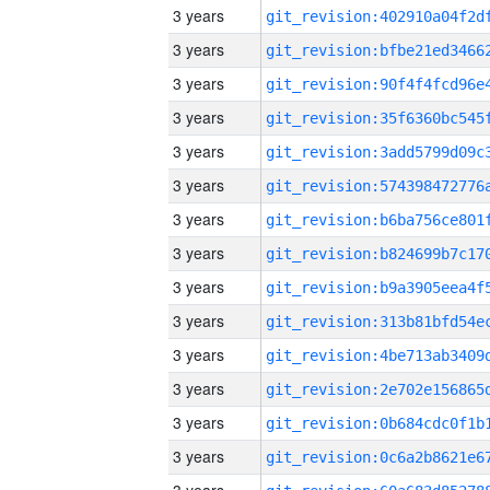
3 years
3 years
3 years
3 years
3 years
3 years
3 years
3 years
3 years
3 years
3 years
3 years
3 years
3 years