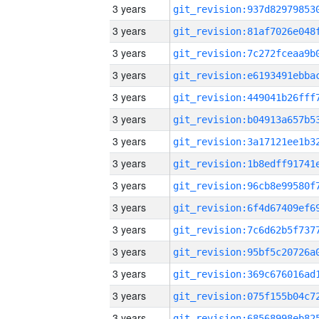
3 years
3 years
3 years
3 years
3 years
3 years
3 years
3 years
3 years
3 years
3 years
3 years
3 years
3 years
3 years