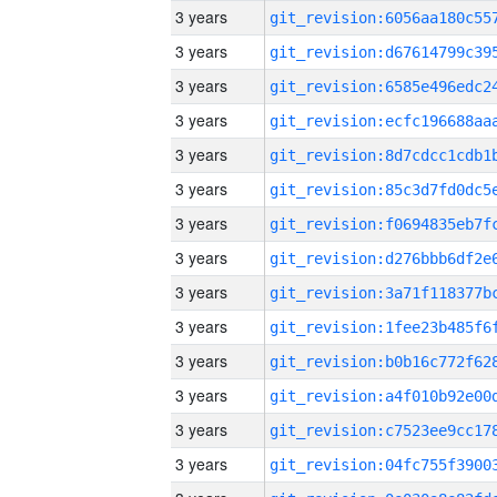
3 years
3 years
3 years
3 years
3 years
3 years
3 years
3 years
3 years
3 years
3 years
3 years
3 years
3 years