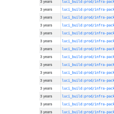
3 years
3 years
3 years
3 years
3 years
3 years
3 years
3 years
3 years
3 years
3 years
3 years
3 years
3 years
3 years