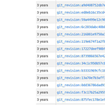
3 years
3 years
3 years
3 years
3 years
3 years
3 years
3 years
3 years
3 years
3 years
3 years
3 years
3 years