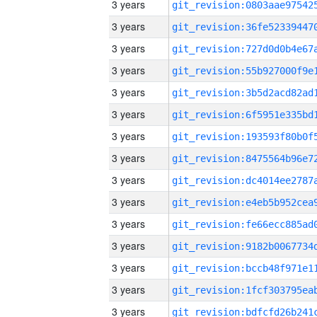
3 years
3 years
3 years
3 years
3 years
3 years
3 years
3 years
3 years
3 years
3 years
3 years
3 years
3 years
3 years