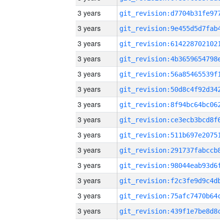
3 years
3 years
3 years
3 years
3 years
3 years
3 years
3 years
3 years
3 years
3 years
3 years
3 years
3 years