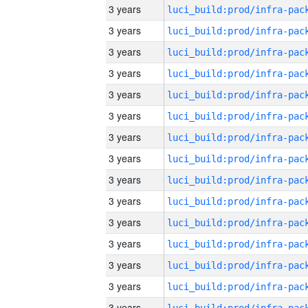
3 years
3 years
3 years
3 years
3 years
3 years
3 years
3 years
3 years
3 years
3 years
3 years
3 years
3 years
3 years