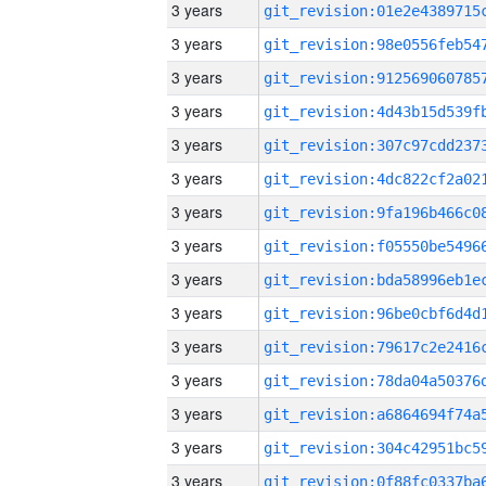
3 years
3 years
3 years
3 years
3 years
3 years
3 years
3 years
3 years
3 years
3 years
3 years
3 years
3 years
3 years