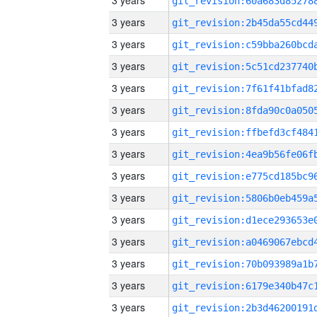
3 years
3 years
3 years
3 years
3 years
3 years
3 years
3 years
3 years
3 years
3 years
3 years
3 years
3 years
3 years