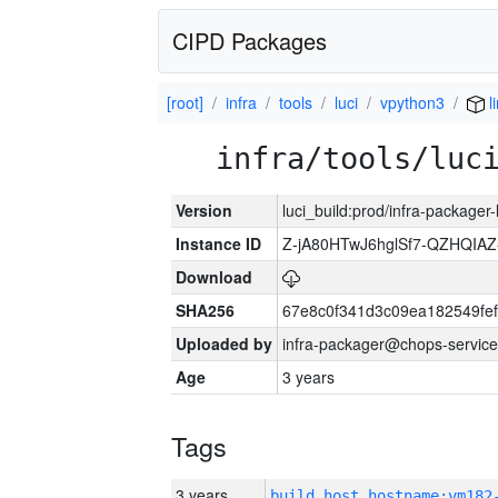
CIPD Packages
[root]
infra
tools
luci
vpython3
l
infra/tools/luc
Version
luci_build:prod/infra-packager
Instance ID
Z-jA80HTwJ6hglSf7-QZHQIA
Download
SHA256
67e8c0f341d3c09ea182549fe
Uploaded by
infra-packager@chops-service
Age
3 years
Tags
3 years
build_host_hostname:vm182