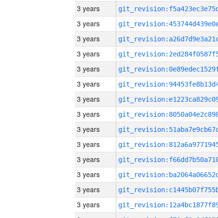
3 years
3 years
3 years
3 years
3 years
3 years
3 years
3 years
3 years
3 years
3 years
3 years
3 years
3 years