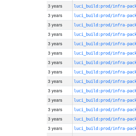
3 years
3 years
3 years
3 years
3 years
3 years
3 years
3 years
3 years
3 years
3 years
3 years
3 years
3 years