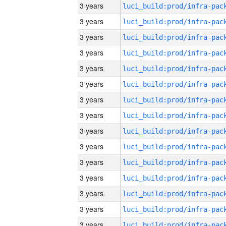
3 years
3 years
3 years
3 years
3 years
3 years
3 years
3 years
3 years
3 years
3 years
3 years
3 years
3 years
3 years