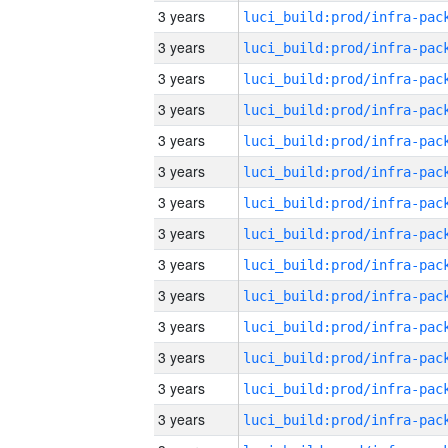
3 years
3 years
3 years
3 years
3 years
3 years
3 years
3 years
3 years
3 years
3 years
3 years
3 years
3 years