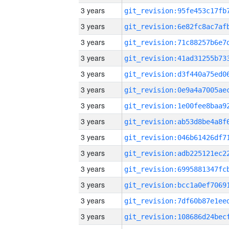
3 years
3 years
3 years
3 years
3 years
3 years
3 years
3 years
3 years
3 years
3 years
3 years
3 years
3 years