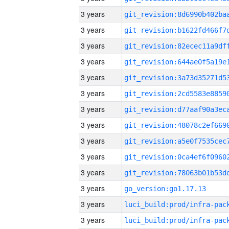
3 years
3 years
3 years
3 years
3 years
3 years
3 years
3 years
3 years
3 years
3 years
3 years
go_version:go1.17.13
3 years
3 years