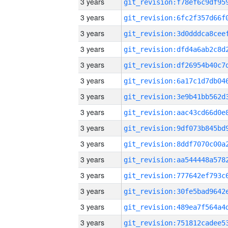
3 years
3 years
3 years
3 years
3 years
3 years
3 years
3 years
3 years
3 years
3 years
3 years
3 years
3 years
3 years