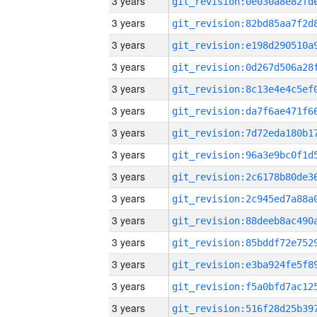
3 years
3 years
3 years
3 years
3 years
3 years
3 years
3 years
3 years
3 years
3 years
3 years
3 years
3 years
3 years