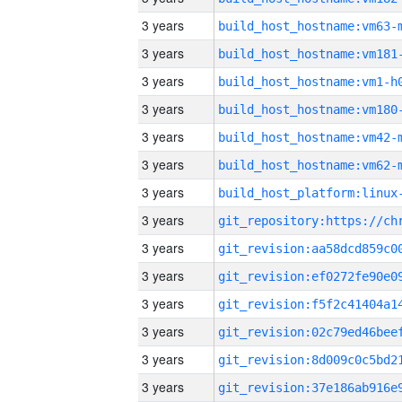
3 years
build_host_hostname:vm63-
3 years
build_host_hostname:vm181
3 years
build_host_hostname:vm1-h
3 years
build_host_hostname:vm180
3 years
build_host_hostname:vm42-
3 years
build_host_hostname:vm62-
3 years
3 years
3 years
3 years
3 years
3 years
3 years
3 years