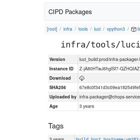
CIPD Packages
[root]
infra
tools
luci
vpython3
l
infra/tools/luc
Version
luci_build:prod/infra-packager
Instance ID
Z-jA80HTwJ6hglSf7-QZHQIA
Download
SHA256
67e8c0f341d3c09ea182549fe
Uploaded by
infra-packager@chops-service
Age
3 years
Tags
3 years
build_host_hostname:vm182