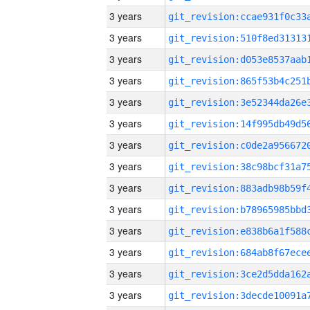
3 years
3 years
3 years
3 years
3 years
3 years
3 years
3 years
3 years
3 years
3 years
3 years
3 years
3 years