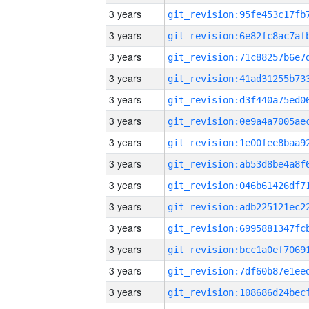
3 years
3 years
3 years
3 years
3 years
3 years
3 years
3 years
3 years
3 years
3 years
3 years
3 years
3 years