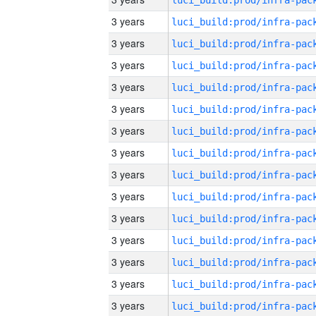
3 years
3 years
3 years
3 years
3 years
3 years
3 years
3 years
3 years
3 years
3 years
3 years
3 years
3 years