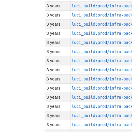
3 years
3 years
3 years
3 years
3 years
3 years
3 years
3 years
3 years
3 years
3 years
3 years
3 years
3 years