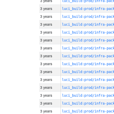
3 years
3 years
3 years
3 years
3 years
3 years
3 years
3 years
3 years
3 years
3 years
3 years
3 years
3 years
3 years