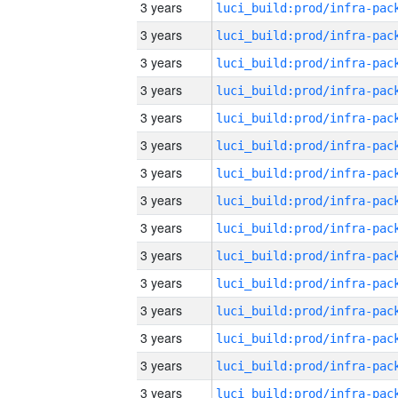
3 years
3 years
3 years
3 years
3 years
3 years
3 years
3 years
3 years
3 years
3 years
3 years
3 years
3 years
3 years