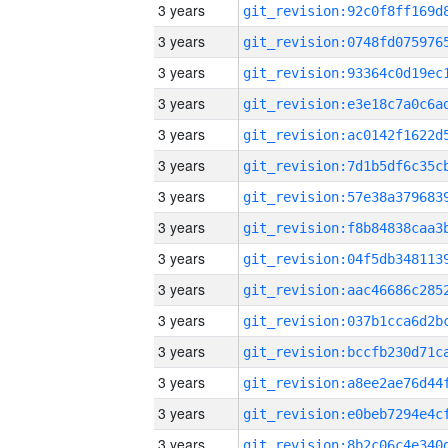
3 years
3 years
3 years
3 years
3 years
3 years
3 years
3 years
3 years
3 years
3 years
3 years
3 years
3 years
3 years