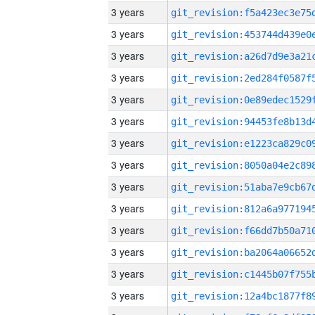
3 years
3 years
3 years
3 years
3 years
3 years
3 years
3 years
3 years
3 years
3 years
3 years
3 years
3 years