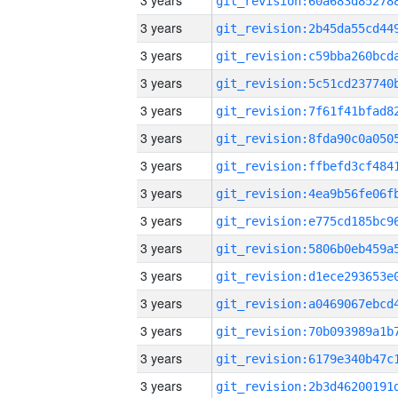
3 years
3 years
3 years
3 years
3 years
3 years
3 years
3 years
3 years
3 years
3 years
3 years
3 years
3 years
3 years