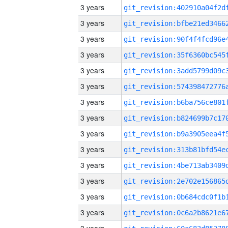
3 years
3 years
3 years
3 years
3 years
3 years
3 years
3 years
3 years
3 years
3 years
3 years
3 years
3 years