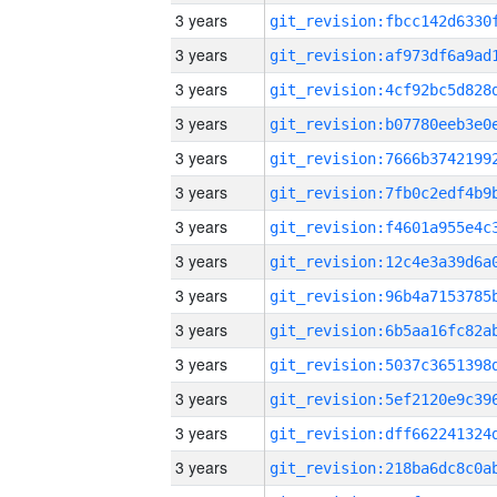
3 years
3 years
3 years
3 years
3 years
3 years
3 years
3 years
3 years
3 years
3 years
3 years
3 years
3 years