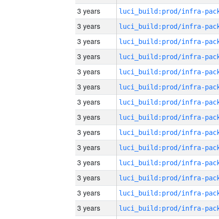
3 years
3 years
3 years
3 years
3 years
3 years
3 years
3 years
3 years
3 years
3 years
3 years
3 years
3 years