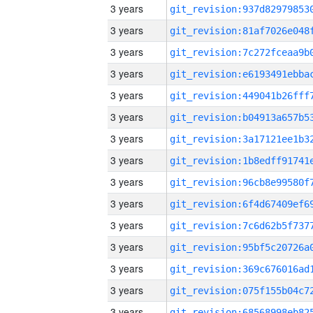
3 years
3 years
3 years
3 years
3 years
3 years
3 years
3 years
3 years
3 years
3 years
3 years
3 years
3 years
3 years