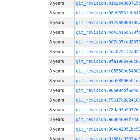
3 years
3 years
3 years
3 years
3 years
3 years
3 years
3 years
3 years
3 years
3 years
3 years
3 years
3 years
3 years