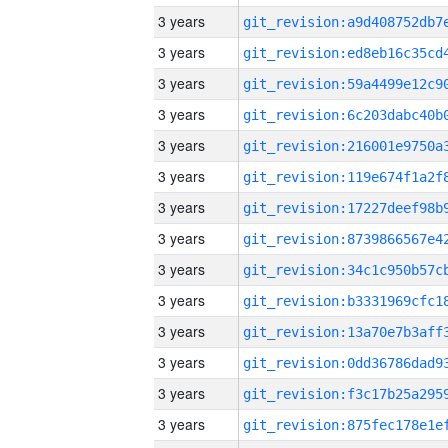
3 years
3 years
3 years
3 years
3 years
3 years
3 years
3 years
3 years
3 years
3 years
3 years
3 years
3 years