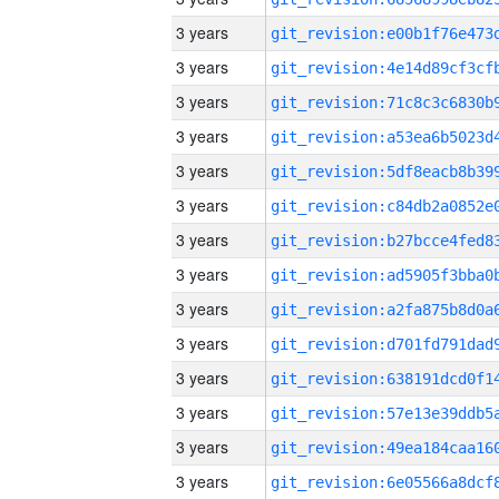
3 years
3 years
3 years
3 years
3 years
3 years
3 years
3 years
3 years
3 years
3 years
3 years
3 years
3 years