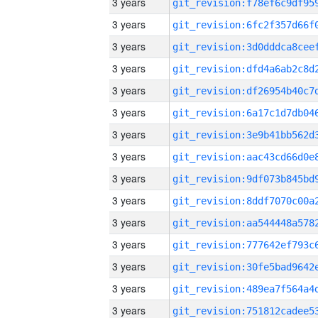
3 years
3 years
3 years
3 years
3 years
3 years
3 years
3 years
3 years
3 years
3 years
3 years
3 years
3 years
3 years