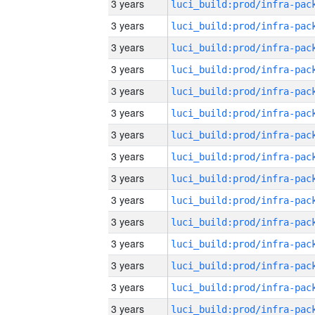
3 years
3 years
3 years
3 years
3 years
3 years
3 years
3 years
3 years
3 years
3 years
3 years
3 years
3 years
3 years