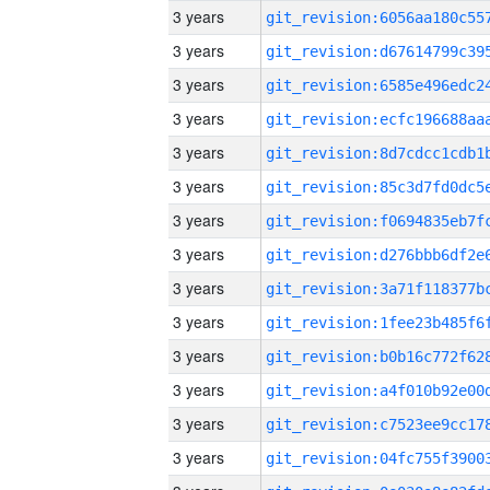
3 years
3 years
3 years
3 years
3 years
3 years
3 years
3 years
3 years
3 years
3 years
3 years
3 years
3 years