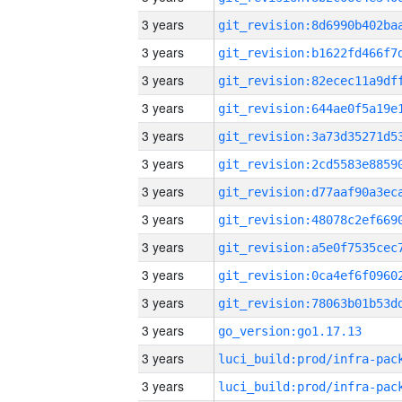
3 years
3 years
3 years
3 years
3 years
3 years
3 years
3 years
3 years
3 years
3 years
3 years
go_version:go1.17.13
3 years
3 years