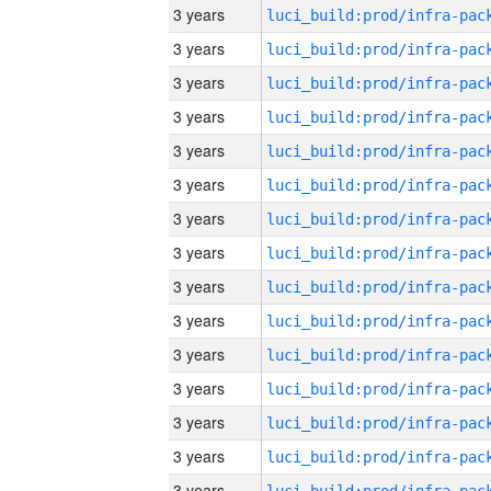
3 years
3 years
3 years
3 years
3 years
3 years
3 years
3 years
3 years
3 years
3 years
3 years
3 years
3 years
3 years