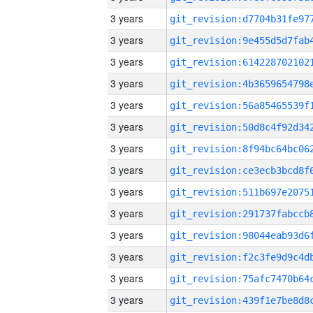
3 years
3 years
3 years
3 years
3 years
3 years
3 years
3 years
3 years
3 years
3 years
3 years
3 years
3 years