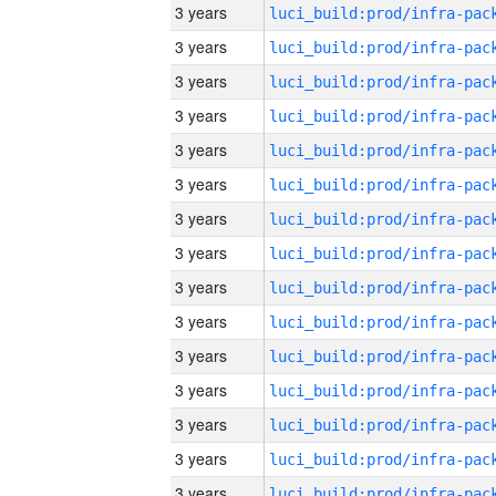
3 years
3 years
3 years
3 years
3 years
3 years
3 years
3 years
3 years
3 years
3 years
3 years
3 years
3 years
3 years