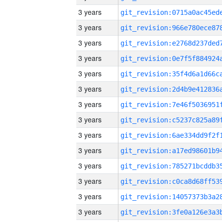
3 years
3 years
3 years
3 years
3 years
3 years
3 years
3 years
3 years
3 years
3 years
3 years
3 years
3 years