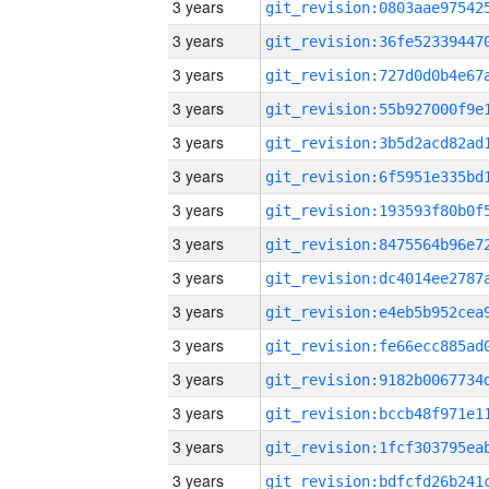
3 years
3 years
3 years
3 years
3 years
3 years
3 years
3 years
3 years
3 years
3 years
3 years
3 years
3 years
3 years