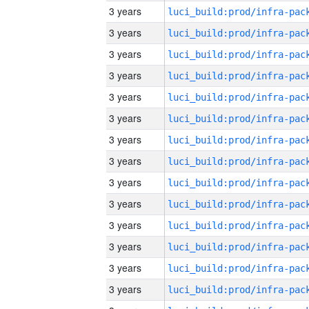
3 years
3 years
3 years
3 years
3 years
3 years
3 years
3 years
3 years
3 years
3 years
3 years
3 years
3 years