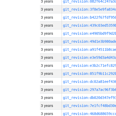
3 years
3 years
3 years
3 years
3 years
3 years
3 years
3 years
3 years
3 years
3 years
3 years
3 years
3 years
3 years