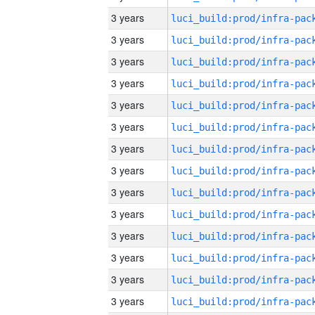
3 years
3 years
3 years
3 years
3 years
3 years
3 years
3 years
3 years
3 years
3 years
3 years
3 years
3 years