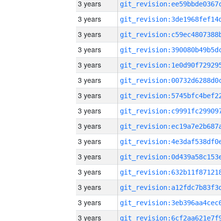
3 years
3 years
3 years
3 years
3 years
3 years
3 years
3 years
3 years
3 years
3 years
3 years
3 years
3 years
3 years