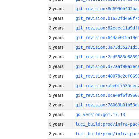
3 years
3 years
3 years
3 years
3 years
3 years
3 years
3 years
3 years
3 years
3 years
3 years
go_version:go1.17.13
3 years
3 years