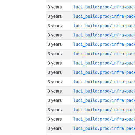
3 years
3 years
3 years
3 years
3 years
3 years
3 years
3 years
3 years
3 years
3 years
3 years
3 years
3 years