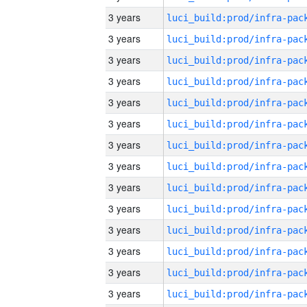
3 years
3 years
3 years
3 years
3 years
3 years
3 years
3 years
3 years
3 years
3 years
3 years
3 years
3 years