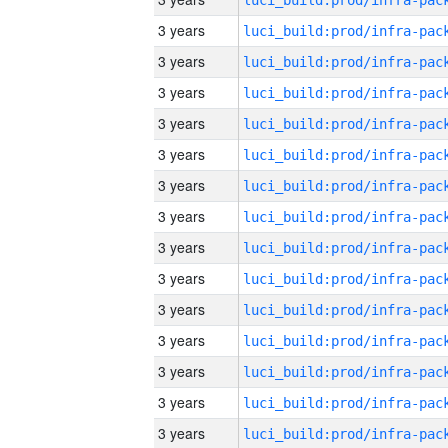
3 years
3 years
3 years
3 years
3 years
3 years
3 years
3 years
3 years
3 years
3 years
3 years
3 years
3 years