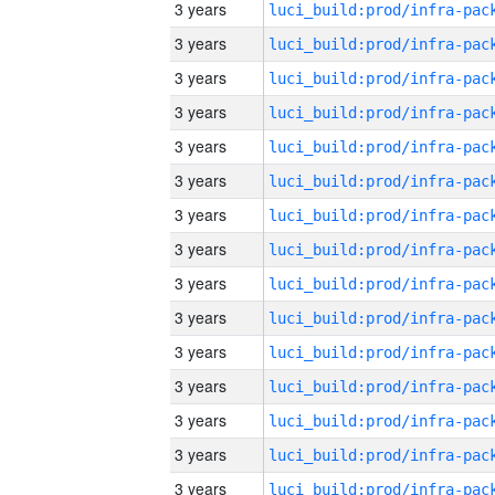
3 years
3 years
3 years
3 years
3 years
3 years
3 years
3 years
3 years
3 years
3 years
3 years
3 years
3 years
3 years