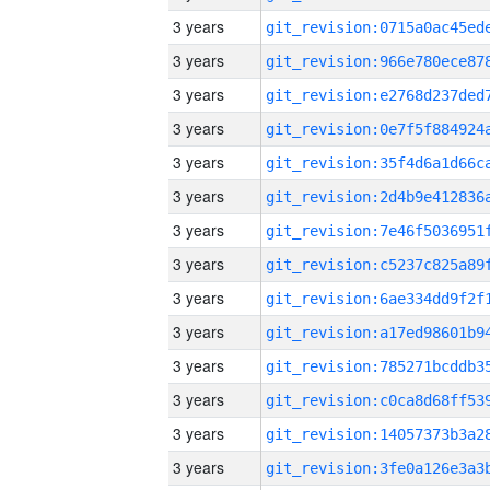
3 years
3 years
3 years
3 years
3 years
3 years
3 years
3 years
3 years
3 years
3 years
3 years
3 years
3 years