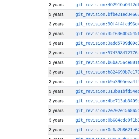
3 years
3 years
3 years
3 years
3 years
3 years
3 years
3 years
3 years
3 years
3 years
3 years
3 years
3 years