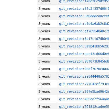
3 years
3 years
3 years
3 years
3 years
3 years
3 years
3 years
3 years
3 years
3 years
3 years
3 years
3 years
3 years