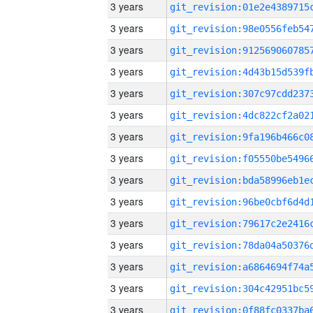
3 years
3 years
3 years
3 years
3 years
3 years
3 years
3 years
3 years
3 years
3 years
3 years
3 years
3 years
3 years