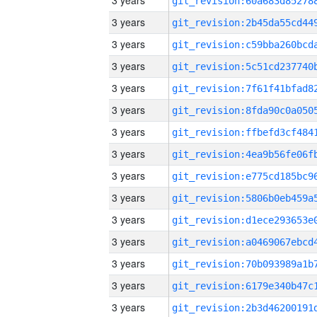
3 years
3 years
3 years
3 years
3 years
3 years
3 years
3 years
3 years
3 years
3 years
3 years
3 years
3 years
3 years