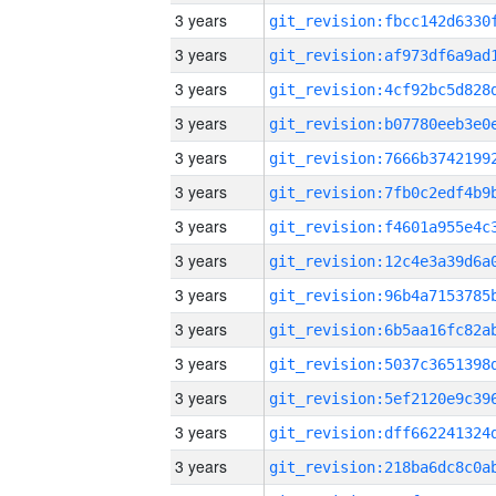
3 years
3 years
3 years
3 years
3 years
3 years
3 years
3 years
3 years
3 years
3 years
3 years
3 years
3 years