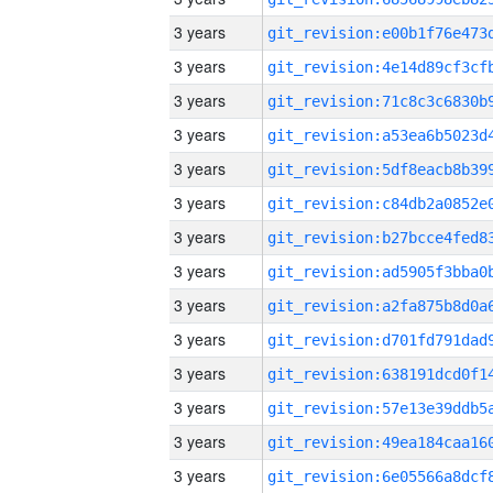
3 years
3 years
3 years
3 years
3 years
3 years
3 years
3 years
3 years
3 years
3 years
3 years
3 years
3 years