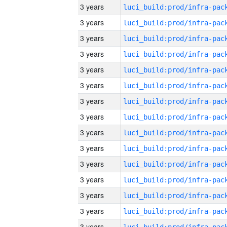
3 years
3 years
3 years
3 years
3 years
3 years
3 years
3 years
3 years
3 years
3 years
3 years
3 years
3 years
3 years