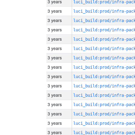
3 years
3 years
3 years
3 years
3 years
3 years
3 years
3 years
3 years
3 years
3 years
3 years
3 years
3 years
3 years