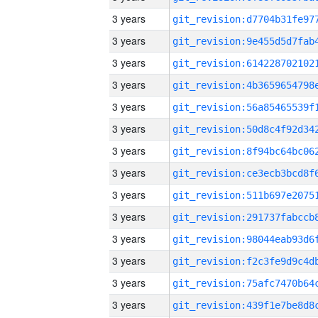
3 years
3 years
3 years
3 years
3 years
3 years
3 years
3 years
3 years
3 years
3 years
3 years
3 years
3 years