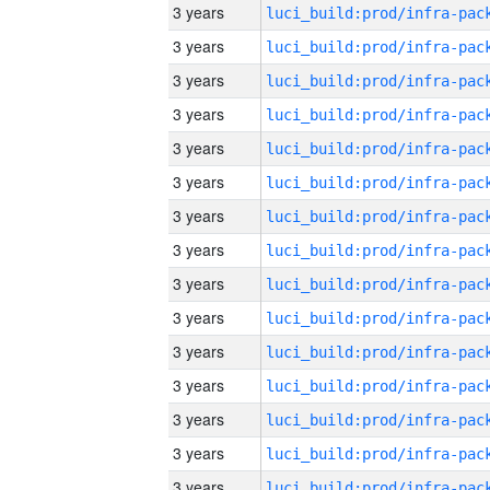
3 years
3 years
3 years
3 years
3 years
3 years
3 years
3 years
3 years
3 years
3 years
3 years
3 years
3 years
3 years