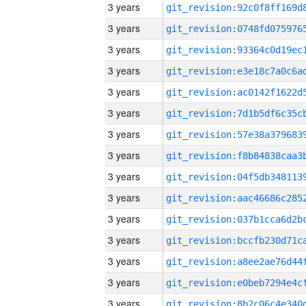
3 years
3 years
3 years
3 years
3 years
3 years
3 years
3 years
3 years
3 years
3 years
3 years
3 years
3 years
3 years