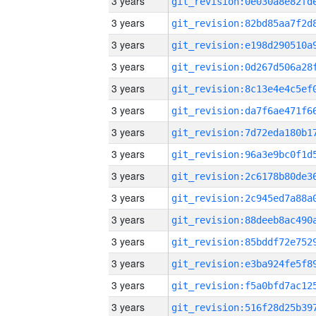
3 years
3 years
3 years
3 years
3 years
3 years
3 years
3 years
3 years
3 years
3 years
3 years
3 years
3 years
3 years