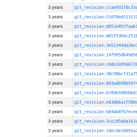
3 years
3 years
3 years
3 years
3 years
3 years
3 years
3 years
3 years
3 years
3 years
3 years
3 years
3 years