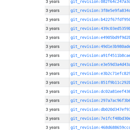
3 years
3 years
3 years
3 years
3 years
3 years
3 years
3 years
3 years
3 years
3 years
3 years
3 years
3 years
3 years