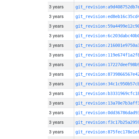
3 years
3 years
3 years
3 years
3 years
3 years
3 years
3 years
3 years
3 years
3 years
3 years
3 years
3 years