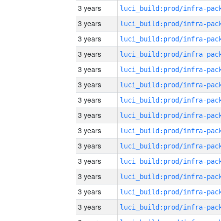
3 years
3 years
3 years
3 years
3 years
3 years
3 years
3 years
3 years
3 years
3 years
3 years
3 years
3 years