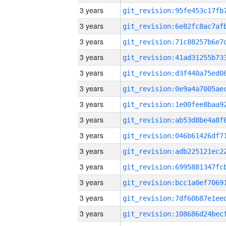
3 years
3 years
3 years
3 years
3 years
3 years
3 years
3 years
3 years
3 years
3 years
3 years
3 years
3 years