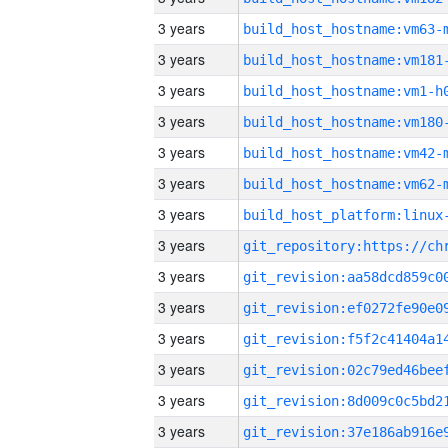
3 years
build_host_hostname:vm63-
3 years
build_host_hostname:vm181
3 years
build_host_hostname:vm1-h
3 years
build_host_hostname:vm180
3 years
build_host_hostname:vm42-
3 years
build_host_hostname:vm62-
3 years
3 years
3 years
3 years
3 years
3 years
3 years
3 years