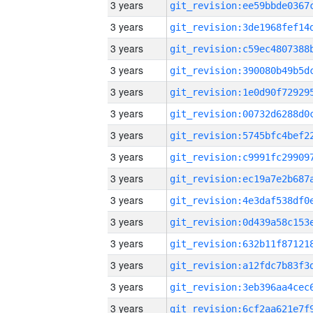
3 years
3 years
3 years
3 years
3 years
3 years
3 years
3 years
3 years
3 years
3 years
3 years
3 years
3 years
3 years