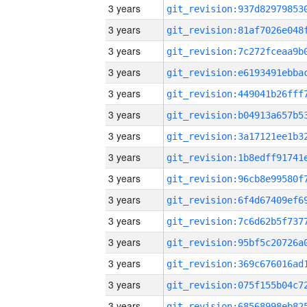
3 years
3 years
3 years
3 years
3 years
3 years
3 years
3 years
3 years
3 years
3 years
3 years
3 years
3 years
3 years