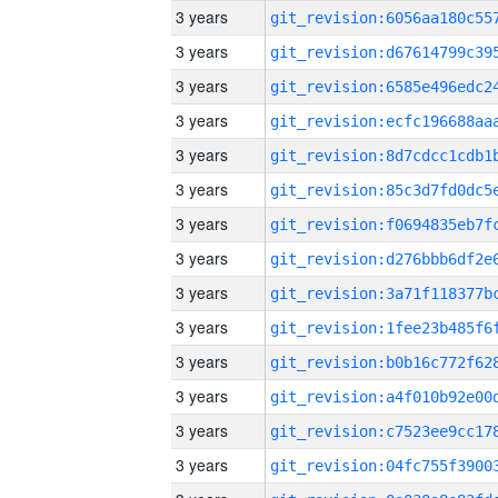
3 years
3 years
3 years
3 years
3 years
3 years
3 years
3 years
3 years
3 years
3 years
3 years
3 years
3 years