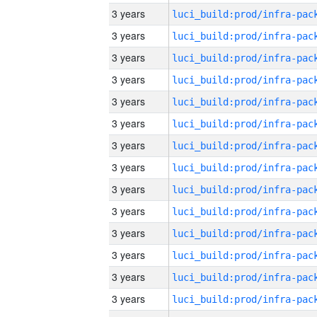
3 years
3 years
3 years
3 years
3 years
3 years
3 years
3 years
3 years
3 years
3 years
3 years
3 years
3 years