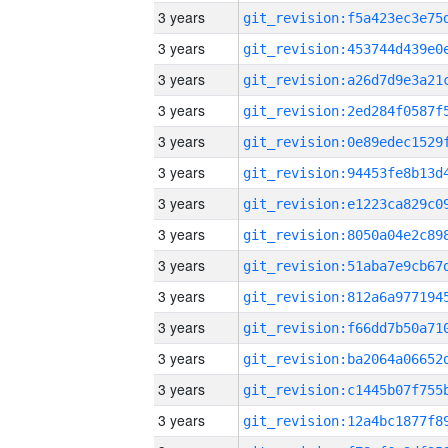
3 years
3 years
3 years
3 years
3 years
3 years
3 years
3 years
3 years
3 years
3 years
3 years
3 years
3 years