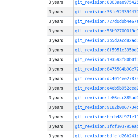
3 years
3 years
3 years
3 years
3 years
3 years
3 years
3 years
3 years
3 years
3 years
3 years
3 years
3 years
3 years