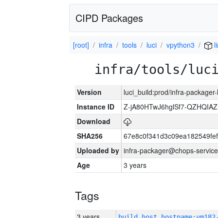
CIPD Packages
[root]
infra
tools
luci
vpython3
l
infra/tools/luc
Version
luci_build:prod/infra-packager
Instance ID
Z-jA80HTwJ6hglSf7-QZHQIA
Download
SHA256
67e8c0f341d3c09ea182549fe
Uploaded by
infra-packager@chops-service
Age
3 years
Tags
3 years
build_host_hostname:vm182