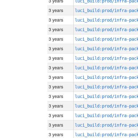
3 years
3 years
3 years
3 years
3 years
3 years
3 years
3 years
3 years
3 years
3 years
3 years
3 years
3 years
3 years