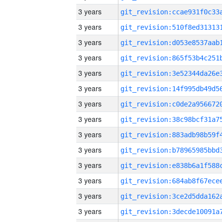
3 years
3 years
3 years
3 years
3 years
3 years
3 years
3 years
3 years
3 years
3 years
3 years
3 years
3 years