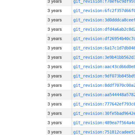
3 years
3 years
3 years
3 years
3 years
3 years
3 years
3 years
3 years
3 years
3 years
3 years
3 years
3 years
3 years