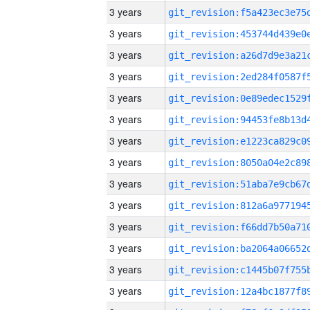
3 years
3 years
3 years
3 years
3 years
3 years
3 years
3 years
3 years
3 years
3 years
3 years
3 years
3 years