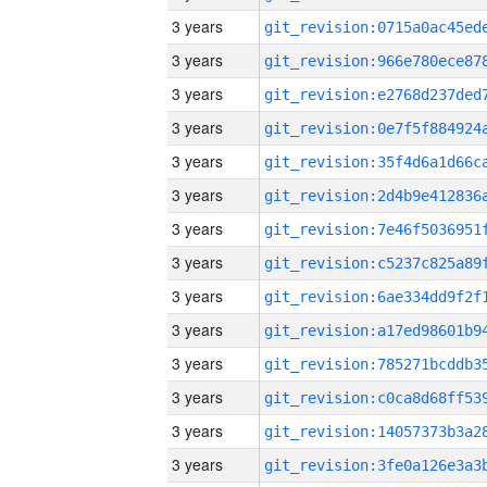
3 years
3 years
3 years
3 years
3 years
3 years
3 years
3 years
3 years
3 years
3 years
3 years
3 years
3 years