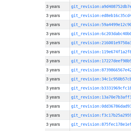
3 years
3 years
3 years
3 years
3 years
3 years
3 years
3 years
3 years
3 years
3 years
3 years
3 years
3 years