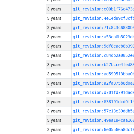
3 years
3 years
3 years
3 years
3 years
3 years
3 years
3 years
3 years
3 years
3 years
3 years
3 years
3 years