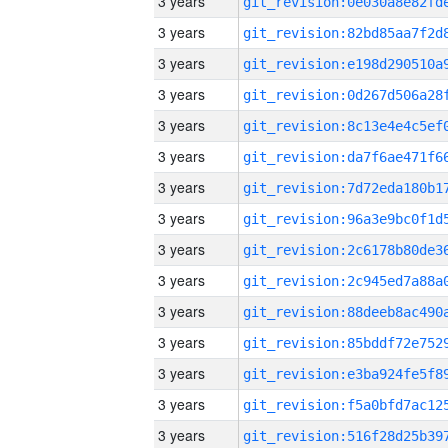
3 years
3 years
3 years
3 years
3 years
3 years
3 years
3 years
3 years
3 years
3 years
3 years
3 years
3 years
3 years