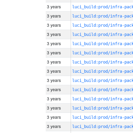
3 years
3 years
3 years
3 years
3 years
3 years
3 years
3 years
3 years
3 years
3 years
3 years
3 years
3 years