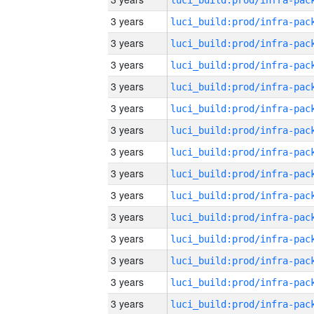
3 years
3 years
3 years
3 years
3 years
3 years
3 years
3 years
3 years
3 years
3 years
3 years
3 years
3 years