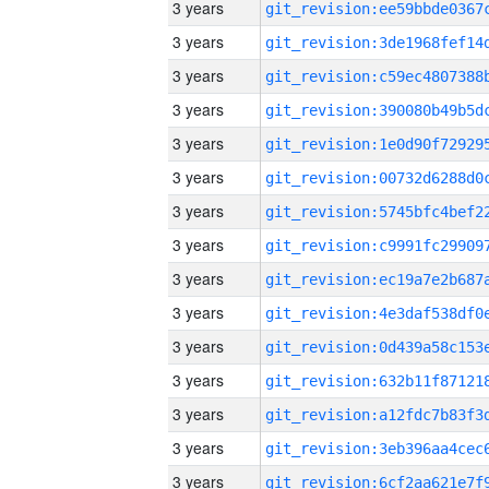
3 years
3 years
3 years
3 years
3 years
3 years
3 years
3 years
3 years
3 years
3 years
3 years
3 years
3 years
3 years