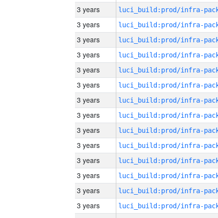
3 years
3 years
3 years
3 years
3 years
3 years
3 years
3 years
3 years
3 years
3 years
3 years
3 years
3 years