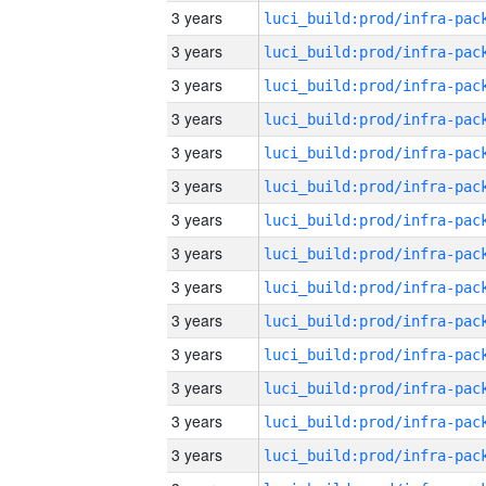
3 years
3 years
3 years
3 years
3 years
3 years
3 years
3 years
3 years
3 years
3 years
3 years
3 years
3 years