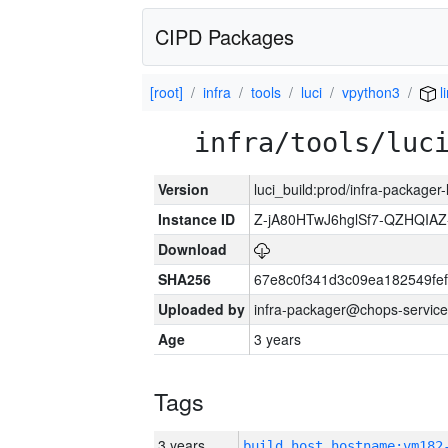
CIPD Packages
[root]
infra
tools
luci
vpython3
l
infra/tools/luc
Version
luci_build:prod/infra-packager
Instance ID
Z-jA80HTwJ6hglSf7-QZHQIA
Download
SHA256
67e8c0f341d3c09ea182549fe
Uploaded by
infra-packager@chops-service
Age
3 years
Tags
3 years
build_host_hostname:vm182