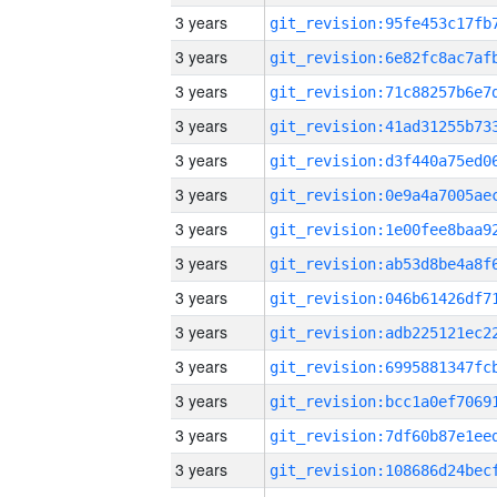
3 years
3 years
3 years
3 years
3 years
3 years
3 years
3 years
3 years
3 years
3 years
3 years
3 years
3 years