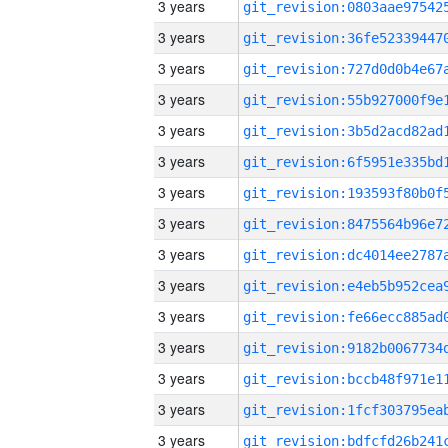
3 years
3 years
3 years
3 years
3 years
3 years
3 years
3 years
3 years
3 years
3 years
3 years
3 years
3 years
3 years