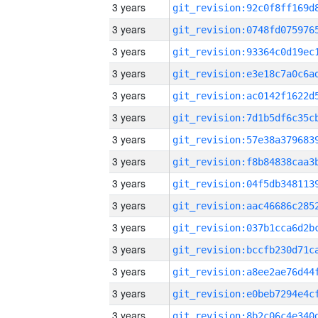
3 years
3 years
3 years
3 years
3 years
3 years
3 years
3 years
3 years
3 years
3 years
3 years
3 years
3 years
3 years