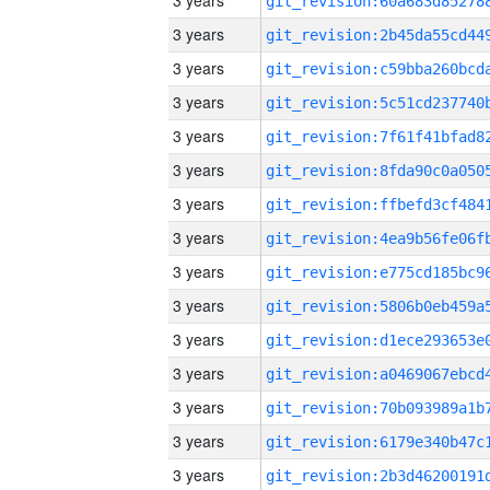
3 years
3 years
3 years
3 years
3 years
3 years
3 years
3 years
3 years
3 years
3 years
3 years
3 years
3 years
3 years