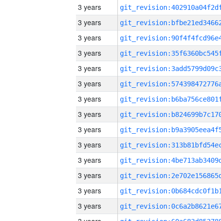
3 years
3 years
3 years
3 years
3 years
3 years
3 years
3 years
3 years
3 years
3 years
3 years
3 years
3 years