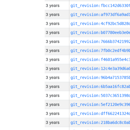
3 years
3 years
3 years
3 years
3 years
3 years
3 years
3 years
3 years
3 years
3 years
3 years
3 years
3 years