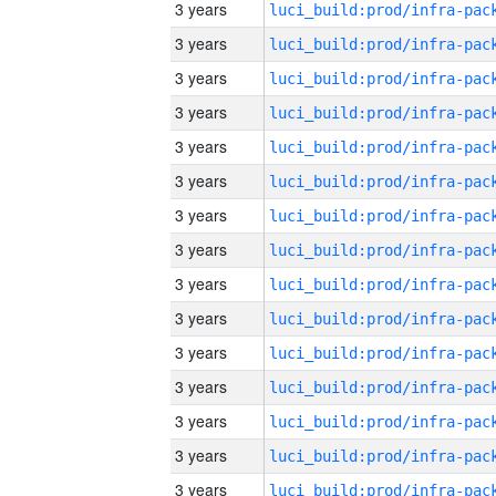
3 years
3 years
3 years
3 years
3 years
3 years
3 years
3 years
3 years
3 years
3 years
3 years
3 years
3 years
3 years