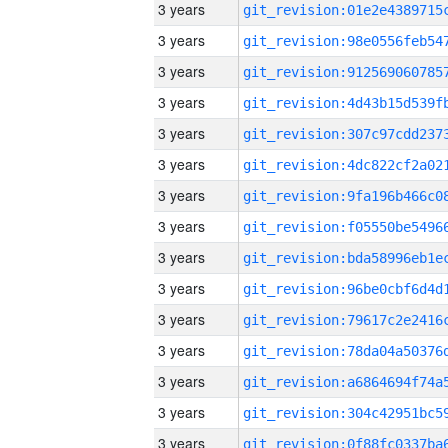
3 years
3 years
3 years
3 years
3 years
3 years
3 years
3 years
3 years
3 years
3 years
3 years
3 years
3 years
3 years