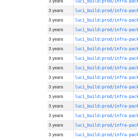
3 years
3 years
3 years
3 years
3 years
3 years
3 years
3 years
3 years
3 years
3 years
3 years
3 years
3 years
3 years