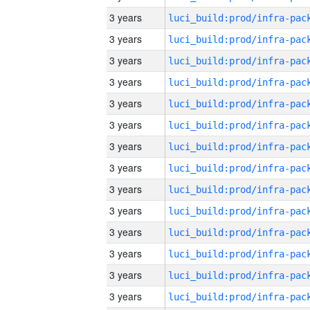
3 years
3 years
3 years
3 years
3 years
3 years
3 years
3 years
3 years
3 years
3 years
3 years
3 years
3 years