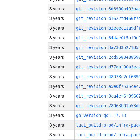
3 years
3 years
3 years
3 years
3 years
3 years
3 years
3 years
3 years
3 years
3 years
3 years
go_version:go1.17.13
3 years
3 years