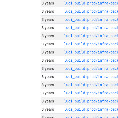
3 years
3 years
3 years
3 years
3 years
3 years
3 years
3 years
3 years
3 years
3 years
3 years
3 years
3 years
3 years