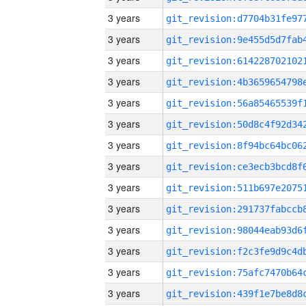
3 years
3 years
3 years
3 years
3 years
3 years
3 years
3 years
3 years
3 years
3 years
3 years
3 years
3 years