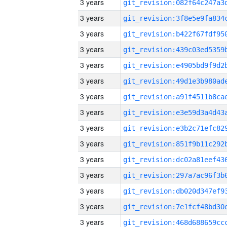
3 years
3 years
3 years
3 years
3 years
3 years
3 years
3 years
3 years
3 years
3 years
3 years
3 years
3 years
3 years