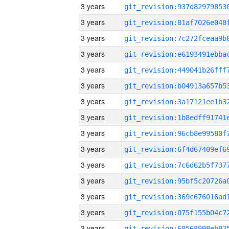
3 years
3 years
3 years
3 years
3 years
3 years
3 years
3 years
3 years
3 years
3 years
3 years
3 years
3 years
3 years