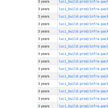
3 years
3 years
3 years
3 years
3 years
3 years
3 years
3 years
3 years
3 years
3 years
3 years
3 years
3 years
3 years