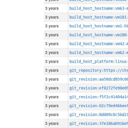
3 years
build_host_hostname:vm63-
3 years
build_host_hostname:vm181
3 years
build_host_hostname:vm1-h
3 years
build_host_hostname:vm180
3 years
build_host_hostname:vm42-
3 years
build_host_hostname:vm62-
3 years
3 years
3 years
3 years
3 years
3 years
3 years
3 years