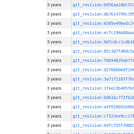
3 years
3 years
3 years
3 years
3 years
3 years
3 years
3 years
3 years
3 years
3 years
3 years
3 years
3 years