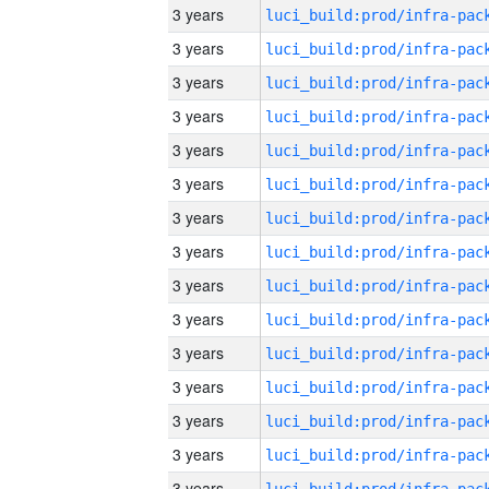
3 years
3 years
3 years
3 years
3 years
3 years
3 years
3 years
3 years
3 years
3 years
3 years
3 years
3 years
3 years