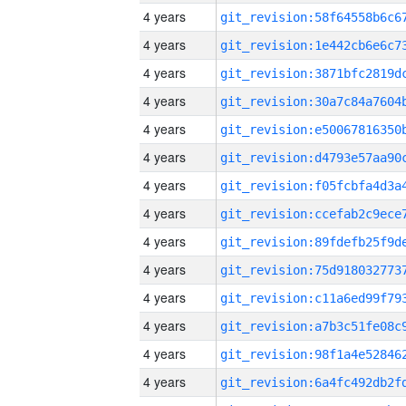
4 years
4 years
4 years
4 years
4 years
4 years
4 years
4 years
4 years
4 years
4 years
4 years
4 years
4 years