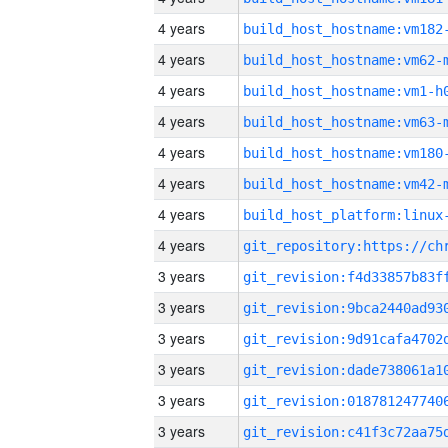
4 years
build_host_hostname:vm182
4 years
build_host_hostname:vm62-
4 years
build_host_hostname:vm1-h
4 years
build_host_hostname:vm63-
4 years
build_host_hostname:vm180
4 years
build_host_hostname:vm42-
4 years
4 years
3 years
3 years
3 years
3 years
3 years
3 years