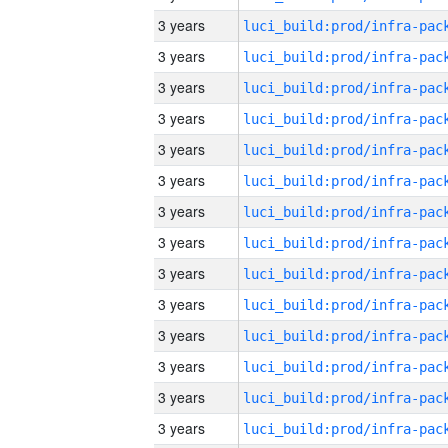
3 years
3 years
3 years
3 years
3 years
3 years
3 years
3 years
3 years
3 years
3 years
3 years
3 years
3 years