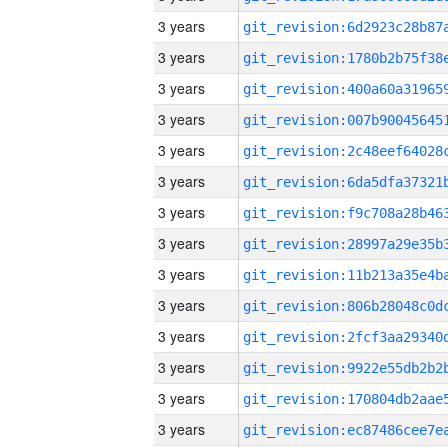
3 years
3 years
3 years
3 years
3 years
3 years
3 years
3 years
3 years
3 years
3 years
3 years
3 years
3 years