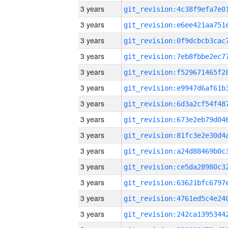
3 years
3 years
3 years
3 years
3 years
3 years
3 years
3 years
3 years
3 years
3 years
3 years
3 years
3 years