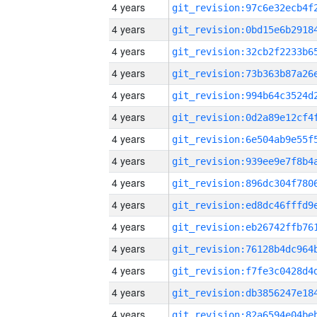
4 years
4 years
4 years
4 years
4 years
4 years
4 years
4 years
4 years
4 years
4 years
4 years
4 years
4 years
4 years