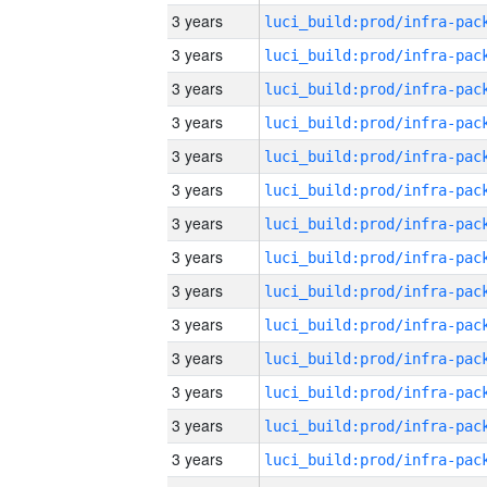
3 years
3 years
3 years
3 years
3 years
3 years
3 years
3 years
3 years
3 years
3 years
3 years
3 years
3 years