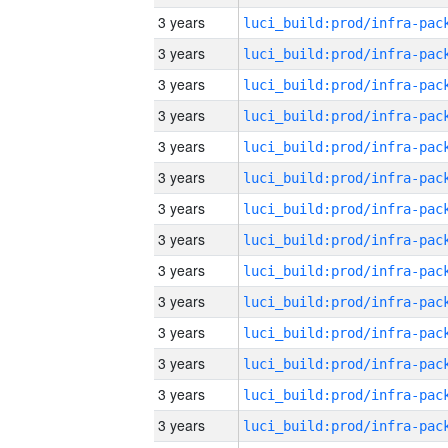
3 years
3 years
3 years
3 years
3 years
3 years
3 years
3 years
3 years
3 years
3 years
3 years
3 years
3 years