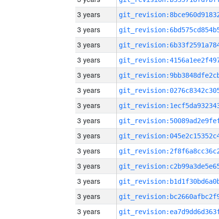
3 years
3 years
3 years
3 years
3 years
3 years
3 years
3 years
3 years
3 years
3 years
3 years
3 years
3 years