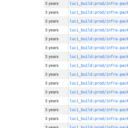
3 years
3 years
3 years
3 years
3 years
3 years
3 years
3 years
3 years
3 years
3 years
3 years
3 years
3 years
3 years