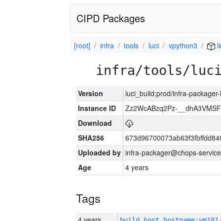
CIPD Packages
[root]
infra
tools
luci
vpython3
l
infra/tools/luc
Version
luci_build:prod/infra-packager
Instance ID
Zz2WcABzq2Pz-__dhA3VMSF
Download
SHA256
673d96700073ab63f3fbffdd8
Uploaded by
infra-packager@chops-service
Age
4 years
Tags
4 years
build_host_hostname:vm181