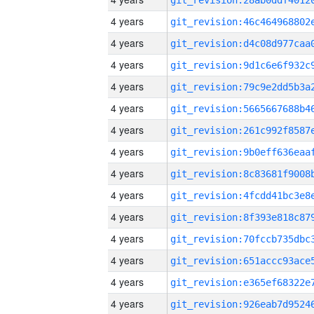
4 years
4 years
4 years
4 years
4 years
4 years
4 years
4 years
4 years
4 years
4 years
4 years
4 years
4 years