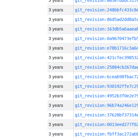
3 years
3 years
3 years
3 years
3 years
3 years
3 years
3 years
3 years
3 years
3 years
3 years
3 years
3 years
3 years