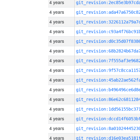
4 years
4 years
4 years
4 years
4 years
4 years
4 years
4 years
4 years
4 years
4 years
4 years
4 years
4 years
4 years