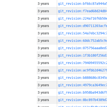
3 years
3 years
3 years
3 years
3 years
3 years
3 years
3 years
3 years
3 years
3 years
3 years
3 years
3 years