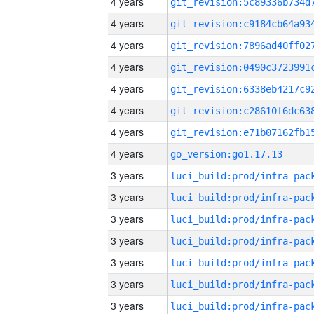
4 years
4 years
4 years
4 years
4 years
4 years
4 years
4 years
go_version:go1.17.13
3 years
3 years
3 years
3 years
3 years
3 years
3 years