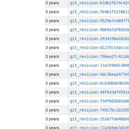
3 years
3 years
3 years
3 years
3 years
3 years
3 years
3 years
3 years
3 years
3 years
3 years
3 years
3 years
3 years