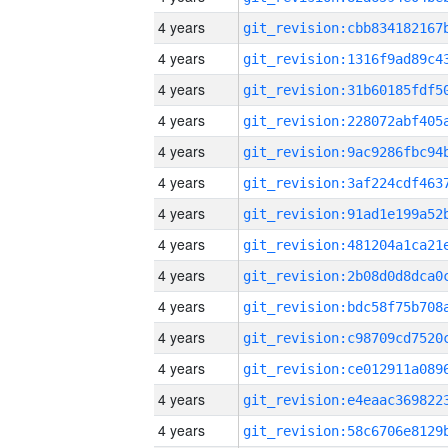
4 years
4 years
4 years
4 years
4 years
4 years
4 years
4 years
4 years
4 years
4 years
4 years
4 years
4 years