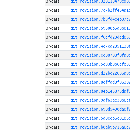
3 years
3 years
3 years
3 years
3 years
3 years
3 years
3 years
3 years
3 years
3 years
3 years
3 years
3 years
3 years