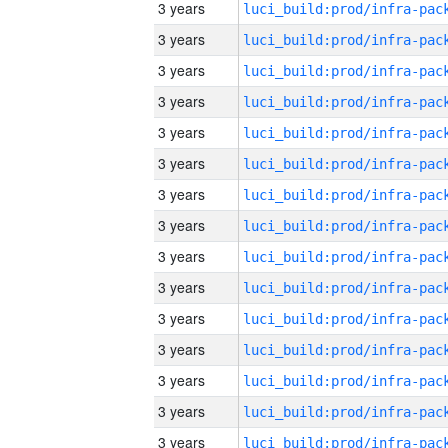
3 years
3 years
3 years
3 years
3 years
3 years
3 years
3 years
3 years
3 years
3 years
3 years
3 years
3 years
3 years