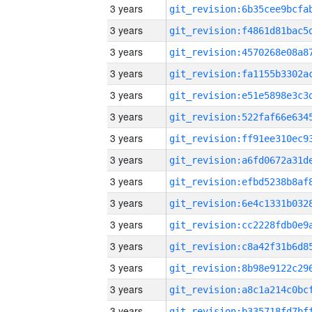
3 years
3 years
3 years
3 years
3 years
3 years
3 years
3 years
3 years
3 years
3 years
3 years
3 years
3 years
3 years