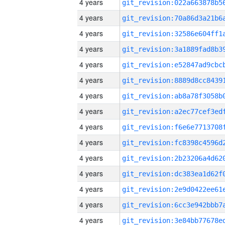
4 years
4 years
4 years
4 years
4 years
4 years
4 years
4 years
4 years
4 years
4 years
4 years
4 years
4 years
4 years