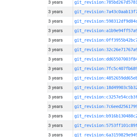
3 years
3 years
3 years
3 years
3 years
3 years
3 years
3 years
3 years
3 years
3 years
3 years
3 years
3 years
3 years