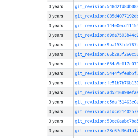
3 years
3 years
3 years
3 years
3 years
3 years
3 years
3 years
3 years
3 years
3 years
3 years
3 years
3 years