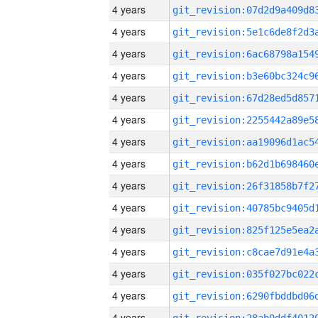
4 years
4 years
4 years
4 years
4 years
4 years
4 years
4 years
4 years
4 years
4 years
4 years
4 years
4 years
4 years