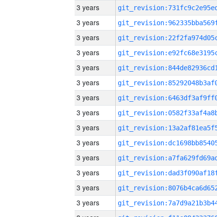
3 years
3 years
3 years
3 years
3 years
3 years
3 years
3 years
3 years
3 years
3 years
3 years
3 years
3 years