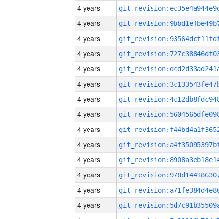
4 years
4 years
4 years
4 years
4 years
4 years
4 years
4 years
4 years
4 years
4 years
4 years
4 years
4 years