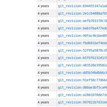
4 years
4 years
4 years
4 years
4 years
4 years
4 years
4 years
4 years
4 years
4 years
4 years
4 years
4 years