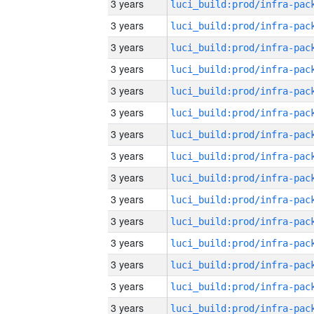
3 years
3 years
3 years
3 years
3 years
3 years
3 years
3 years
3 years
3 years
3 years
3 years
3 years
3 years
3 years