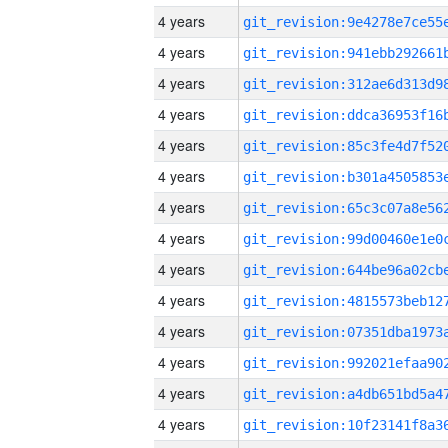
4 years
4 years
4 years
4 years
4 years
4 years
4 years
4 years
4 years
4 years
4 years
4 years
4 years
4 years