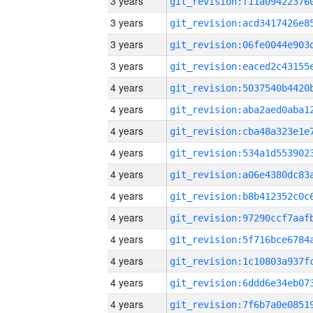
3 years
3 years
3 years
3 years
4 years
4 years
4 years
4 years
4 years
4 years
4 years
4 years
4 years
4 years
4 years