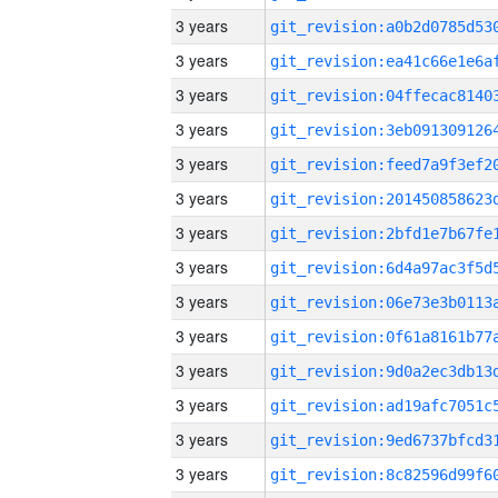
3 years
3 years
3 years
3 years
3 years
3 years
3 years
3 years
3 years
3 years
3 years
3 years
3 years
3 years