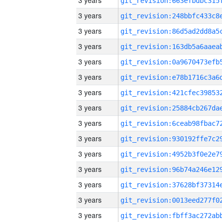
3 years
3 years
3 years
3 years
3 years
3 years
3 years
3 years
3 years
3 years
3 years
3 years
3 years
3 years
3 years