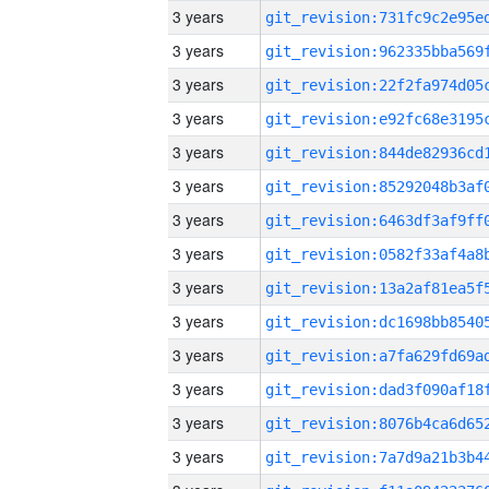
3 years
3 years
3 years
3 years
3 years
3 years
3 years
3 years
3 years
3 years
3 years
3 years
3 years
3 years