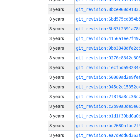
3 years
3 years
3 years
3 years
3 years
3 years
3 years
3 years
3 years
3 years
3 years
3 years
3 years
3 years