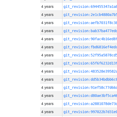
4 years
4 years
4 years
4 years
4 years
4 years
4 years
4 years
4 years
4 years
4 years
4 years
4 years
4 years