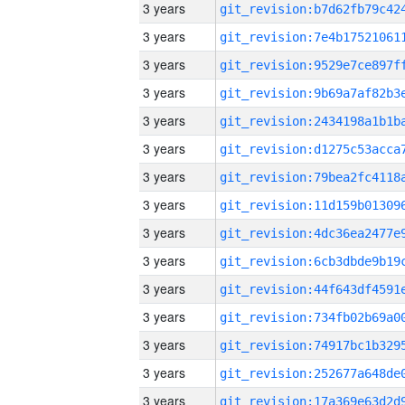
3 years
3 years
3 years
3 years
3 years
3 years
3 years
3 years
3 years
3 years
3 years
3 years
3 years
3 years
3 years