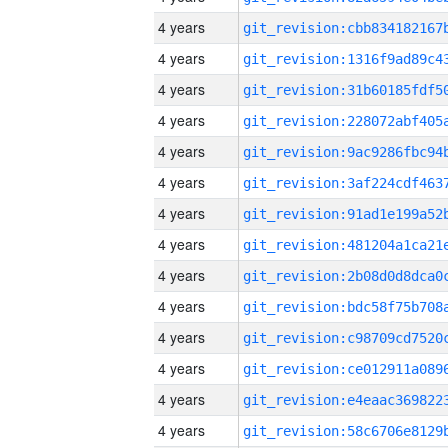
4 years
4 years
4 years
4 years
4 years
4 years
4 years
4 years
4 years
4 years
4 years
4 years
4 years
4 years