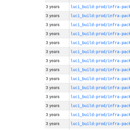
3 years
3 years
3 years
3 years
3 years
3 years
3 years
3 years
3 years
3 years
3 years
3 years
3 years
3 years