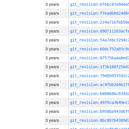
3 years
3 years
3 years
3 years
3 years
3 years
3 years
3 years
3 years
3 years
3 years
3 years
3 years
3 years