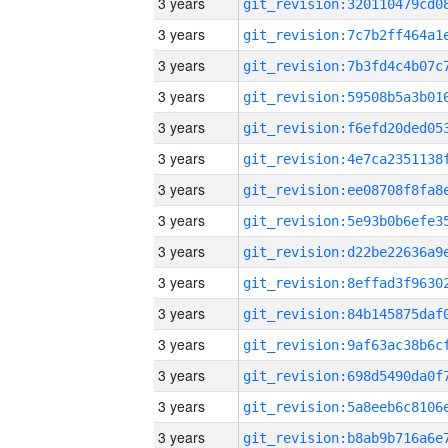
3 years
3 years
3 years
3 years
3 years
3 years
3 years
3 years
3 years
3 years
3 years
3 years
3 years
3 years
3 years