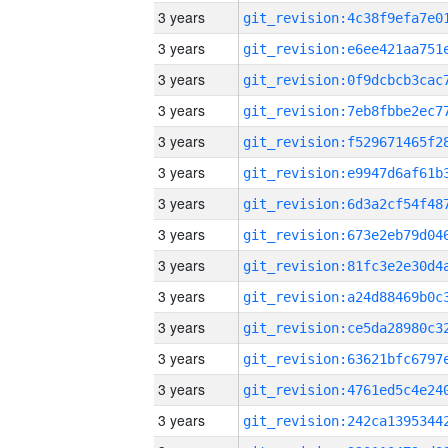
3 years
3 years
3 years
3 years
3 years
3 years
3 years
3 years
3 years
3 years
3 years
3 years
3 years
3 years