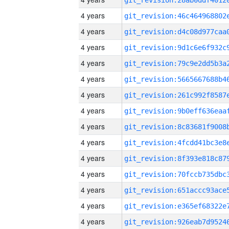
4 years
4 years
4 years
4 years
4 years
4 years
4 years
4 years
4 years
4 years
4 years
4 years
4 years
4 years