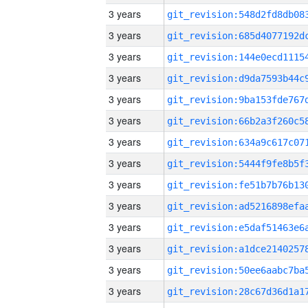
3 years
3 years
3 years
3 years
3 years
3 years
3 years
3 years
3 years
3 years
3 years
3 years
3 years
3 years