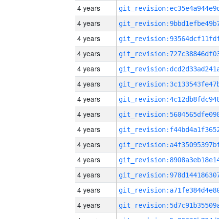
4 years
4 years
4 years
4 years
4 years
4 years
4 years
4 years
4 years
4 years
4 years
4 years
4 years
4 years