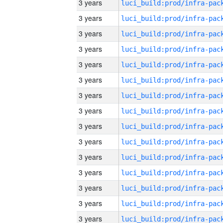
3 years
3 years
3 years
3 years
3 years
3 years
3 years
3 years
3 years
3 years
3 years
3 years
3 years
3 years
3 years