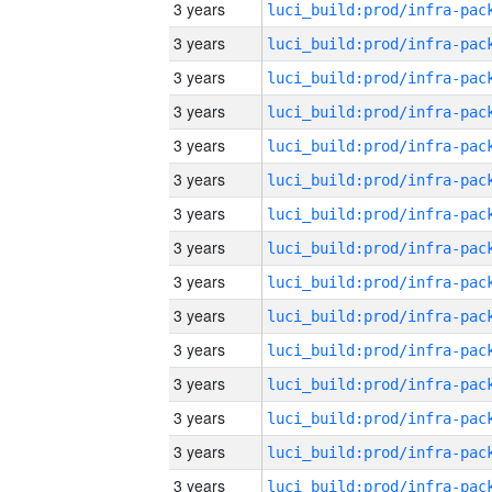
3 years
3 years
3 years
3 years
3 years
3 years
3 years
3 years
3 years
3 years
3 years
3 years
3 years
3 years
3 years