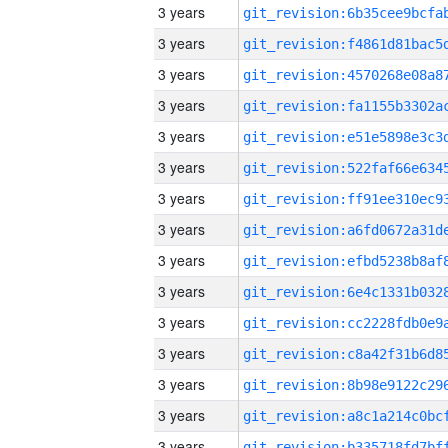
3 years
3 years
3 years
3 years
3 years
3 years
3 years
3 years
3 years
3 years
3 years
3 years
3 years
3 years
3 years