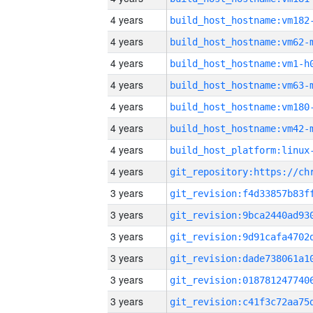
4 years
build_host_hostname:vm182
4 years
build_host_hostname:vm62-
4 years
build_host_hostname:vm1-h
4 years
build_host_hostname:vm63-
4 years
build_host_hostname:vm180
4 years
build_host_hostname:vm42-
4 years
4 years
3 years
3 years
3 years
3 years
3 years
3 years