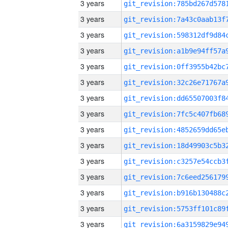
3 years
3 years
3 years
3 years
3 years
3 years
3 years
3 years
3 years
3 years
3 years
3 years
3 years
3 years
3 years