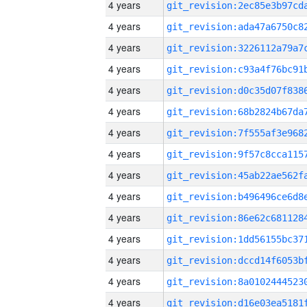
4 years
4 years
4 years
4 years
4 years
4 years
4 years
4 years
4 years
4 years
4 years
4 years
4 years
4 years
4 years