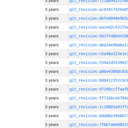
3 years
3 years
3 years
3 years
3 years
3 years
3 years
3 years
3 years
3 years
3 years
3 years
3 years
3 years
3 years