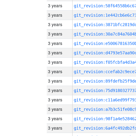
3 years
3 years
3 years
3 years
3 years
3 years
3 years
3 years
3 years
3 years
3 years
3 years
3 years
3 years