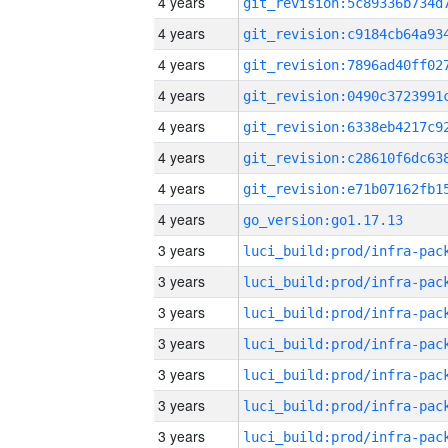
4 years
4 years
4 years
4 years
4 years
4 years
4 years
4 years
go_version:go1.17.13
3 years
3 years
3 years
3 years
3 years
3 years
3 years