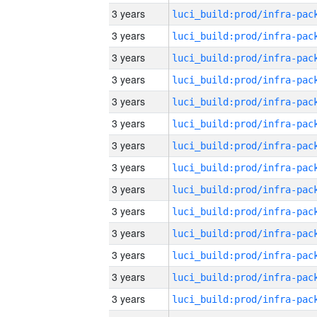
3 years
3 years
3 years
3 years
3 years
3 years
3 years
3 years
3 years
3 years
3 years
3 years
3 years
3 years