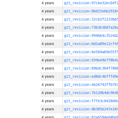
4 years
4 years
4 years
4 years
4 years
4 years
4 years
4 years
4 years
4 years
4 years
4 years
4 years
4 years
4 years