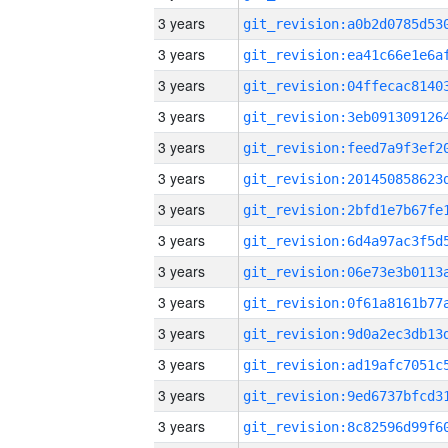
3 years
3 years
3 years
3 years
3 years
3 years
3 years
3 years
3 years
3 years
3 years
3 years
3 years
3 years