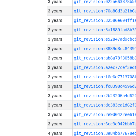
3 years
3 years
3 years
3 years
3 years
3 years
3 years
3 years
3 years
3 years
3 years
3 years
3 years
3 years
4 years