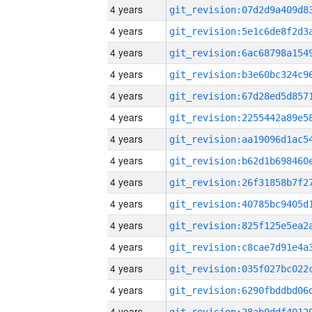
4 years
4 years
4 years
4 years
4 years
4 years
4 years
4 years
4 years
4 years
4 years
4 years
4 years
4 years
4 years