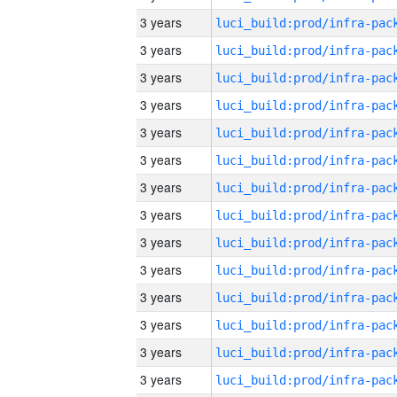
3 years
3 years
3 years
3 years
3 years
3 years
3 years
3 years
3 years
3 years
3 years
3 years
3 years
3 years