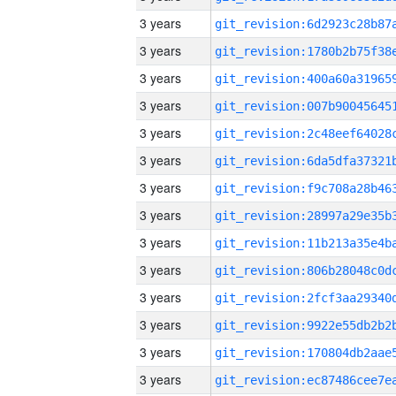
3 years
3 years
3 years
3 years
3 years
3 years
3 years
3 years
3 years
3 years
3 years
3 years
3 years
3 years