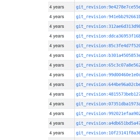
4 years
4 years
4 years
4 years
4 years
4 years
4 years
4 years
4 years
4 years
4 years
4 years
4 years
4 years