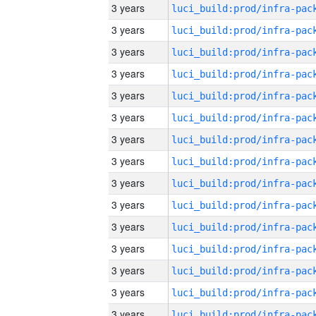
3 years
3 years
3 years
3 years
3 years
3 years
3 years
3 years
3 years
3 years
3 years
3 years
3 years
3 years
3 years