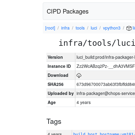
CIPD Packages
[root]
infra
tools
luci
vpython3
l
infra/tools/luc
Version
luci_build:prod/infra-packager
Instance ID
Zz2WcABzq2Pz-__dhA3VMSF
Download
SHA256
673d96700073ab63f3fbffdd8
Uploaded by
infra-packager@chops-service
Age
4 years
Tags
4 years
build_host_hostname:vm181