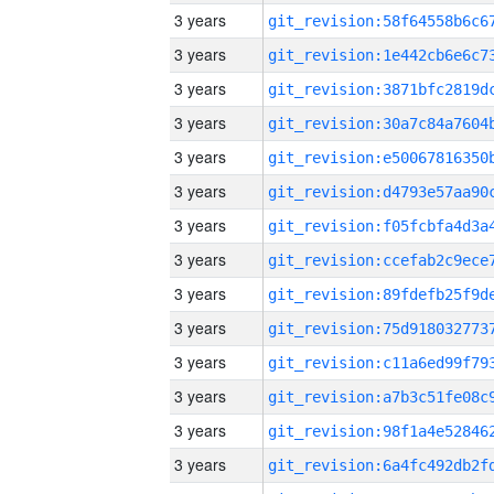
3 years
3 years
3 years
3 years
3 years
3 years
3 years
3 years
3 years
3 years
3 years
3 years
3 years
3 years