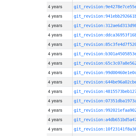
4 years
4 years
4 years
4 years
4 years
4 years
4 years
4 years
4 years
4 years
4 years
4 years
4 years
4 years