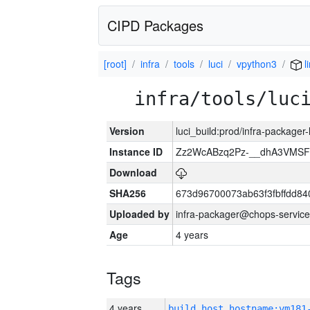
CIPD Packages
[root]
infra
tools
luci
vpython3
l
infra/tools/luc
Version
luci_build:prod/infra-packager
Instance ID
Zz2WcABzq2Pz-__dhA3VMSF
Download
SHA256
673d96700073ab63f3fbffdd8
Uploaded by
infra-packager@chops-service
Age
4 years
Tags
4 years
build_host_hostname:vm181