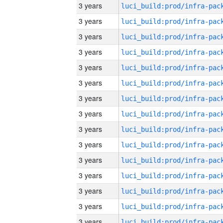
3 years
3 years
3 years
3 years
3 years
3 years
3 years
3 years
3 years
3 years
3 years
3 years
3 years
3 years
3 years