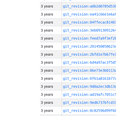
3 years
3 years
3 years
3 years
3 years
3 years
3 years
3 years
3 years
3 years
3 years
3 years
3 years
3 years