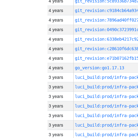
4 years
4 years
4 years
4 years
4 years
4 years
4 years
4 years
go_version:go1.17.13
3 years
3 years
3 years
3 years
3 years
3 years
3 years