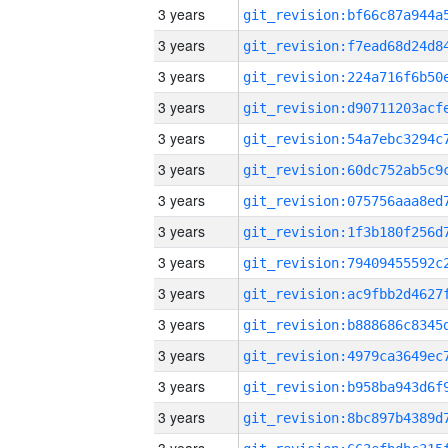
3 years
3 years
3 years
3 years
3 years
3 years
3 years
3 years
3 years
3 years
3 years
3 years
3 years
3 years