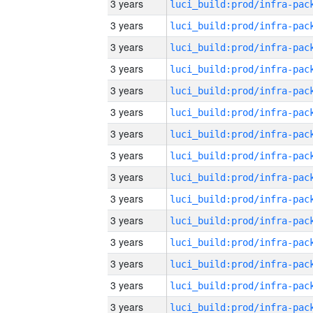
3 years
3 years
3 years
3 years
3 years
3 years
3 years
3 years
3 years
3 years
3 years
3 years
3 years
3 years
3 years