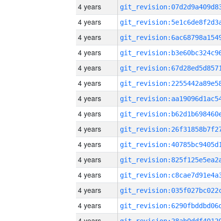
4 years
4 years
4 years
4 years
4 years
4 years
4 years
4 years
4 years
4 years
4 years
4 years
4 years
4 years
4 years