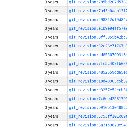
3 years
3 years
3 years
3 years
3 years
3 years
3 years
3 years
3 years
3 years
3 years
3 years
3 years
3 years
3 years