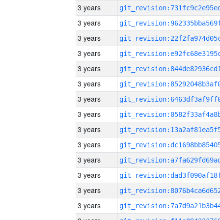
3 years
3 years
3 years
3 years
3 years
3 years
3 years
3 years
3 years
3 years
3 years
3 years
3 years
3 years