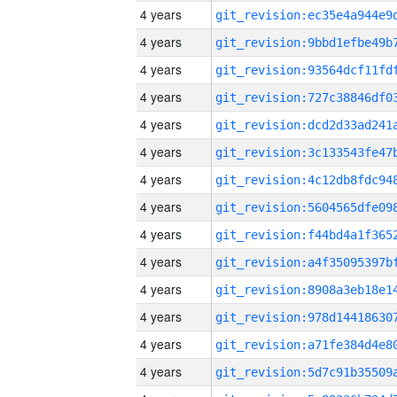
4 years
4 years
4 years
4 years
4 years
4 years
4 years
4 years
4 years
4 years
4 years
4 years
4 years
4 years