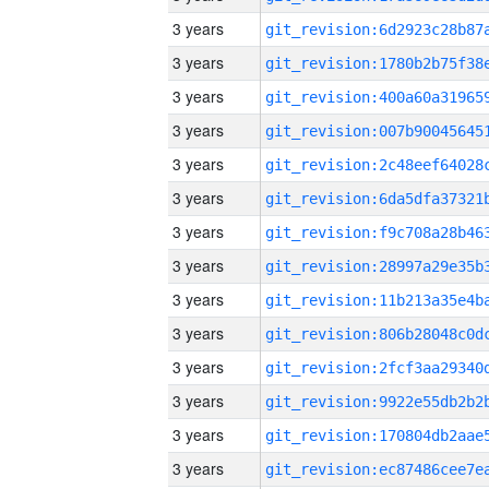
3 years
3 years
3 years
3 years
3 years
3 years
3 years
3 years
3 years
3 years
3 years
3 years
3 years
3 years