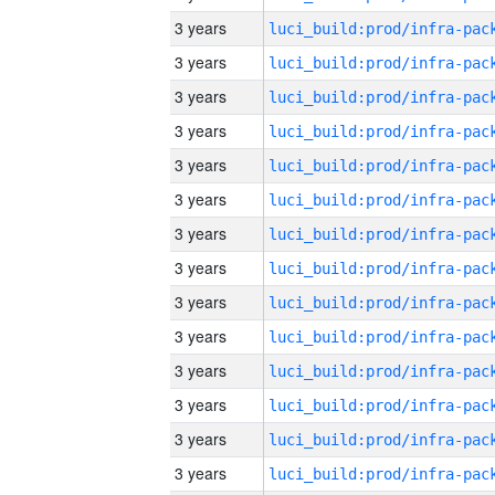
3 years
3 years
3 years
3 years
3 years
3 years
3 years
3 years
3 years
3 years
3 years
3 years
3 years
3 years