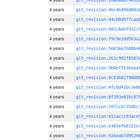
4 years
4 years
4 years
4 years
4 years
4 years
4 years
4 years
4 years
4 years
4 years
4 years
4 years
4 years