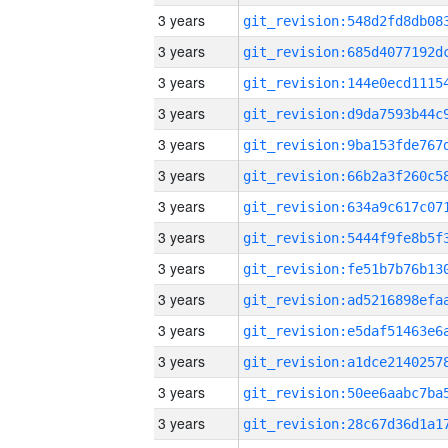
3 years
3 years
3 years
3 years
3 years
3 years
3 years
3 years
3 years
3 years
3 years
3 years
3 years
3 years