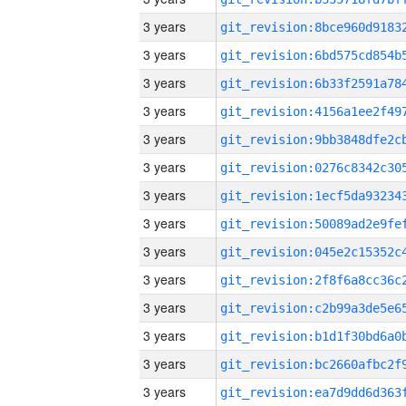
3 years
3 years
3 years
3 years
3 years
3 years
3 years
3 years
3 years
3 years
3 years
3 years
3 years
3 years