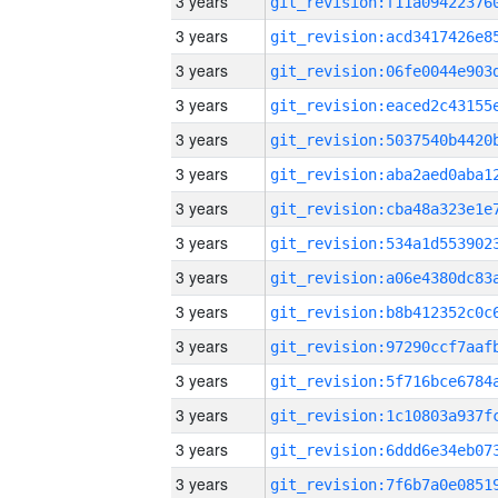
3 years
3 years
3 years
3 years
3 years
3 years
3 years
3 years
3 years
3 years
3 years
3 years
3 years
3 years
3 years