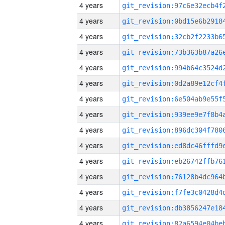
4 years
4 years
4 years
4 years
4 years
4 years
4 years
4 years
4 years
4 years
4 years
4 years
4 years
4 years
4 years