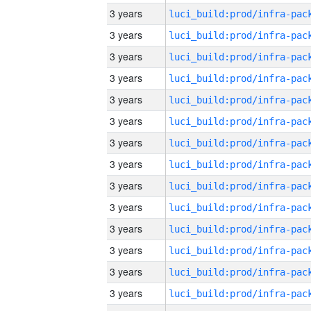
3 years
3 years
3 years
3 years
3 years
3 years
3 years
3 years
3 years
3 years
3 years
3 years
3 years
3 years