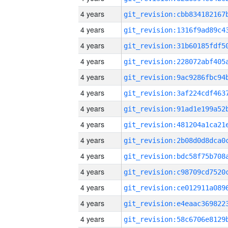
4 years
4 years
4 years
4 years
4 years
4 years
4 years
4 years
4 years
4 years
4 years
4 years
4 years
4 years