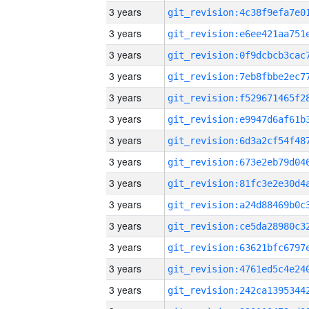
3 years
3 years
3 years
3 years
3 years
3 years
3 years
3 years
3 years
3 years
3 years
3 years
3 years
3 years