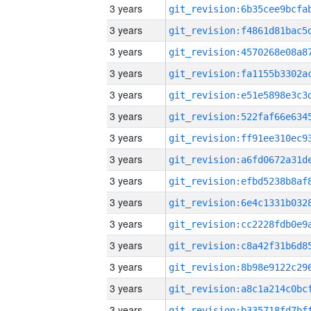
3 years
3 years
3 years
3 years
3 years
3 years
3 years
3 years
3 years
3 years
3 years
3 years
3 years
3 years
3 years