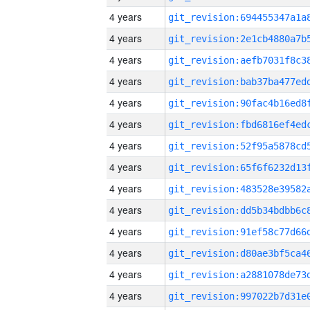
4 years
4 years
4 years
4 years
4 years
4 years
4 years
4 years
4 years
4 years
4 years
4 years
4 years
4 years