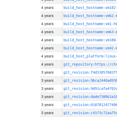
4 years
build_host_hostname:vm182
4 years
build_host_hostname:vm62-
4 years
build_host_hostname:vm1-h
4 years
build_host_hostname:vm63-
4 years
build_host_hostname:vm180
4 years
build_host_hostname:vm42-
4 years
4 years
3 years
3 years
3 years
3 years
3 years
3 years