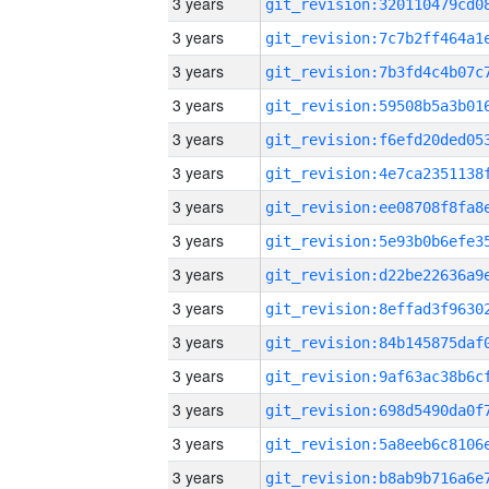
3 years
3 years
3 years
3 years
3 years
3 years
3 years
3 years
3 years
3 years
3 years
3 years
3 years
3 years
3 years