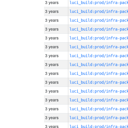
3 years
3 years
3 years
3 years
3 years
3 years
3 years
3 years
3 years
3 years
3 years
3 years
3 years
3 years
3 years