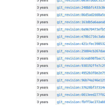
3 years
3 years
3 years
3 years
3 years
3 years
3 years
3 years
3 years
3 years
3 years
3 years
3 years
3 years
3 years