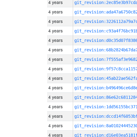
4 years
4 years
4 years
4 years
4 years
4 years
4 years
4 years
4 years
4 years
4 years
4 years
4 years
4 years
4 years