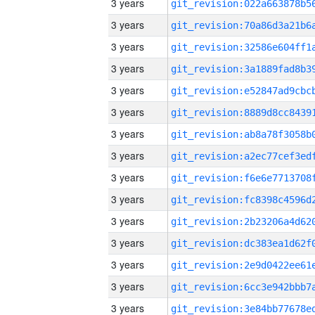
3 years
3 years
3 years
3 years
3 years
3 years
3 years
3 years
3 years
3 years
3 years
3 years
3 years
3 years
3 years