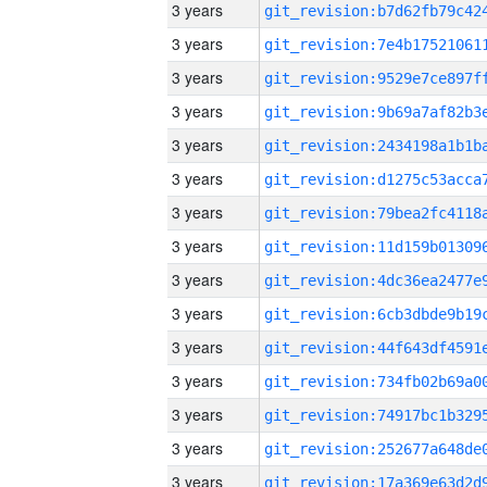
3 years
3 years
3 years
3 years
3 years
3 years
3 years
3 years
3 years
3 years
3 years
3 years
3 years
3 years
3 years