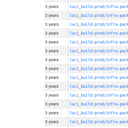
3 years
3 years
3 years
3 years
3 years
3 years
3 years
3 years
3 years
3 years
3 years
3 years
3 years
3 years