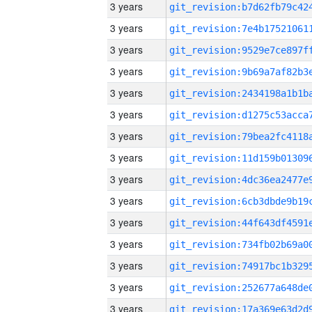
3 years
3 years
3 years
3 years
3 years
3 years
3 years
3 years
3 years
3 years
3 years
3 years
3 years
3 years
3 years