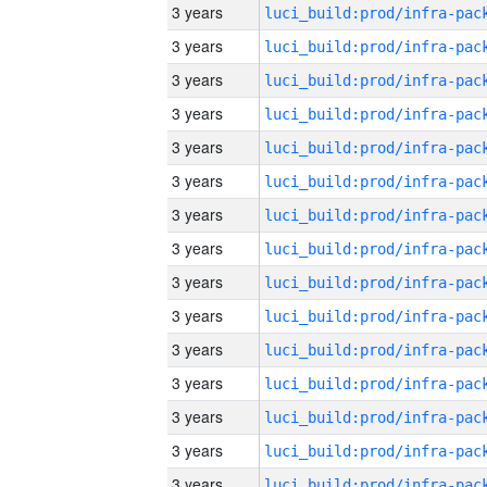
3 years
3 years
3 years
3 years
3 years
3 years
3 years
3 years
3 years
3 years
3 years
3 years
3 years
3 years
3 years