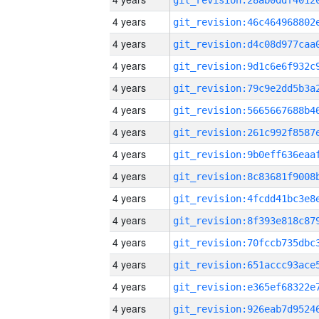
4 years
4 years
4 years
4 years
4 years
4 years
4 years
4 years
4 years
4 years
4 years
4 years
4 years
4 years