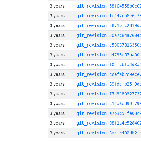
3 years
3 years
3 years
3 years
3 years
3 years
3 years
3 years
3 years
3 years
3 years
3 years
3 years
3 years