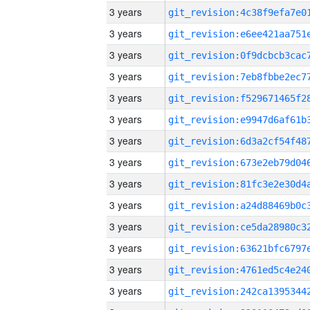
3 years
3 years
3 years
3 years
3 years
3 years
3 years
3 years
3 years
3 years
3 years
3 years
3 years
3 years