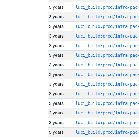
3 years
3 years
3 years
3 years
3 years
3 years
3 years
3 years
3 years
3 years
3 years
3 years
3 years
3 years