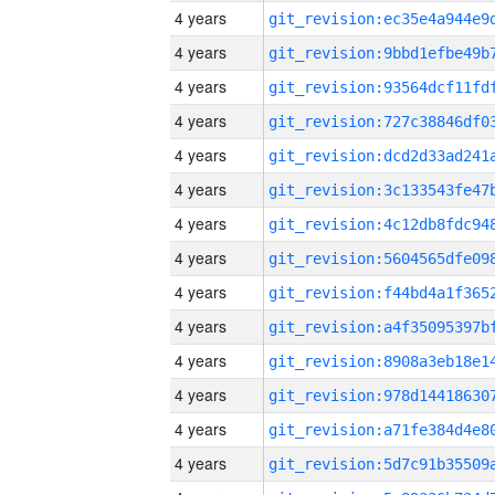
4 years
4 years
4 years
4 years
4 years
4 years
4 years
4 years
4 years
4 years
4 years
4 years
4 years
4 years