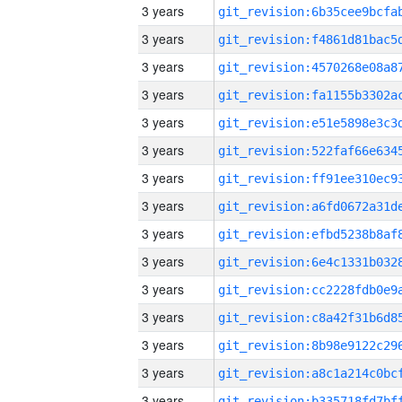
3 years
3 years
3 years
3 years
3 years
3 years
3 years
3 years
3 years
3 years
3 years
3 years
3 years
3 years
3 years