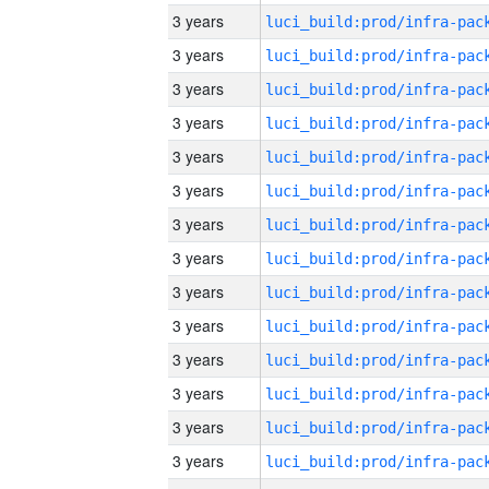
3 years
3 years
3 years
3 years
3 years
3 years
3 years
3 years
3 years
3 years
3 years
3 years
3 years
3 years