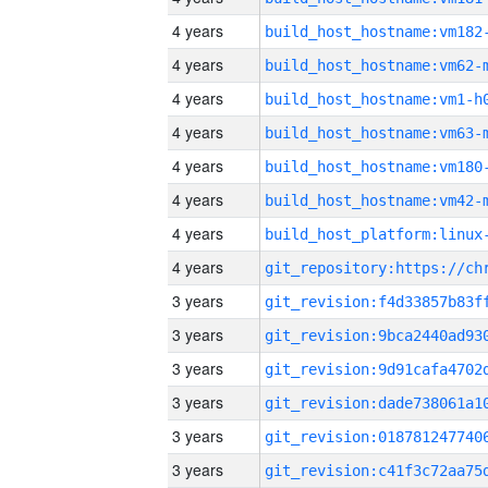
4 years
build_host_hostname:vm182
4 years
build_host_hostname:vm62-
4 years
build_host_hostname:vm1-h
4 years
build_host_hostname:vm63-
4 years
build_host_hostname:vm180
4 years
build_host_hostname:vm42-
4 years
4 years
3 years
3 years
3 years
3 years
3 years
3 years