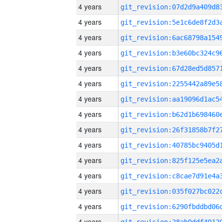
4 years
4 years
4 years
4 years
4 years
4 years
4 years
4 years
4 years
4 years
4 years
4 years
4 years
4 years
4 years