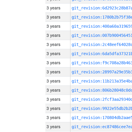
3 years
3 years
3 years
3 years
3 years
3 years
3 years
3 years
3 years
3 years
3 years
3 years
3 years
3 years