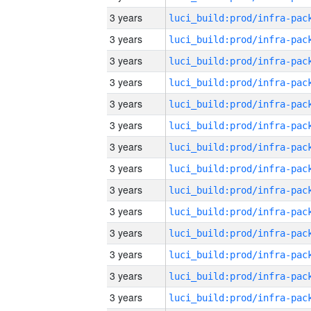
3 years
3 years
3 years
3 years
3 years
3 years
3 years
3 years
3 years
3 years
3 years
3 years
3 years
3 years