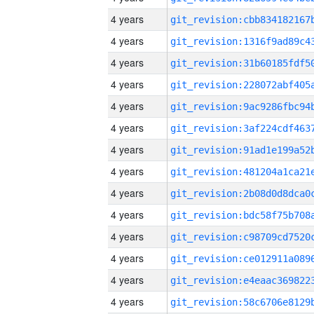
4 years
4 years
4 years
4 years
4 years
4 years
4 years
4 years
4 years
4 years
4 years
4 years
4 years
4 years