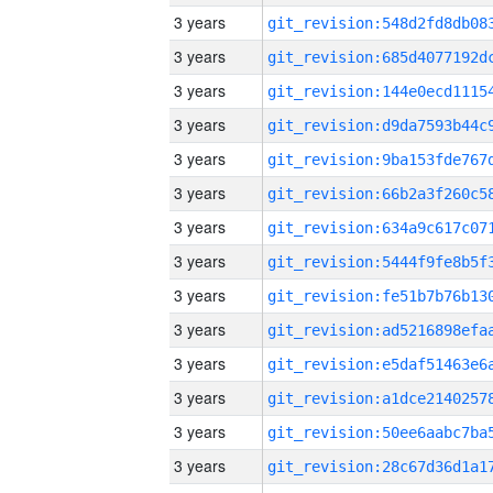
3 years
3 years
3 years
3 years
3 years
3 years
3 years
3 years
3 years
3 years
3 years
3 years
3 years
3 years