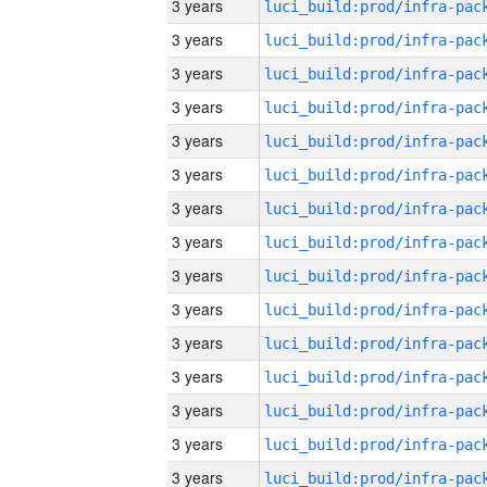
3 years
3 years
3 years
3 years
3 years
3 years
3 years
3 years
3 years
3 years
3 years
3 years
3 years
3 years
3 years