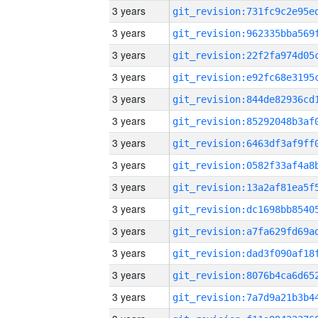
3 years
3 years
3 years
3 years
3 years
3 years
3 years
3 years
3 years
3 years
3 years
3 years
3 years
3 years