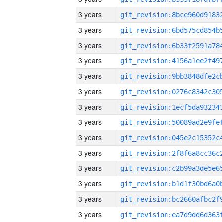
3 years
3 years
3 years
3 years
3 years
3 years
3 years
3 years
3 years
3 years
3 years
3 years
3 years
3 years