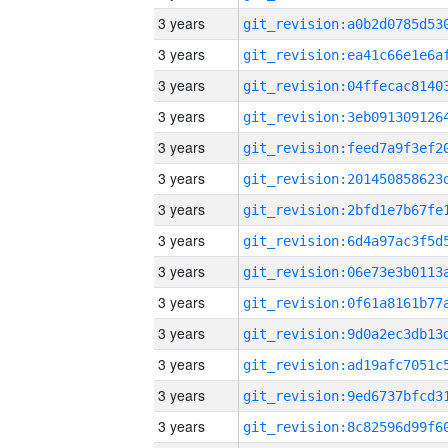
3 years
3 years
3 years
3 years
3 years
3 years
3 years
3 years
3 years
3 years
3 years
3 years
3 years
3 years