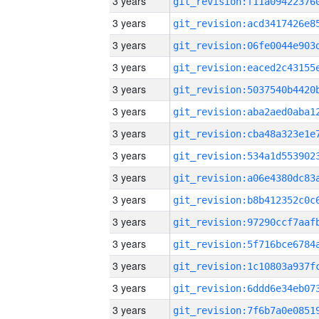
3 years
3 years
3 years
3 years
3 years
3 years
3 years
3 years
3 years
3 years
3 years
3 years
3 years
3 years
3 years