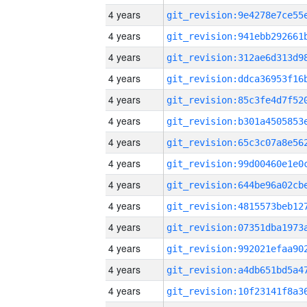
4 years
4 years
4 years
4 years
4 years
4 years
4 years
4 years
4 years
4 years
4 years
4 years
4 years
4 years