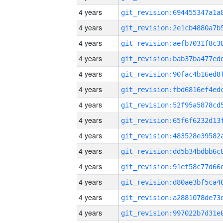
4 years
4 years
4 years
4 years
4 years
4 years
4 years
4 years
4 years
4 years
4 years
4 years
4 years
4 years