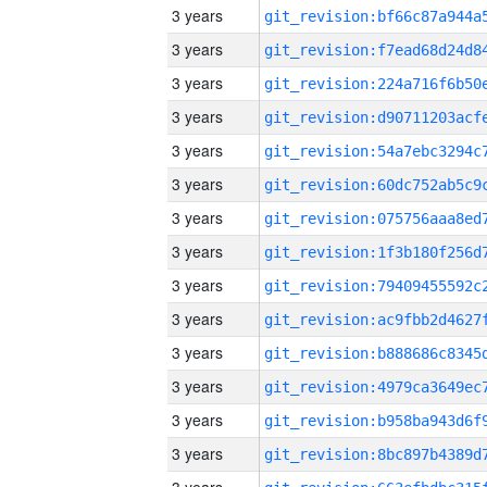
3 years
3 years
3 years
3 years
3 years
3 years
3 years
3 years
3 years
3 years
3 years
3 years
3 years
3 years