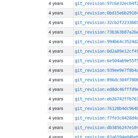
4 years
4 years
4 years
4 years
4 years
4 years
4 years
4 years
4 years
4 years
4 years
4 years
4 years
4 years
4 years