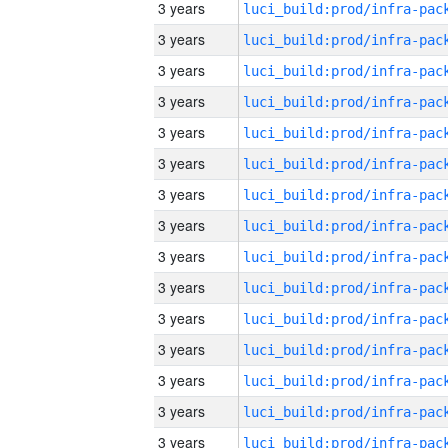
3 years
3 years
3 years
3 years
3 years
3 years
3 years
3 years
3 years
3 years
3 years
3 years
3 years
3 years
3 years