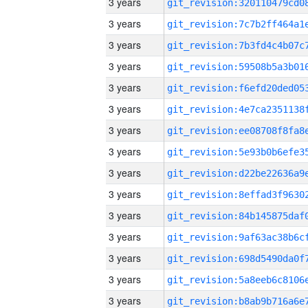
3 years
3 years
3 years
3 years
3 years
3 years
3 years
3 years
3 years
3 years
3 years
3 years
3 years
3 years
3 years