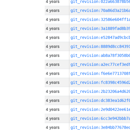
4 years
4 years
4 years
4 years
4 years
4 years
4 years
4 years
4 years
4 years
4 years
4 years
4 years
4 years
4 years