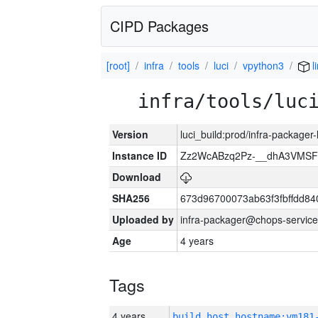
CIPD Packages
[root]
infra
tools
luci
vpython3
l
infra/tools/luc
Version
luci_build:prod/infra-packager
Instance ID
Zz2WcABzq2Pz-__dhA3VMSF
Download
SHA256
673d96700073ab63f3fbffdd8
Uploaded by
infra-packager@chops-service
Age
4 years
Tags
4 years
build_host_hostname:vm181