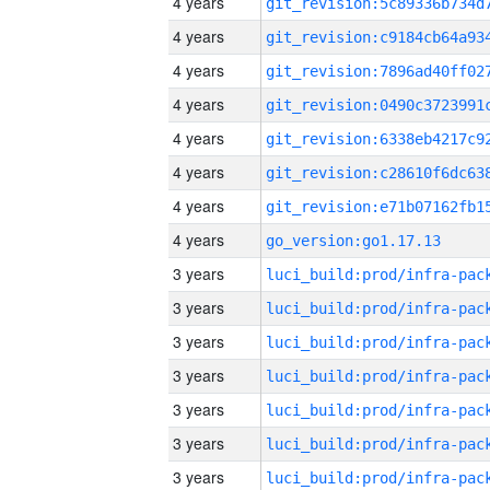
4 years
4 years
4 years
4 years
4 years
4 years
4 years
4 years
go_version:go1.17.13
3 years
3 years
3 years
3 years
3 years
3 years
3 years