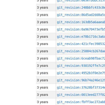
3 years
3 years
3 years
3 years
3 years
3 years
3 years
3 years
3 years
3 years
3 years
3 years
3 years
3 years
3 years