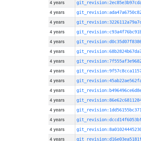
4 years
4 years
4 years
4 years
4 years
4 years
4 years
4 years
4 years
4 years
4 years
4 years
4 years
4 years
4 years