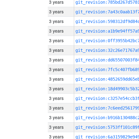
3 years
3 years
3 years
3 years
3 years
3 years
3 years
3 years
3 years
3 years
3 years
3 years
3 years
3 years
3 years