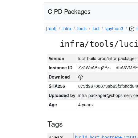
CIPD Packages
[root]
infra
tools
luci
vpython3
l
infra/tools/luc
Version
luci_build:prod/infra-packager
Instance ID
Zz2WcABzq2Pz-__dhA3VMSF
Download
SHA256
673d96700073ab63f3fbffdd8
Uploaded by
infra-packager@chops-service
Age
4 years
Tags
4 years
build_host_hostname:vm181