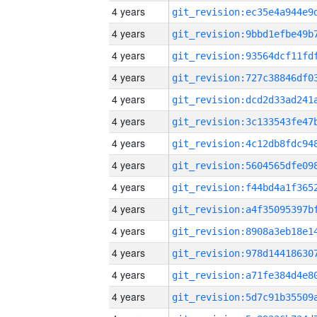
4 years
4 years
4 years
4 years
4 years
4 years
4 years
4 years
4 years
4 years
4 years
4 years
4 years
4 years