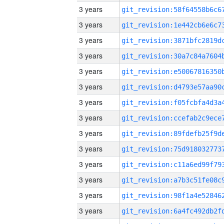
3 years
3 years
3 years
3 years
3 years
3 years
3 years
3 years
3 years
3 years
3 years
3 years
3 years
3 years