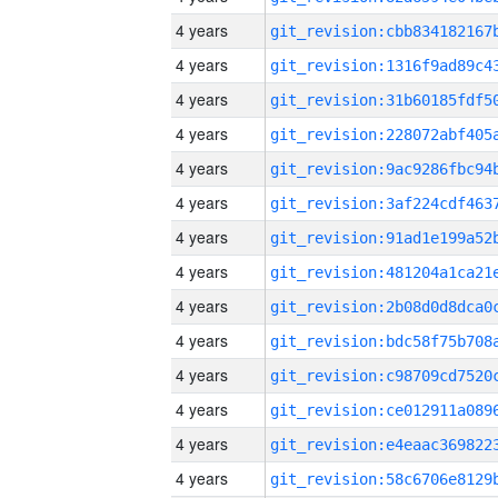
4 years
4 years
4 years
4 years
4 years
4 years
4 years
4 years
4 years
4 years
4 years
4 years
4 years
4 years