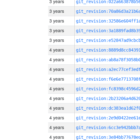
3 years
3 years
3 years
3 years
3 years
4 years
4 years
4 years
4 years
4 years
4 years
4 years
4 years
4 years
4 years