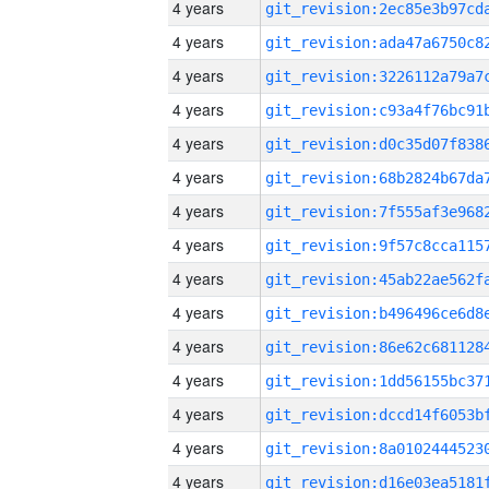
4 years
4 years
4 years
4 years
4 years
4 years
4 years
4 years
4 years
4 years
4 years
4 years
4 years
4 years
4 years