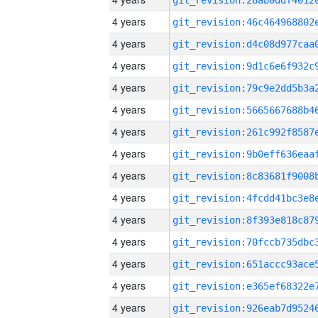
4 years
4 years
4 years
4 years
4 years
4 years
4 years
4 years
4 years
4 years
4 years
4 years
4 years
4 years