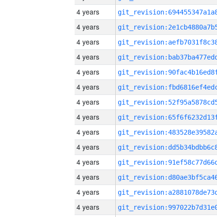
4 years
4 years
4 years
4 years
4 years
4 years
4 years
4 years
4 years
4 years
4 years
4 years
4 years
4 years