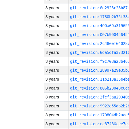
3 years
3 years
3 years
3 years
3 years
3 years
3 years
3 years
3 years
3 years
3 years
3 years
3 years
3 years