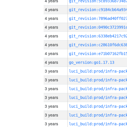
4 years
4 years
4 years
4 years
4 years
4 years
4 years
4 years
go_version:go1.17.13
3 years
3 years
3 years
3 years
3 years
3 years
3 years