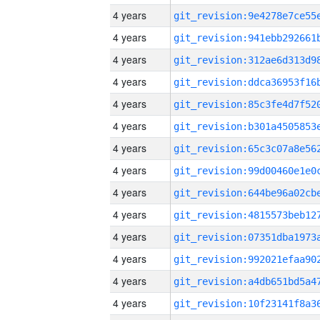
4 years
4 years
4 years
4 years
4 years
4 years
4 years
4 years
4 years
4 years
4 years
4 years
4 years
4 years