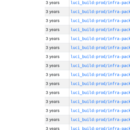
3 years
3 years
3 years
3 years
3 years
3 years
3 years
3 years
3 years
3 years
3 years
3 years
3 years
3 years
3 years