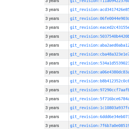
3 years
3 years
3 years
3 years
3 years
3 years
3 years
3 years
3 years
3 years
3 years
3 years
3 years
3 years
3 years