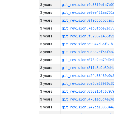
3 years
3 years
3 years
3 years
3 years
3 years
3 years
3 years
3 years
3 years
3 years
3 years
3 years
3 years