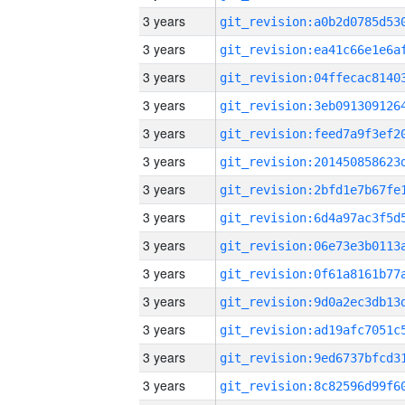
3 years
3 years
3 years
3 years
3 years
3 years
3 years
3 years
3 years
3 years
3 years
3 years
3 years
3 years