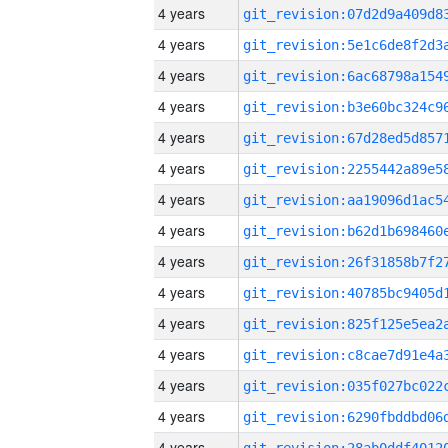
4 years
4 years
4 years
4 years
4 years
4 years
4 years
4 years
4 years
4 years
4 years
4 years
4 years
4 years
4 years