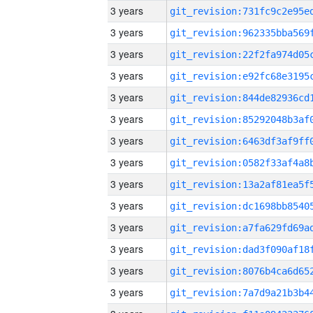
3 years
3 years
3 years
3 years
3 years
3 years
3 years
3 years
3 years
3 years
3 years
3 years
3 years
3 years