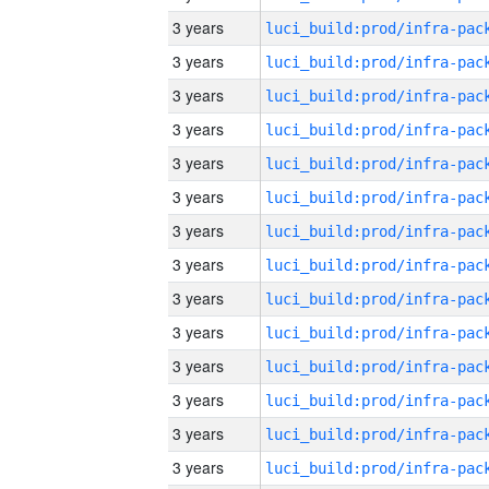
3 years
3 years
3 years
3 years
3 years
3 years
3 years
3 years
3 years
3 years
3 years
3 years
3 years
3 years