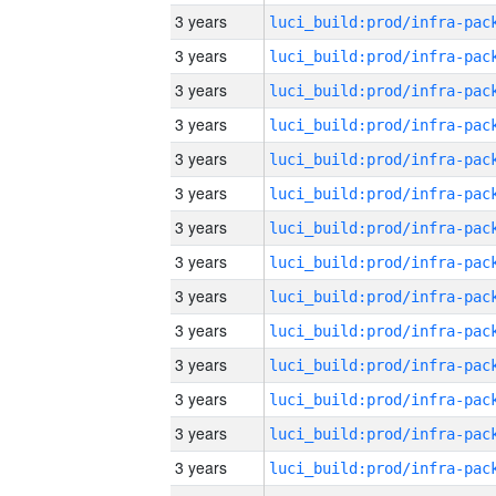
3 years
3 years
3 years
3 years
3 years
3 years
3 years
3 years
3 years
3 years
3 years
3 years
3 years
3 years