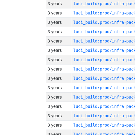
3 years
3 years
3 years
3 years
3 years
3 years
3 years
3 years
3 years
3 years
3 years
3 years
3 years
3 years
3 years