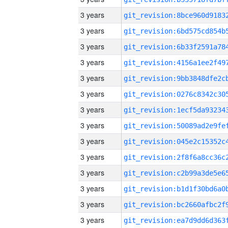
3 years
3 years
3 years
3 years
3 years
3 years
3 years
3 years
3 years
3 years
3 years
3 years
3 years
3 years