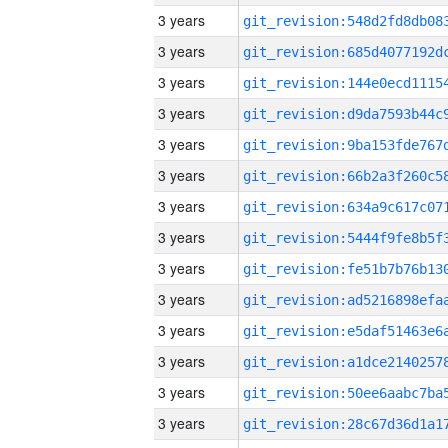
3 years
3 years
3 years
3 years
3 years
3 years
3 years
3 years
3 years
3 years
3 years
3 years
3 years
3 years