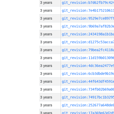
3 years
3 years
3 years
3 years
3 years
3 years
3 years
3 years
3 years
3 years
3 years
3 years
3 years
3 years
3 years