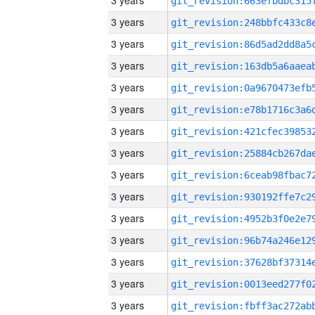
3 years
3 years
3 years
3 years
3 years
3 years
3 years
3 years
3 years
3 years
3 years
3 years
3 years
3 years
3 years