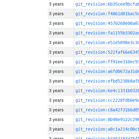
3 years
3 years
3 years
3 years
3 years
3 years
3 years
3 years
3 years
3 years
3 years
3 years
3 years
3 years
3 years