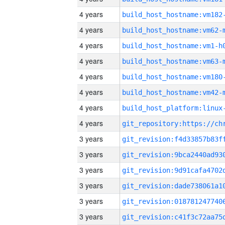
4 years
build_host_hostname:vm182
4 years
build_host_hostname:vm62-
4 years
build_host_hostname:vm1-h
4 years
build_host_hostname:vm63-
4 years
build_host_hostname:vm180
4 years
build_host_hostname:vm42-
4 years
4 years
3 years
3 years
3 years
3 years
3 years
3 years