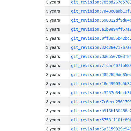
3 years
3 years
3 years
3 years
3 years
3 years
3 years
3 years
3 years
3 years
3 years
3 years
3 years
3 years
3 years