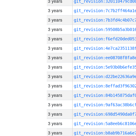
3 years
3 years
3 years
3 years
3 years
3 years
3 years
3 years
3 years
3 years
3 years
3 years
3 years
3 years
3 years