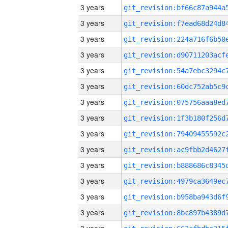
3 years
3 years
3 years
3 years
3 years
3 years
3 years
3 years
3 years
3 years
3 years
3 years
3 years
3 years