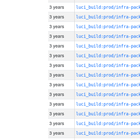
3 years
3 years
3 years
3 years
3 years
3 years
3 years
3 years
3 years
3 years
3 years
3 years
3 years
3 years