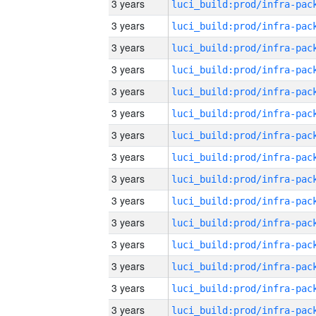
3 years
3 years
3 years
3 years
3 years
3 years
3 years
3 years
3 years
3 years
3 years
3 years
3 years
3 years
3 years