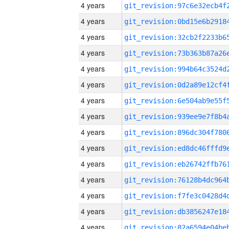
4 years
4 years
4 years
4 years
4 years
4 years
4 years
4 years
4 years
4 years
4 years
4 years
4 years
4 years
4 years