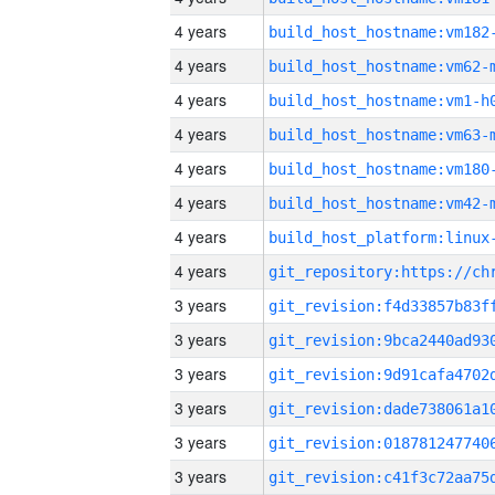
4 years
build_host_hostname:vm182
4 years
build_host_hostname:vm62-
4 years
build_host_hostname:vm1-h
4 years
build_host_hostname:vm63-
4 years
build_host_hostname:vm180
4 years
build_host_hostname:vm42-
4 years
4 years
3 years
3 years
3 years
3 years
3 years
3 years