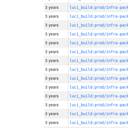
3 years
3 years
3 years
3 years
3 years
3 years
3 years
3 years
3 years
3 years
3 years
3 years
3 years
3 years