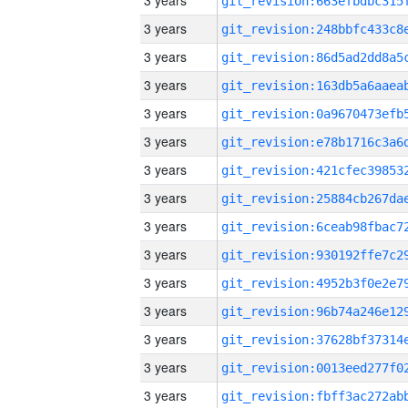
3 years
3 years
3 years
3 years
3 years
3 years
3 years
3 years
3 years
3 years
3 years
3 years
3 years
3 years
3 years