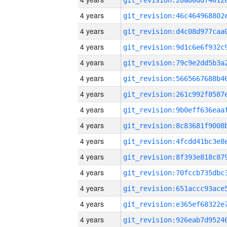
4 years
4 years
4 years
4 years
4 years
4 years
4 years
4 years
4 years
4 years
4 years
4 years
4 years
4 years