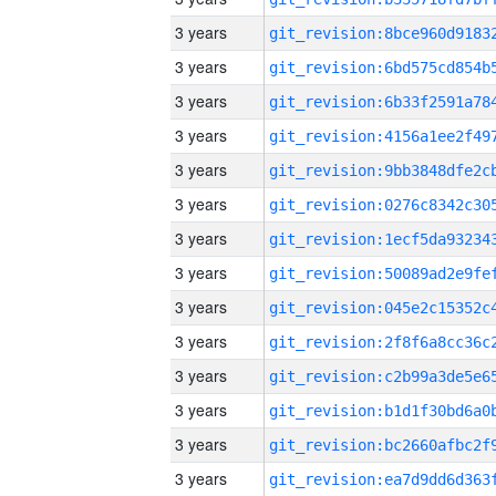
3 years
3 years
3 years
3 years
3 years
3 years
3 years
3 years
3 years
3 years
3 years
3 years
3 years
3 years