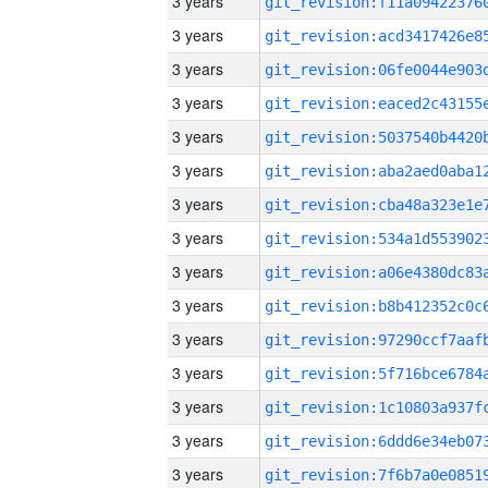
3 years
3 years
3 years
3 years
3 years
3 years
3 years
3 years
3 years
3 years
3 years
3 years
3 years
3 years
3 years