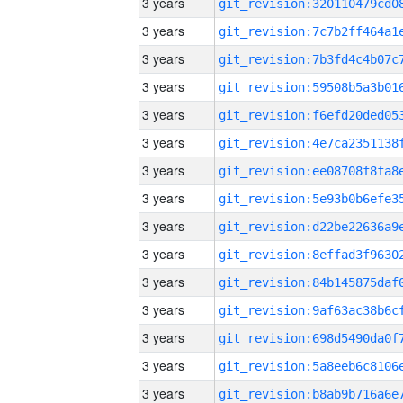
3 years
3 years
3 years
3 years
3 years
3 years
3 years
3 years
3 years
3 years
3 years
3 years
3 years
3 years
3 years