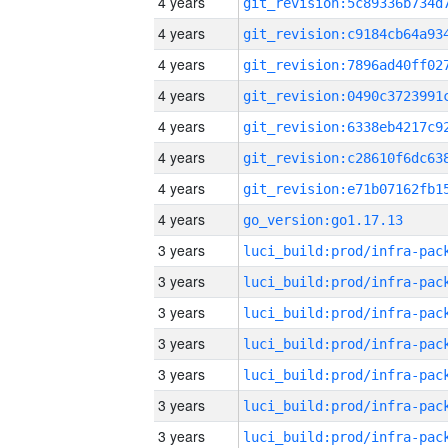
4 years
4 years
4 years
4 years
4 years
4 years
4 years
4 years
go_version:go1.17.13
3 years
3 years
3 years
3 years
3 years
3 years
3 years