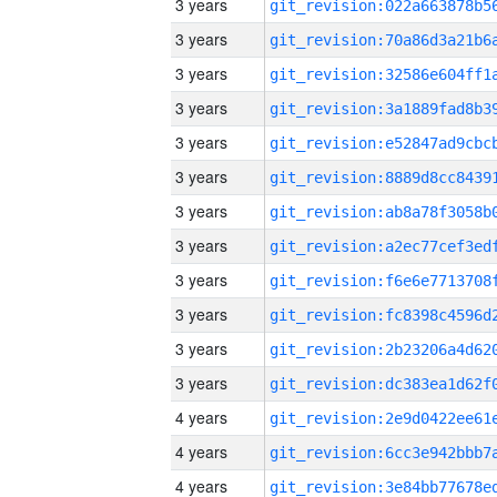
3 years
3 years
3 years
3 years
3 years
3 years
3 years
3 years
3 years
3 years
3 years
3 years
4 years
4 years
4 years