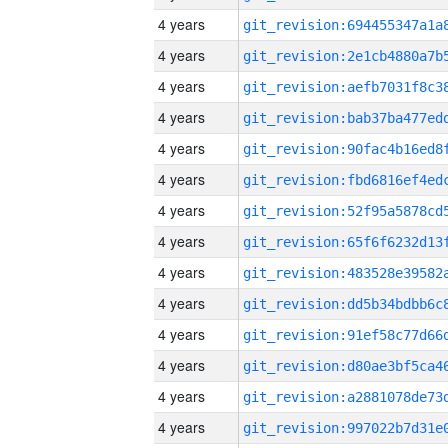
4 years
4 years
4 years
4 years
4 years
4 years
4 years
4 years
4 years
4 years
4 years
4 years
4 years
4 years