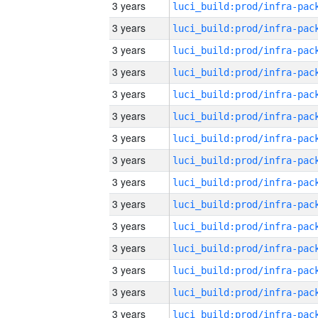
3 years
3 years
3 years
3 years
3 years
3 years
3 years
3 years
3 years
3 years
3 years
3 years
3 years
3 years
3 years