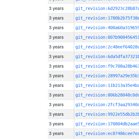
3 years
3 years
3 years
3 years
3 years
3 years
3 years
3 years
3 years
3 years
3 years
3 years
3 years
3 years