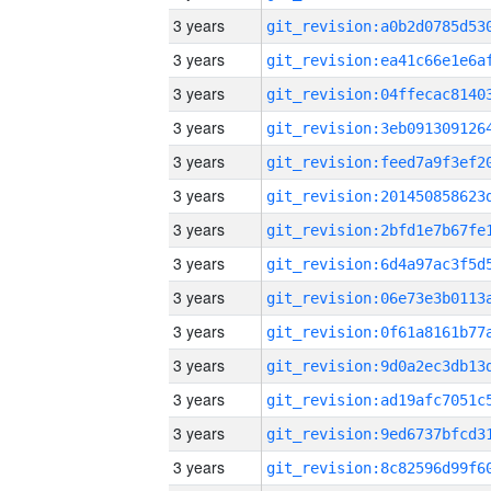
3 years
3 years
3 years
3 years
3 years
3 years
3 years
3 years
3 years
3 years
3 years
3 years
3 years
3 years