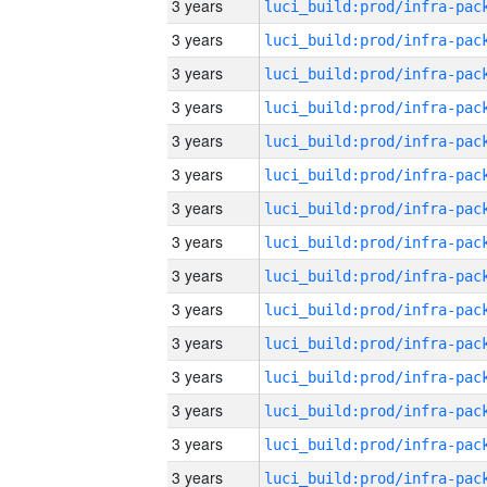
3 years
3 years
3 years
3 years
3 years
3 years
3 years
3 years
3 years
3 years
3 years
3 years
3 years
3 years
3 years