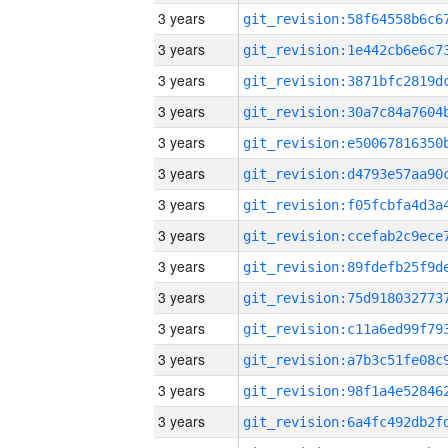
3 years
3 years
3 years
3 years
3 years
3 years
3 years
3 years
3 years
3 years
3 years
3 years
3 years
3 years