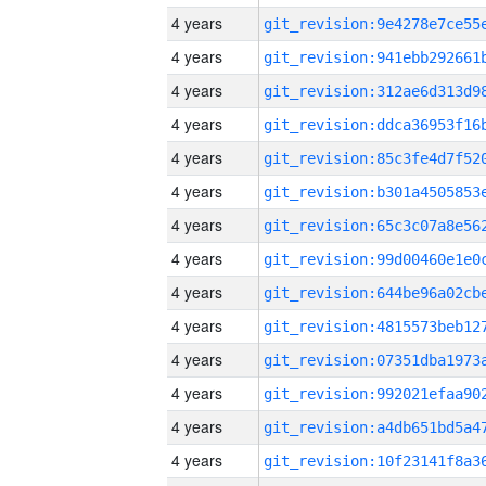
4 years
4 years
4 years
4 years
4 years
4 years
4 years
4 years
4 years
4 years
4 years
4 years
4 years
4 years