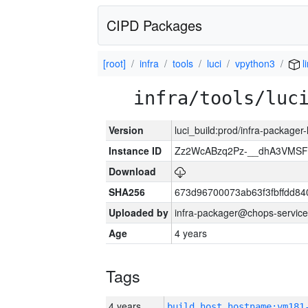
CIPD Packages
[root]
infra
tools
luci
vpython3
l
infra/tools/luc
Version
luci_build:prod/infra-packager
Instance ID
Zz2WcABzq2Pz-__dhA3VMSF
Download
SHA256
673d96700073ab63f3fbffdd8
Uploaded by
infra-packager@chops-service
Age
4 years
Tags
4 years
build_host_hostname:vm181