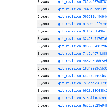
3 years
3 years
3 years
3 years
3 years
3 years
3 years
3 years
3 years
3 years
3 years
3 years
3 years
3 years
3 years