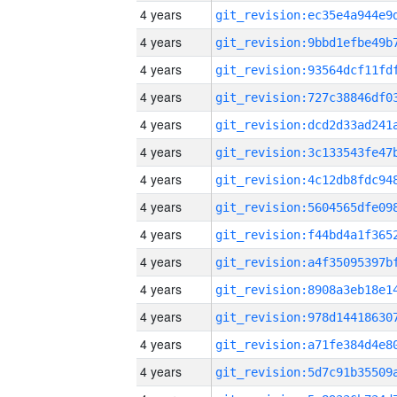
4 years
4 years
4 years
4 years
4 years
4 years
4 years
4 years
4 years
4 years
4 years
4 years
4 years
4 years