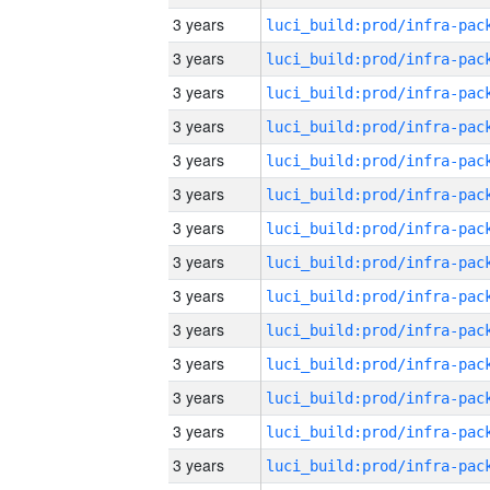
3 years
3 years
3 years
3 years
3 years
3 years
3 years
3 years
3 years
3 years
3 years
3 years
3 years
3 years