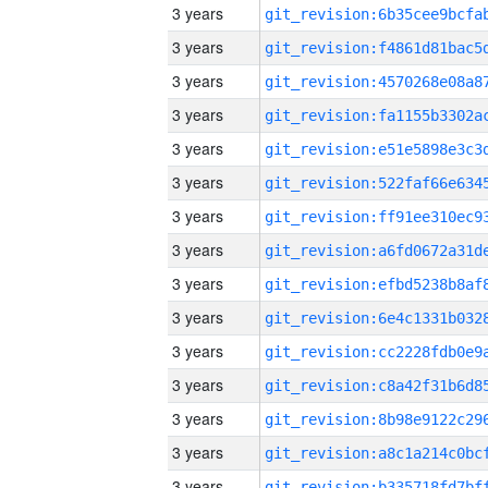
3 years
3 years
3 years
3 years
3 years
3 years
3 years
3 years
3 years
3 years
3 years
3 years
3 years
3 years
3 years