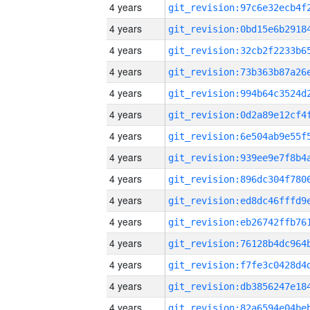
4 years
4 years
4 years
4 years
4 years
4 years
4 years
4 years
4 years
4 years
4 years
4 years
4 years
4 years
4 years