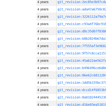
4 years
4 years
4 years
4 years
4 years
4 years
4 years
4 years
4 years
4 years
4 years
4 years
4 years
4 years
4 years