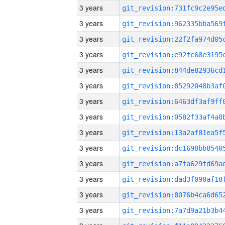
3 years
3 years
3 years
3 years
3 years
3 years
3 years
3 years
3 years
3 years
3 years
3 years
3 years
3 years