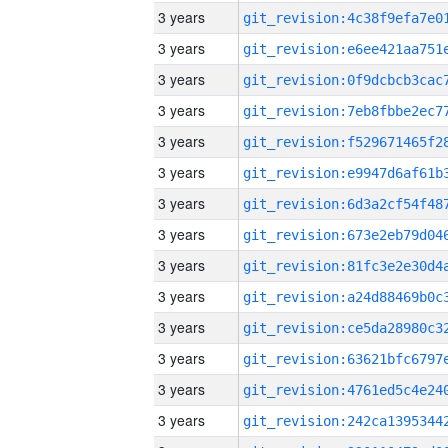
3 years
3 years
3 years
3 years
3 years
3 years
3 years
3 years
3 years
3 years
3 years
3 years
3 years
3 years