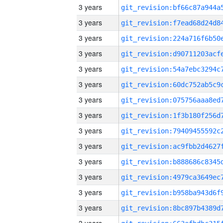
3 years
3 years
3 years
3 years
3 years
3 years
3 years
3 years
3 years
3 years
3 years
3 years
3 years
3 years