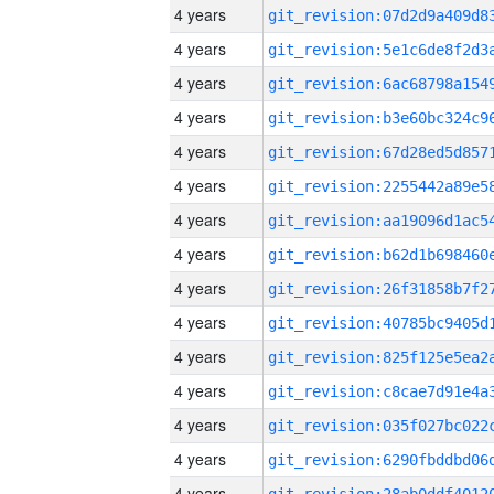
4 years
4 years
4 years
4 years
4 years
4 years
4 years
4 years
4 years
4 years
4 years
4 years
4 years
4 years
4 years