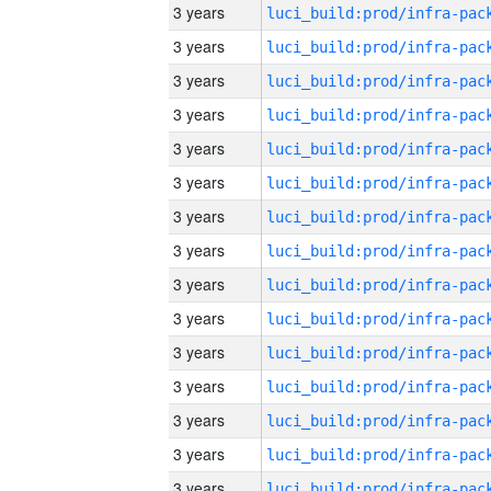
3 years
3 years
3 years
3 years
3 years
3 years
3 years
3 years
3 years
3 years
3 years
3 years
3 years
3 years
3 years