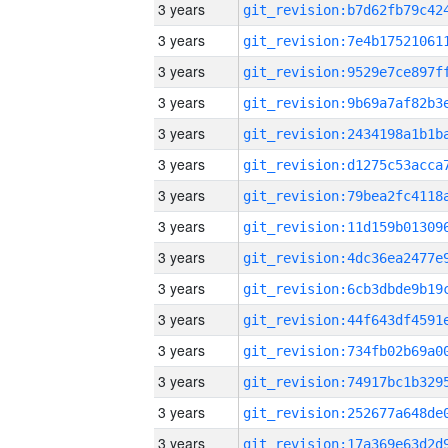
3 years
3 years
3 years
3 years
3 years
3 years
3 years
3 years
3 years
3 years
3 years
3 years
3 years
3 years
3 years