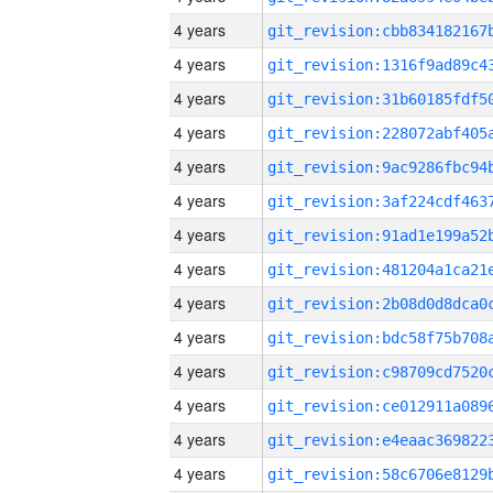
4 years
4 years
4 years
4 years
4 years
4 years
4 years
4 years
4 years
4 years
4 years
4 years
4 years
4 years