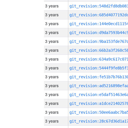
3 years
3 years
3 years
3 years
3 years
3 years
3 years
3 years
3 years
3 years
3 years
3 years
3 years
3 years