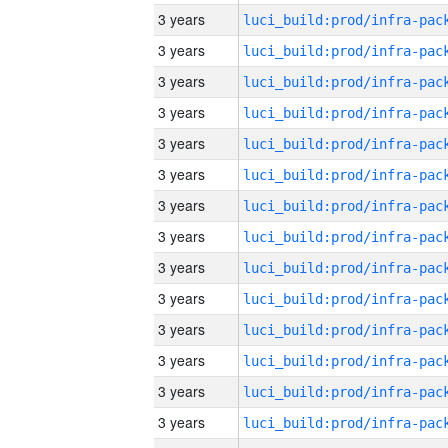
3 years
3 years
3 years
3 years
3 years
3 years
3 years
3 years
3 years
3 years
3 years
3 years
3 years
3 years