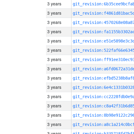
3 years
3 years
3 years
3 years
3 years
3 years
3 years
3 years
3 years
3 years
3 years
3 years
3 years
3 years
3 years