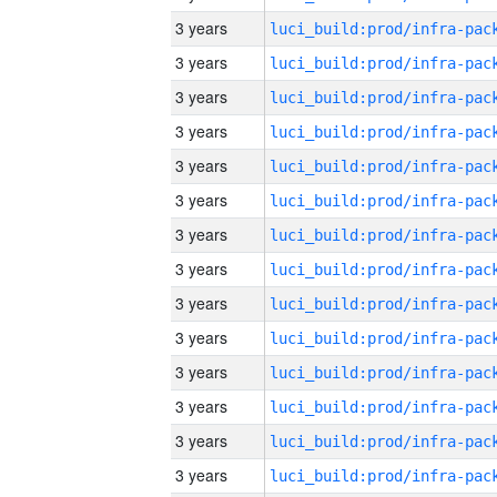
3 years
3 years
3 years
3 years
3 years
3 years
3 years
3 years
3 years
3 years
3 years
3 years
3 years
3 years