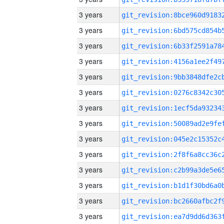
3 years
3 years
3 years
3 years
3 years
3 years
3 years
3 years
3 years
3 years
3 years
3 years
3 years
3 years