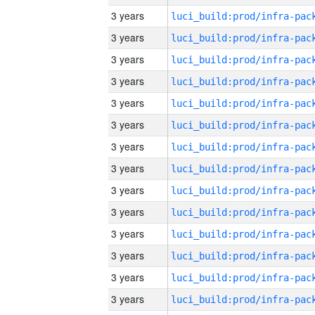
3 years
3 years
3 years
3 years
3 years
3 years
3 years
3 years
3 years
3 years
3 years
3 years
3 years
3 years