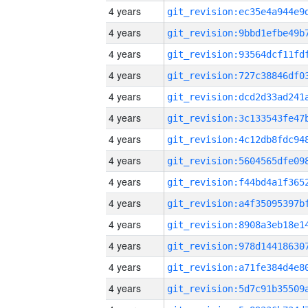
4 years
4 years
4 years
4 years
4 years
4 years
4 years
4 years
4 years
4 years
4 years
4 years
4 years
4 years