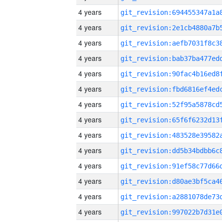
4 years
4 years
4 years
4 years
4 years
4 years
4 years
4 years
4 years
4 years
4 years
4 years
4 years
4 years