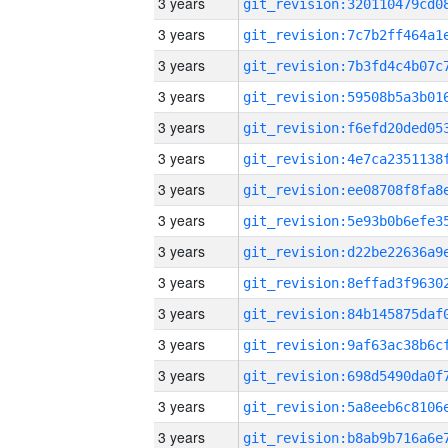
3 years
3 years
3 years
3 years
3 years
3 years
3 years
3 years
3 years
3 years
3 years
3 years
3 years
3 years
3 years