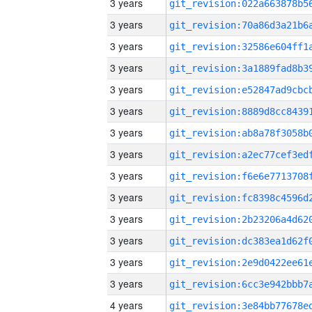
3 years
3 years
3 years
3 years
3 years
3 years
3 years
3 years
3 years
3 years
3 years
3 years
3 years
3 years
4 years