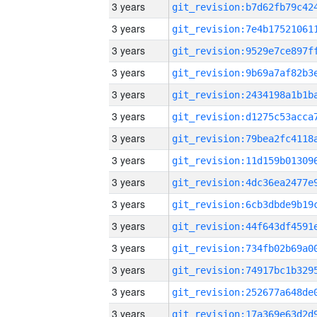
3 years
3 years
3 years
3 years
3 years
3 years
3 years
3 years
3 years
3 years
3 years
3 years
3 years
3 years
3 years