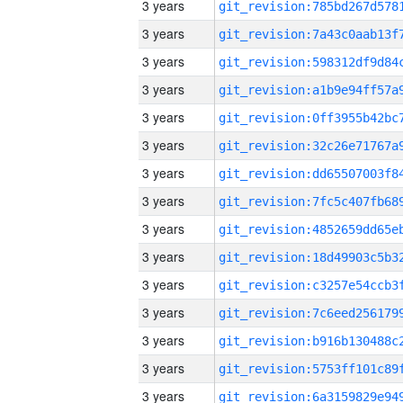
3 years
3 years
3 years
3 years
3 years
3 years
3 years
3 years
3 years
3 years
3 years
3 years
3 years
3 years
3 years