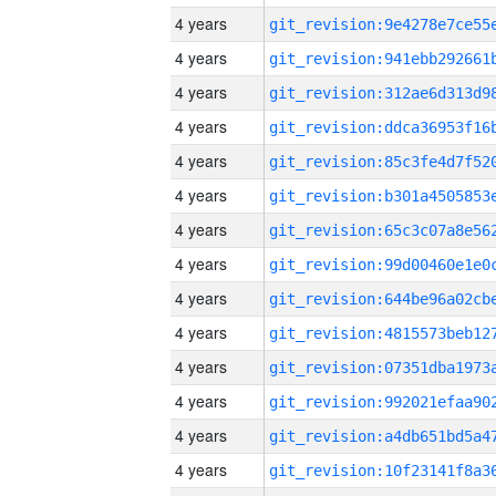
4 years
4 years
4 years
4 years
4 years
4 years
4 years
4 years
4 years
4 years
4 years
4 years
4 years
4 years