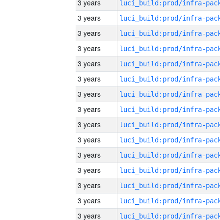
3 years
3 years
3 years
3 years
3 years
3 years
3 years
3 years
3 years
3 years
3 years
3 years
3 years
3 years
3 years