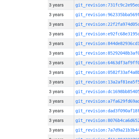
3 years
3 years
3 years
3 years
3 years
3 years
3 years
3 years
3 years
3 years
3 years
3 years
3 years
3 years