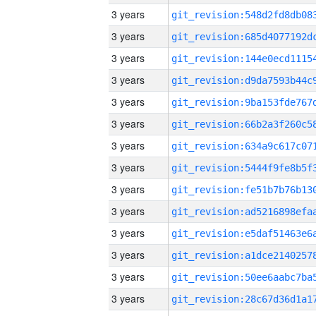
3 years
3 years
3 years
3 years
3 years
3 years
3 years
3 years
3 years
3 years
3 years
3 years
3 years
3 years