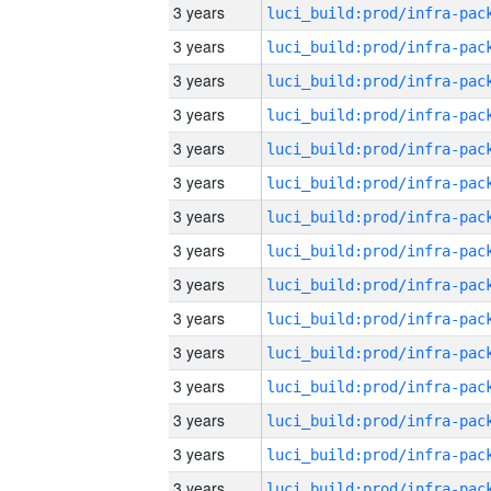
3 years
3 years
3 years
3 years
3 years
3 years
3 years
3 years
3 years
3 years
3 years
3 years
3 years
3 years
3 years