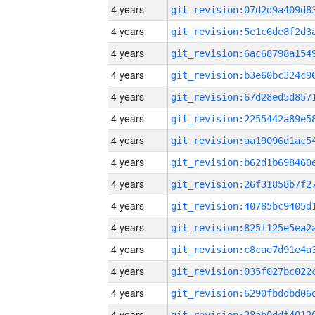
4 years
4 years
4 years
4 years
4 years
4 years
4 years
4 years
4 years
4 years
4 years
4 years
4 years
4 years
4 years