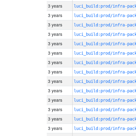
3 years
3 years
3 years
3 years
3 years
3 years
3 years
3 years
3 years
3 years
3 years
3 years
3 years
3 years