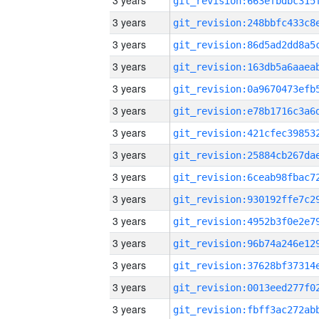
3 years
3 years
3 years
3 years
3 years
3 years
3 years
3 years
3 years
3 years
3 years
3 years
3 years
3 years
3 years