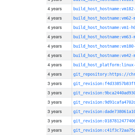
4 years
build_host_hostname:vm182
4 years
build_host_hostname:vm62-
4 years
build_host_hostname:vm1-h
4 years
build_host_hostname:vm63-
4 years
build_host_hostname:vm180
4 years
build_host_hostname:vm42-
4 years
4 years
3 years
3 years
3 years
3 years
3 years
3 years