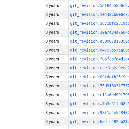
3 years
3 years
3 years
3 years
3 years
3 years
3 years
3 years
3 years
3 years
3 years
3 years
3 years
3 years