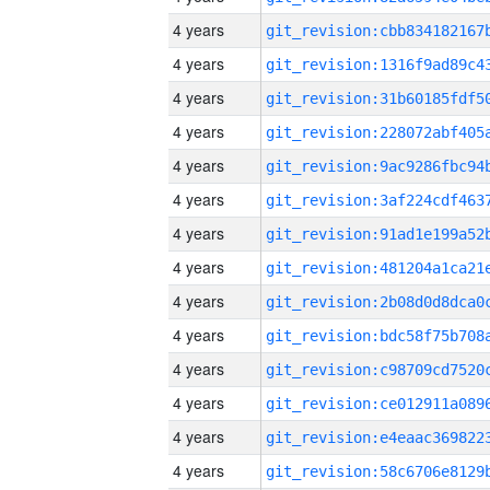
4 years
4 years
4 years
4 years
4 years
4 years
4 years
4 years
4 years
4 years
4 years
4 years
4 years
4 years