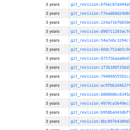
3 years
3 years
3 years
3 years
3 years
3 years
3 years
3 years
3 years
3 years
3 years
3 years
3 years
3 years