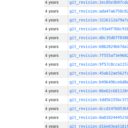
4 years
4 years
4 years
4 years
4 years
4 years
4 years
4 years
4 years
4 years
4 years
4 years
4 years
4 years
4 years