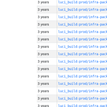
3 years
3 years
3 years
3 years
3 years
3 years
3 years
3 years
3 years
3 years
3 years
3 years
3 years
3 years
3 years