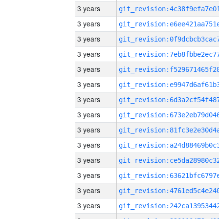
3 years
3 years
3 years
3 years
3 years
3 years
3 years
3 years
3 years
3 years
3 years
3 years
3 years
3 years