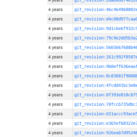
4 years
4 years
4 years
4 years
4 years
4 years
4 years
4 years
4 years
4 years
4 years
4 years
4 years
4 years