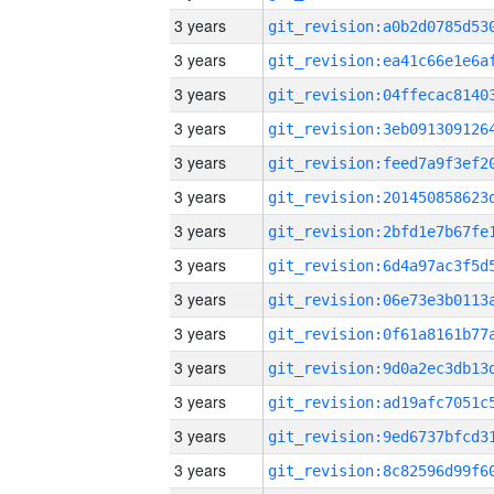
3 years
3 years
3 years
3 years
3 years
3 years
3 years
3 years
3 years
3 years
3 years
3 years
3 years
3 years