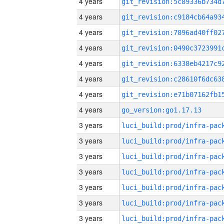
4 years
4 years
4 years
4 years
4 years
4 years
4 years
4 years
go_version:go1.17.13
3 years
3 years
3 years
3 years
3 years
3 years
3 years