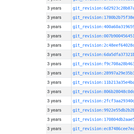
3 years
3 years
3 years
3 years
3 years
3 years
3 years
3 years
3 years
3 years
3 years
3 years
3 years
3 years