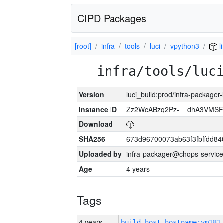
CIPD Packages
[root]
infra
tools
luci
vpython3
l
infra/tools/luc
Version
luci_build:prod/infra-packager
Instance ID
Zz2WcABzq2Pz-__dhA3VMSF
Download
SHA256
673d96700073ab63f3fbffdd8
Uploaded by
infra-packager@chops-service
Age
4 years
Tags
4 years
build_host_hostname:vm181