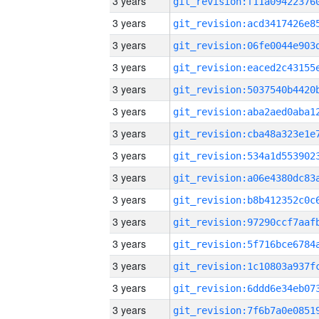
3 years
3 years
3 years
3 years
3 years
3 years
3 years
3 years
3 years
3 years
3 years
3 years
3 years
3 years
3 years