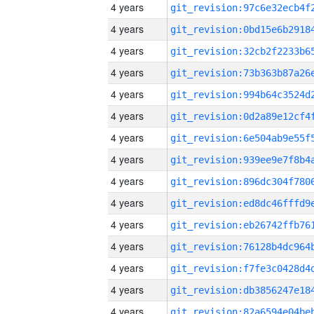
4 years
4 years
4 years
4 years
4 years
4 years
4 years
4 years
4 years
4 years
4 years
4 years
4 years
4 years
4 years