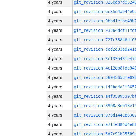
4 years
4 years
4 years
4 years
4 years
4 years
4 years
4 years
4 years
4 years
4 years
4 years
4 years
4 years
4 years