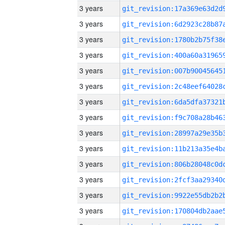
3 years
3 years
3 years
3 years
3 years
3 years
3 years
3 years
3 years
3 years
3 years
3 years
3 years
3 years