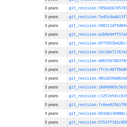
3 years
3 years
3 years
3 years
3 years
3 years
3 years
3 years
3 years
3 years
3 years
3 years
3 years
3 years