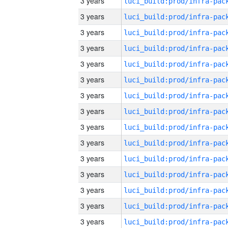
3 years
3 years
3 years
3 years
3 years
3 years
3 years
3 years
3 years
3 years
3 years
3 years
3 years
3 years
3 years