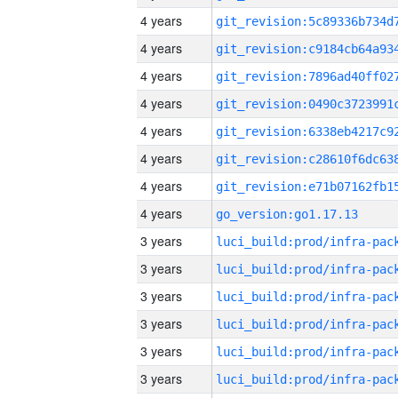
4 years
4 years
4 years
4 years
4 years
4 years
4 years
4 years
go_version:go1.17.13
3 years
3 years
3 years
3 years
3 years
3 years