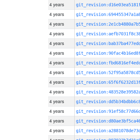
4 years
4 years
4 years
4 years
4 years
4 years
4 years
4 years
4 years
4 years
4 years
4 years
4 years
4 years