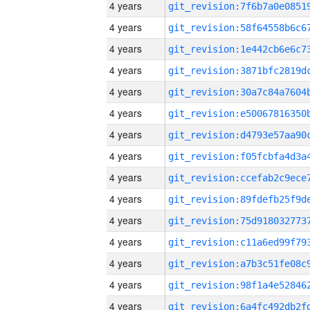
4 years
4 years
4 years
4 years
4 years
4 years
4 years
4 years
4 years
4 years
4 years
4 years
4 years
4 years
4 years