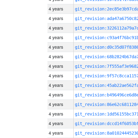
4 years
4 years
4 years
4 years
4 years
4 years
4 years
4 years
4 years
4 years
4 years
4 years
4 years
4 years