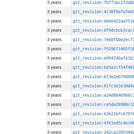
3 years
3 years
3 years
3 years
3 years
3 years
3 years
3 years
3 years
3 years
3 years
3 years
3 years
3 years
3 years