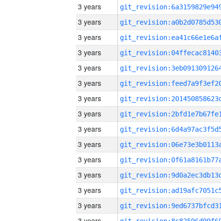
3 years
3 years
3 years
3 years
3 years
3 years
3 years
3 years
3 years
3 years
3 years
3 years
3 years
3 years
3 years