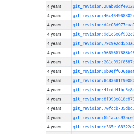
4 years
4 years
4 years
4 years
4 years
4 years
4 years
4 years
4 years
4 years
4 years
4 years
4 years
4 years