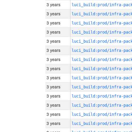
3 years
3 years
3 years
3 years
3 years
3 years
3 years
3 years
3 years
3 years
3 years
3 years
3 years
3 years