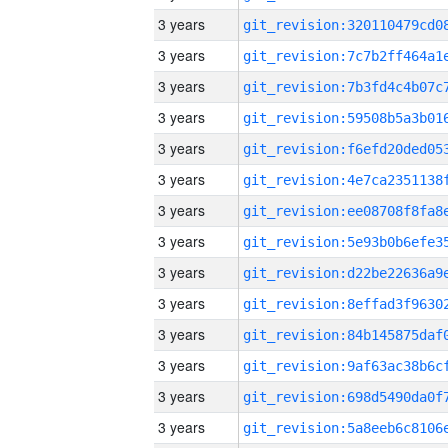
3 years
3 years
3 years
3 years
3 years
3 years
3 years
3 years
3 years
3 years
3 years
3 years
3 years
3 years