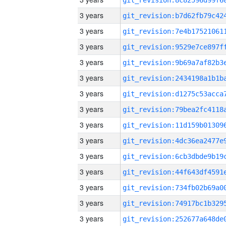
3 years
3 years
3 years
3 years
3 years
3 years
3 years
3 years
3 years
3 years
3 years
3 years
3 years
3 years