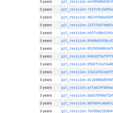
3 years
3 years
3 years
3 years
3 years
3 years
3 years
3 years
3 years
3 years
3 years
3 years
3 years
3 years
3 years