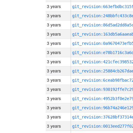
3 years
3 years
3 years
3 years
3 years
3 years
3 years
3 years
3 years
3 years
3 years
3 years
3 years
3 years