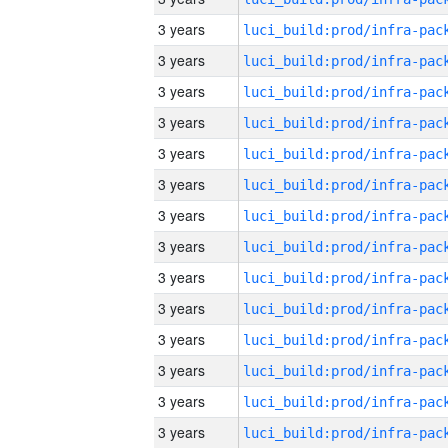
3 years
3 years
3 years
3 years
3 years
3 years
3 years
3 years
3 years
3 years
3 years
3 years
3 years
3 years