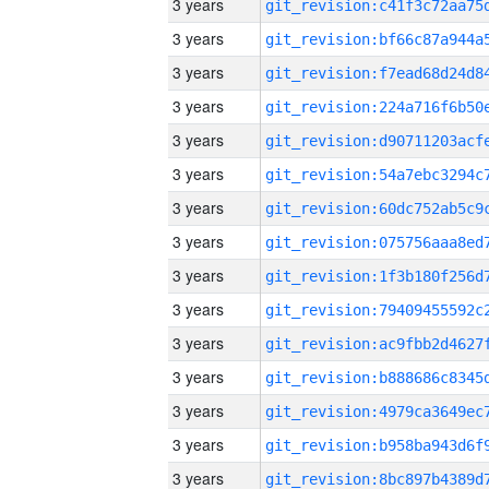
3 years
3 years
3 years
3 years
3 years
3 years
3 years
3 years
3 years
3 years
3 years
3 years
3 years
3 years
3 years