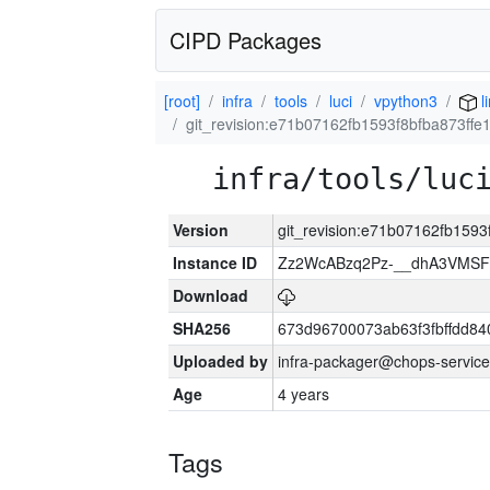
CIPD Packages
[root]
infra
tools
luci
vpython3
l
git_revision:e71b07162fb1593f8bfba873ff
infra/tools/luc
Version
git_revision:e71b07162fb159
Instance ID
Zz2WcABzq2Pz-__dhA3VMSF
Download
SHA256
673d96700073ab63f3fbffdd8
Uploaded by
infra-packager@chops-service
Age
4 years
Tags