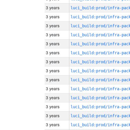
3 years
3 years
3 years
3 years
3 years
3 years
3 years
3 years
3 years
3 years
3 years
3 years
3 years
3 years