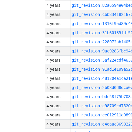
4 years
4 years
4 years
4 years
4 years
4 years
4 years
4 years
4 years
4 years
4 years
4 years
4 years
4 years