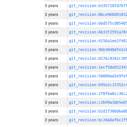
3 years
3 years
3 years
3 years
3 years
3 years
3 years
3 years
3 years
3 years
3 years
3 years
3 years
3 years