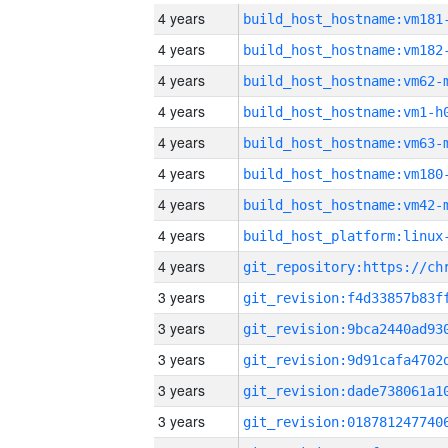
4 years
build_host_hostname:vm181
4 years
build_host_hostname:vm182
4 years
build_host_hostname:vm62-
4 years
build_host_hostname:vm1-h
4 years
build_host_hostname:vm63-
4 years
build_host_hostname:vm180
4 years
build_host_hostname:vm42-
4 years
4 years
3 years
3 years
3 years
3 years
3 years