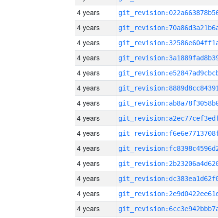
4 years
4 years
4 years
4 years
4 years
4 years
4 years
4 years
4 years
4 years
4 years
4 years
4 years
4 years