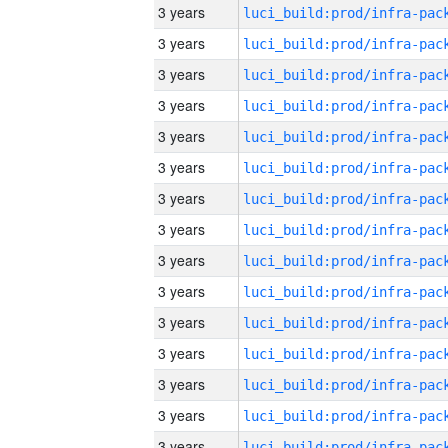
3 years
3 years
3 years
3 years
3 years
3 years
3 years
3 years
3 years
3 years
3 years
3 years
3 years
3 years
3 years