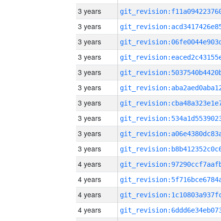
3 years
3 years
3 years
3 years
3 years
3 years
3 years
3 years
3 years
3 years
4 years
4 years
4 years
4 years