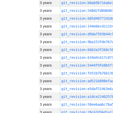
3 years
3 years
3 years
3 years
3 years
3 years
3 years
3 years
3 years
3 years
3 years
3 years
3 years
3 years
3 years