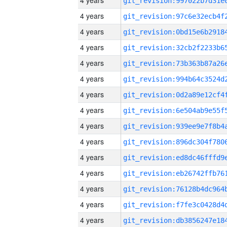
4 years
4 years
4 years
4 years
4 years
4 years
4 years
4 years
4 years
4 years
4 years
4 years
4 years
4 years
4 years