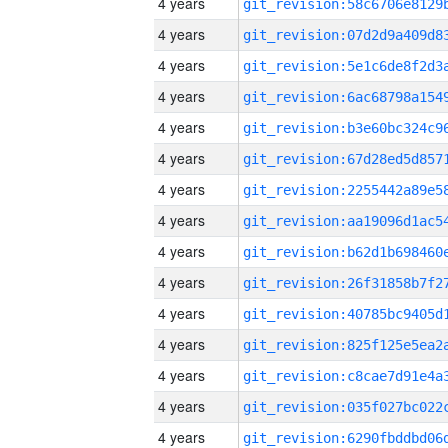
4 years
4 years
4 years
4 years
4 years
4 years
4 years
4 years
4 years
4 years
4 years
4 years
4 years
4 years
4 years