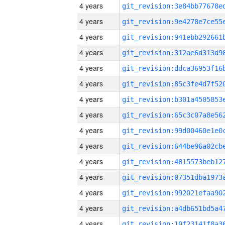
4 years
4 years
4 years
4 years
4 years
4 years
4 years
4 years
4 years
4 years
4 years
4 years
4 years
4 years
4 years