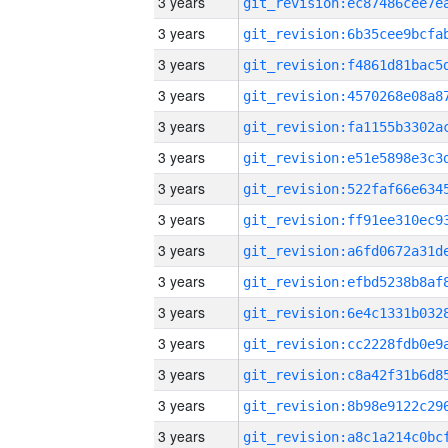
3 years
3 years
3 years
3 years
3 years
3 years
3 years
3 years
3 years
3 years
3 years
3 years
3 years
3 years
3 years