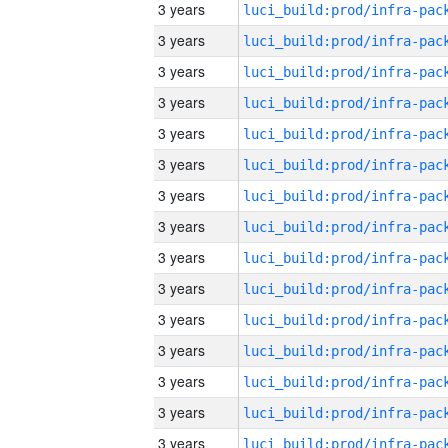
3 years
3 years
3 years
3 years
3 years
3 years
3 years
3 years
3 years
3 years
3 years
3 years
3 years
3 years
3 years