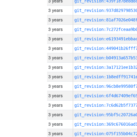
3 years
3 years
3 years
3 years
3 years
3 years
3 years
3 years
3 years
3 years
3 years
3 years
3 years
3 years
3 years