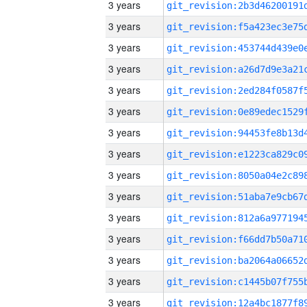
3 years
3 years
3 years
3 years
3 years
3 years
3 years
3 years
3 years
3 years
3 years
3 years
3 years
3 years
3 years