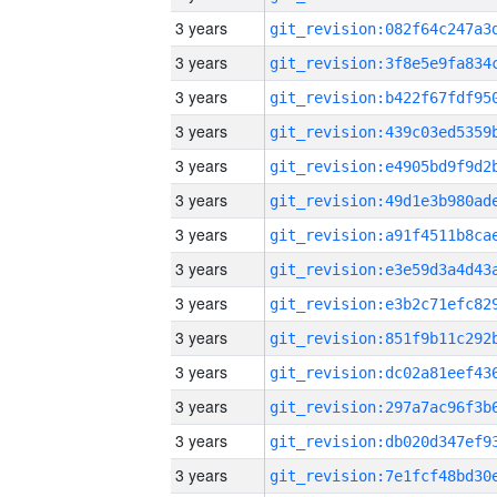
3 years
3 years
3 years
3 years
3 years
3 years
3 years
3 years
3 years
3 years
3 years
3 years
3 years
3 years