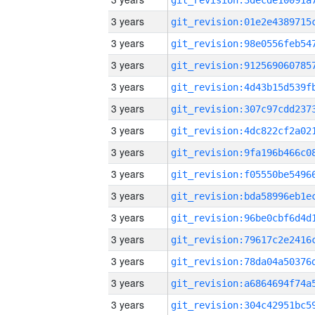
3 years
3 years
3 years
3 years
3 years
3 years
3 years
3 years
3 years
3 years
3 years
3 years
3 years
3 years