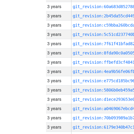
3 years
3 years
3 years
3 years
3 years
3 years
3 years
3 years
3 years
3 years
3 years
3 years
3 years
3 years