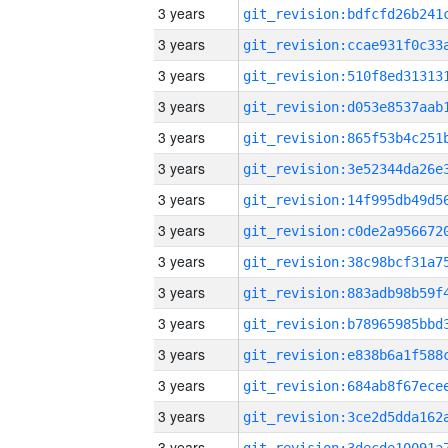
3 years
3 years
3 years
3 years
3 years
3 years
3 years
3 years
3 years
3 years
3 years
3 years
3 years
3 years
3 years