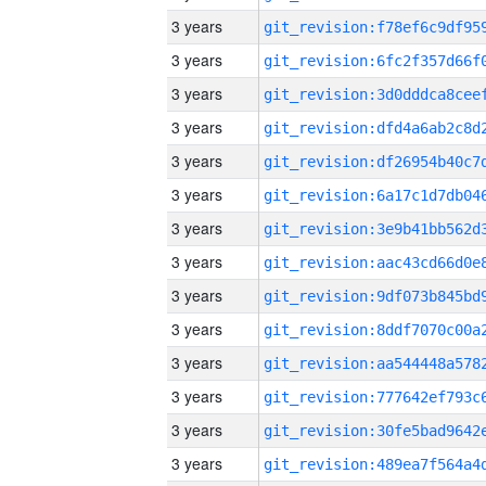
3 years
3 years
3 years
3 years
3 years
3 years
3 years
3 years
3 years
3 years
3 years
3 years
3 years
3 years