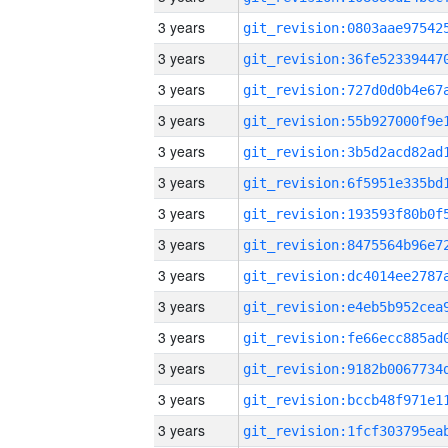
3 years
3 years
3 years
3 years
3 years
3 years
3 years
3 years
3 years
3 years
3 years
3 years
3 years
3 years