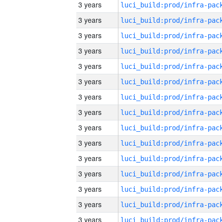
3 years
3 years
3 years
3 years
3 years
3 years
3 years
3 years
3 years
3 years
3 years
3 years
3 years
3 years
3 years