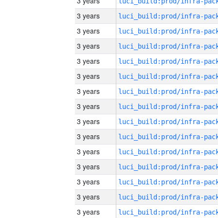
3 years
3 years
3 years
3 years
3 years
3 years
3 years
3 years
3 years
3 years
3 years
3 years
3 years
3 years
3 years