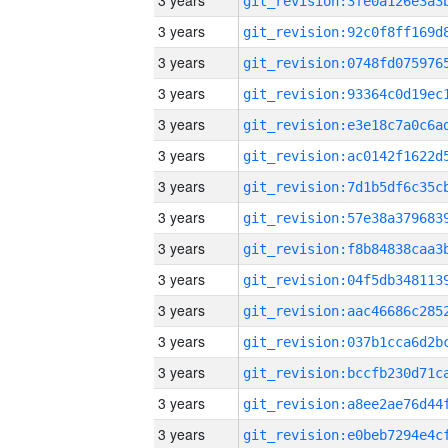
3 years
3 years
3 years
3 years
3 years
3 years
3 years
3 years
3 years
3 years
3 years
3 years
3 years
3 years
3 years