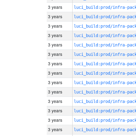
3 years
3 years
3 years
3 years
3 years
3 years
3 years
3 years
3 years
3 years
3 years
3 years
3 years
3 years