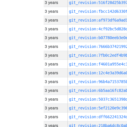
3 years
3 years
3 years
3 years
3 years
3 years
3 years
3 years
3 years
3 years
3 years
3 years
3 years
3 years
3 years