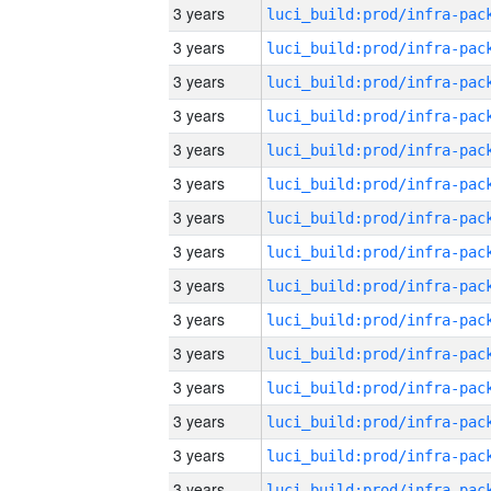
3 years
3 years
3 years
3 years
3 years
3 years
3 years
3 years
3 years
3 years
3 years
3 years
3 years
3 years
3 years