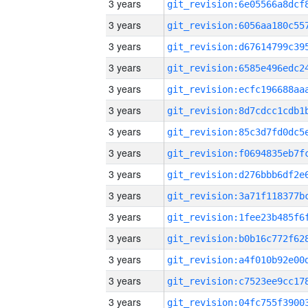
3 years
3 years
3 years
3 years
3 years
3 years
3 years
3 years
3 years
3 years
3 years
3 years
3 years
3 years
3 years