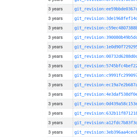
3 years
3 years
3 years
3 years
3 years
3 years
3 years
3 years
3 years
3 years
3 years
3 years
3 years
3 years