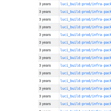
3 years
3 years
3 years
3 years
3 years
3 years
3 years
3 years
3 years
3 years
3 years
3 years
3 years
3 years