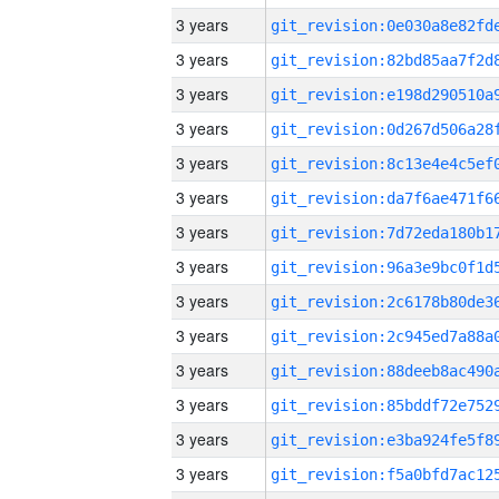
3 years
3 years
3 years
3 years
3 years
3 years
3 years
3 years
3 years
3 years
3 years
3 years
3 years
3 years