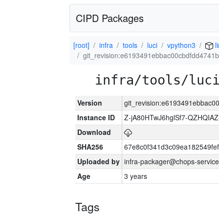
CIPD Packages
[root]
infra
tools
luci
vpython3
l
git_revision:e6193491ebbac00cbdfdd4741
infra/tools/luc
Version
git_revision:e6193491ebbac
Instance ID
Z-jA80HTwJ6hglSf7-QZHQIA
Download
SHA256
67e8c0f341d3c09ea182549fe
Uploaded by
infra-packager@chops-service
Age
3 years
Tags