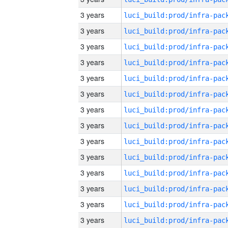
3 years
3 years
3 years
3 years
3 years
3 years
3 years
3 years
3 years
3 years
3 years
3 years
3 years
3 years