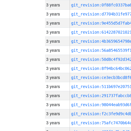
3 years
3 years
3 years
3 years
3 years
3 years
3 years
3 years
3 years
3 years
3 years
3 years
3 years
3 years