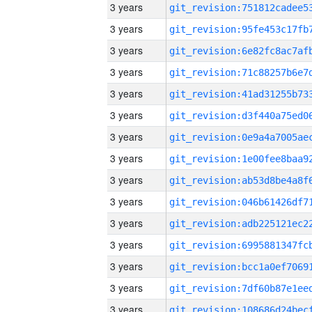
3 years
3 years
3 years
3 years
3 years
3 years
3 years
3 years
3 years
3 years
3 years
3 years
3 years
3 years
3 years