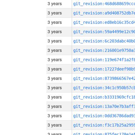
3 years
3 years
3 years
3 years
3 years
3 years
3 years
3 years
3 years
3 years
3 years
3 years
3 years
3 years
3 years