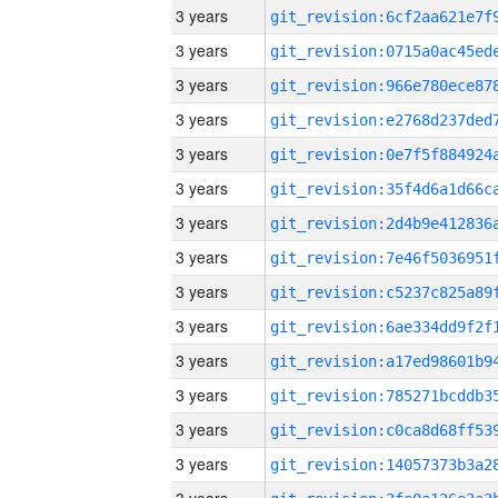
3 years
3 years
3 years
3 years
3 years
3 years
3 years
3 years
3 years
3 years
3 years
3 years
3 years
3 years