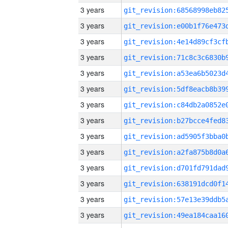
3 years
3 years
3 years
3 years
3 years
3 years
3 years
3 years
3 years
3 years
3 years
3 years
3 years
3 years