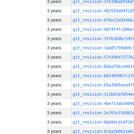
3 years
3 years
3 years
3 years
3 years
3 years
3 years
3 years
3 years
3 years
3 years
3 years
3 years
3 years
3 years