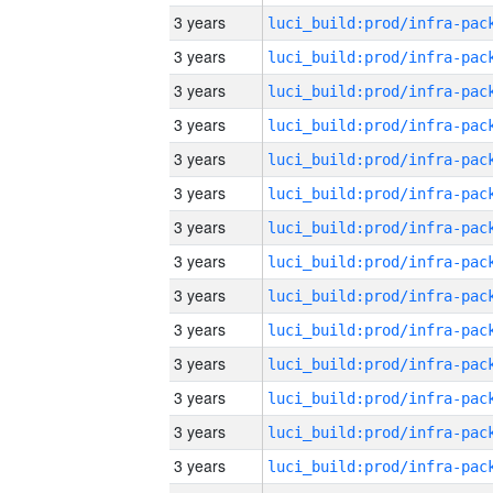
3 years
3 years
3 years
3 years
3 years
3 years
3 years
3 years
3 years
3 years
3 years
3 years
3 years
3 years