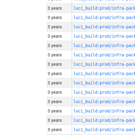
3 years
3 years
3 years
3 years
3 years
3 years
3 years
3 years
3 years
3 years
3 years
3 years
3 years
3 years