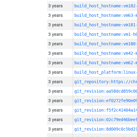
3 years
build_host_hostname:vm182
3 years
build_host_hostname:vm63-
3 years
build_host_hostname:vm181
3 years
build_host_hostname:vm1-h
3 years
build_host_hostname:vm180
3 years
build_host_hostname:vm42-
3 years
build_host_hostname:vm62-
3 years
3 years
3 years
3 years
3 years
3 years
3 years