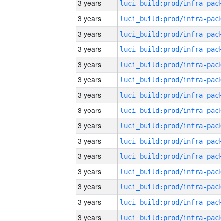
3 years
3 years
3 years
3 years
3 years
3 years
3 years
3 years
3 years
3 years
3 years
3 years
3 years
3 years
3 years