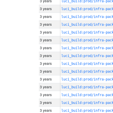
3 years
3 years
3 years
3 years
3 years
3 years
3 years
3 years
3 years
3 years
3 years
3 years
3 years
3 years
3 years