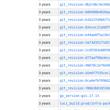
3 years
3 years
3 years
3 years
3 years
3 years
3 years
3 years
3 years
3 years
3 years
3 years
3 years
go_version:go1.17.13
3 years