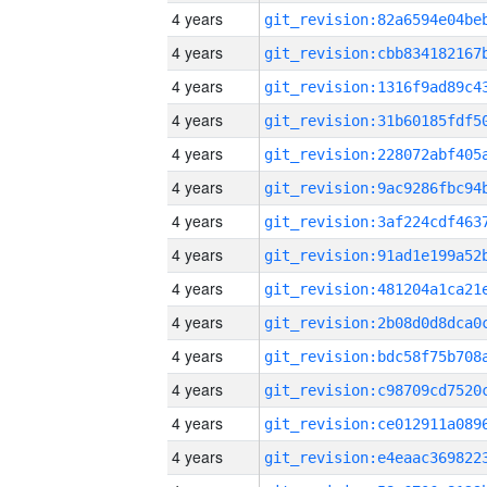
4 years
4 years
4 years
4 years
4 years
4 years
4 years
4 years
4 years
4 years
4 years
4 years
4 years
4 years