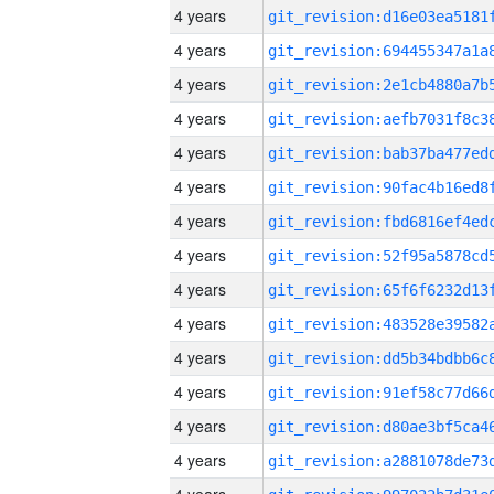
4 years
4 years
4 years
4 years
4 years
4 years
4 years
4 years
4 years
4 years
4 years
4 years
4 years
4 years