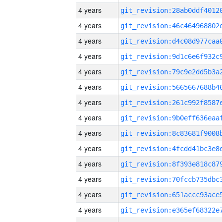
4 years
4 years
4 years
4 years
4 years
4 years
4 years
4 years
4 years
4 years
4 years
4 years
4 years
4 years