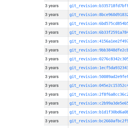
3 years
3 years
3 years
3 years
3 years
3 years
3 years
3 years
3 years
3 years
3 years
3 years
3 years
3 years