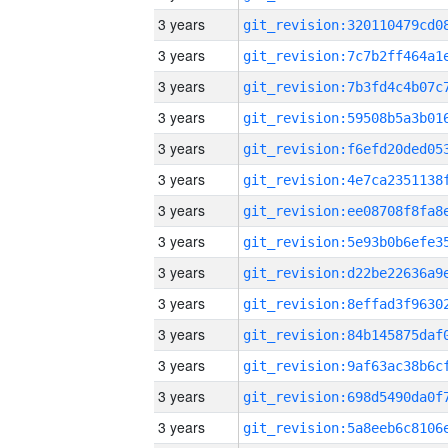
3 years
3 years
3 years
3 years
3 years
3 years
3 years
3 years
3 years
3 years
3 years
3 years
3 years
3 years