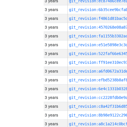
3 years
3 years
3 years
3 years
3 years
3 years
3 years
3 years
3 years
3 years
3 years
3 years
3 years
3 years
3 years