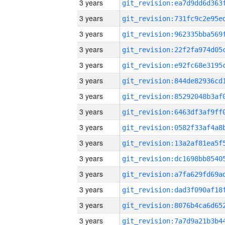
3 years
3 years
3 years
3 years
3 years
3 years
3 years
3 years
3 years
3 years
3 years
3 years
3 years
3 years
3 years