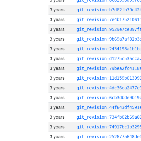
3 years
3 years
3 years
3 years
3 years
3 years
3 years
3 years
3 years
3 years
3 years
3 years
3 years
3 years