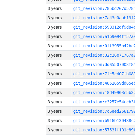
3 years
3 years
3 years
3 years
3 years
3 years
3 years
3 years
3 years
3 years
3 years
3 years
3 years
3 years