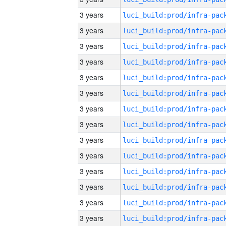
3 years
3 years
3 years
3 years
3 years
3 years
3 years
3 years
3 years
3 years
3 years
3 years
3 years
3 years