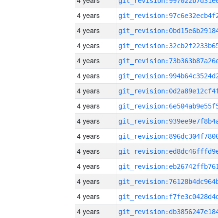
4 years
4 years
4 years
4 years
4 years
4 years
4 years
4 years
4 years
4 years
4 years
4 years
4 years
4 years
4 years