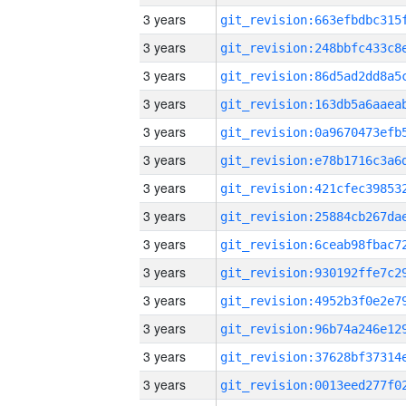
3 years
3 years
3 years
3 years
3 years
3 years
3 years
3 years
3 years
3 years
3 years
3 years
3 years
3 years