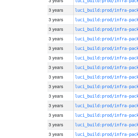
3 years
3 years
3 years
3 years
3 years
3 years
3 years
3 years
3 years
3 years
3 years
3 years
3 years
3 years
3 years