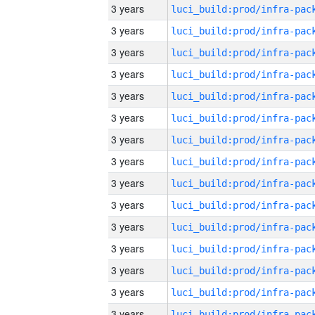
3 years
3 years
3 years
3 years
3 years
3 years
3 years
3 years
3 years
3 years
3 years
3 years
3 years
3 years
3 years