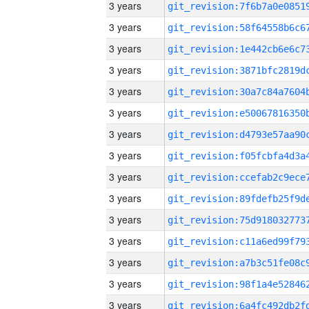
3 years
3 years
3 years
3 years
3 years
3 years
3 years
3 years
3 years
3 years
3 years
3 years
3 years
3 years
3 years