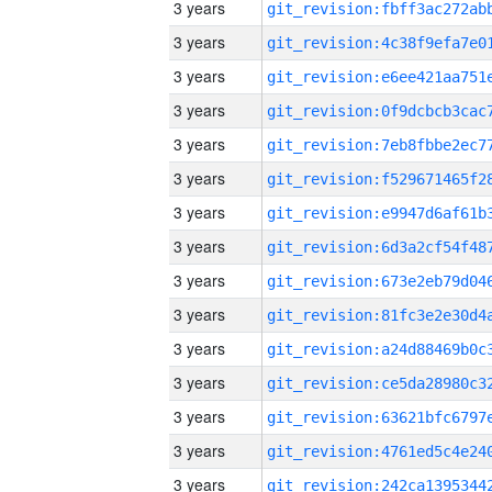
3 years
3 years
3 years
3 years
3 years
3 years
3 years
3 years
3 years
3 years
3 years
3 years
3 years
3 years
3 years