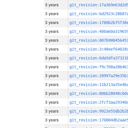
3 years
3 years
3 years
3 years
3 years
3 years
3 years
3 years
3 years
3 years
3 years
3 years
3 years
3 years