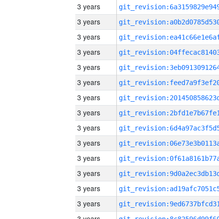
3 years
3 years
3 years
3 years
3 years
3 years
3 years
3 years
3 years
3 years
3 years
3 years
3 years
3 years
3 years