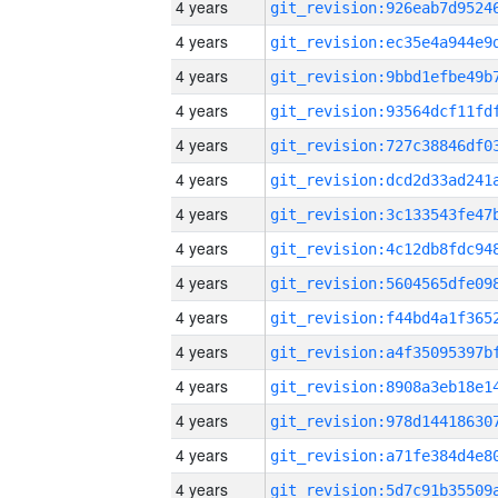
4 years
4 years
4 years
4 years
4 years
4 years
4 years
4 years
4 years
4 years
4 years
4 years
4 years
4 years
4 years