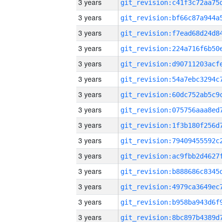
3 years
3 years
3 years
3 years
3 years
3 years
3 years
3 years
3 years
3 years
3 years
3 years
3 years
3 years
3 years