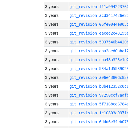
3 years
3 years
3 years
3 years
3 years
3 years
3 years
3 years
3 years
3 years
3 years
3 years
3 years
3 years