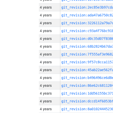
4 years
4 years
4 years
4 years
4 years
4 years
4 years
4 years
4 years
4 years
4 years
4 years
4 years
4 years