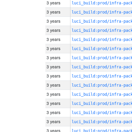
3 years
3 years
3 years
3 years
3 years
3 years
3 years
3 years
3 years
3 years
3 years
3 years
3 years
3 years
3 years