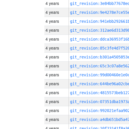
4 years
4 years
4 years
4 years
4 years
4 years
4 years
4 years
4 years
4 years
4 years
4 years
4 years
4 years
4 years