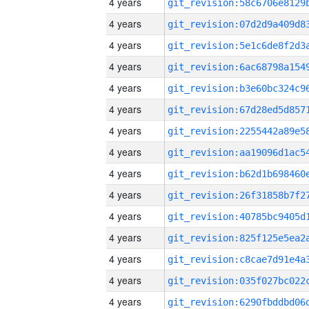
4 years
4 years
4 years
4 years
4 years
4 years
4 years
4 years
4 years
4 years
4 years
4 years
4 years
4 years
4 years