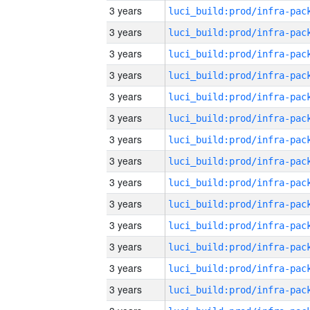
3 years
3 years
3 years
3 years
3 years
3 years
3 years
3 years
3 years
3 years
3 years
3 years
3 years
3 years