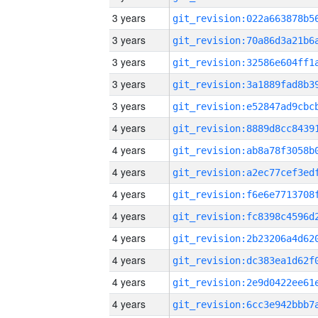
3 years
3 years
3 years
3 years
3 years
4 years
4 years
4 years
4 years
4 years
4 years
4 years
4 years
4 years