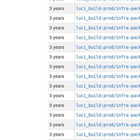
3 years
3 years
3 years
3 years
3 years
3 years
3 years
3 years
3 years
3 years
3 years
3 years
3 years
3 years