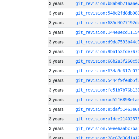
3 years
3 years
3 years
3 years
3 years
3 years
3 years
3 years
3 years
3 years
3 years
3 years
3 years
3 years
3 years