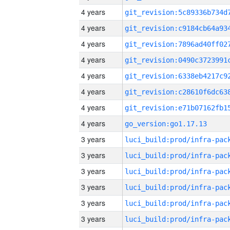
4 years
4 years
4 years
4 years
4 years
4 years
4 years
4 years
go_version:go1.17.13
3 years
3 years
3 years
3 years
3 years
3 years