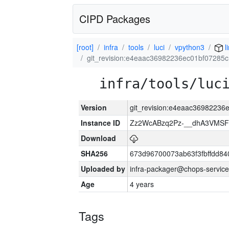
CIPD Packages
[root]
infra
tools
luci
vpython3
l
git_revision:e4eaac36982236ec01bf0728
infra/tools/luc
Version
git_revision:e4eaac3698223
Instance ID
Zz2WcABzq2Pz-__dhA3VMSF
Download
SHA256
673d96700073ab63f3fbffdd8
Uploaded by
infra-packager@chops-service
Age
4 years
Tags