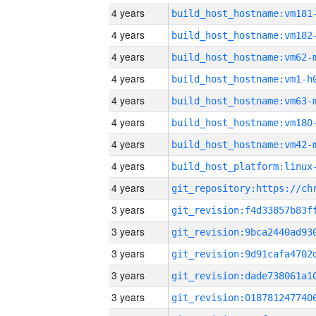
4 years
build_host_hostname:vm181
4 years
build_host_hostname:vm182
4 years
build_host_hostname:vm62-
4 years
build_host_hostname:vm1-h
4 years
build_host_hostname:vm63-
4 years
build_host_hostname:vm180
4 years
build_host_hostname:vm42-
4 years
4 years
3 years
3 years
3 years
3 years
3 years