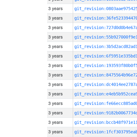
3 years
3 years
3 years
3 years
3 years
3 years
3 years
3 years
3 years
3 years
3 years
3 years
3 years
3 years