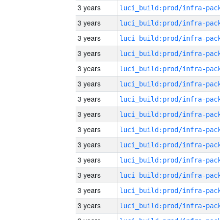
3 years
3 years
3 years
3 years
3 years
3 years
3 years
3 years
3 years
3 years
3 years
3 years
3 years
3 years