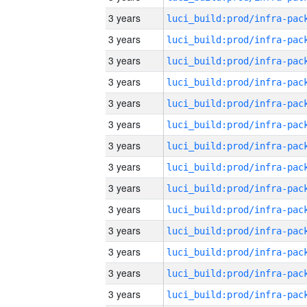
3 years
3 years
3 years
3 years
3 years
3 years
3 years
3 years
3 years
3 years
3 years
3 years
3 years
3 years