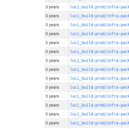
3 years
3 years
3 years
3 years
3 years
3 years
3 years
3 years
3 years
3 years
3 years
3 years
3 years
3 years