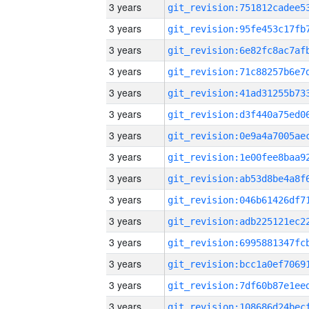
3 years
3 years
3 years
3 years
3 years
3 years
3 years
3 years
3 years
3 years
3 years
3 years
3 years
3 years
3 years