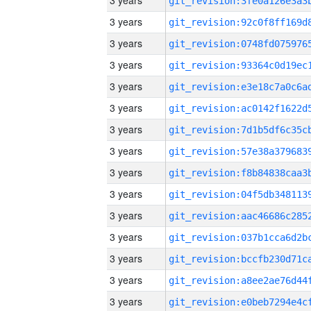
3 years
3 years
3 years
3 years
3 years
3 years
3 years
3 years
3 years
3 years
3 years
3 years
3 years
3 years
3 years