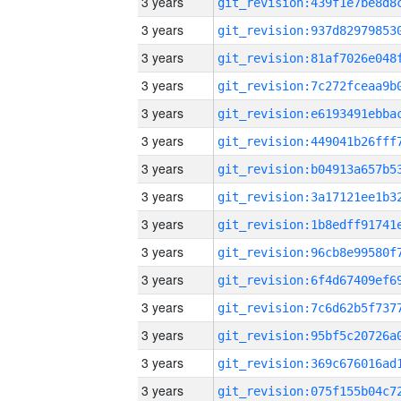
3 years
3 years
3 years
3 years
3 years
3 years
3 years
3 years
3 years
3 years
3 years
3 years
3 years
3 years
3 years