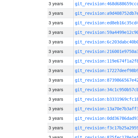
3 years
3 years
3 years
3 years
3 years
3 years
3 years
3 years
3 years
3 years
3 years
3 years
3 years
3 years
3 years