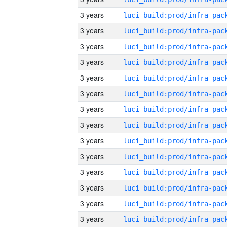
3 years
3 years
3 years
3 years
3 years
3 years
3 years
3 years
3 years
3 years
3 years
3 years
3 years
3 years