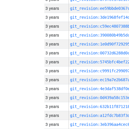
3 years
3 years
3 years
3 years
3 years
3 years
3 years
3 years
3 years
3 years
3 years
3 years
3 years
3 years