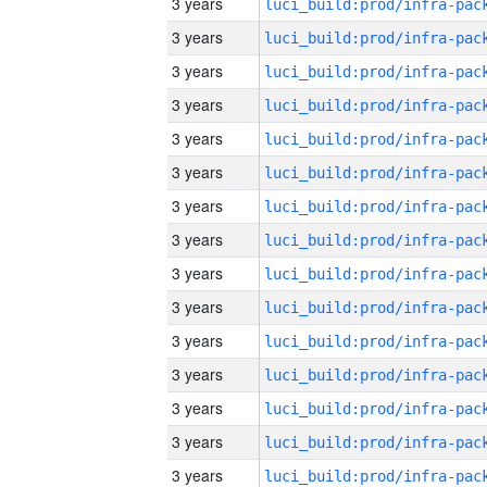
3 years
3 years
3 years
3 years
3 years
3 years
3 years
3 years
3 years
3 years
3 years
3 years
3 years
3 years
3 years