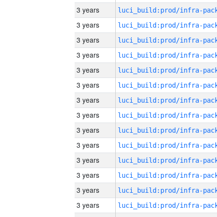
3 years
3 years
3 years
3 years
3 years
3 years
3 years
3 years
3 years
3 years
3 years
3 years
3 years
3 years