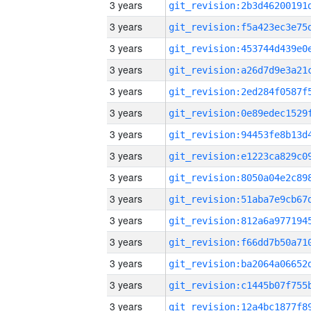
3 years
3 years
3 years
3 years
3 years
3 years
3 years
3 years
3 years
3 years
3 years
3 years
3 years
3 years
3 years