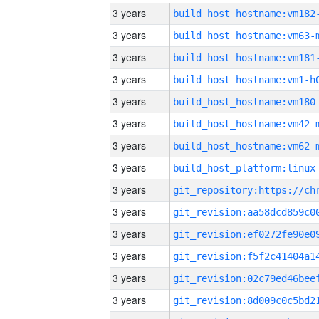
3 years
build_host_hostname:vm182
3 years
build_host_hostname:vm63-
3 years
build_host_hostname:vm181
3 years
build_host_hostname:vm1-h
3 years
build_host_hostname:vm180
3 years
build_host_hostname:vm42-
3 years
build_host_hostname:vm62-
3 years
3 years
3 years
3 years
3 years
3 years
3 years