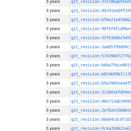
3 years
3 years
3 years
3 years
3 years
3 years
3 years
3 years
3 years
3 years
3 years
3 years
3 years
3 years
3 years