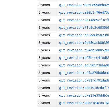
3 years
3 years
3 years
3 years
3 years
3 years
3 years
3 years
3 years
3 years
3 years
3 years
3 years
3 years