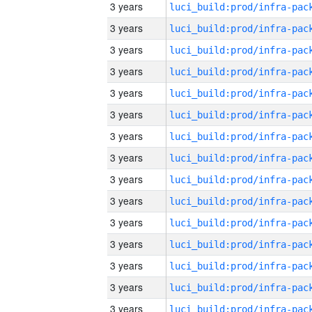
3 years
3 years
3 years
3 years
3 years
3 years
3 years
3 years
3 years
3 years
3 years
3 years
3 years
3 years
3 years