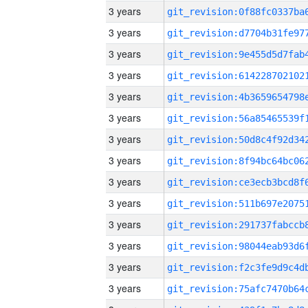
3 years
3 years
3 years
3 years
3 years
3 years
3 years
3 years
3 years
3 years
3 years
3 years
3 years
3 years