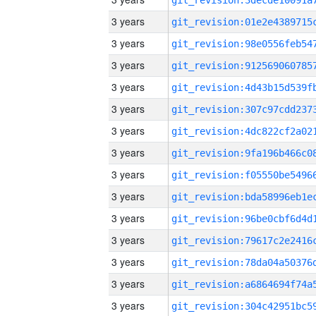
3 years
3 years
3 years
3 years
3 years
3 years
3 years
3 years
3 years
3 years
3 years
3 years
3 years
3 years