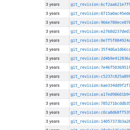
3 years
3 years
3 years
3 years
3 years
3 years
3 years
3 years
3 years
3 years
3 years
3 years
3 years
3 years