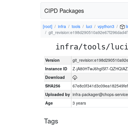
CIPD Packages
[root]
infra
tools
luci
vpython3
l
git_revision:e198d290510a92e67f296dad4
infra/tools/luc
Version
git_revision:e198d290510a9
Instance ID
Z-jA80HTwJ6hglSf7-QZHQIA
Download
SHA256
67e8c0f341d3c09ea182549fe
Uploaded by
infra-packager@chops-service
Age
3 years
Tags