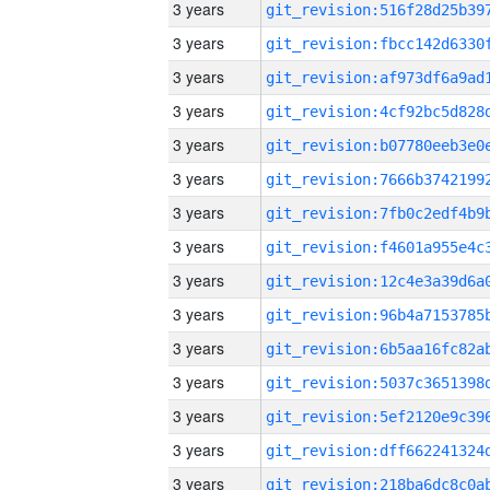
3 years
3 years
3 years
3 years
3 years
3 years
3 years
3 years
3 years
3 years
3 years
3 years
3 years
3 years
3 years