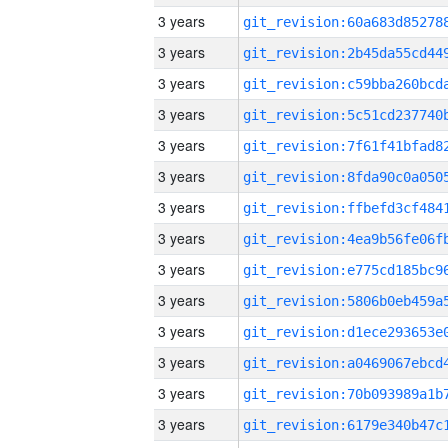
3 years
3 years
3 years
3 years
3 years
3 years
3 years
3 years
3 years
3 years
3 years
3 years
3 years
3 years