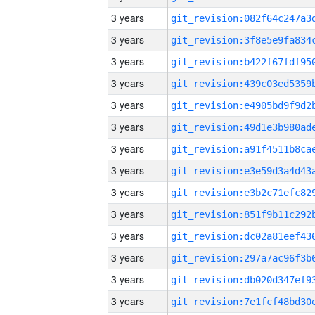
3 years
3 years
3 years
3 years
3 years
3 years
3 years
3 years
3 years
3 years
3 years
3 years
3 years
3 years