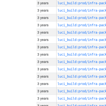
3 years
3 years
3 years
3 years
3 years
3 years
3 years
3 years
3 years
3 years
3 years
3 years
3 years
3 years
3 years