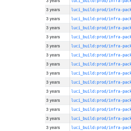
3 years
3 years
3 years
3 years
3 years
3 years
3 years
3 years
3 years
3 years
3 years
3 years
3 years
3 years
3 years