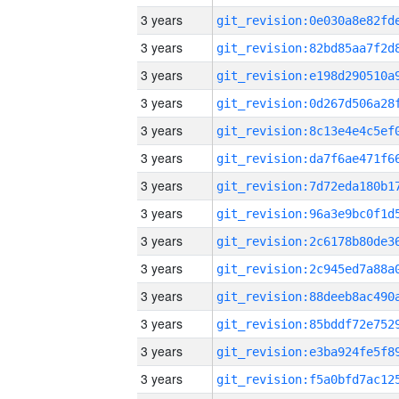
3 years
3 years
3 years
3 years
3 years
3 years
3 years
3 years
3 years
3 years
3 years
3 years
3 years
3 years