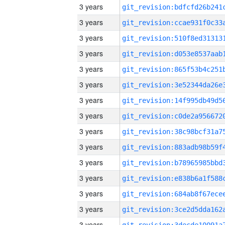
3 years
3 years
3 years
3 years
3 years
3 years
3 years
3 years
3 years
3 years
3 years
3 years
3 years
3 years
3 years