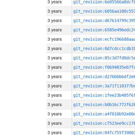
3 years
3 years
3 years
3 years
3 years
3 years
3 years
3 years
3 years
3 years
3 years
3 years
3 years
3 years
3 years