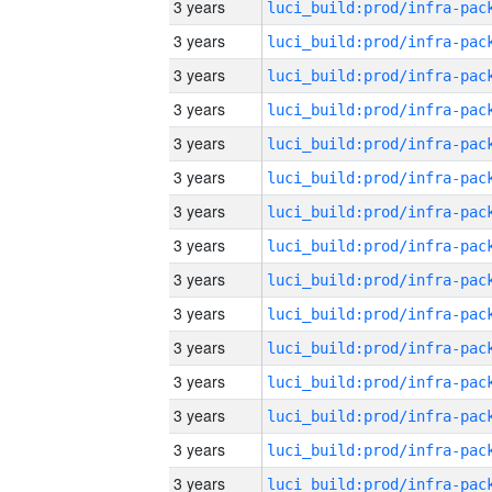
3 years
3 years
3 years
3 years
3 years
3 years
3 years
3 years
3 years
3 years
3 years
3 years
3 years
3 years
3 years