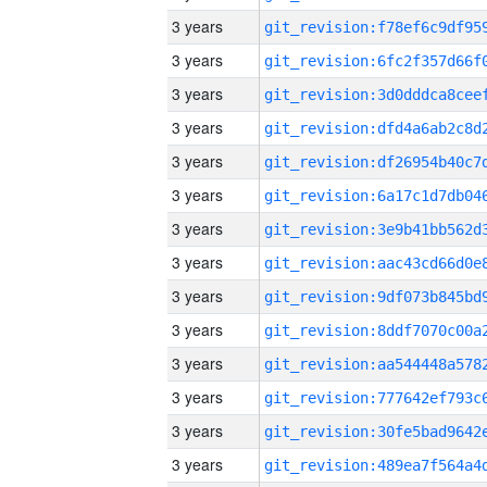
3 years
3 years
3 years
3 years
3 years
3 years
3 years
3 years
3 years
3 years
3 years
3 years
3 years
3 years