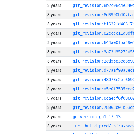
3 years
3 years
3 years
3 years
3 years
3 years
3 years
3 years
3 years
3 years
3 years
3 years
3 years
go_version:go1.17.13
3 years