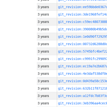
3 years
3 years
3 years
3 years
3 years
3 years
3 years
3 years
3 years
3 years
3 years
3 years
3 years
3 years