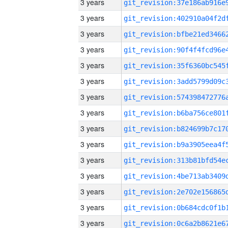
3 years
3 years
3 years
3 years
3 years
3 years
3 years
3 years
3 years
3 years
3 years
3 years
3 years
3 years
3 years