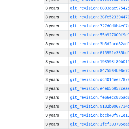
3 years
3 years
3 years
3 years
3 years
3 years
3 years
3 years
3 years
3 years
3 years
3 years
3 years
3 years