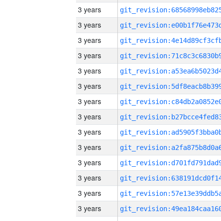
3 years
3 years
3 years
3 years
3 years
3 years
3 years
3 years
3 years
3 years
3 years
3 years
3 years
3 years