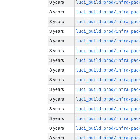
3 years
3 years
3 years
3 years
3 years
3 years
3 years
3 years
3 years
3 years
3 years
3 years
3 years
3 years
3 years