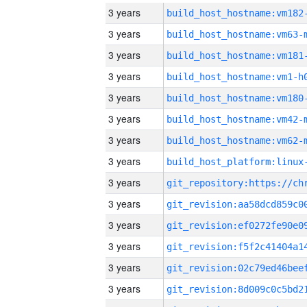
3 years
build_host_hostname:vm182
3 years
build_host_hostname:vm63-
3 years
build_host_hostname:vm181
3 years
build_host_hostname:vm1-h
3 years
build_host_hostname:vm180
3 years
build_host_hostname:vm42-
3 years
build_host_hostname:vm62-
3 years
3 years
3 years
3 years
3 years
3 years
3 years