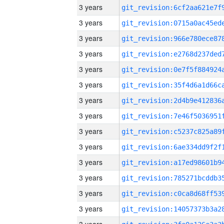
3 years
3 years
3 years
3 years
3 years
3 years
3 years
3 years
3 years
3 years
3 years
3 years
3 years
3 years