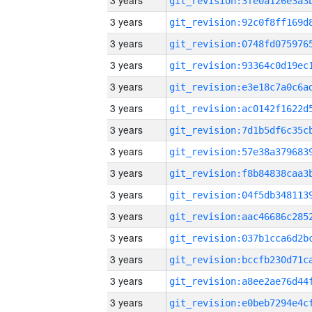
3 years
3 years
3 years
3 years
3 years
3 years
3 years
3 years
3 years
3 years
3 years
3 years
3 years
3 years
3 years