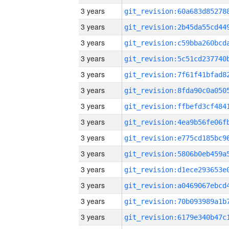
3 years
3 years
3 years
3 years
3 years
3 years
3 years
3 years
3 years
3 years
3 years
3 years
3 years
3 years