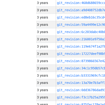
3 years
3 years
3 years
3 years
3 years
3 years
3 years
3 years
3 years
3 years
3 years
3 years
3 years
3 years
3 years