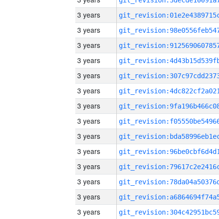
3 years
3 years
3 years
3 years
3 years
3 years
3 years
3 years
3 years
3 years
3 years
3 years
3 years
3 years