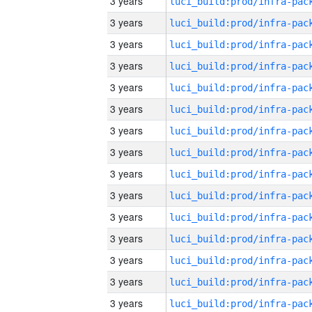
3 years
3 years
3 years
3 years
3 years
3 years
3 years
3 years
3 years
3 years
3 years
3 years
3 years
3 years
3 years