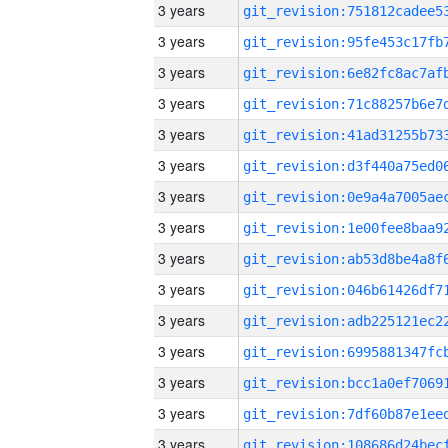
3 years
3 years
3 years
3 years
3 years
3 years
3 years
3 years
3 years
3 years
3 years
3 years
3 years
3 years
3 years