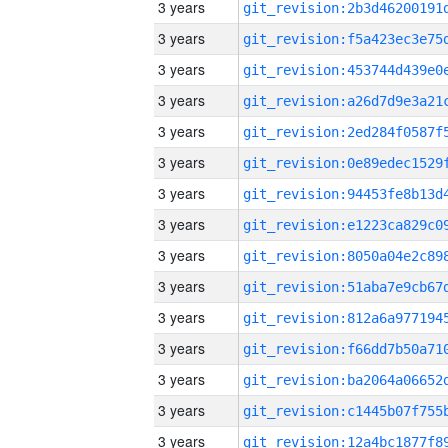
3 years
3 years
3 years
3 years
3 years
3 years
3 years
3 years
3 years
3 years
3 years
3 years
3 years
3 years
3 years