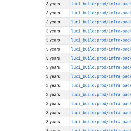
3 years
3 years
3 years
3 years
3 years
3 years
3 years
3 years
3 years
3 years
3 years
3 years
3 years
3 years
3 years