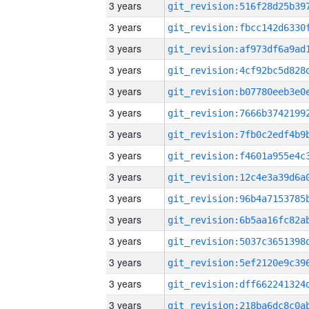
3 years
3 years
3 years
3 years
3 years
3 years
3 years
3 years
3 years
3 years
3 years
3 years
3 years
3 years
3 years