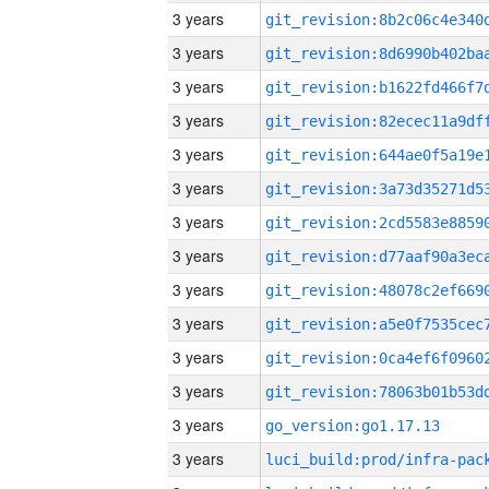
3 years
3 years
3 years
3 years
3 years
3 years
3 years
3 years
3 years
3 years
3 years
3 years
3 years
go_version:go1.17.13
3 years