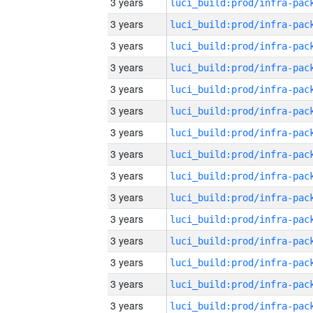
3 years
3 years
3 years
3 years
3 years
3 years
3 years
3 years
3 years
3 years
3 years
3 years
3 years
3 years
3 years