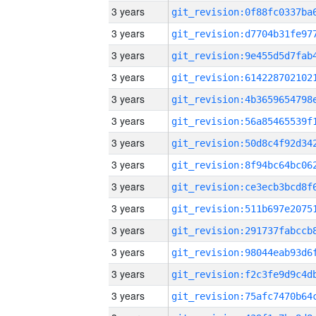
3 years
3 years
3 years
3 years
3 years
3 years
3 years
3 years
3 years
3 years
3 years
3 years
3 years
3 years