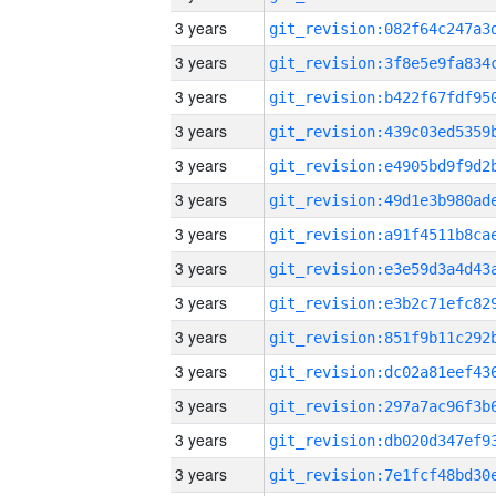
3 years
3 years
3 years
3 years
3 years
3 years
3 years
3 years
3 years
3 years
3 years
3 years
3 years
3 years