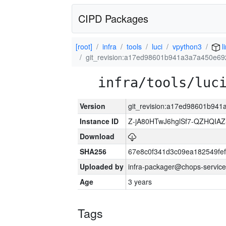
CIPD Packages
[root]
infra
tools
luci
vpython3
l
git_revision:a17ed98601b941a3a7a450e6
infra/tools/luc
Version
git_revision:a17ed98601b94
Instance ID
Z-jA80HTwJ6hglSf7-QZHQIA
Download
SHA256
67e8c0f341d3c09ea182549fe
Uploaded by
infra-packager@chops-service
Age
3 years
Tags