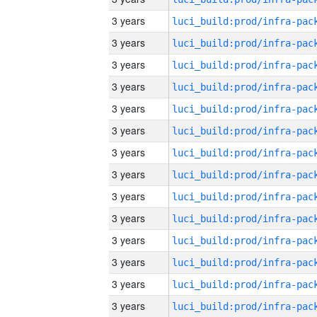
3 years
3 years
3 years
3 years
3 years
3 years
3 years
3 years
3 years
3 years
3 years
3 years
3 years
3 years