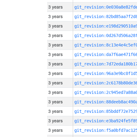
3 years
3 years
3 years
3 years
3 years
3 years
3 years
3 years
3 years
3 years
3 years
3 years
3 years
3 years