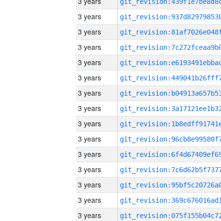
3 years
3 years
3 years
3 years
3 years
3 years
3 years
3 years
3 years
3 years
3 years
3 years
3 years
3 years
3 years