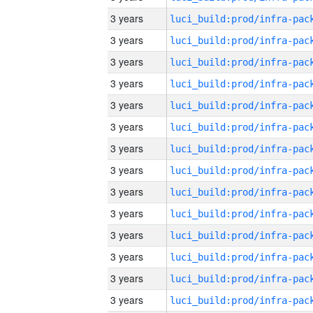
3 years
3 years
3 years
3 years
3 years
3 years
3 years
3 years
3 years
3 years
3 years
3 years
3 years
3 years