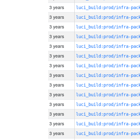
3 years
3 years
3 years
3 years
3 years
3 years
3 years
3 years
3 years
3 years
3 years
3 years
3 years
3 years