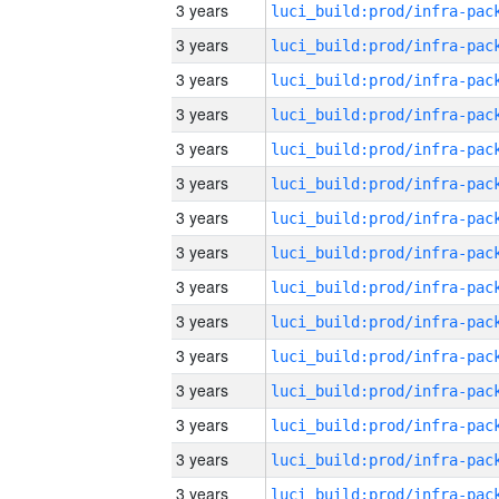
3 years
3 years
3 years
3 years
3 years
3 years
3 years
3 years
3 years
3 years
3 years
3 years
3 years
3 years
3 years