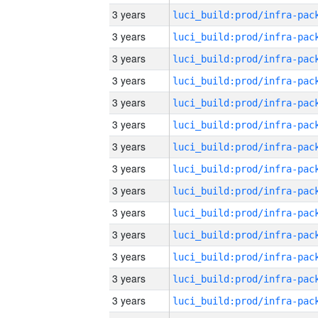
3 years
3 years
3 years
3 years
3 years
3 years
3 years
3 years
3 years
3 years
3 years
3 years
3 years
3 years