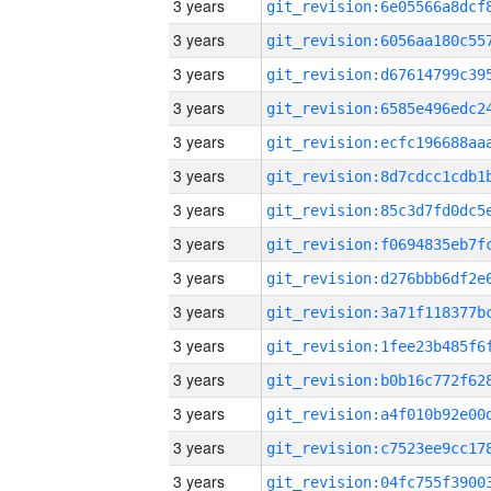
3 years
3 years
3 years
3 years
3 years
3 years
3 years
3 years
3 years
3 years
3 years
3 years
3 years
3 years
3 years