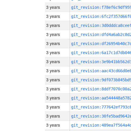
3 years
3 years
3 years
3 years
3 years
3 years
3 years
3 years
3 years
3 years
3 years
3 years
3 years
3 years