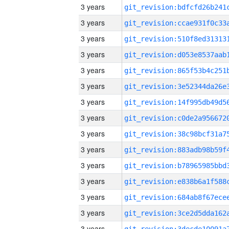
3 years
3 years
3 years
3 years
3 years
3 years
3 years
3 years
3 years
3 years
3 years
3 years
3 years
3 years
3 years