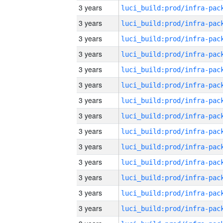
3 years
3 years
3 years
3 years
3 years
3 years
3 years
3 years
3 years
3 years
3 years
3 years
3 years
3 years