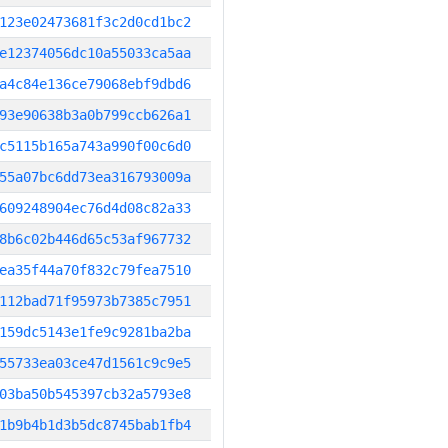
123e02473681f3c2d0cd1bc2
e12374056dc10a55033ca5aa
a4c84e136ce79068ebf9dbd6
93e90638b3a0b799ccb626a1
c5115b165a743a990f00c6d0
55a07bc6dd73ea316793009a
609248904ec76d4d08c82a33
8b6c02b446d65c53af967732
ea35f44a70f832c79fea7510
112bad71f95973b7385c7951
159dc5143e1fe9c9281ba2ba
55733ea03ce47d1561c9c9e5
03ba50b545397cb32a5793e8
1b9b4b1d3b5dc8745bab1fb4