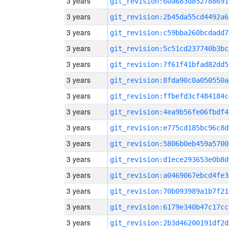
3 years
git_revision:60a683d852788691
3 years
git_revision:2b45da55cd4492a6
3 years
git_revision:c59bba260bcdadd7
3 years
git_revision:5c51cd237740b3bc
3 years
git_revision:7f61f41bfad82dd5
3 years
git_revision:8fda90c0a050550a
3 years
git_revision:ffbefd3cf484184c
3 years
git_revision:4ea9b56fe06fbdf4
3 years
git_revision:e775cd185bc96c8d
3 years
git_revision:5806b0eb459a5700
3 years
git_revision:d1ece293653e0b8d
3 years
git_revision:a0469067ebcd4fe3
3 years
git_revision:70b093989a1b7f21
3 years
git_revision:6179e340b47c17cc
3 years
git_revision:2b3d46200191df2d