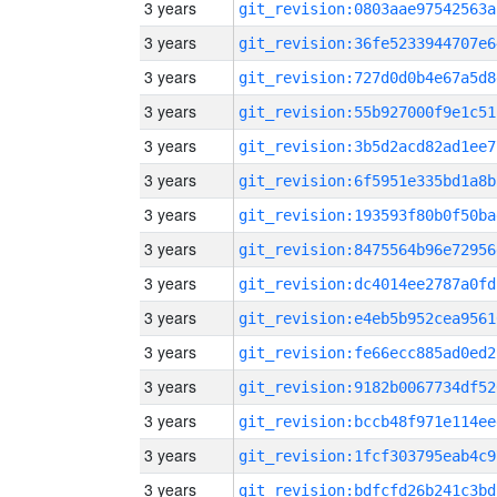
3 years
git_revision:0803aae97542563a
3 years
git_revision:36fe5233944707e6
3 years
git_revision:727d0d0b4e67a5d8
3 years
git_revision:55b927000f9e1c51
3 years
git_revision:3b5d2acd82ad1ee7
3 years
git_revision:6f5951e335bd1a8b
3 years
git_revision:193593f80b0f50ba
3 years
git_revision:8475564b96e72956
3 years
git_revision:dc4014ee2787a0fd
3 years
git_revision:e4eb5b952cea9561
3 years
git_revision:fe66ecc885ad0ed2
3 years
git_revision:9182b0067734df52
3 years
git_revision:bccb48f971e114ee
3 years
git_revision:1fcf303795eab4c9
3 years
git_revision:bdfcfd26b241c3bd