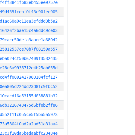
f4ff3841fb83eb455ee9757e
49d459fcebf0f45c90fee905
d1ac60a9c11ea3efddd3b5a2
16426f2bae15c4a6ddc9ce03
79cacc50defa3aaee1a68042
25812537ce70b7f08159a557
eba024cf50b67409f3532435
e28c6a9935712e4b25ab655d
cd4ff0892417983184fcf127
0ea805d224dd23d81c9fbc52
10cacdf6a53155d638881b32
6db3216743475d6bfeb2ff86
d552f11c055ce5f5ba5a5973
73a5864f0ad2a2ad51a31aa4
23c3f10da5bedaabfc23484e