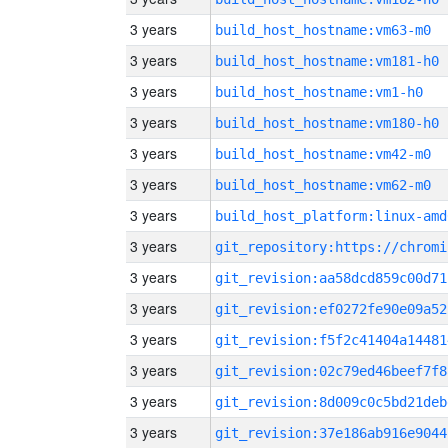
3 years
build_host_hostname:vm63-m0
3 years
build_host_hostname:vm181-h0
3 years
build_host_hostname:vm1-h0
3 years
build_host_hostname:vm180-h0
3 years
build_host_hostname:vm42-m0
3 years
build_host_hostname:vm62-m0
3 years
build_host_platform:linux-amd
3 years
3 years
git_revision:aa58dcd859c00d71
3 years
git_revision:ef0272fe90e09a52
3 years
git_revision:f5f2c41404a14481
3 years
git_revision:02c79ed46beef7f8
3 years
git_revision:8d009c0c5bd21deb
3 years
git_revision:37e186ab916e9044