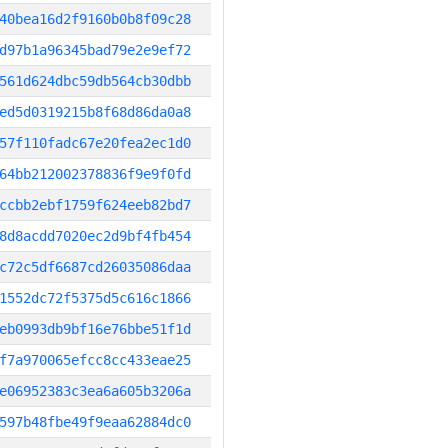
40bea16d2f9160b0b8f09c28
d97b1a96345bad79e2e9ef72
561d624dbc59db564cb30dbb
ed5d0319215b8f68d86da0a8
57f110fadc67e20fea2ec1d0
64bb212002378836f9e9f0fd
ccbb2ebf1759f624eeb82bd7
8d8acdd7020ec2d9bf4fb454
c72c5df6687cd26035086daa
1552dc72f5375d5c616c1866
eb0993db9bf16e76bbe51f1d
f7a970065efcc8cc433eae25
e06952383c3ea6a605b3206a
597b48fbe49f9eaa62884dc0