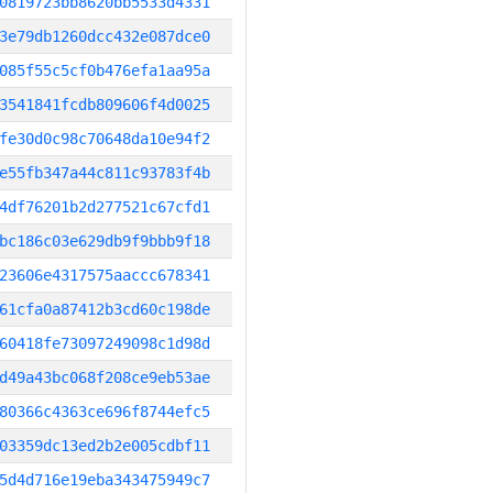
0819723bb8620bb5533d4331
3e79db1260dcc432e087dce0
085f55c5cf0b476efa1aa95a
3541841fcdb809606f4d0025
fe30d0c98c70648da10e94f2
e55fb347a44c811c93783f4b
4df76201b2d277521c67cfd1
bc186c03e629db9f9bbb9f18
23606e4317575aaccc678341
61cfa0a87412b3cd60c198de
60418fe73097249098c1d98d
d49a43bc068f208ce9eb53ae
80366c4363ce696f8744efc5
03359dc13ed2b2e005cdbf11
5d4d716e19eba343475949c7