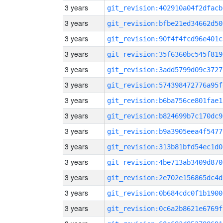
3 years
git_revision:402910a04f2dfacb
3 years
git_revision:bfbe21ed34662d50
3 years
git_revision:90f4f4fcd96e401c
3 years
git_revision:35f6360bc545f819
3 years
git_revision:3add5799d09c3727
3 years
git_revision:574398472776a95f
3 years
git_revision:b6ba756ce801fae1
3 years
git_revision:b824699b7c170dc9
3 years
git_revision:b9a3905eea4f5477
3 years
git_revision:313b81bfd54ec1d0
3 years
git_revision:4be713ab3409d870
3 years
git_revision:2e702e156865dc4d
3 years
git_revision:0b684cdc0f1b1900
3 years
git_revision:0c6a2b8621e6769f