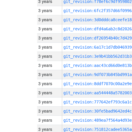
3 years
git_revision:f78ef6c9df959802
3 years
git_revision:6fc2f357d66f0996
3 years
git_revision:3d0dddca8ceefe18
3 years
git_revision:dfd4a6ab2c8d2026
3 years
git_revision:df26954b40c7d429
3 years
git_revision:6a17c1d7db046939
3 years
git_revision:3e9b41bb562d31b3
3 years
git_revision:aac43cd66d0e813b
3 years
git_revision:9df073b845bd991a
3 years
git_revision:8ddf7070c00a2e9e
3 years
git_revision:aa544448a5782003
3 years
git_revision:777642ef793c6a1c
3 years
git_revision:30fe5bad9642ed4c
3 years
git_revision:489ea7f564a4d93e
3 years
git_revision:751812cadee5365a