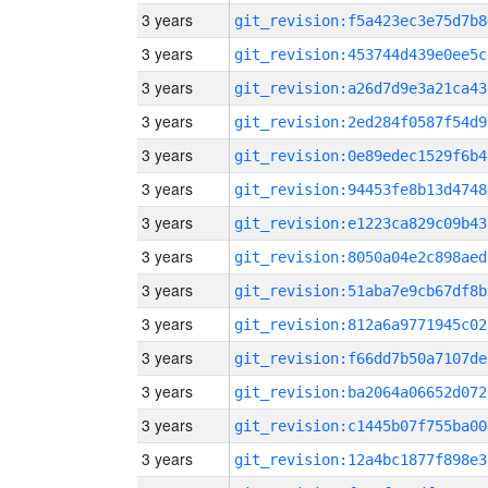
3 years
git_revision:f5a423ec3e75d7b8
3 years
git_revision:453744d439e0ee5c
3 years
git_revision:a26d7d9e3a21ca43
3 years
git_revision:2ed284f0587f54d9
3 years
git_revision:0e89edec1529f6b4
3 years
git_revision:94453fe8b13d4748
3 years
git_revision:e1223ca829c09b43
3 years
git_revision:8050a04e2c898aed
3 years
git_revision:51aba7e9cb67df8b
3 years
git_revision:812a6a9771945c02
3 years
git_revision:f66dd7b50a7107de
3 years
git_revision:ba2064a06652d072
3 years
git_revision:c1445b07f755ba00
3 years
git_revision:12a4bc1877f898e3