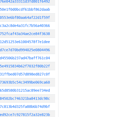
76e042a33311d3fd801f6492
50e1f0d0bcdf61bbf862daab
0553e6bf80aa64af22d1f59f
c3a2c8de4a31fc7b56a40366
752fcaf43a34ae2ce84f3638
12d51253e61004578f7e1dee
d7ce7d70bd994025e0804496
d45506b237ad47baff761c04
5e4915834b62f7032f80b22f
31ffbed07d57d898ed827c0f
73693b5c54c3499be069ca60
65d8580b31215ac89ee734ed
84502bc746321ba8413dc98c
7c813b4d325fa88b6b74d9bf
ed92ce7c927815f2a32e823b