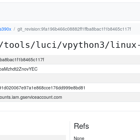
-s390x
git_revision:9fa196b466c08882ff1ffba8bac1f1b8465c117f
/tools/luci/vpython3/linux
ffba8bac1f1b8465c117f
HoaMzhdt2ZnovYEC
191d020067e97a1e868cce176dd999e8bd81
ounts.iam.gserviceaccount.com
Refs
None