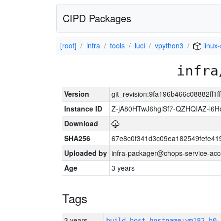
CIPD Packages
[root]
infra
tools
luci
vpython3
linux
infra
Version
git_revision:9fa196b466c08882ff1
Instance ID
Z-jA80HTwJ6hglSf7-QZHQIAZ-l6
Download
SHA256
67e8c0f341d3c09ea182549fefe4
Uploaded by
infra-packager@chops-service-acc
Age
3 years
Tags
3 years
build_host_hostname:vm182-h0