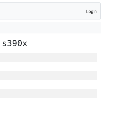
Login
-s390x