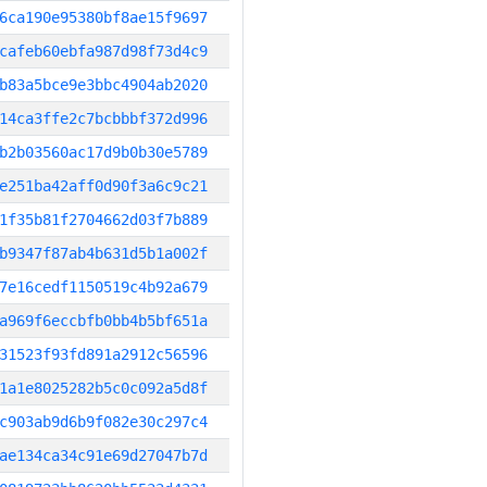
6ca190e95380bf8ae15f9697
cafeb60ebfa987d98f73d4c9
b83a5bce9e3bbc4904ab2020
14ca3ffe2c7bcbbbf372d996
b2b03560ac17d9b0b30e5789
e251ba42aff0d90f3a6c9c21
1f35b81f2704662d03f7b889
b9347f87ab4b631d5b1a002f
7e16cedf1150519c4b92a679
a969f6eccbfb0bb4b5bf651a
31523f93fd891a2912c56596
1a1e8025282b5c0c092a5d8f
c903ab9d6b9f082e30c297c4
ae134ca34c91e69d27047b7d