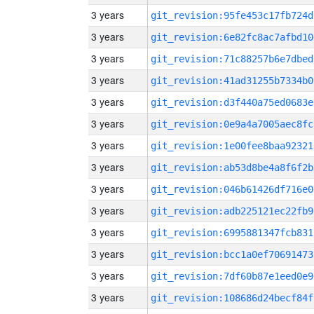
3 years
git_revision:95fe453c17fb724d
3 years
git_revision:6e82fc8ac7afbd10
3 years
git_revision:71c88257b6e7dbed
3 years
git_revision:41ad31255b7334b0
3 years
git_revision:d3f440a75ed0683e
3 years
git_revision:0e9a4a7005aec8fc
3 years
git_revision:1e00fee8baa92321
3 years
git_revision:ab53d8be4a8f6f2b
3 years
git_revision:046b61426df716e0
3 years
git_revision:adb225121ec22fb9
3 years
git_revision:6995881347fcb831
3 years
git_revision:bcc1a0ef70691473
3 years
git_revision:7df60b87e1eed0e9
3 years
git_revision:108686d24becf84f