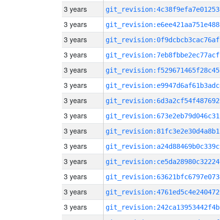
3 years
git_revision:4c38f9efa7e01253
3 years
git_revision:e6ee421aa751e488
3 years
git_revision:0f9dcbcb3cac76af
3 years
git_revision:7eb8fbbe2ec77acf
3 years
git_revision:f529671465f28c45
3 years
git_revision:e9947d6af61b3adc
3 years
git_revision:6d3a2cf54f487692
3 years
git_revision:673e2eb79d046c31
3 years
git_revision:81fc3e2e30d4a8b1
3 years
git_revision:a24d88469b0c339c
3 years
git_revision:ce5da28980c32224
3 years
git_revision:63621bfc6797e073
3 years
git_revision:4761ed5c4e240472
3 years
git_revision:242ca13953442f4b