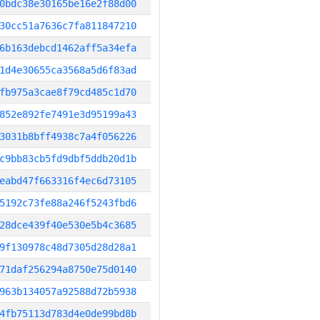
0bdc38e30165be16e2f88d00
30cc51a7636c7fa811847210
6b163debcd1462aff5a34efa
1d4e30655ca3568a5d6f83ad
fb975a3cae8f79cd485c1d70
852e892fe7491e3d95199a43
3031b8bff4938c7a4f056226
c9bb83cb5fd9dbf5ddb20d1b
eabd47f663316f4ec6d73105
5192c73fe88a246f5243fbd6
28dce439f40e530e5b4c3685
9f130978c48d7305d28d28a1
71daf256294a8750e75d0140
963b134057a92588d72b5938
4fb75113d783d4e0de99bd8b