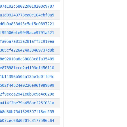
97a192c58022d010208c9787
a1d09243778ea0e164ebf0a5
d6b0a833d43c5ef5e0897221
f95506efe9949ace9791a521
fa05a7a813a281aff3c910ea
305cf4226424a38469737d8b
8d92010a8c68083c8fa35489
e87898fcce2a4193ef456110
1b11396b502a135e1d0ffd4c
502f44524e0226e96f989699
2f9ecca2941e8b3c9e4c029e
a414f2be79a458acf25f631a
b8d36b75d1629307ff8ec555
b07cec68d0201c3177596c64