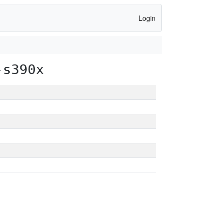
Login
-s390x