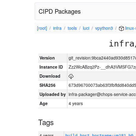
CIPD Packages
[root]
infra
tools
luci
vpython3
linux
infra
Version
git_revision:9bca2440ad930d851
Instance ID
Zz2WcABzq2Pz-__dhA3VMSFG7zg
Download
SHA256
673d96700073ab63f3fbffdd840d
Uploaded by
infra-packager@chops-service-acc
Age
4 years
Tags
4 years
build_host_hostname:vm181-h0