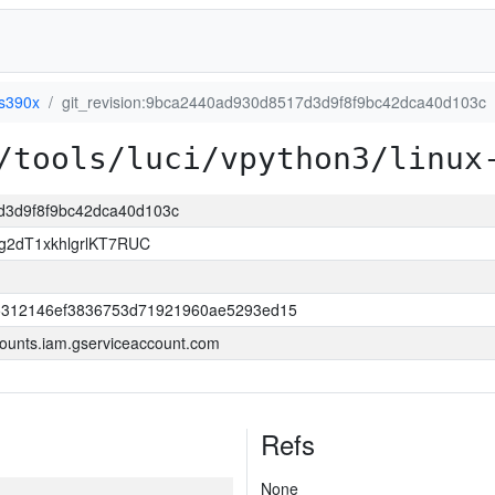
-s390x
git_revision:9bca2440ad930d8517d3d9f8f9bc42dca40d103c
/tools/luci/vpython3/linux
7d3d9f8f9bc42dca40d103c
2dT1xkhlgrlKT7RUC
d5312146ef3836753d71921960ae5293ed15
ounts.iam.gserviceaccount.com
Refs
None