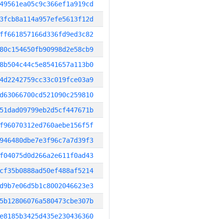
49561ea05c9c366ef1a919cd
3fcb8a114a957efe5613f12d
ff661857166d336fd9ed3c82
80c154650fb90998d2e58cb9
8b504c44c5e8541657a113b0
4d2242759cc33c019fce03a9
d63066700cd521090c259810
51dad09799eb2d5cf447671b
f96070312ed760aebe156f5f
946480dbe7e3f96c7a7d39f3
f04075d0d266a2e611f0ad43
cf35b0888ad50ef488af5214
d9b7e06d5b1c8002046623e3
5b12806076a580473cbe307b
e8185b3425d435e230436360