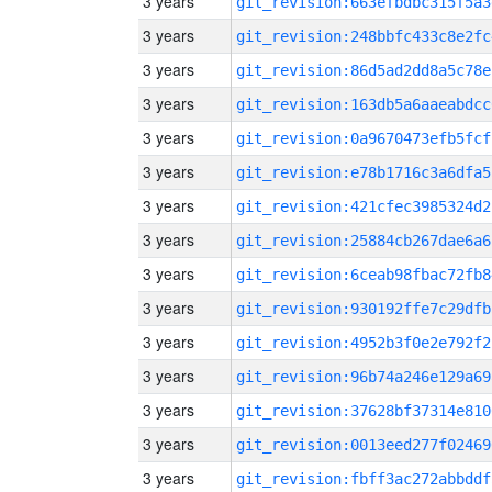
3 years
git_revision:663efbdbc315f5a3
3 years
git_revision:248bbfc433c8e2fc
3 years
git_revision:86d5ad2dd8a5c78e
3 years
git_revision:163db5a6aaeabdcc
3 years
git_revision:0a9670473efb5fcf
3 years
git_revision:e78b1716c3a6dfa5
3 years
git_revision:421cfec3985324d2
3 years
git_revision:25884cb267dae6a6
3 years
git_revision:6ceab98fbac72fb8
3 years
git_revision:930192ffe7c29dfb
3 years
git_revision:4952b3f0e2e792f2
3 years
git_revision:96b74a246e129a69
3 years
git_revision:37628bf37314e810
3 years
git_revision:0013eed277f02469
3 years
git_revision:fbff3ac272abbddf