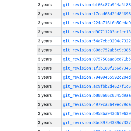
3 years
git_revision:bf66c87a944a5f88
3 years
git_revision:f7ead68d24d84698
3 years
git_revision:224a716f6b50eda0
3 years
git_revision:d90711203acfec13
3 years
git_revision:54a7ebc3294c7322
3 years
git_revision:60dc752ab5c9c385
3 years
git_revision:075756aaa8ed71b5
3 years
git_revision:1f3b180f256d7346
3 years
git_revision:79409455592c204d
3 years
git_revision:ac9fbb2d4627f1c6
3 years
git_revision:b888686c8345d9aa
3 years
git_revision:4979ca3649ec79da
3 years
git_revision:b958ba943d6f9639
3 years
git_revision:8bc897b4389d7337