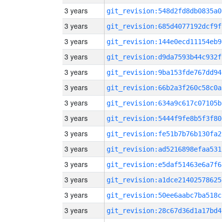
3 years
git_revision:548d2fd8db0835a0
3 years
git_revision:685d4077192dcf9f
3 years
git_revision:144e0ecd11154eb9
3 years
git_revision:d9da7593b44c932f
3 years
git_revision:9ba153fde767dd94
3 years
git_revision:66b2a3f260c58c0a
3 years
git_revision:634a9c617c07105b
3 years
git_revision:5444f9fe8b5f3f80
3 years
git_revision:fe51b7b76b130fa2
3 years
git_revision:ad5216898efaa531
3 years
git_revision:e5daf51463e6a7f6
3 years
git_revision:a1dce21402578625
3 years
git_revision:50ee6aabc7ba518c
3 years
git_revision:28c67d36d1a17bd4