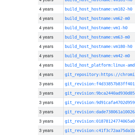
4 years
build_host_hostname:vm182-h0
4 years
build_host_hostname:vm62-m0
4 years
build_host_hostname:vm1-h0
4 years
build_host_hostname:vm63-m0
4 years
build_host_hostname:vm180-h0
4 years
build_host_hostname:vm42-m0
4 years
build_host_platform:linux-amd
4 years
3 years
git_revision:f4d33857b83ff401
3 years
git_revision:9bca2440ad930d85
3 years
git_revision:9d91cafa4702d959
3 years
git_revision:dade738061a10026
3 years
git_revision:01878124774065a0
3 years
git_revision:c41f3c72aa75da1b