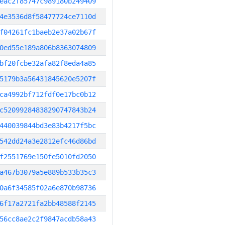
eac2f85747c989180b249409
4e3536d8f58477724ce7110d
f04261fc1baeb2e37a02b67f
0ed55e189a806b8363074809
bf20fcbe32afa82f8eda4a85
5179b3a56431845620e5207f
ca4992bf712fdf0e17bc0b12
c52099284838290747843b24
440039844bd3e83b4217f5bc
542dd24a3e2812efc46d86bd
f2551769e150fe5010fd2050
a467b3079a5e889b533b35c3
0a6f34585f02a6e870b98736
6f17a2721fa2bb48588f2145
56cc8ae2c2f9847acdb58a43