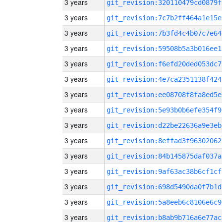
3 years
git_revision:320110479cd0879f
3 years
git_revision:7c7b2ff464a1e15e
3 years
git_revision:7b3fd4c4b07c7e64
3 years
git_revision:59508b5a3b016ee1
3 years
git_revision:f6efd20ded053dc7
3 years
git_revision:4e7ca2351138f424
3 years
git_revision:ee08708f8fa8ed5e
3 years
git_revision:5e93b0b6efe354f9
3 years
git_revision:d22be22636a9e3eb
3 years
git_revision:8effad3f96302062
3 years
git_revision:84b145875daf037a
3 years
git_revision:9af63ac38b6cf1cf
3 years
git_revision:698d5490da0f7b1d
3 years
git_revision:5a8eeb6c8106e6c9
3 years
git_revision:b8ab9b716a6e77ac