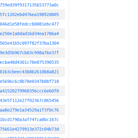
759ed39f9317135653773a0c
5fc1202ebd476ea19892d005
046d1e58fedccb0081ebc477
e250e1a0dad16d34ea1786a4
565e41b5c097f82f37ba1304
9e3d5b967cb03c998a76e37f
ecba48d4301c78e875390535
01b3cbeec43b8b2610b8a821
e5696c6c8b78e0347b0bf718
a41520279968356ccc6e60f0
43e5f112e27f02367c865456
aa8e279e1a34529a1f3f0c76
1bcd1790a3af74fca0bc167c
75661e4279913e372c04b73d