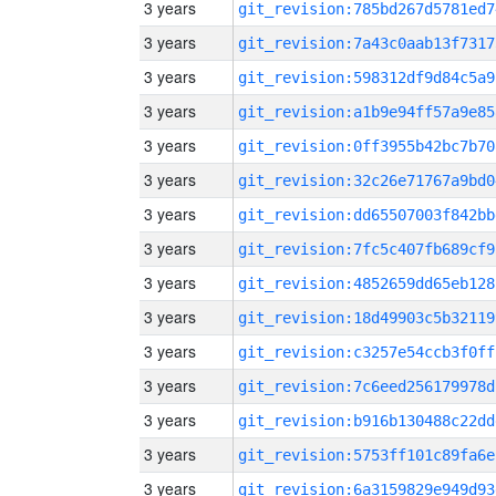
3 years
git_revision:785bd267d5781ed7
3 years
git_revision:7a43c0aab13f7317
3 years
git_revision:598312df9d84c5a9
3 years
git_revision:a1b9e94ff57a9e85
3 years
git_revision:0ff3955b42bc7b70
3 years
git_revision:32c26e71767a9bd0
3 years
git_revision:dd65507003f842bb
3 years
git_revision:7fc5c407fb689cf9
3 years
git_revision:4852659dd65eb128
3 years
git_revision:18d49903c5b32119
3 years
git_revision:c3257e54ccb3f0ff
3 years
git_revision:7c6eed256179978d
3 years
git_revision:b916b130488c22dd
3 years
git_revision:5753ff101c89fa6e
3 years
git_revision:6a3159829e949d93