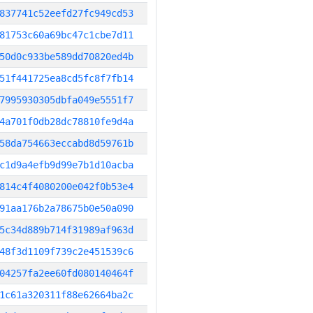
837741c52eefd27fc949cd53
81753c60a69bc47c1cbe7d11
50d0c933be589dd70820ed4b
51f441725ea8cd5fc8f7fb14
7995930305dbfa049e5551f7
4a701f0db28dc78810fe9d4a
58da754663eccabd8d59761b
c1d9a4efb9d99e7b1d10acba
814c4f4080200e042f0b53e4
91aa176b2a78675b0e50a090
5c34d889b714f31989af963d
48f3d1109f739c2e451539c6
04257fa2ee60fd080140464f
1c61a320311f88e62664ba2c