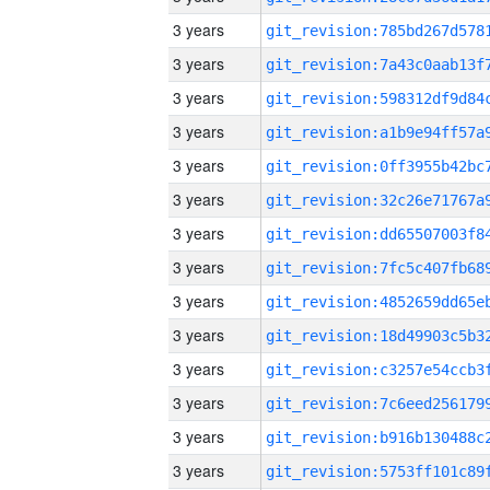
3 years
3 years
3 years
3 years
3 years
3 years
3 years
3 years
3 years
3 years
3 years
3 years
3 years
3 years