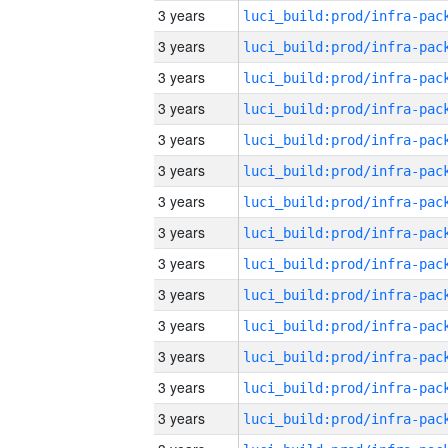
3 years
3 years
3 years
3 years
3 years
3 years
3 years
3 years
3 years
3 years
3 years
3 years
3 years
3 years