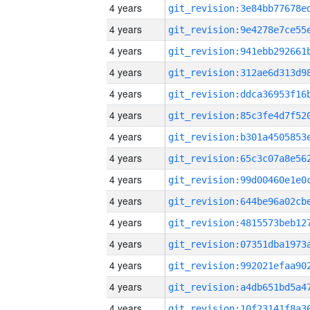
4 years
4 years
4 years
4 years
4 years
4 years
4 years
4 years
4 years
4 years
4 years
4 years
4 years
4 years
4 years