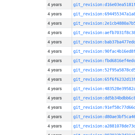
4 years
4 years
4 years
4 years
4 years
4 years
4 years
4 years
4 years
4 years
4 years
4 years
4 years
4 years