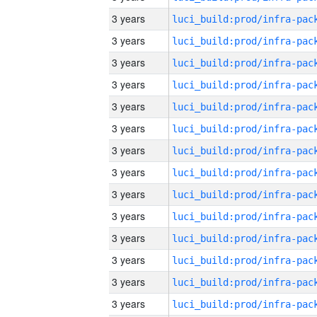
3 years
3 years
3 years
3 years
3 years
3 years
3 years
3 years
3 years
3 years
3 years
3 years
3 years
3 years