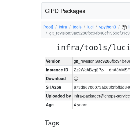
CIPD Packages
[root]
infra
tools
luci
vpython3
l
git_revision:9ac9286fbc94b46ef1959df31c
infra/tools/luc
Version
git_revision:9ac9286fbc94b4
Instance ID
Zz2WcABzq2Pz-__dhA3VMSF
Download
SHA256
673d96700073ab63f3fbffdd8
Uploaded by
infra-packager@chops-service
Age
4 years
Tags