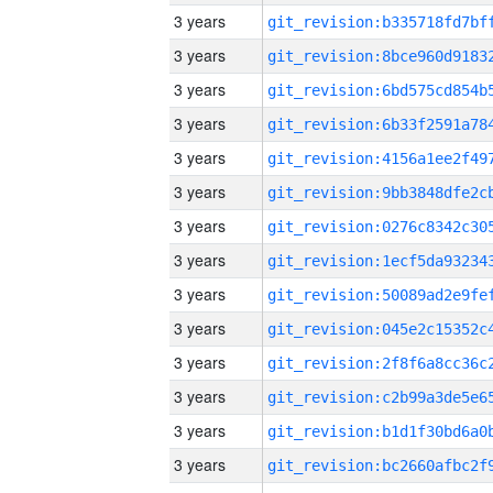
3 years
3 years
3 years
3 years
3 years
3 years
3 years
3 years
3 years
3 years
3 years
3 years
3 years
3 years