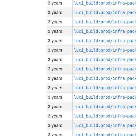
3 years
3 years
3 years
3 years
3 years
3 years
3 years
3 years
3 years
3 years
3 years
3 years
3 years
3 years
3 years