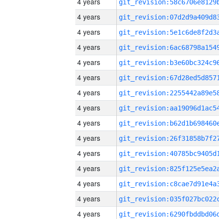
4 years
4 years
4 years
4 years
4 years
4 years
4 years
4 years
4 years
4 years
4 years
4 years
4 years
4 years
4 years