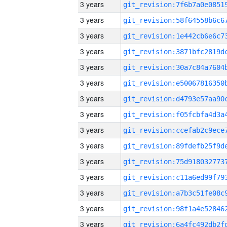
3 years
3 years
3 years
3 years
3 years
3 years
3 years
3 years
3 years
3 years
3 years
3 years
3 years
3 years
3 years