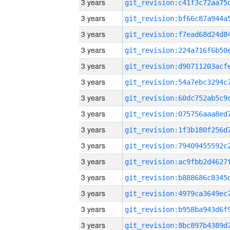
3 years
3 years
3 years
3 years
3 years
3 years
3 years
3 years
3 years
3 years
3 years
3 years
3 years
3 years
3 years