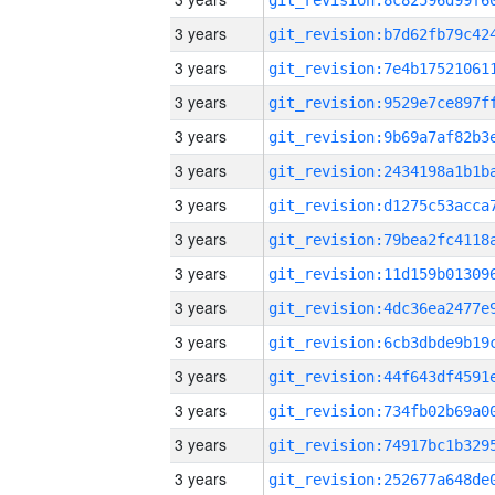
3 years
3 years
3 years
3 years
3 years
3 years
3 years
3 years
3 years
3 years
3 years
3 years
3 years
3 years