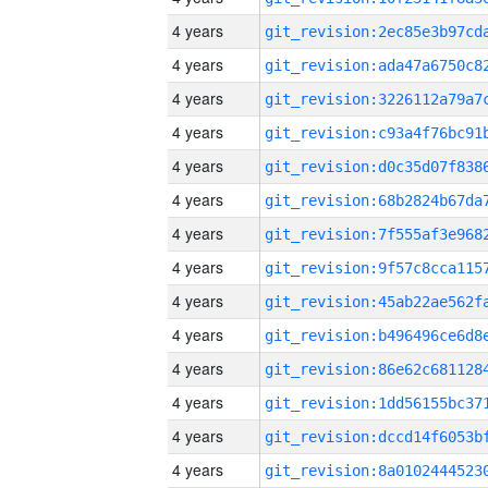
4 years
4 years
4 years
4 years
4 years
4 years
4 years
4 years
4 years
4 years
4 years
4 years
4 years
4 years