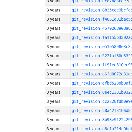
3 years
3 years
3 years
3 years
3 years
3 years
3 years
3 years
3 years
3 years
3 years
3 years
3 years
3 years
3 years