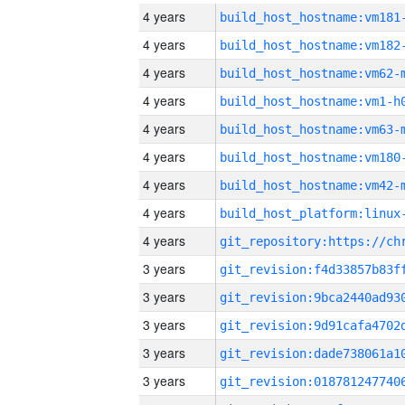
4 years
build_host_hostname:vm181
4 years
build_host_hostname:vm182
4 years
build_host_hostname:vm62-
4 years
build_host_hostname:vm1-h
4 years
build_host_hostname:vm63-
4 years
build_host_hostname:vm180
4 years
build_host_hostname:vm42-
4 years
4 years
3 years
3 years
3 years
3 years
3 years