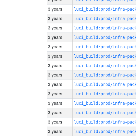
3 years
3 years
3 years
3 years
3 years
3 years
3 years
3 years
3 years
3 years
3 years
3 years
3 years
3 years