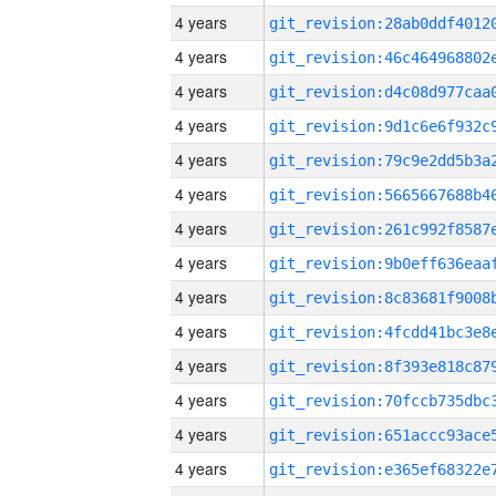
4 years
4 years
4 years
4 years
4 years
4 years
4 years
4 years
4 years
4 years
4 years
4 years
4 years
4 years