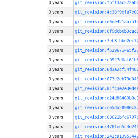
3 years
3 years
3 years
3 years
3 years
3 years
3 years
3 years
3 years
3 years
3 years
3 years
3 years
3 years
3 years