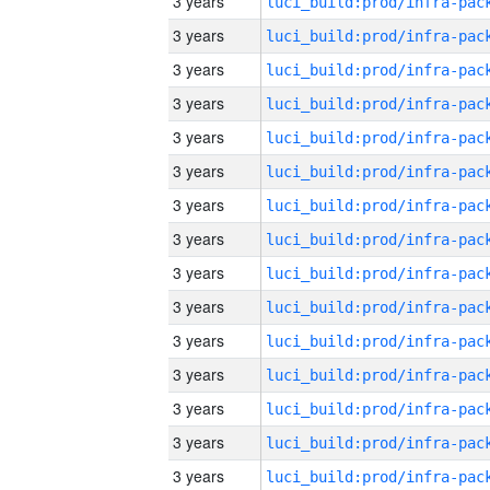
3 years
3 years
3 years
3 years
3 years
3 years
3 years
3 years
3 years
3 years
3 years
3 years
3 years
3 years
3 years