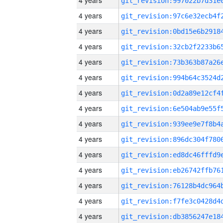
4 years
4 years
4 years
4 years
4 years
4 years
4 years
4 years
4 years
4 years
4 years
4 years
4 years
4 years
4 years