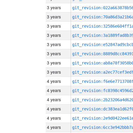
3 years
3 years
3 years
3 years
3 years
3 years
3 years
3 years
4 years
4 years
4 years
4 years
4 years
4 years