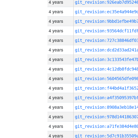
4 years
4 years
4 years
4 years
4 years
4 years
4 years
4 years
4 years
4 years
4 years
4 years
4 years
4 years
4 years