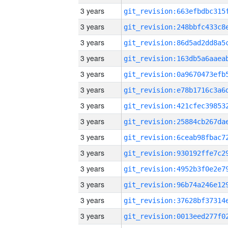
3 years
3 years
3 years
3 years
3 years
3 years
3 years
3 years
3 years
3 years
3 years
3 years
3 years
3 years