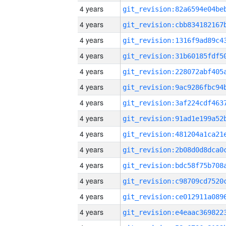
4 years
4 years
4 years
4 years
4 years
4 years
4 years
4 years
4 years
4 years
4 years
4 years
4 years
4 years