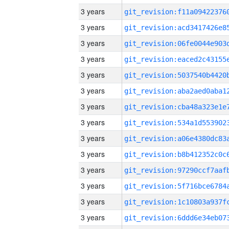
3 years
3 years
3 years
3 years
3 years
3 years
3 years
3 years
3 years
3 years
3 years
3 years
3 years
3 years