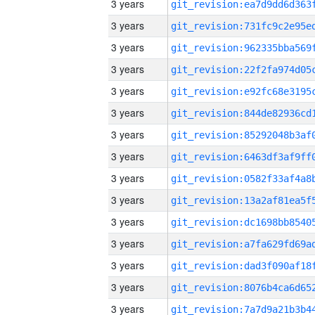
3 years
3 years
3 years
3 years
3 years
3 years
3 years
3 years
3 years
3 years
3 years
3 years
3 years
3 years
3 years