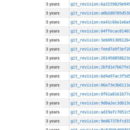
3 years
3 years
3 years
3 years
3 years
3 years
3 years
3 years
3 years
3 years
3 years
3 years
3 years
3 years
3 years