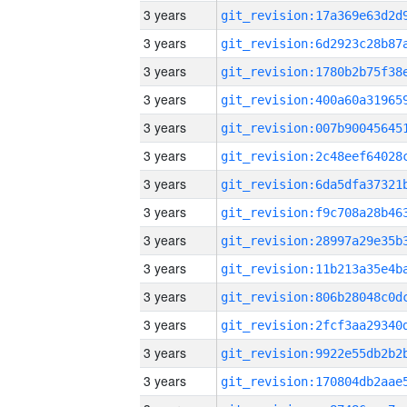
3 years
3 years
3 years
3 years
3 years
3 years
3 years
3 years
3 years
3 years
3 years
3 years
3 years
3 years