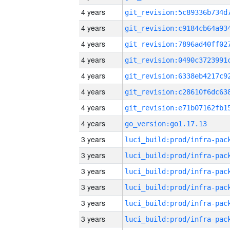
4 years
4 years
4 years
4 years
4 years
4 years
4 years
4 years
go_version:go1.17.13
3 years
3 years
3 years
3 years
3 years
3 years