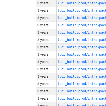
3 years
3 years
3 years
3 years
3 years
3 years
3 years
3 years
3 years
3 years
3 years
3 years
3 years
3 years
3 years