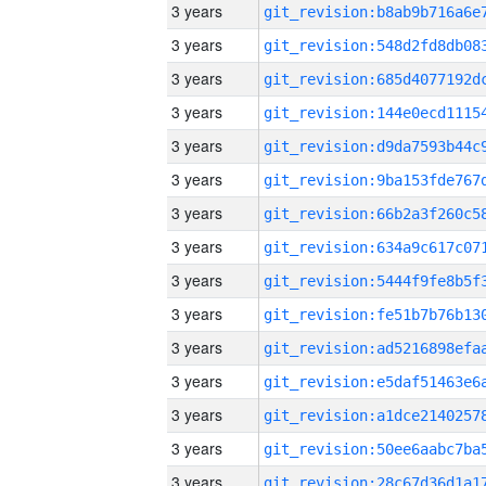
3 years
3 years
3 years
3 years
3 years
3 years
3 years
3 years
3 years
3 years
3 years
3 years
3 years
3 years
3 years