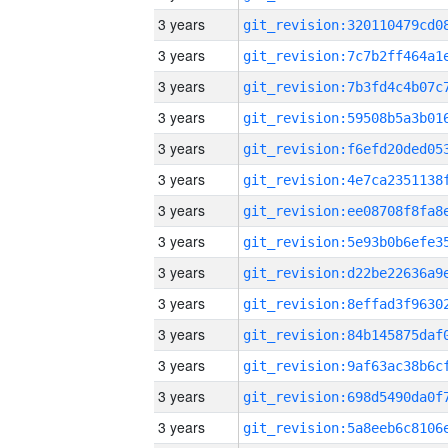
3 years
3 years
3 years
3 years
3 years
3 years
3 years
3 years
3 years
3 years
3 years
3 years
3 years
3 years