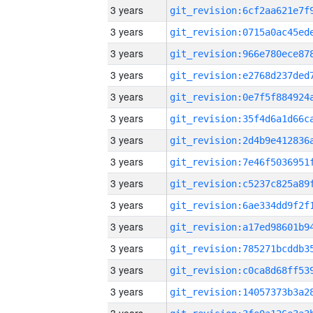
3 years
3 years
3 years
3 years
3 years
3 years
3 years
3 years
3 years
3 years
3 years
3 years
3 years
3 years