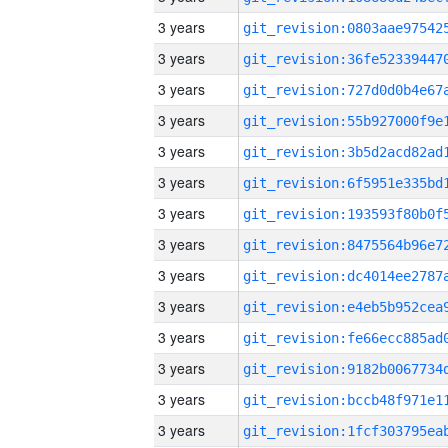
3 years
3 years
3 years
3 years
3 years
3 years
3 years
3 years
3 years
3 years
3 years
3 years
3 years
3 years