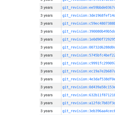
3 years
3 years
3 years
3 years
3 years
3 years
3 years
3 years
3 years
3 years
3 years
3 years
3 years
3 years