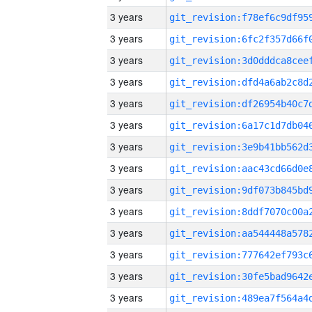
3 years
3 years
3 years
3 years
3 years
3 years
3 years
3 years
3 years
3 years
3 years
3 years
3 years
3 years