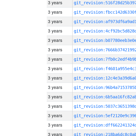
3 years
3 years
3 years
3 years
3 years
3 years
3 years
3 years
3 years
3 years
3 years
3 years
3 years
3 years
3 years