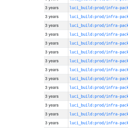
3 years
3 years
3 years
3 years
3 years
3 years
3 years
3 years
3 years
3 years
3 years
3 years
3 years
3 years