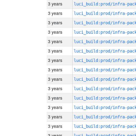
3 years
3 years
3 years
3 years
3 years
3 years
3 years
3 years
3 years
3 years
3 years
3 years
3 years
3 years
3 years