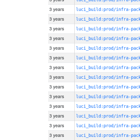
3 years
3 years
3 years
3 years
3 years
3 years
3 years
3 years
3 years
3 years
3 years
3 years
3 years
3 years