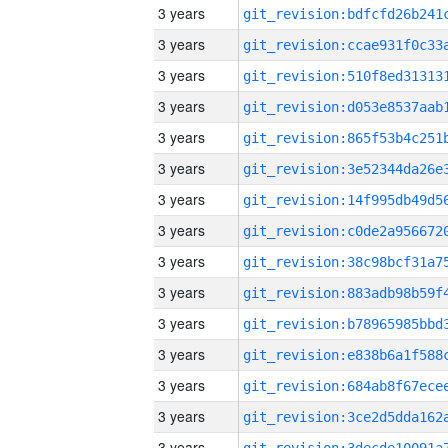
3 years
3 years
3 years
3 years
3 years
3 years
3 years
3 years
3 years
3 years
3 years
3 years
3 years
3 years
3 years