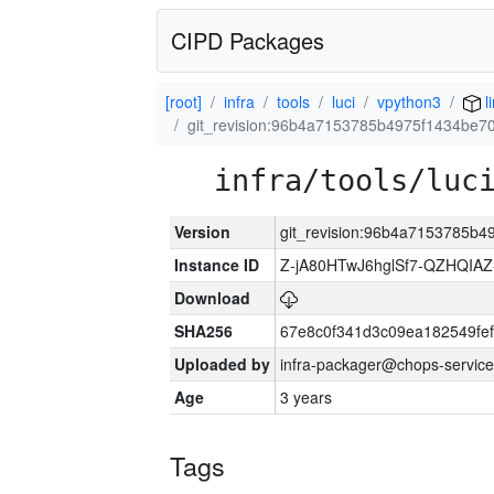
CIPD Packages
[root]
infra
tools
luci
vpython3
l
git_revision:96b4a7153785b4975f1434be
infra/tools/luc
Version
git_revision:96b4a7153785b
Instance ID
Z-jA80HTwJ6hglSf7-QZHQIA
Download
SHA256
67e8c0f341d3c09ea182549fe
Uploaded by
infra-packager@chops-service
Age
3 years
Tags