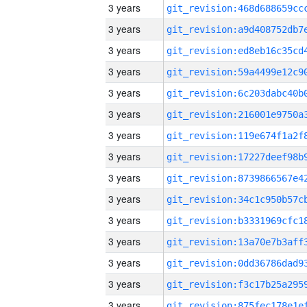
3 years
3 years
3 years
3 years
3 years
3 years
3 years
3 years
3 years
3 years
3 years
3 years
3 years
3 years
3 years