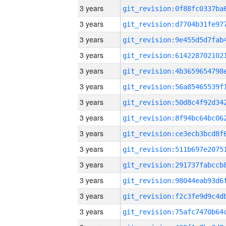
3 years
3 years
3 years
3 years
3 years
3 years
3 years
3 years
3 years
3 years
3 years
3 years
3 years
3 years