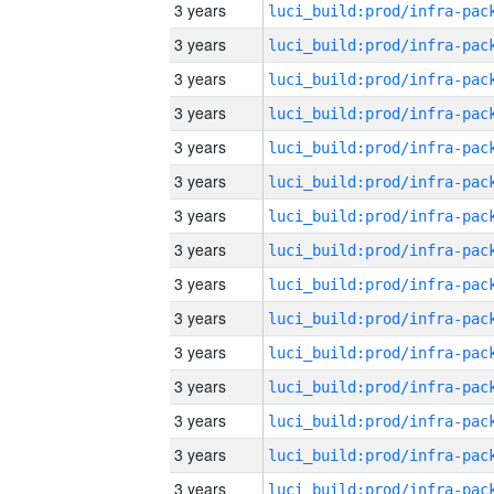
3 years
3 years
3 years
3 years
3 years
3 years
3 years
3 years
3 years
3 years
3 years
3 years
3 years
3 years
3 years