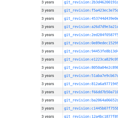
3 years
3 years
3 years
3 years
3 years
3 years
3 years
3 years
3 years
3 years
3 years
3 years
3 years
3 years
3 years