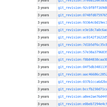
3 years
3 years
3 years
3 years
3 years
3 years
3 years
3 years
3 years
3 years
3 years
3 years
3 years
3 years
3 years