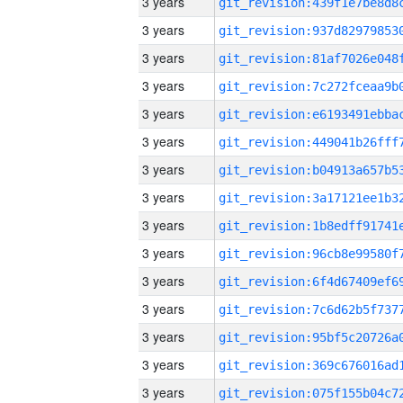
3 years
3 years
3 years
3 years
3 years
3 years
3 years
3 years
3 years
3 years
3 years
3 years
3 years
3 years
3 years