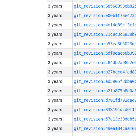
3 years
3 years
3 years
3 years
3 years
3 years
3 years
3 years
3 years
3 years
3 years
3 years
3 years
3 years