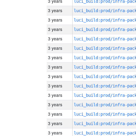
3 years
3 years
3 years
3 years
3 years
3 years
3 years
3 years
3 years
3 years
3 years
3 years
3 years
3 years
3 years