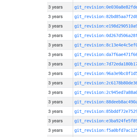
3 years
3 years
3 years
3 years
3 years
3 years
3 years
3 years
3 years
3 years
3 years
3 years
3 years
3 years