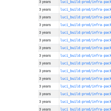
3 years
3 years
3 years
3 years
3 years
3 years
3 years
3 years
3 years
3 years
3 years
3 years
3 years
3 years
3 years