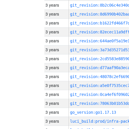
3 years
3 years
3 years
3 years
3 years
3 years
3 years
3 years
3 years
3 years
3 years
3 years
3 years
go_version:go1.17.13
3 years