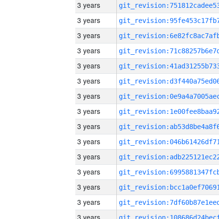
3 years
3 years
3 years
3 years
3 years
3 years
3 years
3 years
3 years
3 years
3 years
3 years
3 years
3 years
3 years