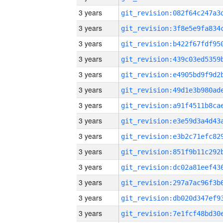
3 years
3 years
3 years
3 years
3 years
3 years
3 years
3 years
3 years
3 years
3 years
3 years
3 years
3 years