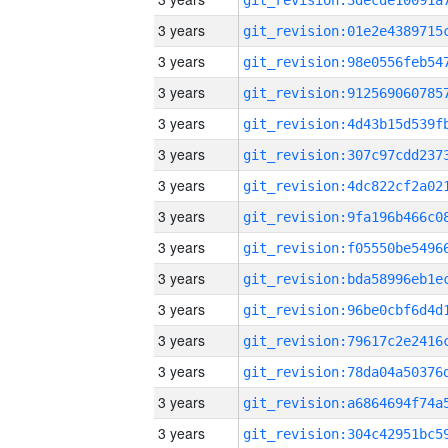
3 years
3 years
3 years
3 years
3 years
3 years
3 years
3 years
3 years
3 years
3 years
3 years
3 years
3 years