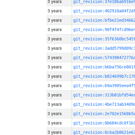
3 years
3 years
3 years
3 years
3 years
3 years
3 years
3 years
3 years
3 years
3 years
3 years
3 years
3 years
3 years