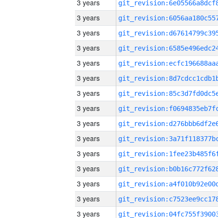
3 years
3 years
3 years
3 years
3 years
3 years
3 years
3 years
3 years
3 years
3 years
3 years
3 years
3 years
3 years