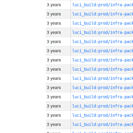
3 years
3 years
3 years
3 years
3 years
3 years
3 years
3 years
3 years
3 years
3 years
3 years
3 years
3 years