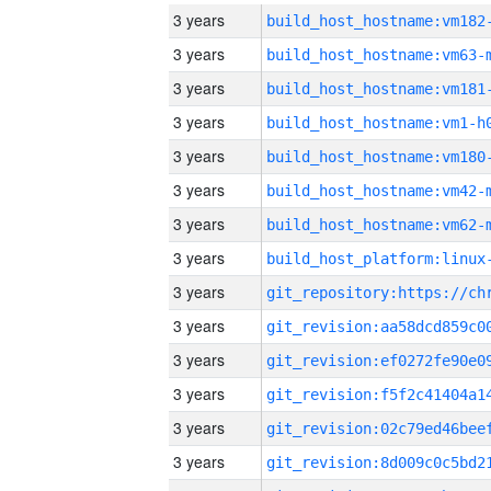
3 years
build_host_hostname:vm182
3 years
build_host_hostname:vm63-
3 years
build_host_hostname:vm181
3 years
build_host_hostname:vm1-h
3 years
build_host_hostname:vm180
3 years
build_host_hostname:vm42-
3 years
build_host_hostname:vm62-
3 years
3 years
3 years
3 years
3 years
3 years
3 years