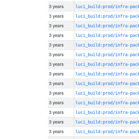
3 years
3 years
3 years
3 years
3 years
3 years
3 years
3 years
3 years
3 years
3 years
3 years
3 years
3 years