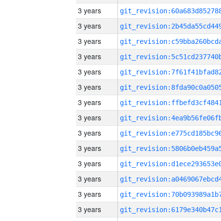
3 years
3 years
3 years
3 years
3 years
3 years
3 years
3 years
3 years
3 years
3 years
3 years
3 years
3 years