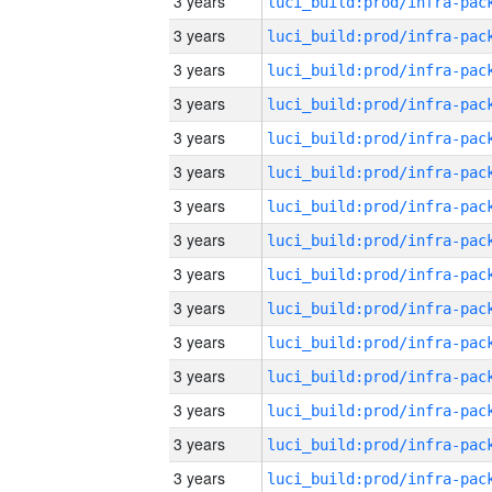
3 years
3 years
3 years
3 years
3 years
3 years
3 years
3 years
3 years
3 years
3 years
3 years
3 years
3 years
3 years