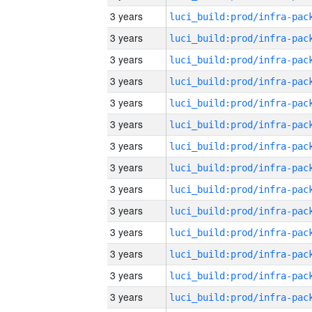
3 years
3 years
3 years
3 years
3 years
3 years
3 years
3 years
3 years
3 years
3 years
3 years
3 years
3 years