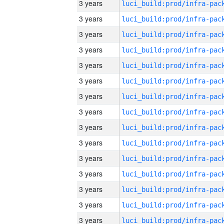
3 years
3 years
3 years
3 years
3 years
3 years
3 years
3 years
3 years
3 years
3 years
3 years
3 years
3 years
3 years