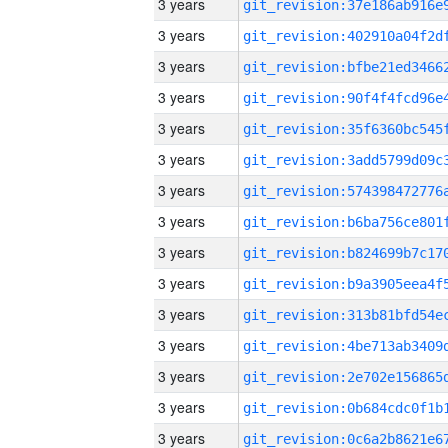
3 years
3 years
3 years
3 years
3 years
3 years
3 years
3 years
3 years
3 years
3 years
3 years
3 years
3 years
3 years