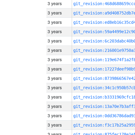
3 years
3 years
3 years
3 years
3 years
3 years
3 years
3 years
3 years
3 years
3 years
3 years
3 years
3 years
3 years