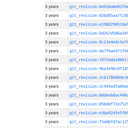
3 years
3 years
3 years
3 years
3 years
3 years
3 years
3 years
3 years
3 years
3 years
3 years
3 years
3 years