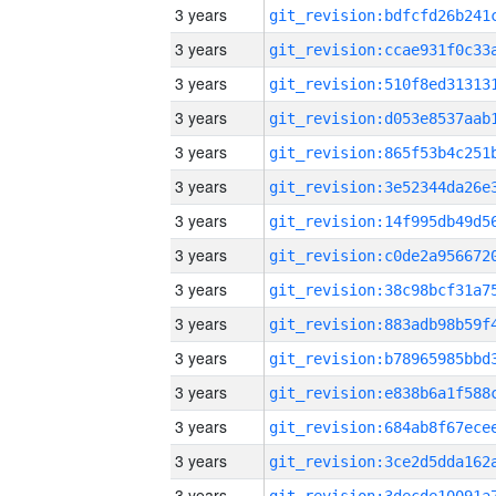
3 years
3 years
3 years
3 years
3 years
3 years
3 years
3 years
3 years
3 years
3 years
3 years
3 years
3 years
3 years