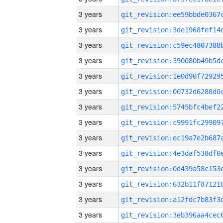
3 years
3 years
3 years
3 years
3 years
3 years
3 years
3 years
3 years
3 years
3 years
3 years
3 years
3 years