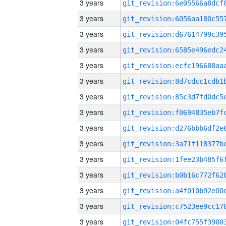
3 years
3 years
3 years
3 years
3 years
3 years
3 years
3 years
3 years
3 years
3 years
3 years
3 years
3 years
3 years