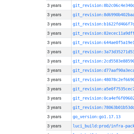
3 years
3 years
3 years
3 years
3 years
3 years
3 years
3 years
3 years
3 years
3 years
3 years
3 years
go_version:go1.17.13
3 years