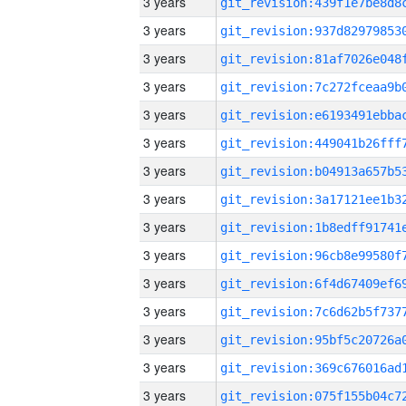
3 years
3 years
3 years
3 years
3 years
3 years
3 years
3 years
3 years
3 years
3 years
3 years
3 years
3 years
3 years