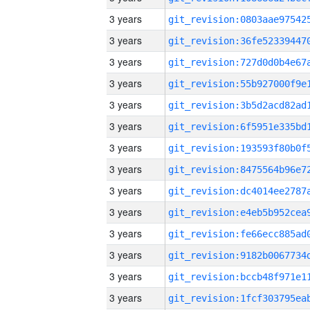
3 years
3 years
3 years
3 years
3 years
3 years
3 years
3 years
3 years
3 years
3 years
3 years
3 years
3 years