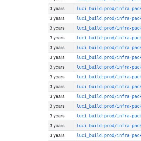
3 years
3 years
3 years
3 years
3 years
3 years
3 years
3 years
3 years
3 years
3 years
3 years
3 years
3 years