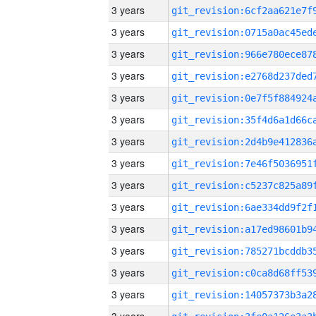
3 years
3 years
3 years
3 years
3 years
3 years
3 years
3 years
3 years
3 years
3 years
3 years
3 years
3 years