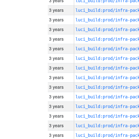
3 years
3 years
3 years
3 years
3 years
3 years
3 years
3 years
3 years
3 years
3 years
3 years
3 years
3 years
3 years