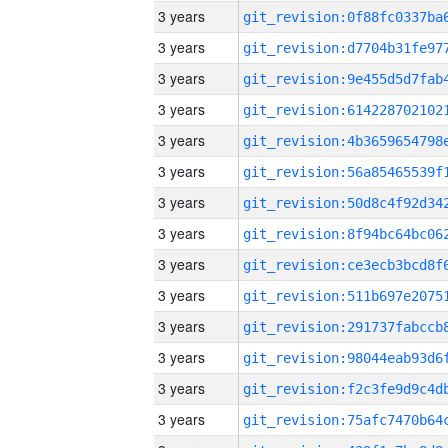
3 years
3 years
3 years
3 years
3 years
3 years
3 years
3 years
3 years
3 years
3 years
3 years
3 years
3 years