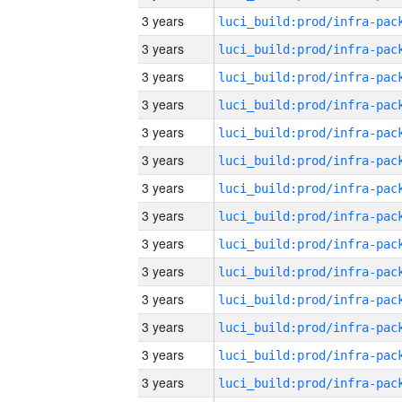
3 years
3 years
3 years
3 years
3 years
3 years
3 years
3 years
3 years
3 years
3 years
3 years
3 years
3 years