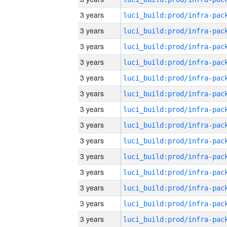
3 years
3 years
3 years
3 years
3 years
3 years
3 years
3 years
3 years
3 years
3 years
3 years
3 years
3 years