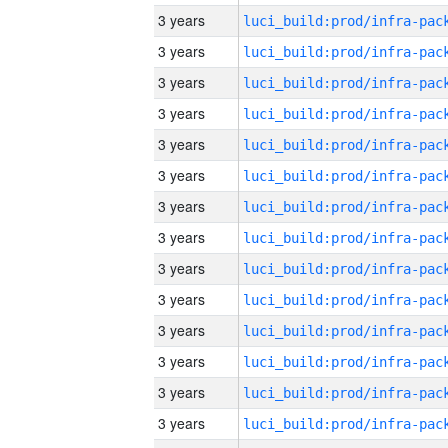
3 years
3 years
3 years
3 years
3 years
3 years
3 years
3 years
3 years
3 years
3 years
3 years
3 years
3 years