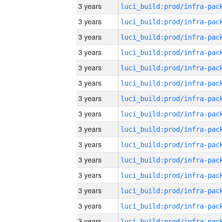
3 years
3 years
3 years
3 years
3 years
3 years
3 years
3 years
3 years
3 years
3 years
3 years
3 years
3 years
3 years