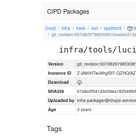
CIPD Packages
[root]
infra
tools
luci
vpython3
l
git_revision:937d8297985308f10eadeb31
infra/tools/luc
Version
git_revision:937d829798530
Instance ID
Z-jA80HTwJ6hglSf7-QZHQIA
Download
SHA256
67e8c0f341d3c09ea182549fe
Uploaded by
infra-packager@chops-service
Age
3 years
Tags