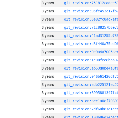
3 years
3 years
3 years
3 years
3 years
3 years
3 years
3 years
3 years
3 years
3 years
3 years
3 years
3 years
3 years