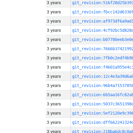
3 years
3 years
3 years
3 years
3 years
3 years
3 years
3 years
3 years
3 years
3 years
3 years
3 years
3 years
3 years