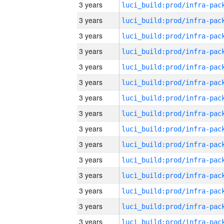
3 years
3 years
3 years
3 years
3 years
3 years
3 years
3 years
3 years
3 years
3 years
3 years
3 years
3 years
3 years