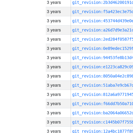
3 years
3 years
3 years
3 years
3 years
3 years
3 years
3 years
3 years
3 years
3 years
3 years
3 years
3 years
3 years