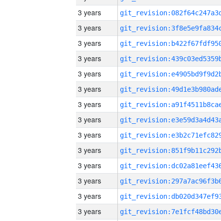
3 years
3 years
3 years
3 years
3 years
3 years
3 years
3 years
3 years
3 years
3 years
3 years
3 years
3 years