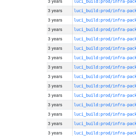
3 years
3 years
3 years
3 years
3 years
3 years
3 years
3 years
3 years
3 years
3 years
3 years
3 years
3 years
3 years