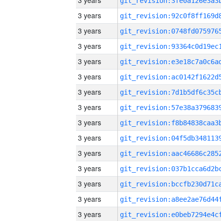
3 years
3 years
3 years
3 years
3 years
3 years
3 years
3 years
3 years
3 years
3 years
3 years
3 years
3 years
3 years