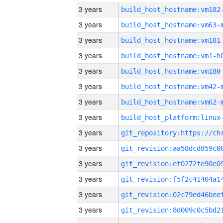
3 years
build_host_hostname:vm182
3 years
build_host_hostname:vm63-
3 years
build_host_hostname:vm181
3 years
build_host_hostname:vm1-h
3 years
build_host_hostname:vm180
3 years
build_host_hostname:vm42-
3 years
build_host_hostname:vm62-
3 years
3 years
3 years
3 years
3 years
3 years
3 years