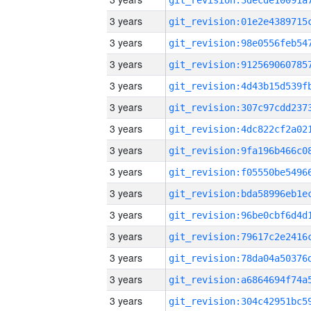
3 years
3 years
3 years
3 years
3 years
3 years
3 years
3 years
3 years
3 years
3 years
3 years
3 years
3 years