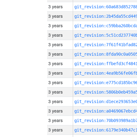
3 years
3 years
3 years
3 years
3 years
3 years
3 years
3 years
3 years
3 years
3 years
3 years
3 years
3 years