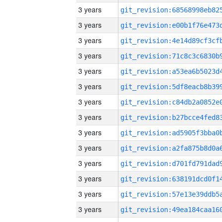
3 years
3 years
3 years
3 years
3 years
3 years
3 years
3 years
3 years
3 years
3 years
3 years
3 years
3 years