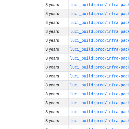
3 years
3 years
3 years
3 years
3 years
3 years
3 years
3 years
3 years
3 years
3 years
3 years
3 years
3 years