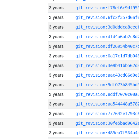
3 years
3 years
3 years
3 years
3 years
3 years
3 years
3 years
3 years
3 years
3 years
3 years
3 years
3 years