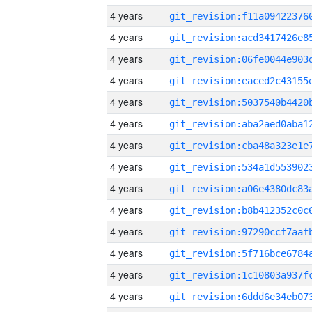
4 years
4 years
4 years
4 years
4 years
4 years
4 years
4 years
4 years
4 years
4 years
4 years
4 years
4 years