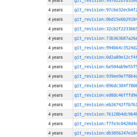
4 years
4 years
4 years
4 years
4 years
4 years
4 years
4 years
4 years
4 years
4 years
4 years
4 years
4 years
4 years