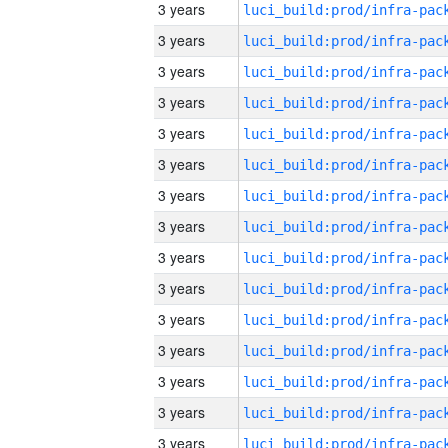
3 years
3 years
3 years
3 years
3 years
3 years
3 years
3 years
3 years
3 years
3 years
3 years
3 years
3 years
3 years