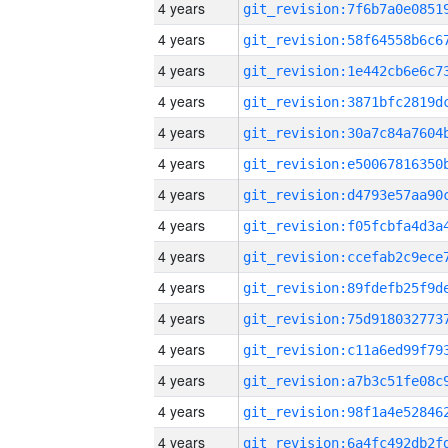
4 years
4 years
4 years
4 years
4 years
4 years
4 years
4 years
4 years
4 years
4 years
4 years
4 years
4 years
4 years