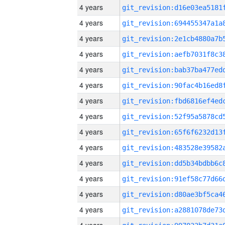
4 years
4 years
4 years
4 years
4 years
4 years
4 years
4 years
4 years
4 years
4 years
4 years
4 years
4 years