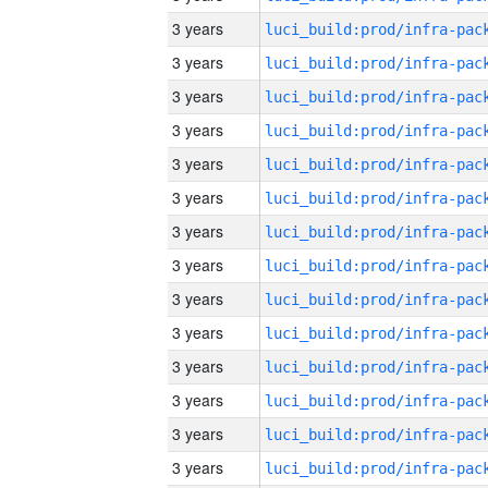
3 years
3 years
3 years
3 years
3 years
3 years
3 years
3 years
3 years
3 years
3 years
3 years
3 years
3 years