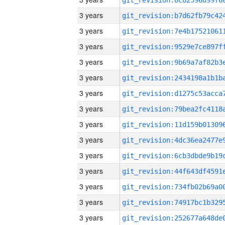
3 years
3 years
3 years
3 years
3 years
3 years
3 years
3 years
3 years
3 years
3 years
3 years
3 years
3 years