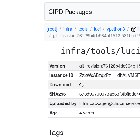
CIPD Packages
[root]
infra
tools
luci
vpython3
l
git_revision:76128b4dc964bf1512f531bcd25
infra/tools/luc
Version
git_revision:76128b4dc964bf1
Instance ID
Zz2WcABzq2Pz-__dhA3VMSF
Download
SHA256
673d96700073ab63f3fbffdd8
Uploaded by
infra-packager@chops-service
Age
4 years
Tags