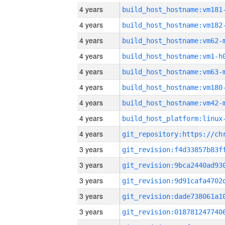
4 years
build_host_hostname:vm181
4 years
build_host_hostname:vm182
4 years
build_host_hostname:vm62-
4 years
build_host_hostname:vm1-h
4 years
build_host_hostname:vm63-
4 years
build_host_hostname:vm180
4 years
build_host_hostname:vm42-
4 years
4 years
3 years
3 years
3 years
3 years
3 years