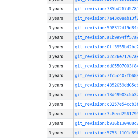
3 years
3 years
3 years
3 years
3 years
3 years
3 years
3 years
3 years
3 years
3 years
3 years
3 years
3 years