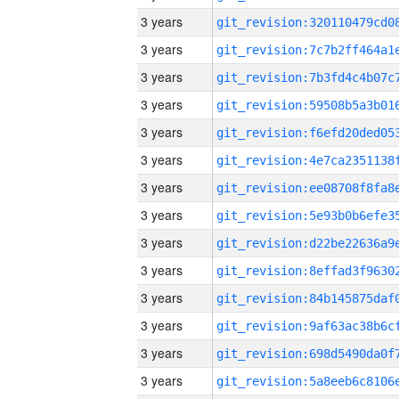
3 years
3 years
3 years
3 years
3 years
3 years
3 years
3 years
3 years
3 years
3 years
3 years
3 years
3 years