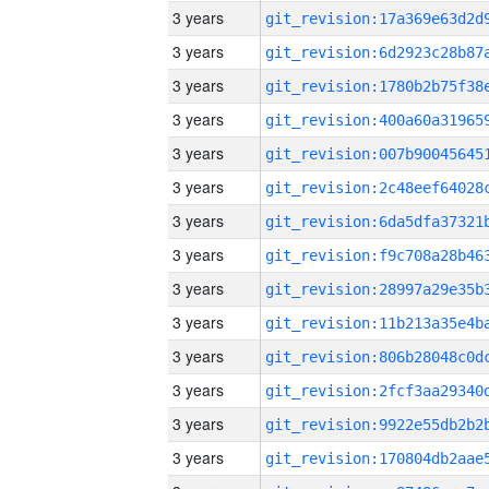
3 years
3 years
3 years
3 years
3 years
3 years
3 years
3 years
3 years
3 years
3 years
3 years
3 years
3 years