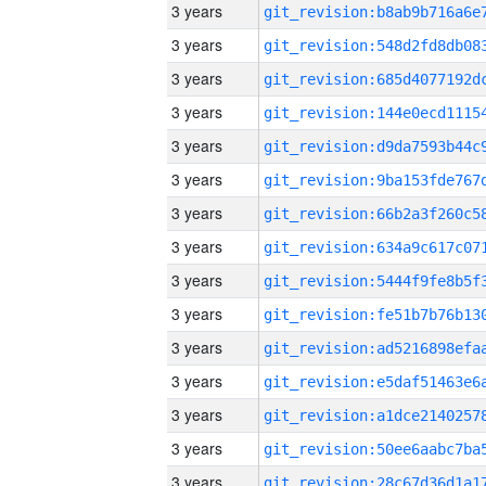
3 years
3 years
3 years
3 years
3 years
3 years
3 years
3 years
3 years
3 years
3 years
3 years
3 years
3 years
3 years