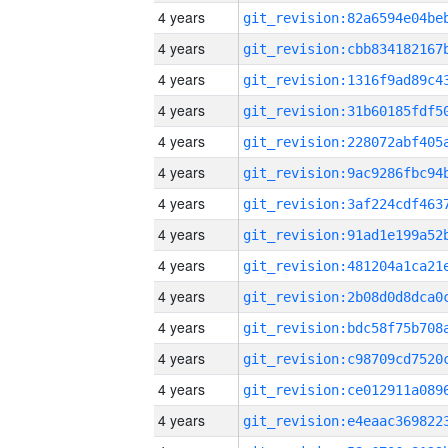
4 years
4 years
4 years
4 years
4 years
4 years
4 years
4 years
4 years
4 years
4 years
4 years
4 years
4 years