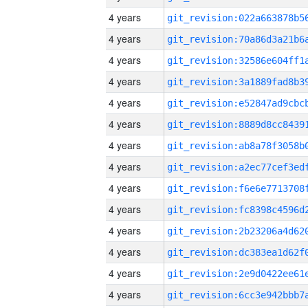
4 years
4 years
4 years
4 years
4 years
4 years
4 years
4 years
4 years
4 years
4 years
4 years
4 years
4 years