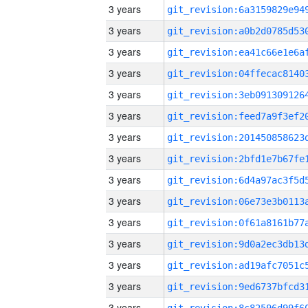
3 years
3 years
3 years
3 years
3 years
3 years
3 years
3 years
3 years
3 years
3 years
3 years
3 years
3 years
3 years