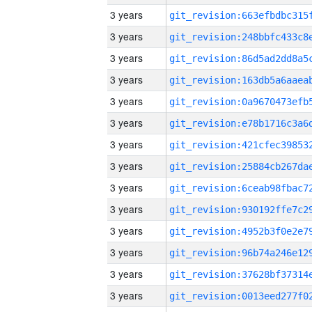
3 years
3 years
3 years
3 years
3 years
3 years
3 years
3 years
3 years
3 years
3 years
3 years
3 years
3 years