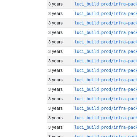
3 years
3 years
3 years
3 years
3 years
3 years
3 years
3 years
3 years
3 years
3 years
3 years
3 years
3 years
3 years