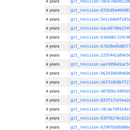
4 years
4 years
4 years
4 years
4 years
4 years
4 years
4 years
4 years
4 years
4 years
4 years
4 years
4 years
4 years