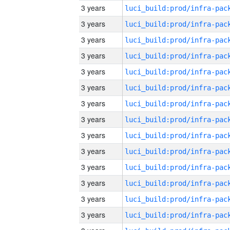
3 years
3 years
3 years
3 years
3 years
3 years
3 years
3 years
3 years
3 years
3 years
3 years
3 years
3 years