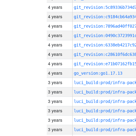
4 years
4 years
4 years
4 years
4 years
4 years
4 years
4 years
go_version:go1.17.13
3 years
3 years
3 years
3 years
3 years
3 years