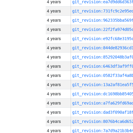
4 years
4 years
4 years
4 years
4 years
4 years
4 years
4 years
4 years
4 years
4 years
4 years
4 years
4 years
4 years