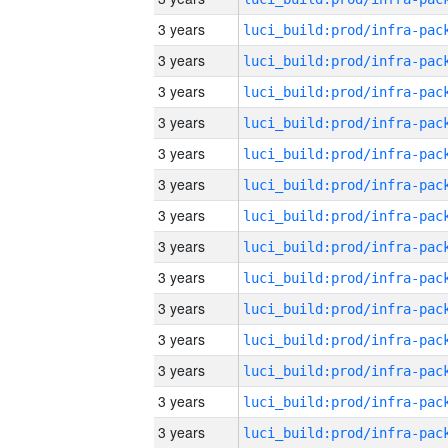
3 years
3 years
3 years
3 years
3 years
3 years
3 years
3 years
3 years
3 years
3 years
3 years
3 years
3 years