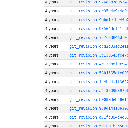
4 years
4 years
4 years
4 years
4 years
4 years
4 years
4 years
4 years
4 years
4 years
4 years
4 years
4 years
4 years