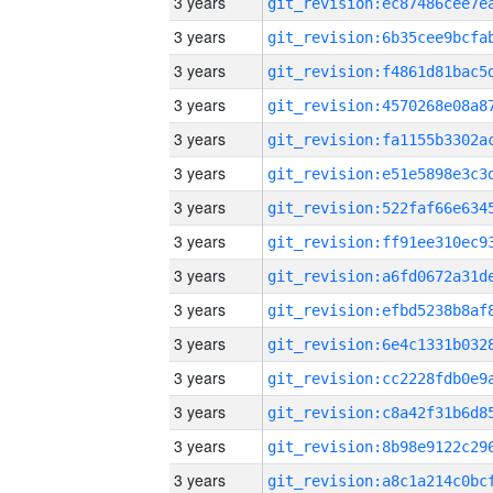
3 years
3 years
3 years
3 years
3 years
3 years
3 years
3 years
3 years
3 years
3 years
3 years
3 years
3 years
3 years