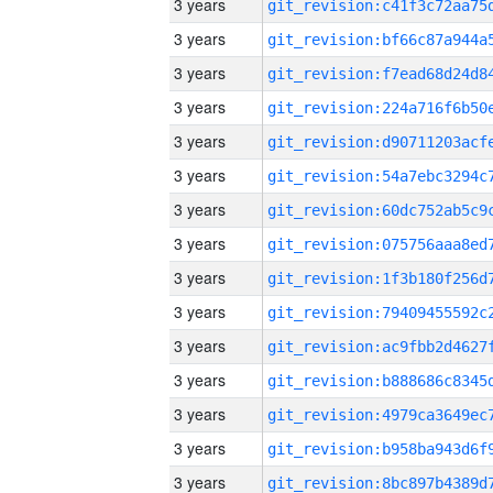
3 years
3 years
3 years
3 years
3 years
3 years
3 years
3 years
3 years
3 years
3 years
3 years
3 years
3 years
3 years