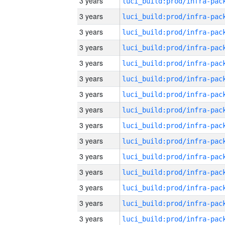
3 years
3 years
3 years
3 years
3 years
3 years
3 years
3 years
3 years
3 years
3 years
3 years
3 years
3 years
3 years