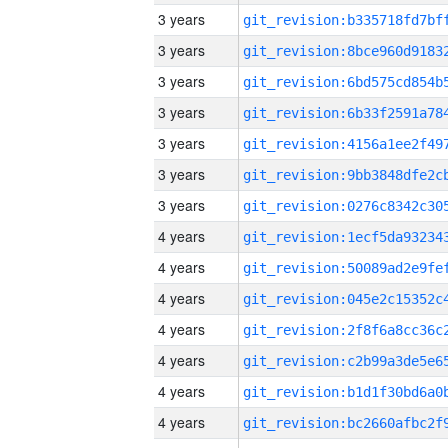
3 years
3 years
3 years
3 years
3 years
3 years
3 years
4 years
4 years
4 years
4 years
4 years
4 years
4 years