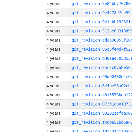
4 years
4 years
4 years
4 years
4 years
4 years
4 years
4 years
4 years
4 years
4 years
4 years
4 years
4 years
4 years