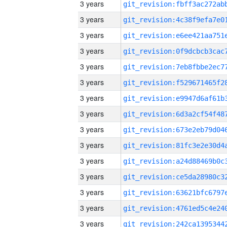
3 years
3 years
3 years
3 years
3 years
3 years
3 years
3 years
3 years
3 years
3 years
3 years
3 years
3 years
3 years