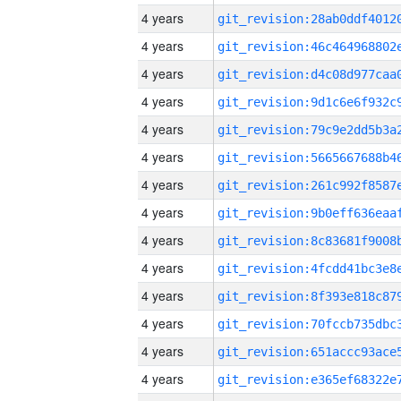
4 years
4 years
4 years
4 years
4 years
4 years
4 years
4 years
4 years
4 years
4 years
4 years
4 years
4 years