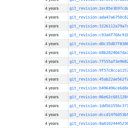
4 years
4 years
4 years
4 years
4 years
4 years
4 years
4 years
4 years
4 years
4 years
4 years
4 years
4 years