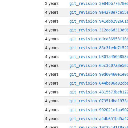
3 years
4 years
4 years
4 years
4 years
4 years
4 years
4 years
4 years
4 years
4 years
4 years
4 years
4 years
4 years