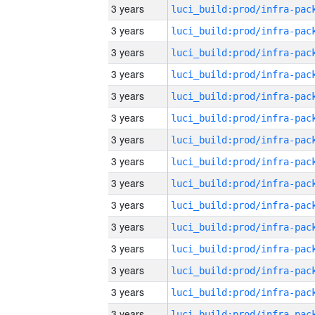
3 years
3 years
3 years
3 years
3 years
3 years
3 years
3 years
3 years
3 years
3 years
3 years
3 years
3 years
3 years