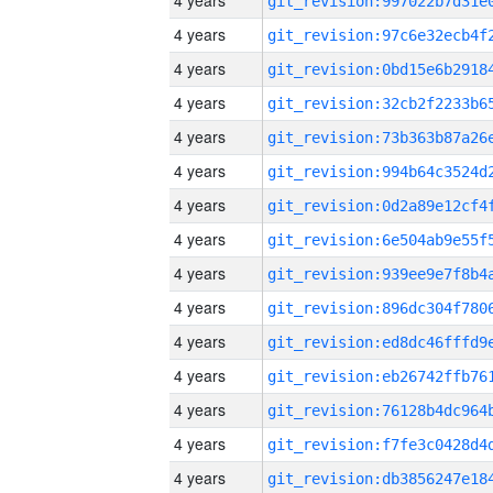
4 years
4 years
4 years
4 years
4 years
4 years
4 years
4 years
4 years
4 years
4 years
4 years
4 years
4 years
4 years