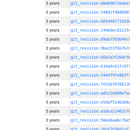
3 years
3 years
3 years
3 years
3 years
3 years
3 years
3 years
3 years
3 years
3 years
3 years
3 years
3 years
3 years