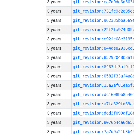
3 years
3 years
3 years
3 years
3 years
3 years
3 years
3 years
3 years
3 years
3 years
3 years
3 years
3 years
3 years