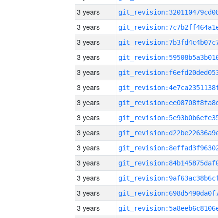
3 years
3 years
3 years
3 years
3 years
3 years
3 years
3 years
3 years
3 years
3 years
3 years
3 years
3 years