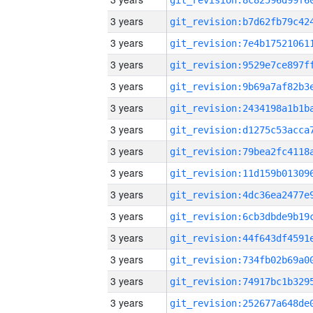
3 years
3 years
3 years
3 years
3 years
3 years
3 years
3 years
3 years
3 years
3 years
3 years
3 years
3 years