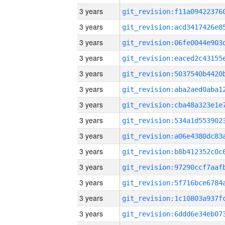
3 years
3 years
3 years
3 years
3 years
3 years
3 years
3 years
3 years
3 years
3 years
3 years
3 years
3 years