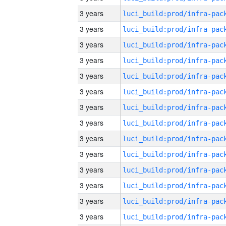
3 years
3 years
3 years
3 years
3 years
3 years
3 years
3 years
3 years
3 years
3 years
3 years
3 years
3 years