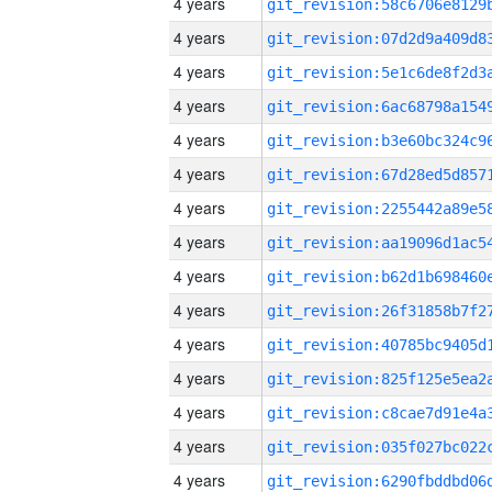
4 years
4 years
4 years
4 years
4 years
4 years
4 years
4 years
4 years
4 years
4 years
4 years
4 years
4 years
4 years