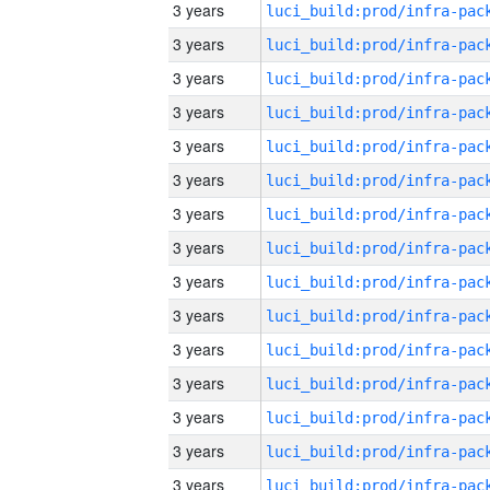
3 years
3 years
3 years
3 years
3 years
3 years
3 years
3 years
3 years
3 years
3 years
3 years
3 years
3 years
3 years