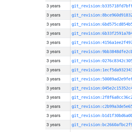
3 years
3 years
3 years
3 years
3 years
3 years
3 years
3 years
3 years
3 years
3 years
3 years
3 years
3 years