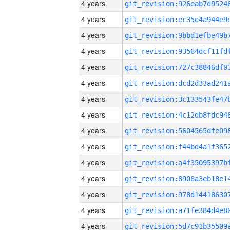
4 years
4 years
4 years
4 years
4 years
4 years
4 years
4 years
4 years
4 years
4 years
4 years
4 years
4 years
4 years