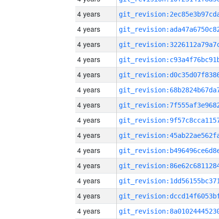
4 years
4 years
4 years
4 years
4 years
4 years
4 years
4 years
4 years
4 years
4 years
4 years
4 years
4 years