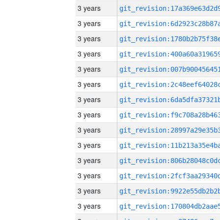
3 years
3 years
3 years
3 years
3 years
3 years
3 years
3 years
3 years
3 years
3 years
3 years
3 years
3 years