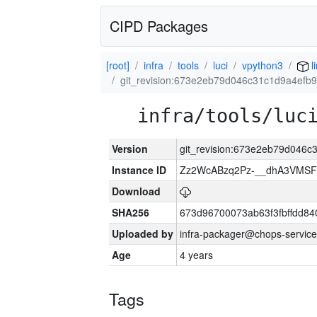
CIPD Packages
[root]
infra
tools
luci
vpython3
l
git_revision:673e2eb79d046c31c1d9a4ef
infra/tools/luc
Version
git_revision:673e2eb79d046
Instance ID
Zz2WcABzq2Pz-__dhA3VMSF
Download
SHA256
673d96700073ab63f3fbffdd8
Uploaded by
infra-packager@chops-service
Age
4 years
Tags