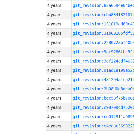
4 years
4 years
4 years
4 years
4 years
4 years
4 years
4 years
4 years
4 years
4 years
4 years
4 years
4 years