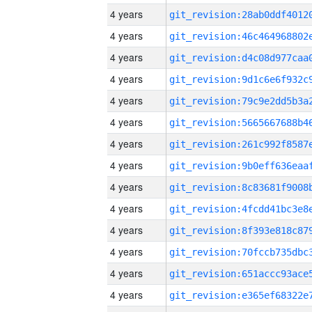
4 years
4 years
4 years
4 years
4 years
4 years
4 years
4 years
4 years
4 years
4 years
4 years
4 years
4 years