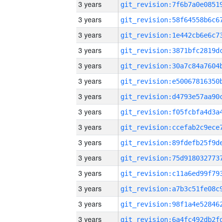
3 years
3 years
3 years
3 years
3 years
3 years
3 years
3 years
3 years
3 years
3 years
3 years
3 years
3 years
3 years