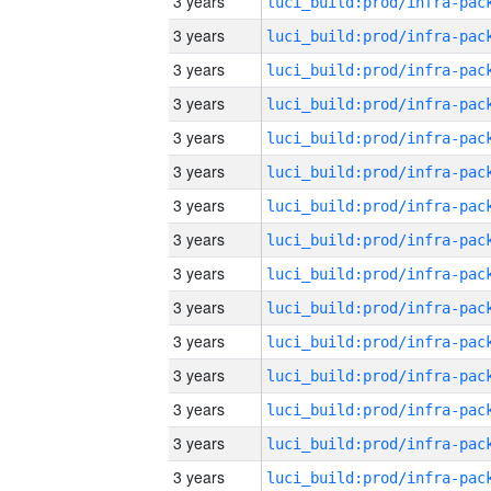
3 years
3 years
3 years
3 years
3 years
3 years
3 years
3 years
3 years
3 years
3 years
3 years
3 years
3 years
3 years