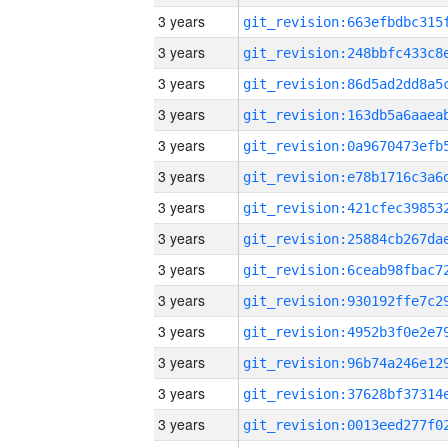
3 years
3 years
3 years
3 years
3 years
3 years
3 years
3 years
3 years
3 years
3 years
3 years
3 years
3 years