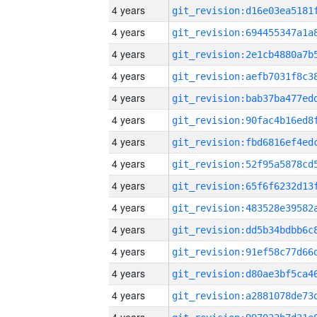
4 years
4 years
4 years
4 years
4 years
4 years
4 years
4 years
4 years
4 years
4 years
4 years
4 years
4 years