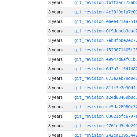
3 years
3 years
3 years
3 years
3 years
3 years
3 years
3 years
3 years
3 years
3 years
3 years
3 years
3 years
3 years