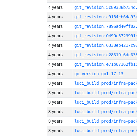
4 years
4 years
4 years
4 years
4 years
4 years
4 years
4 years
go_version:go1.17.13
3 years
3 years
3 years
3 years
3 years
3 years