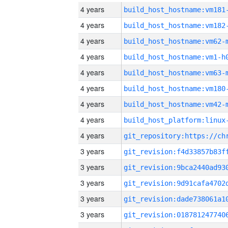
4 years
build_host_hostname:vm181
4 years
build_host_hostname:vm182
4 years
build_host_hostname:vm62-
4 years
build_host_hostname:vm1-h
4 years
build_host_hostname:vm63-
4 years
build_host_hostname:vm180
4 years
build_host_hostname:vm42-
4 years
4 years
3 years
3 years
3 years
3 years
3 years