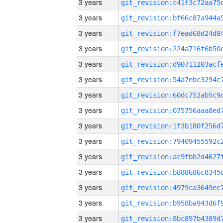
3 years
3 years
3 years
3 years
3 years
3 years
3 years
3 years
3 years
3 years
3 years
3 years
3 years
3 years
3 years