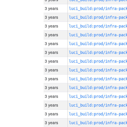
3 years
3 years
3 years
3 years
3 years
3 years
3 years
3 years
3 years
3 years
3 years
3 years
3 years
3 years