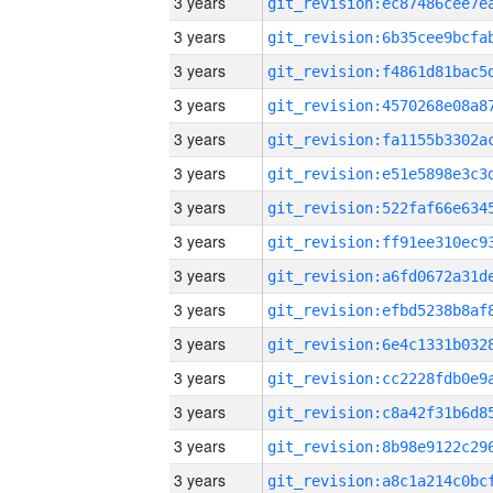
3 years
3 years
3 years
3 years
3 years
3 years
3 years
3 years
3 years
3 years
3 years
3 years
3 years
3 years
3 years