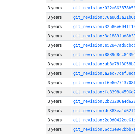
3 years
3 years
3 years
3 years
3 years
3 years
3 years
3 years
3 years
3 years
3 years
3 years
3 years
3 years