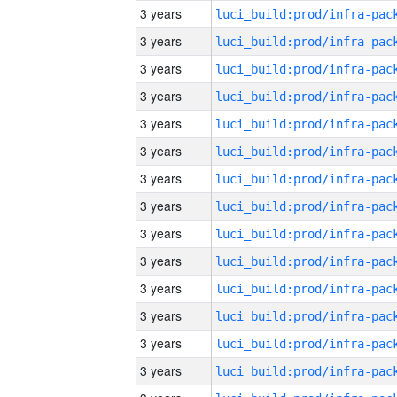
3 years
3 years
3 years
3 years
3 years
3 years
3 years
3 years
3 years
3 years
3 years
3 years
3 years
3 years