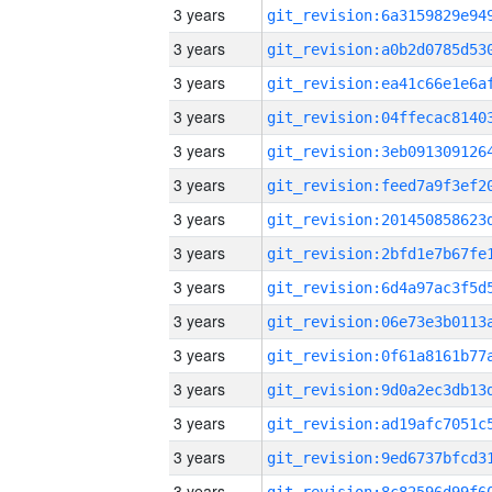
3 years
3 years
3 years
3 years
3 years
3 years
3 years
3 years
3 years
3 years
3 years
3 years
3 years
3 years
3 years