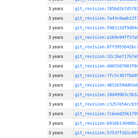
3 years
3 years
3 years
3 years
3 years
3 years
3 years
3 years
3 years
3 years
3 years
3 years
3 years
3 years