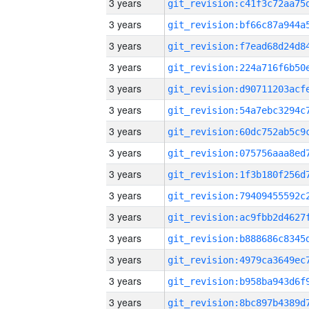
3 years
3 years
3 years
3 years
3 years
3 years
3 years
3 years
3 years
3 years
3 years
3 years
3 years
3 years
3 years