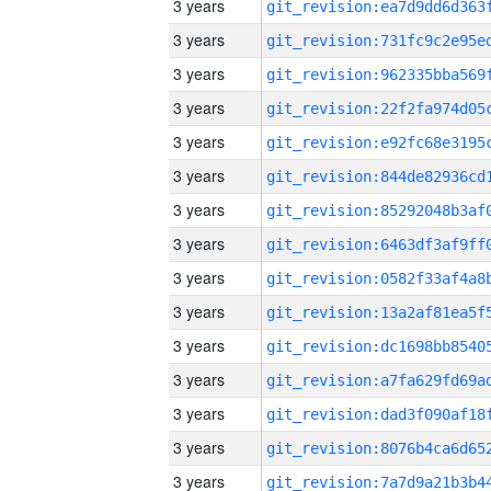
3 years
3 years
3 years
3 years
3 years
3 years
3 years
3 years
3 years
3 years
3 years
3 years
3 years
3 years
3 years