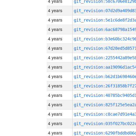
4 years
4 years
4 years
4 years
4 years
4 years
4 years
4 years
4 years
4 years
4 years
4 years
4 years
4 years
4 years