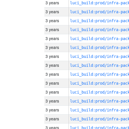
3 years
3 years
3 years
3 years
3 years
3 years
3 years
3 years
3 years
3 years
3 years
3 years
3 years
3 years
3 years