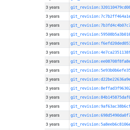
3 years
3 years
3 years
3 years
3 years
3 years
3 years
3 years
3 years
3 years
3 years
3 years
3 years
3 years