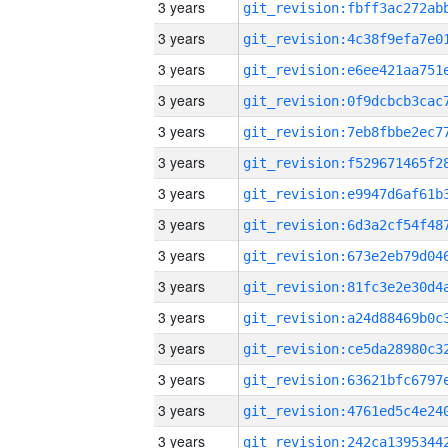
3 years
3 years
3 years
3 years
3 years
3 years
3 years
3 years
3 years
3 years
3 years
3 years
3 years
3 years
3 years