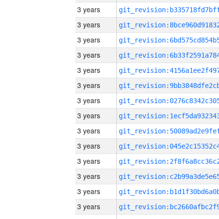
3 years
3 years
3 years
3 years
3 years
3 years
3 years
3 years
3 years
3 years
3 years
3 years
3 years
3 years