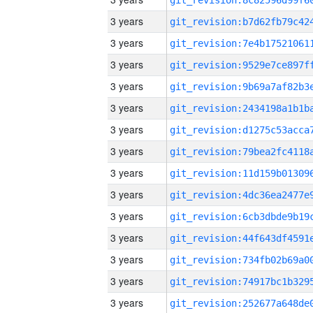
3 years
3 years
3 years
3 years
3 years
3 years
3 years
3 years
3 years
3 years
3 years
3 years
3 years
3 years