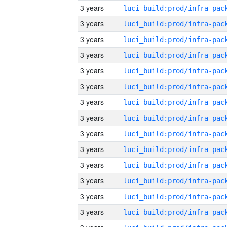
3 years
3 years
3 years
3 years
3 years
3 years
3 years
3 years
3 years
3 years
3 years
3 years
3 years
3 years