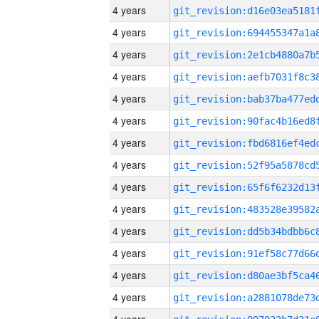
4 years
4 years
4 years
4 years
4 years
4 years
4 years
4 years
4 years
4 years
4 years
4 years
4 years
4 years