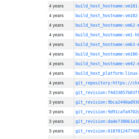
4 years
build_host_hostname:vm181
4 years
build_host_hostname:vm182
4 years
build_host_hostname:vm62-
4 years
build_host_hostname:vm1-h
4 years
build_host_hostname:vm63-
4 years
build_host_hostname:vm180
4 years
build_host_hostname:vm42-
4 years
4 years
3 years
3 years
3 years
3 years
3 years