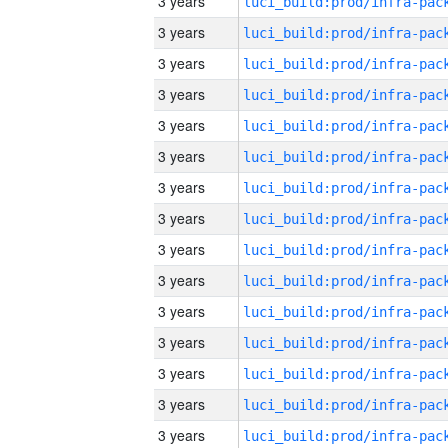
3 years
3 years
3 years
3 years
3 years
3 years
3 years
3 years
3 years
3 years
3 years
3 years
3 years
3 years
3 years