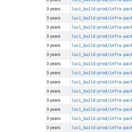
3 years
3 years
3 years
3 years
3 years
3 years
3 years
3 years
3 years
3 years
3 years
3 years
3 years
3 years