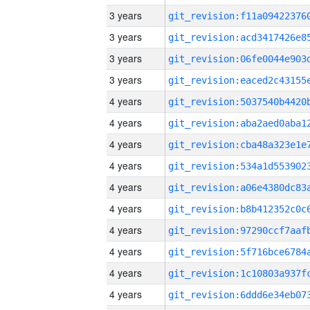
3 years
3 years
3 years
3 years
4 years
4 years
4 years
4 years
4 years
4 years
4 years
4 years
4 years
4 years