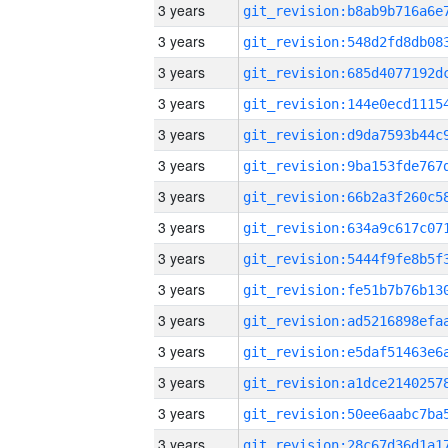
3 years
3 years
3 years
3 years
3 years
3 years
3 years
3 years
3 years
3 years
3 years
3 years
3 years
3 years
3 years