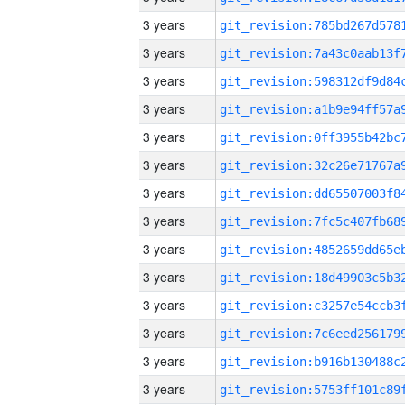
3 years
3 years
3 years
3 years
3 years
3 years
3 years
3 years
3 years
3 years
3 years
3 years
3 years
3 years