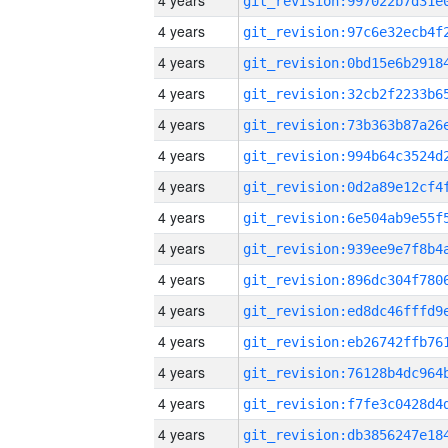
4 years
4 years
4 years
4 years
4 years
4 years
4 years
4 years
4 years
4 years
4 years
4 years
4 years
4 years
4 years