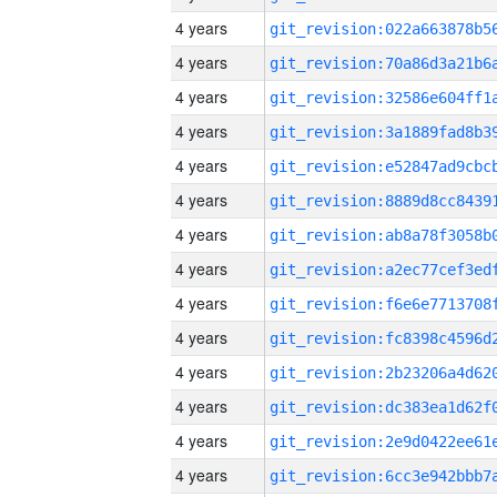
4 years
4 years
4 years
4 years
4 years
4 years
4 years
4 years
4 years
4 years
4 years
4 years
4 years
4 years