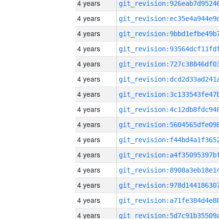
4 years
4 years
4 years
4 years
4 years
4 years
4 years
4 years
4 years
4 years
4 years
4 years
4 years
4 years
4 years