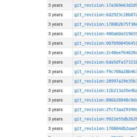
3 years
3 years
3 years
3 years
3 years
3 years
3 years
3 years
3 years
3 years
3 years
3 years
3 years
3 years