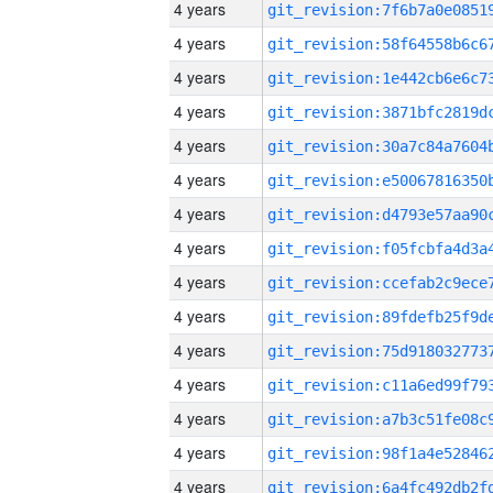
4 years
4 years
4 years
4 years
4 years
4 years
4 years
4 years
4 years
4 years
4 years
4 years
4 years
4 years
4 years