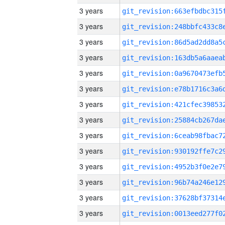
3 years
3 years
3 years
3 years
3 years
3 years
3 years
3 years
3 years
3 years
3 years
3 years
3 years
3 years