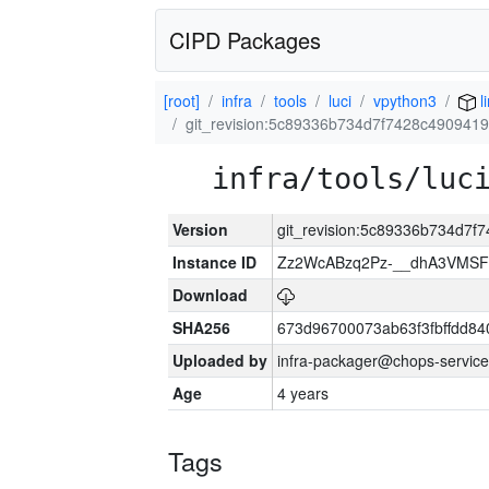
CIPD Packages
[root]
infra
tools
luci
vpython3
l
git_revision:5c89336b734d7f7428c490941
infra/tools/luc
Version
git_revision:5c89336b734d7
Instance ID
Zz2WcABzq2Pz-__dhA3VMSF
Download
SHA256
673d96700073ab63f3fbffdd8
Uploaded by
infra-packager@chops-service
Age
4 years
Tags