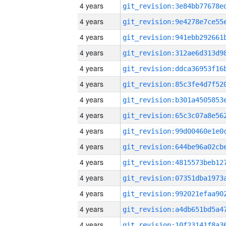
4 years
4 years
4 years
4 years
4 years
4 years
4 years
4 years
4 years
4 years
4 years
4 years
4 years
4 years
4 years