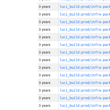
3 years
3 years
3 years
3 years
3 years
3 years
3 years
3 years
3 years
3 years
3 years
3 years
3 years
3 years