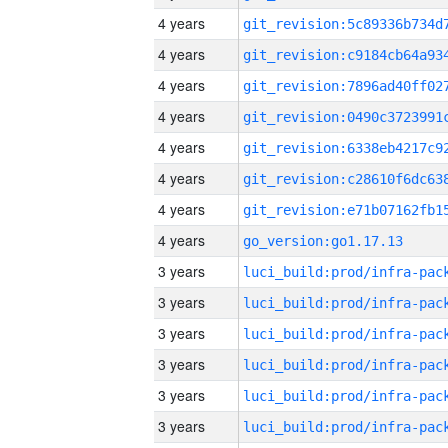
4 years
4 years
4 years
4 years
4 years
4 years
4 years
4 years
go_version:go1.17.13
3 years
3 years
3 years
3 years
3 years
3 years