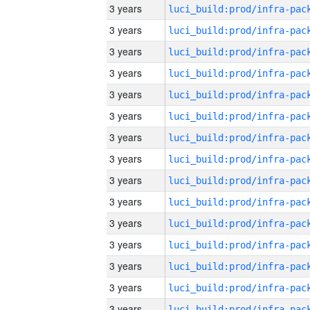
3 years
3 years
3 years
3 years
3 years
3 years
3 years
3 years
3 years
3 years
3 years
3 years
3 years
3 years
3 years