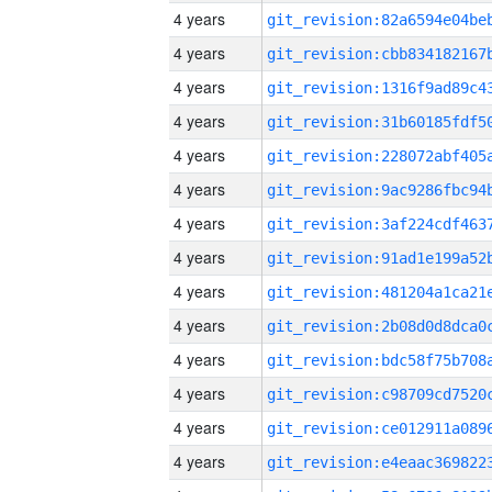
4 years
4 years
4 years
4 years
4 years
4 years
4 years
4 years
4 years
4 years
4 years
4 years
4 years
4 years