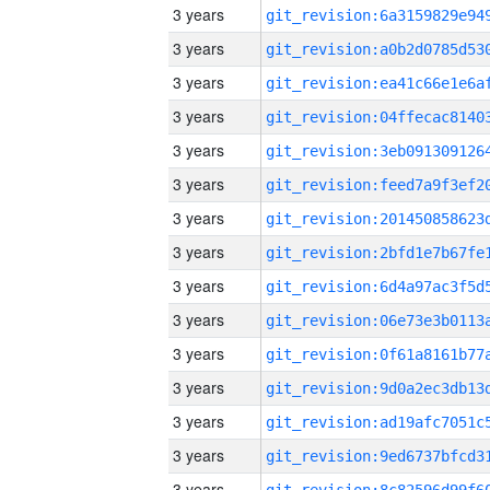
3 years
3 years
3 years
3 years
3 years
3 years
3 years
3 years
3 years
3 years
3 years
3 years
3 years
3 years
3 years