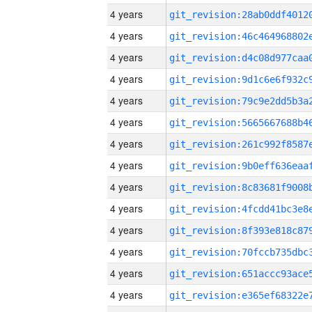
4 years
4 years
4 years
4 years
4 years
4 years
4 years
4 years
4 years
4 years
4 years
4 years
4 years
4 years