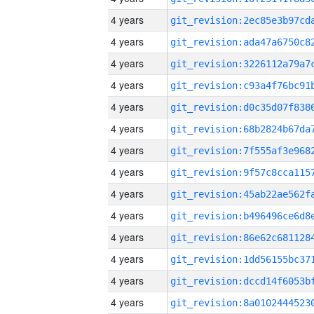
4 years
4 years
4 years
4 years
4 years
4 years
4 years
4 years
4 years
4 years
4 years
4 years
4 years
4 years