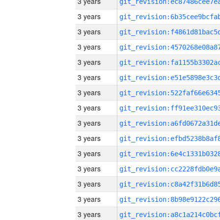
3 years
3 years
3 years
3 years
3 years
3 years
3 years
3 years
3 years
3 years
3 years
3 years
3 years
3 years
3 years