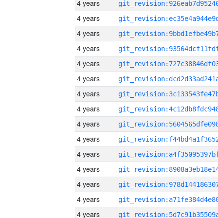
4 years
4 years
4 years
4 years
4 years
4 years
4 years
4 years
4 years
4 years
4 years
4 years
4 years
4 years
4 years