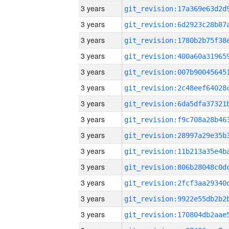
3 years
3 years
3 years
3 years
3 years
3 years
3 years
3 years
3 years
3 years
3 years
3 years
3 years
3 years