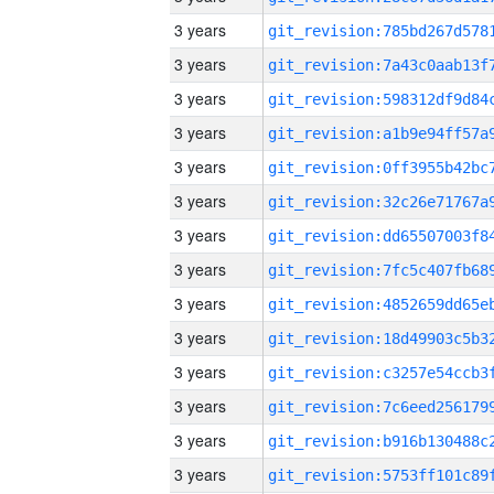
3 years
3 years
3 years
3 years
3 years
3 years
3 years
3 years
3 years
3 years
3 years
3 years
3 years
3 years