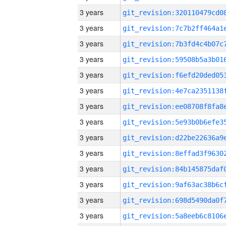
3 years
3 years
3 years
3 years
3 years
3 years
3 years
3 years
3 years
3 years
3 years
3 years
3 years
3 years