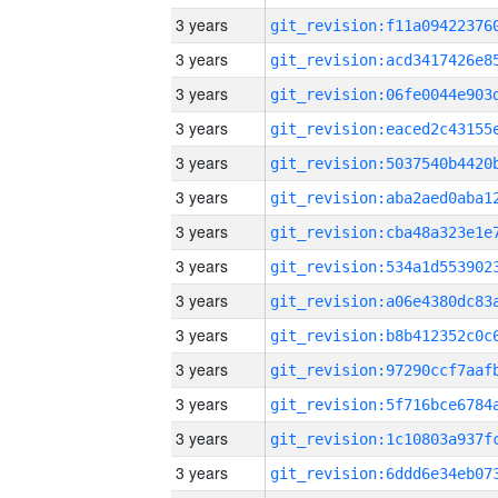
3 years
3 years
3 years
3 years
3 years
3 years
3 years
3 years
3 years
3 years
3 years
3 years
3 years
3 years