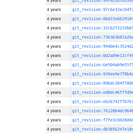
4 years
4 years
4 years
4 years
4 years
4 years
4 years
4 years
4 years
4 years
4 years
4 years
4 years
4 years
4 years