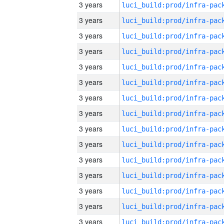
3 years
3 years
3 years
3 years
3 years
3 years
3 years
3 years
3 years
3 years
3 years
3 years
3 years
3 years
3 years