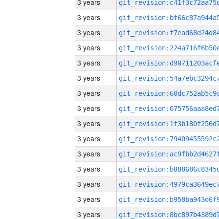
3 years
3 years
3 years
3 years
3 years
3 years
3 years
3 years
3 years
3 years
3 years
3 years
3 years
3 years
3 years