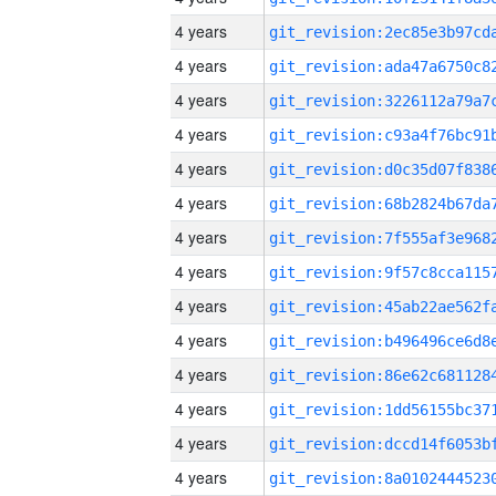
4 years
4 years
4 years
4 years
4 years
4 years
4 years
4 years
4 years
4 years
4 years
4 years
4 years
4 years