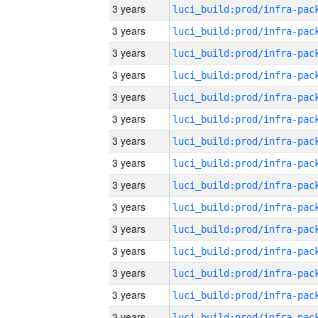
3 years
3 years
3 years
3 years
3 years
3 years
3 years
3 years
3 years
3 years
3 years
3 years
3 years
3 years
3 years