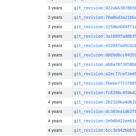
3 years
3 years
3 years
3 years
3 years
3 years
3 years
3 years
3 years
4 years
4 years
4 years
4 years
4 years