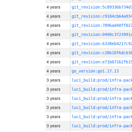
4 years
4 years
4 years
4 years
4 years
4 years
4 years
4 years
go_version:go1.17.13
3 years
3 years
3 years
3 years
3 years
3 years