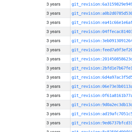
3 years
3 years
3 years
3 years
3 years
3 years
3 years
3 years
3 years
3 years
3 years
3 years
3 years
3 years
3 years