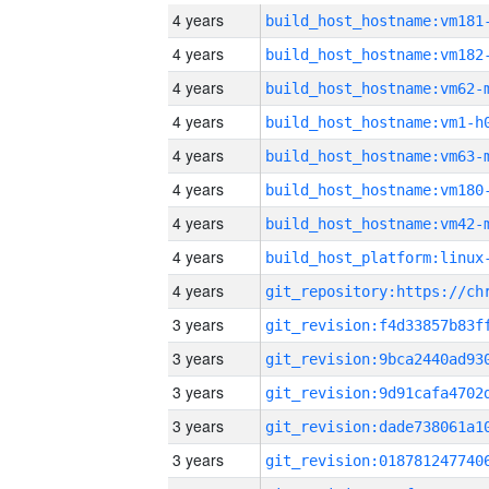
4 years
build_host_hostname:vm181
4 years
build_host_hostname:vm182
4 years
build_host_hostname:vm62-
4 years
build_host_hostname:vm1-h
4 years
build_host_hostname:vm63-
4 years
build_host_hostname:vm180
4 years
build_host_hostname:vm42-
4 years
4 years
3 years
3 years
3 years
3 years
3 years