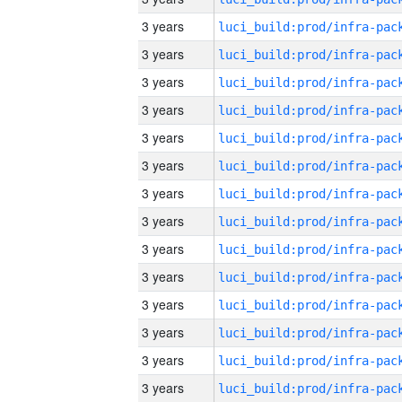
3 years
3 years
3 years
3 years
3 years
3 years
3 years
3 years
3 years
3 years
3 years
3 years
3 years
3 years