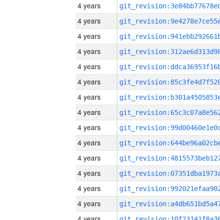
4 years
4 years
4 years
4 years
4 years
4 years
4 years
4 years
4 years
4 years
4 years
4 years
4 years
4 years
4 years