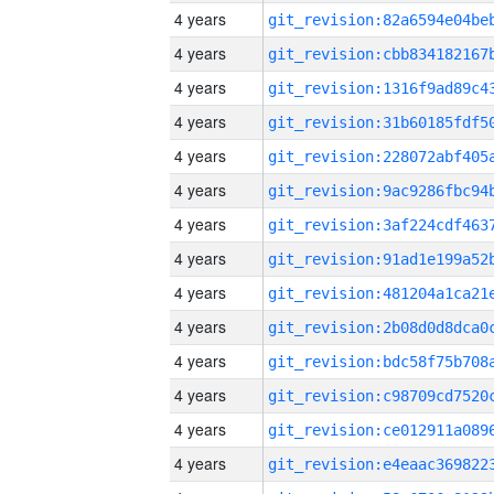
4 years
4 years
4 years
4 years
4 years
4 years
4 years
4 years
4 years
4 years
4 years
4 years
4 years
4 years