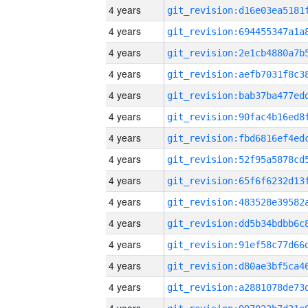
4 years
4 years
4 years
4 years
4 years
4 years
4 years
4 years
4 years
4 years
4 years
4 years
4 years
4 years