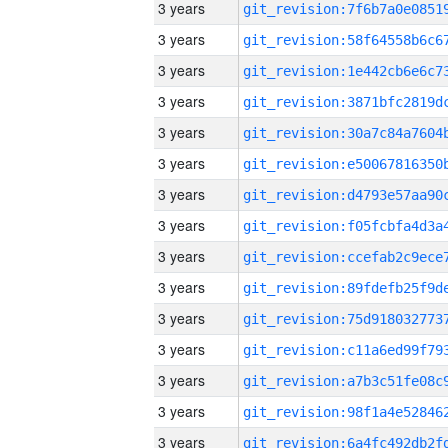
3 years
3 years
3 years
3 years
3 years
3 years
3 years
3 years
3 years
3 years
3 years
3 years
3 years
3 years
3 years