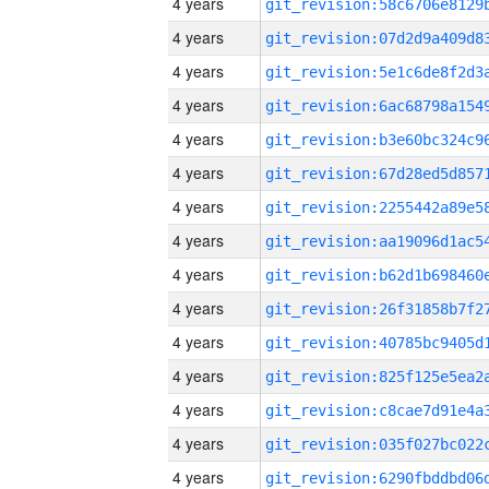
4 years
4 years
4 years
4 years
4 years
4 years
4 years
4 years
4 years
4 years
4 years
4 years
4 years
4 years
4 years