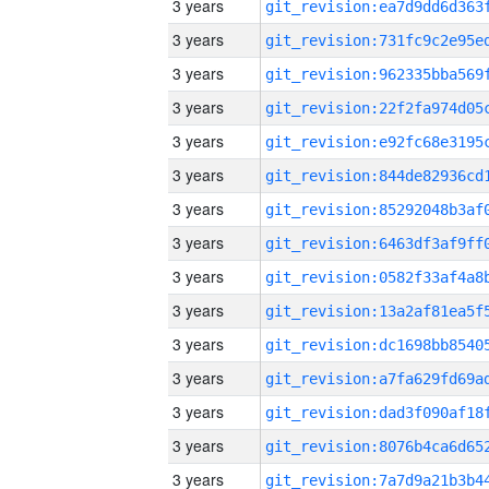
3 years
3 years
3 years
3 years
3 years
3 years
3 years
3 years
3 years
3 years
3 years
3 years
3 years
3 years
3 years