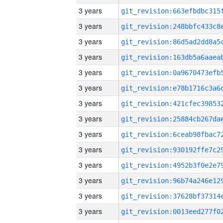
3 years
3 years
3 years
3 years
3 years
3 years
3 years
3 years
3 years
3 years
3 years
3 years
3 years
3 years