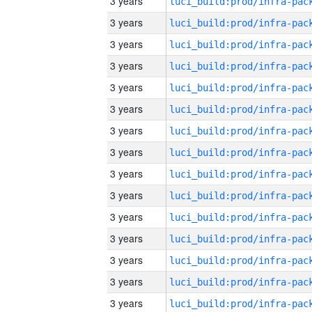
3 years
3 years
3 years
3 years
3 years
3 years
3 years
3 years
3 years
3 years
3 years
3 years
3 years
3 years
3 years