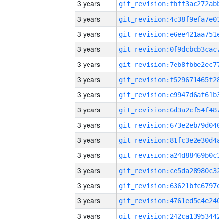
3 years
3 years
3 years
3 years
3 years
3 years
3 years
3 years
3 years
3 years
3 years
3 years
3 years
3 years
3 years