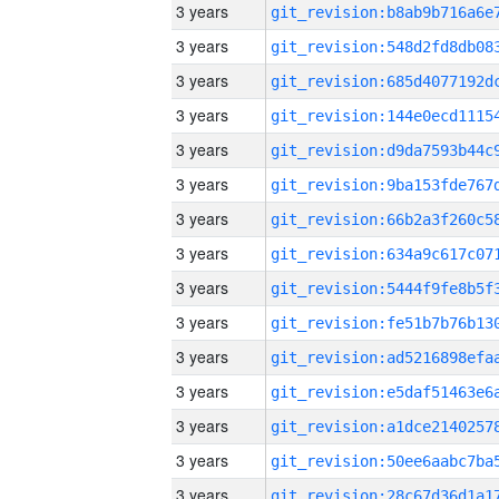
3 years
3 years
3 years
3 years
3 years
3 years
3 years
3 years
3 years
3 years
3 years
3 years
3 years
3 years
3 years