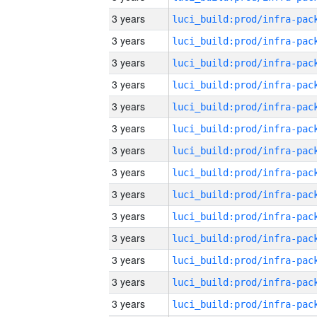
3 years
3 years
3 years
3 years
3 years
3 years
3 years
3 years
3 years
3 years
3 years
3 years
3 years
3 years