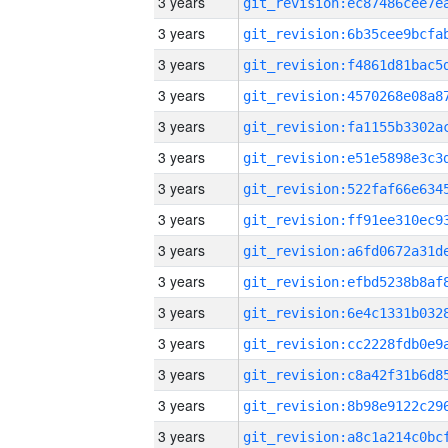
3 years
3 years
3 years
3 years
3 years
3 years
3 years
3 years
3 years
3 years
3 years
3 years
3 years
3 years
3 years