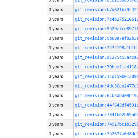
3 years
3 years
3 years
3 years
3 years
3 years
3 years
3 years
3 years
3 years
3 years
3 years
3 years
3 years