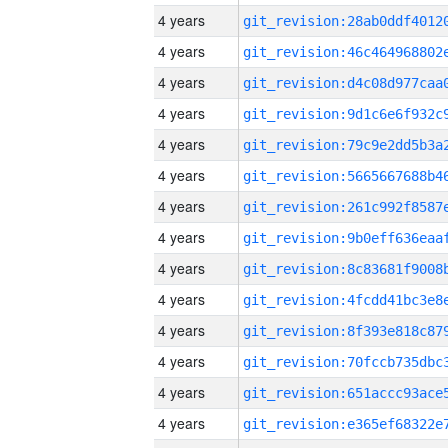
4 years
4 years
4 years
4 years
4 years
4 years
4 years
4 years
4 years
4 years
4 years
4 years
4 years
4 years