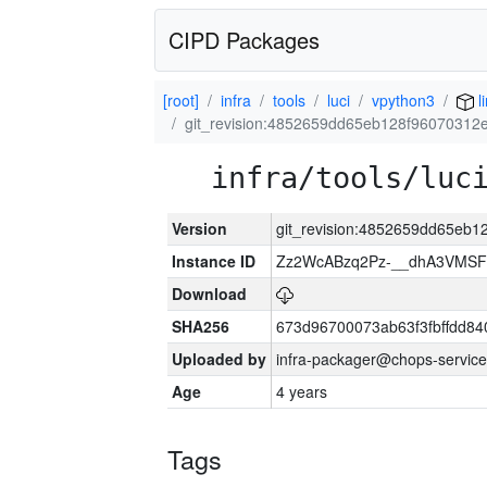
CIPD Packages
[root]
infra
tools
luci
vpython3
l
git_revision:4852659dd65eb128f96070312
infra/tools/luc
Version
git_revision:4852659dd65eb
Instance ID
Zz2WcABzq2Pz-__dhA3VMSF
Download
SHA256
673d96700073ab63f3fbffdd8
Uploaded by
infra-packager@chops-service
Age
4 years
Tags