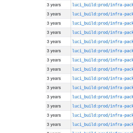
3 years
3 years
3 years
3 years
3 years
3 years
3 years
3 years
3 years
3 years
3 years
3 years
3 years
3 years