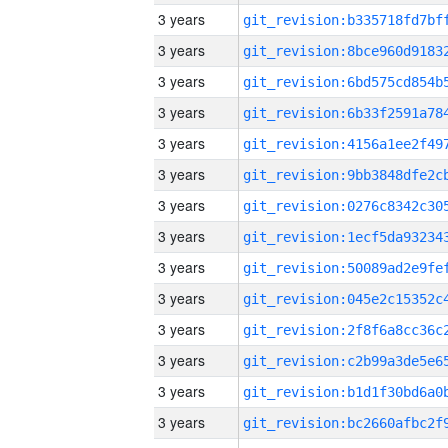
3 years
3 years
3 years
3 years
3 years
3 years
3 years
3 years
3 years
3 years
3 years
3 years
3 years
3 years