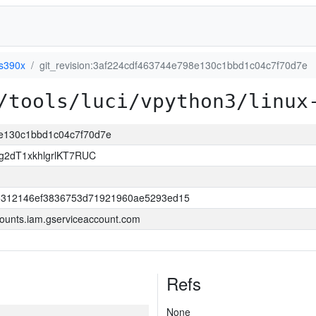
-s390x
git_revision:3af224cdf463744e798e130c1bbd1c04c7f70d7e
/tools/luci/vpython3/linux
98e130c1bbd1c04c7f70d7e
2dT1xkhlgrlKT7RUC
d5312146ef3836753d71921960ae5293ed15
ounts.iam.gserviceaccount.com
Refs
None