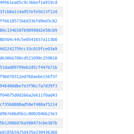
49561ea05c9c366ef1a919cd
3fcb8a114a957efe5613f12d
ff661857166d336fd9ed3c82
80c154650fb90998d2e58cb9
8b504c44c5e8541657a113b0
4d2242759cc33c019fce03a9
d63066700cd521090c259810
51dad09799eb2d5cf447671b
f96070312ed760aebe156f5f
946480dbe7e3f96c7a7d39f3
f04075d0d266a2e611f0ad43
cf35b0888ad50ef488af5214
d9b7e06d5b1c8002046623e3
5b12806076a580473cbe307b
e8185b3425d435e230436360