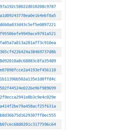
97a192c58022d010208c9787
a1d09243778ea0e164ebf0a5
d6b0a833d43c5ef5e0897221
f95506efe9949ace9791a521
fa05a7a813a281aff3c910ea
305cf4226424a38469737d8b
8d92010a8c68083c8fa35489
e87898fcce2a4193ef456110
1b11396b502a135e1d0ffd4c
502f44524e0226e96f989699
2f9ecca2941e8b3c9e4c029e
a414f2be79a458acf25f631a
b8d36b75d1629307ff8ec555
b07cec68d0201c3177596c64