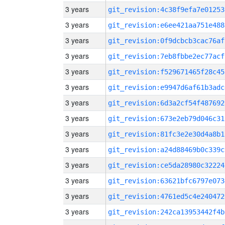
3 years
git_revision:4c38f9efa7e01253
3 years
git_revision:e6ee421aa751e488
3 years
git_revision:0f9dcbcb3cac76af
3 years
git_revision:7eb8fbbe2ec77acf
3 years
git_revision:f529671465f28c45
3 years
git_revision:e9947d6af61b3adc
3 years
git_revision:6d3a2cf54f487692
3 years
git_revision:673e2eb79d046c31
3 years
git_revision:81fc3e2e30d4a8b1
3 years
git_revision:a24d88469b0c339c
3 years
git_revision:ce5da28980c32224
3 years
git_revision:63621bfc6797e073
3 years
git_revision:4761ed5c4e240472
3 years
git_revision:242ca13953442f4b