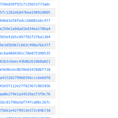
759ed39f9317135653773a0c
5fc1202ebd476ea19892d005
046d1e58fedccb0081ebc477
e250e1a0dad16d34ea1786a4
565e41b5c097f82f37ba1304
9e3d5b967cb03c998a76e37f
ecba48d4301c78e875390535
01b3cbeec43b8b2610b8a821
e5696c6c8b78e0347b0bf718
a41520279968356ccc6e60f0
43e5f112e27f02367c865456
aa8e279e1a34529a1f3f0c76
1bcd1790a3af74fca0bc167c
75661e4279913e372c04b73d