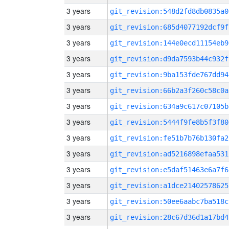
3 years
git_revision:548d2fd8db0835a0
3 years
git_revision:685d4077192dcf9f
3 years
git_revision:144e0ecd11154eb9
3 years
git_revision:d9da7593b44c932f
3 years
git_revision:9ba153fde767dd94
3 years
git_revision:66b2a3f260c58c0a
3 years
git_revision:634a9c617c07105b
3 years
git_revision:5444f9fe8b5f3f80
3 years
git_revision:fe51b7b76b130fa2
3 years
git_revision:ad5216898efaa531
3 years
git_revision:e5daf51463e6a7f6
3 years
git_revision:a1dce21402578625
3 years
git_revision:50ee6aabc7ba518c
3 years
git_revision:28c67d36d1a17bd4