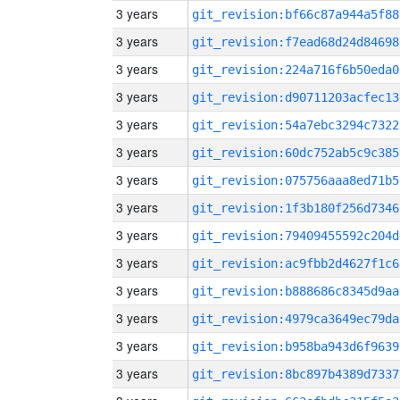
3 years
git_revision:bf66c87a944a5f88
3 years
git_revision:f7ead68d24d84698
3 years
git_revision:224a716f6b50eda0
3 years
git_revision:d90711203acfec13
3 years
git_revision:54a7ebc3294c7322
3 years
git_revision:60dc752ab5c9c385
3 years
git_revision:075756aaa8ed71b5
3 years
git_revision:1f3b180f256d7346
3 years
git_revision:79409455592c204d
3 years
git_revision:ac9fbb2d4627f1c6
3 years
git_revision:b888686c8345d9aa
3 years
git_revision:4979ca3649ec79da
3 years
git_revision:b958ba943d6f9639
3 years
git_revision:8bc897b4389d7337