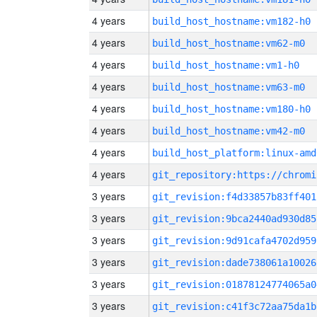
4 years
build_host_hostname:vm182-h0
4 years
build_host_hostname:vm62-m0
4 years
build_host_hostname:vm1-h0
4 years
build_host_hostname:vm63-m0
4 years
build_host_hostname:vm180-h0
4 years
build_host_hostname:vm42-m0
4 years
build_host_platform:linux-amd
4 years
3 years
git_revision:f4d33857b83ff401
3 years
git_revision:9bca2440ad930d85
3 years
git_revision:9d91cafa4702d959
3 years
git_revision:dade738061a10026
3 years
git_revision:01878124774065a0
3 years
git_revision:c41f3c72aa75da1b