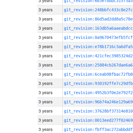
3 years
git_revision:663efbdbc315f5a3
3 years
git_revision:248bbfc433c8e2fc
3 years
git_revision:86d5ad2dd8a5c78e
3 years
git_revision:163db5a6aaeabdcc
3 years
git_revision:0a9670473efb5fcf
3 years
git_revision:e78b1716c3a6dfa5
3 years
git_revision:421cfec3985324d2
3 years
git_revision:25884cb267dae6a6
3 years
git_revision:6ceab98fbac72fb8
3 years
git_revision:930192ffe7c29dfb
3 years
git_revision:4952b3f0e2e792f2
3 years
git_revision:96b74a246e129a69
3 years
git_revision:37628bf37314e810
3 years
git_revision:0013eed277f02469
3 years
git_revision:fbff3ac272abbddf