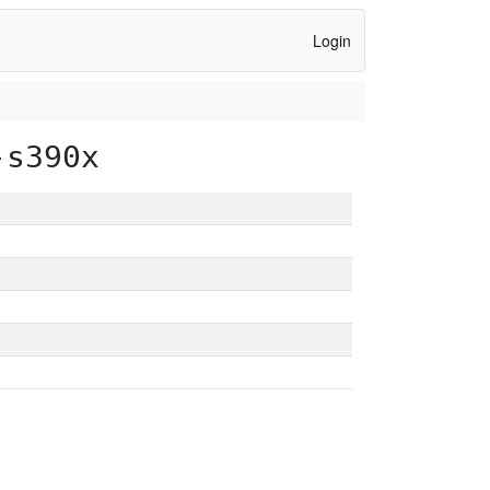
Login
-s390x