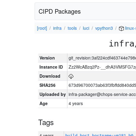
CIPD Packages
[root]
infra
tools
luci
vpython3
linux
infra
Version
git_revision:3af224cdf463744e7
Instance ID
Zz2WcABzq2Pz-__dhA3VMSFG7zg
Download
SHA256
673d96700073ab63f3fbffdd840d
Uploaded by
infra-packager@chops-service-acc
Age
4 years
Tags
4 years
build_host_hostname:vm181-h0