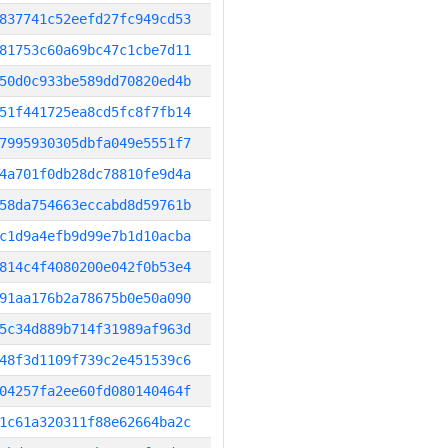
837741c52eefd27fc949cd53
81753c60a69bc47c1cbe7d11
50d0c933be589dd70820ed4b
51f441725ea8cd5fc8f7fb14
7995930305dbfa049e5551f7
4a701f0db28dc78810fe9d4a
58da754663eccabd8d59761b
c1d9a4efb9d99e7b1d10acba
814c4f4080200e042f0b53e4
91aa176b2a78675b0e50a090
5c34d889b714f31989af963d
48f3d1109f739c2e451539c6
04257fa2ee60fd080140464f
1c61a320311f88e62664ba2c