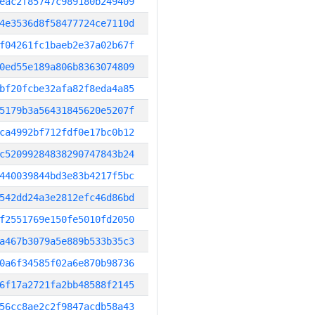
eac2f85747c989180b249409
4e3536d8f58477724ce7110d
f04261fc1baeb2e37a02b67f
0ed55e189a806b8363074809
bf20fcbe32afa82f8eda4a85
5179b3a56431845620e5207f
ca4992bf712fdf0e17bc0b12
c52099284838290747843b24
440039844bd3e83b4217f5bc
542dd24a3e2812efc46d86bd
f2551769e150fe5010fd2050
a467b3079a5e889b533b35c3
0a6f34585f02a6e870b98736
6f17a2721fa2bb48588f2145
56cc8ae2c2f9847acdb58a43