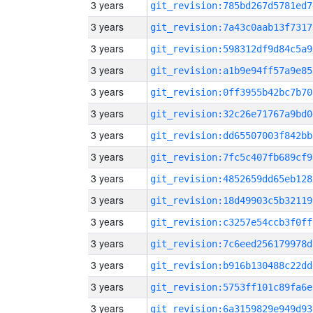
3 years
git_revision:785bd267d5781ed7
3 years
git_revision:7a43c0aab13f7317
3 years
git_revision:598312df9d84c5a9
3 years
git_revision:a1b9e94ff57a9e85
3 years
git_revision:0ff3955b42bc7b70
3 years
git_revision:32c26e71767a9bd0
3 years
git_revision:dd65507003f842bb
3 years
git_revision:7fc5c407fb689cf9
3 years
git_revision:4852659dd65eb128
3 years
git_revision:18d49903c5b32119
3 years
git_revision:c3257e54ccb3f0ff
3 years
git_revision:7c6eed256179978d
3 years
git_revision:b916b130488c22dd
3 years
git_revision:5753ff101c89fa6e
3 years
git_revision:6a3159829e949d93