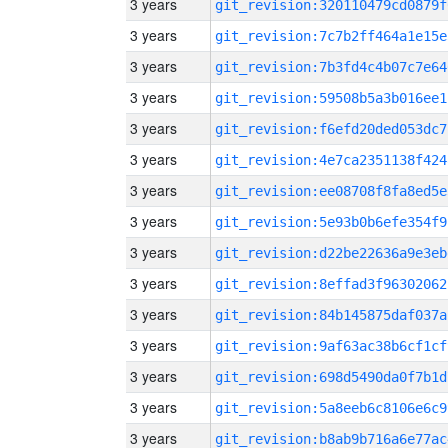
3 years
git_revision:320110479cd0879f
3 years
git_revision:7c7b2ff464a1e15e
3 years
git_revision:7b3fd4c4b07c7e64
3 years
git_revision:59508b5a3b016ee1
3 years
git_revision:f6efd20ded053dc7
3 years
git_revision:4e7ca2351138f424
3 years
git_revision:ee08708f8fa8ed5e
3 years
git_revision:5e93b0b6efe354f9
3 years
git_revision:d22be22636a9e3eb
3 years
git_revision:8effad3f96302062
3 years
git_revision:84b145875daf037a
3 years
git_revision:9af63ac38b6cf1cf
3 years
git_revision:698d5490da0f7b1d
3 years
git_revision:5a8eeb6c8106e6c9
3 years
git_revision:b8ab9b716a6e77ac