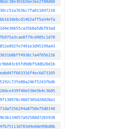
0bdc38e30165be16e2f88d00
30cc51a7636c7fa811847210
6b163debcd1462aff5a34efa
1d4e30655ca3568a5d6f83ad
fb975a3cae8f79cd485c1d70
852e892fe7491e3d95199a43
3031b8bff4938c7a4f056226
c9bb83cb5fd9dbf5ddb20d1b
eabd47f663316f4ec6d73105
5192c73fe88a246f5243fbd6
28dce439f40e530e5b4c3685
9f130978c48d7305d28d28a1
71daf256294a8750e75d0140
963b134057a92588d72b5938
4fb75113d783d4e0de99bd8b