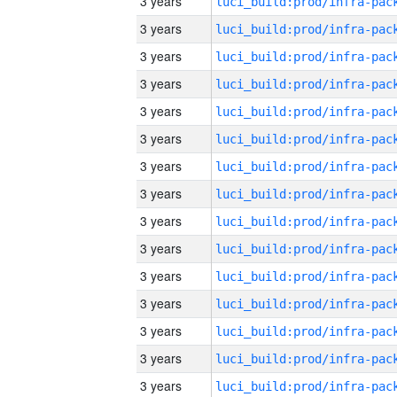
3 years
3 years
3 years
3 years
3 years
3 years
3 years
3 years
3 years
3 years
3 years
3 years
3 years
3 years
3 years