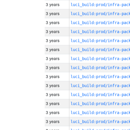
3 years
3 years
3 years
3 years
3 years
3 years
3 years
3 years
3 years
3 years
3 years
3 years
3 years
3 years