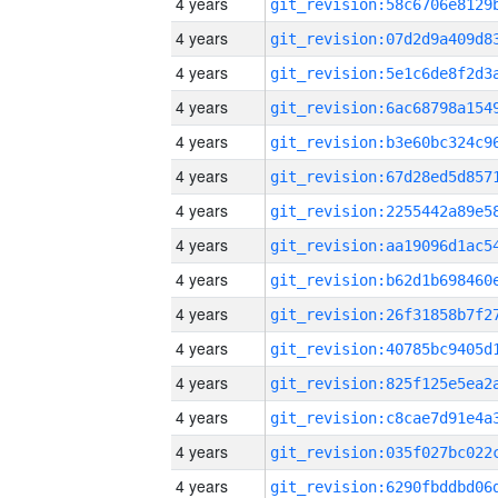
4 years
4 years
4 years
4 years
4 years
4 years
4 years
4 years
4 years
4 years
4 years
4 years
4 years
4 years
4 years