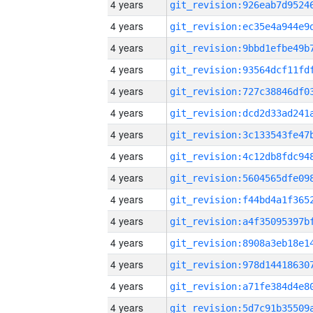
4 years
4 years
4 years
4 years
4 years
4 years
4 years
4 years
4 years
4 years
4 years
4 years
4 years
4 years
4 years