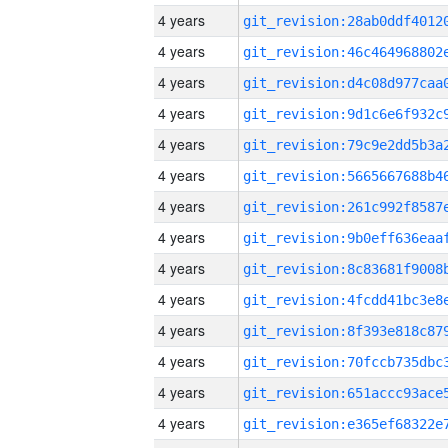
4 years
4 years
4 years
4 years
4 years
4 years
4 years
4 years
4 years
4 years
4 years
4 years
4 years
4 years