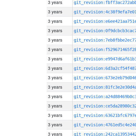
3 years
3 years
3 years
3 years
3 years
3 years
3 years
3 years
3 years
3 years
3 years
3 years
3 years
3 years
3 years