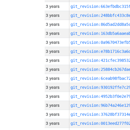
3 years
3 years
3 years
3 years
3 years
3 years
3 years
3 years
3 years
3 years
3 years
3 years
3 years
3 years