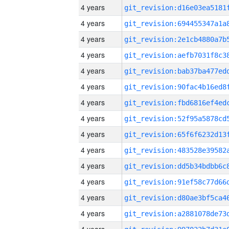
4 years
4 years
4 years
4 years
4 years
4 years
4 years
4 years
4 years
4 years
4 years
4 years
4 years
4 years