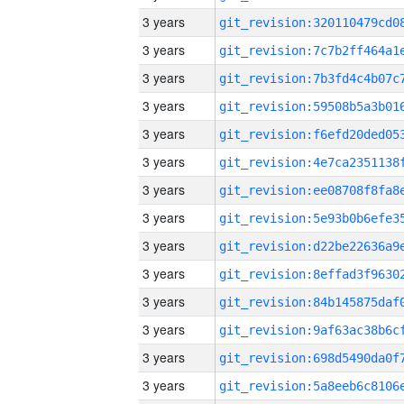
3 years
3 years
3 years
3 years
3 years
3 years
3 years
3 years
3 years
3 years
3 years
3 years
3 years
3 years