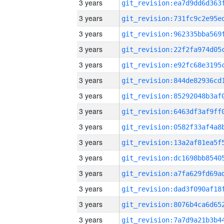
3 years
3 years
3 years
3 years
3 years
3 years
3 years
3 years
3 years
3 years
3 years
3 years
3 years
3 years
3 years