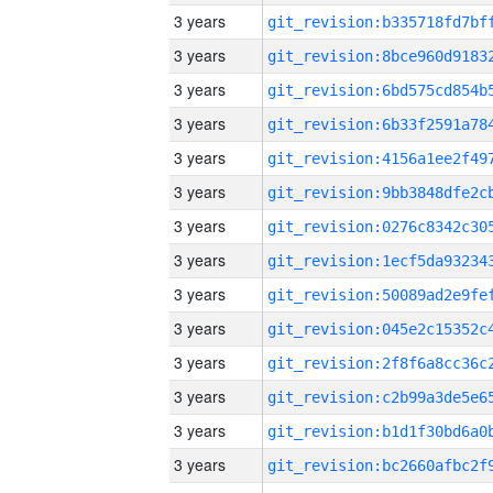
3 years
3 years
3 years
3 years
3 years
3 years
3 years
3 years
3 years
3 years
3 years
3 years
3 years
3 years