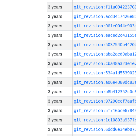
3 years
3 years
3 years
3 years
3 years
3 years
3 years
3 years
3 years
3 years
3 years
3 years
3 years
3 years