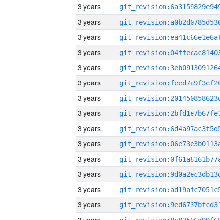
3 years
3 years
3 years
3 years
3 years
3 years
3 years
3 years
3 years
3 years
3 years
3 years
3 years
3 years
3 years