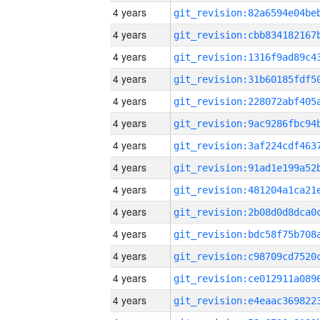
4 years
4 years
4 years
4 years
4 years
4 years
4 years
4 years
4 years
4 years
4 years
4 years
4 years
4 years