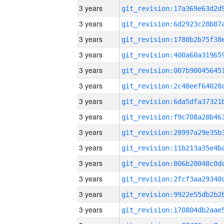
3 years
3 years
3 years
3 years
3 years
3 years
3 years
3 years
3 years
3 years
3 years
3 years
3 years
3 years