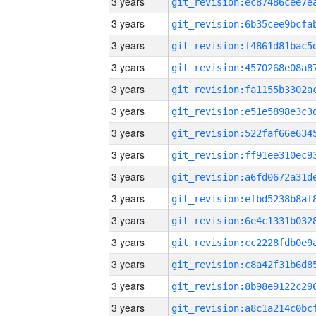
3 years
3 years
3 years
3 years
3 years
3 years
3 years
3 years
3 years
3 years
3 years
3 years
3 years
3 years
3 years