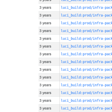
3 years
3 years
3 years
3 years
3 years
3 years
3 years
3 years
3 years
3 years
3 years
3 years
3 years
3 years