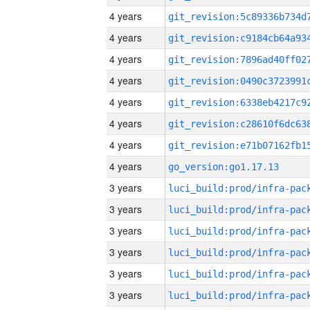
4 years
4 years
4 years
4 years
4 years
4 years
4 years
4 years
go_version:go1.17.13
3 years
3 years
3 years
3 years
3 years
3 years