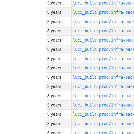
3 years
3 years
3 years
3 years
3 years
3 years
3 years
3 years
3 years
3 years
3 years
3 years
3 years
3 years
3 years