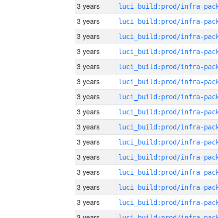
3 years
3 years
3 years
3 years
3 years
3 years
3 years
3 years
3 years
3 years
3 years
3 years
3 years
3 years
3 years