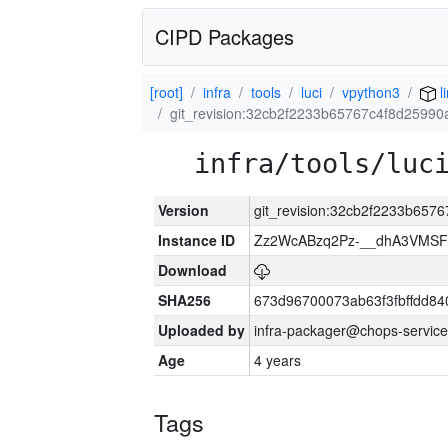
CIPD Packages
[root]
infra
tools
luci
vpython3
l
git_revision:32cb2f2233b65767c4f8d2599
infra/tools/luc
Version
git_revision:32cb2f2233b65
Instance ID
Zz2WcABzq2Pz-__dhA3VMSF
Download
SHA256
673d96700073ab63f3fbffdd8
Uploaded by
infra-packager@chops-service
Age
4 years
Tags