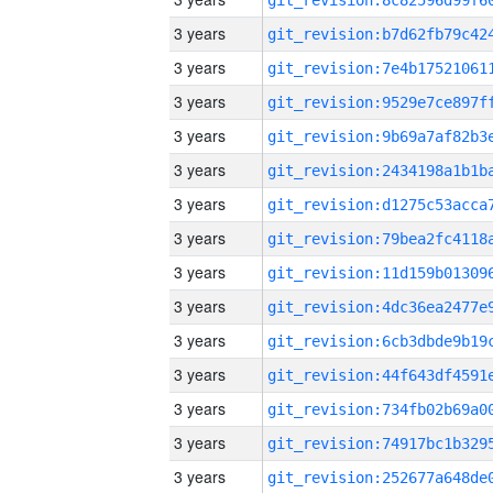
3 years
3 years
3 years
3 years
3 years
3 years
3 years
3 years
3 years
3 years
3 years
3 years
3 years
3 years