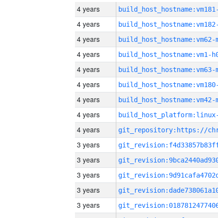
4 years
build_host_hostname:vm181
4 years
build_host_hostname:vm182
4 years
build_host_hostname:vm62-
4 years
build_host_hostname:vm1-h
4 years
build_host_hostname:vm63-
4 years
build_host_hostname:vm180
4 years
build_host_hostname:vm42-
4 years
4 years
3 years
3 years
3 years
3 years
3 years