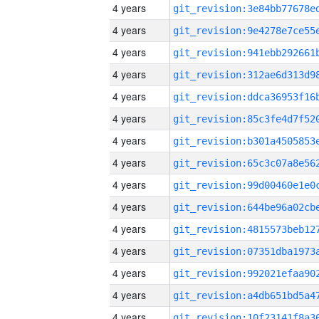
4 years
4 years
4 years
4 years
4 years
4 years
4 years
4 years
4 years
4 years
4 years
4 years
4 years
4 years
4 years