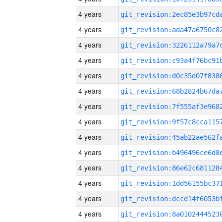
4 years
4 years
4 years
4 years
4 years
4 years
4 years
4 years
4 years
4 years
4 years
4 years
4 years
4 years