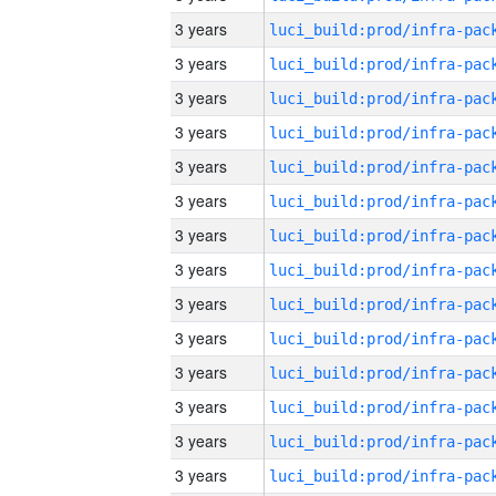
3 years
3 years
3 years
3 years
3 years
3 years
3 years
3 years
3 years
3 years
3 years
3 years
3 years
3 years