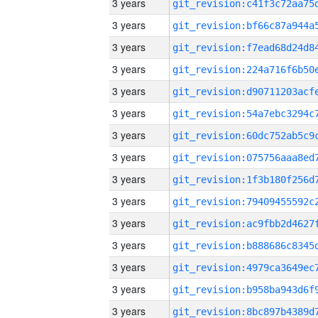
3 years
3 years
3 years
3 years
3 years
3 years
3 years
3 years
3 years
3 years
3 years
3 years
3 years
3 years
3 years