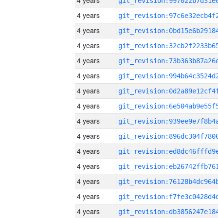
4 years
4 years
4 years
4 years
4 years
4 years
4 years
4 years
4 years
4 years
4 years
4 years
4 years
4 years
4 years