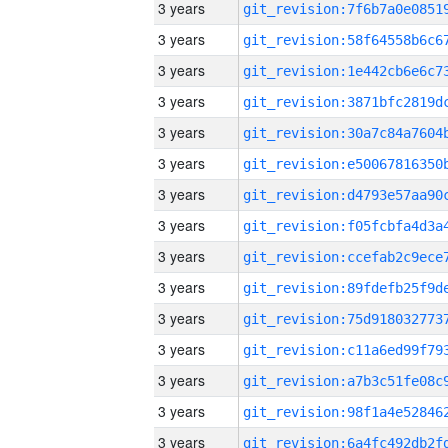
3 years
3 years
3 years
3 years
3 years
3 years
3 years
3 years
3 years
3 years
3 years
3 years
3 years
3 years
3 years