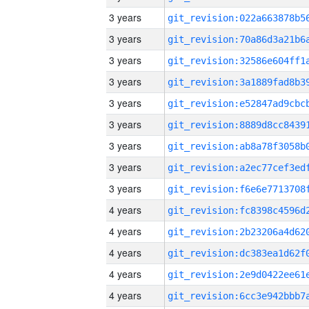
3 years
3 years
3 years
3 years
3 years
3 years
3 years
3 years
3 years
4 years
4 years
4 years
4 years
4 years