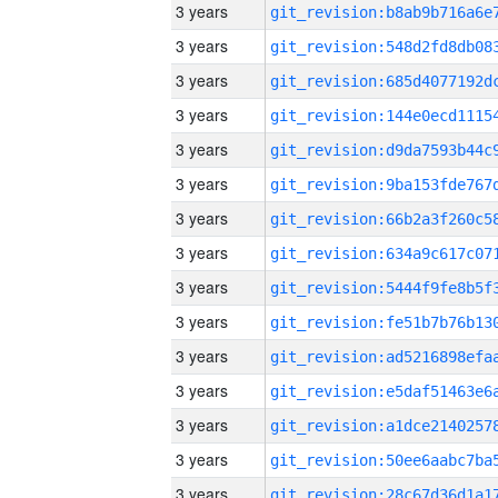
3 years
3 years
3 years
3 years
3 years
3 years
3 years
3 years
3 years
3 years
3 years
3 years
3 years
3 years
3 years