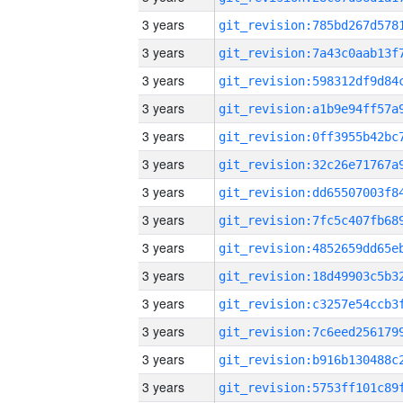
3 years
3 years
3 years
3 years
3 years
3 years
3 years
3 years
3 years
3 years
3 years
3 years
3 years
3 years