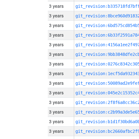
3 years
3 years
3 years
3 years
3 years
3 years
3 years
3 years
3 years
3 years
3 years
3 years
3 years
3 years