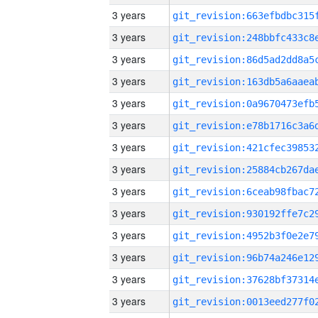
3 years
3 years
3 years
3 years
3 years
3 years
3 years
3 years
3 years
3 years
3 years
3 years
3 years
3 years