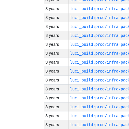
3 years
3 years
3 years
3 years
3 years
3 years
3 years
3 years
3 years
3 years
3 years
3 years
3 years
3 years