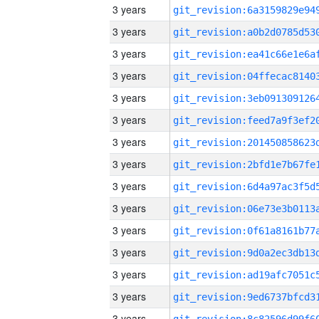
3 years
3 years
3 years
3 years
3 years
3 years
3 years
3 years
3 years
3 years
3 years
3 years
3 years
3 years
3 years