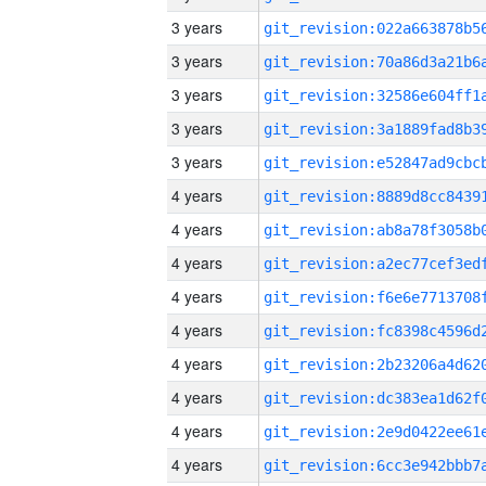
3 years
3 years
3 years
3 years
3 years
4 years
4 years
4 years
4 years
4 years
4 years
4 years
4 years
4 years