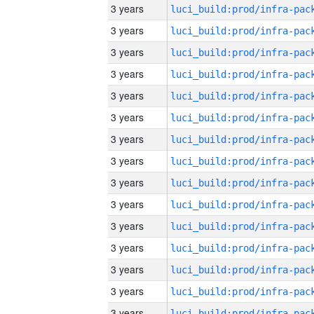
3 years
3 years
3 years
3 years
3 years
3 years
3 years
3 years
3 years
3 years
3 years
3 years
3 years
3 years
3 years