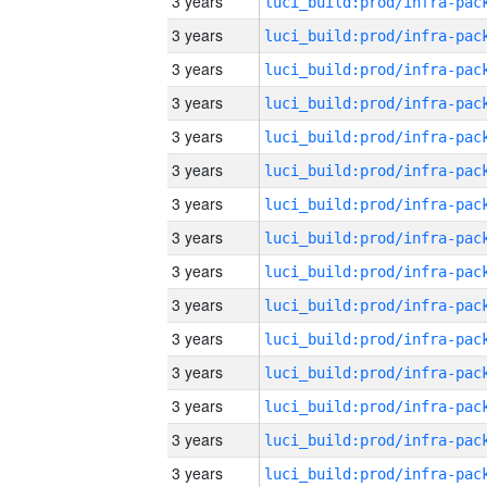
3 years
3 years
3 years
3 years
3 years
3 years
3 years
3 years
3 years
3 years
3 years
3 years
3 years
3 years
3 years