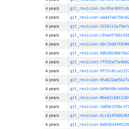
4 years
4 years
4 years
4 years
4 years
4 years
4 years
4 years
4 years
4 years
4 years
4 years
4 years
4 years