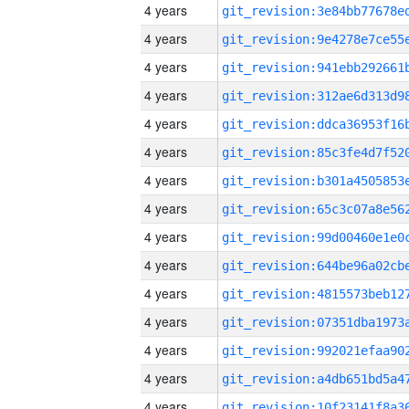
4 years
4 years
4 years
4 years
4 years
4 years
4 years
4 years
4 years
4 years
4 years
4 years
4 years
4 years
4 years