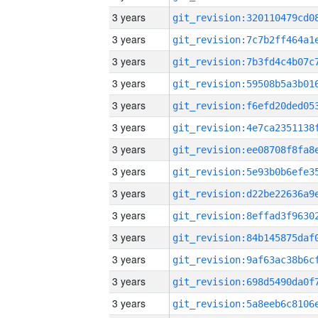
3 years
3 years
3 years
3 years
3 years
3 years
3 years
3 years
3 years
3 years
3 years
3 years
3 years
3 years