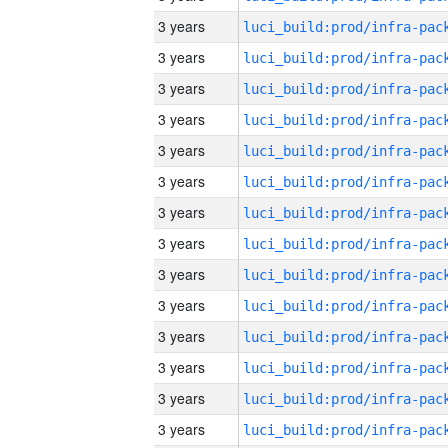
3 years
3 years
3 years
3 years
3 years
3 years
3 years
3 years
3 years
3 years
3 years
3 years
3 years
3 years