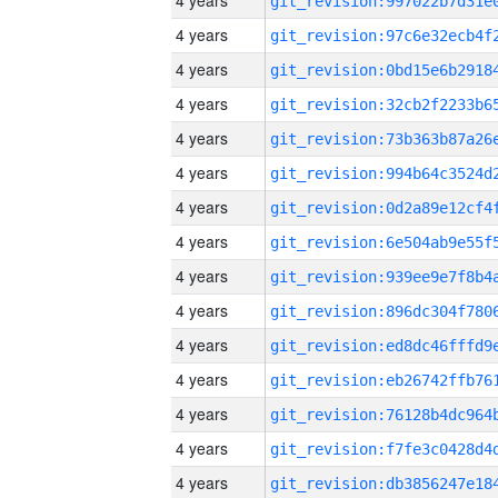
4 years
4 years
4 years
4 years
4 years
4 years
4 years
4 years
4 years
4 years
4 years
4 years
4 years
4 years
4 years