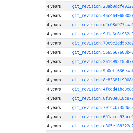
4 years
4 years
4 years
4 years
4 years
4 years
4 years
4 years
4 years
4 years
4 years
4 years
4 years
4 years