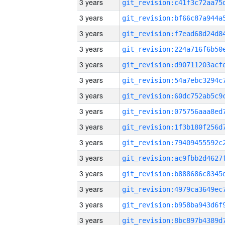
3 years
3 years
3 years
3 years
3 years
3 years
3 years
3 years
3 years
3 years
3 years
3 years
3 years
3 years
3 years