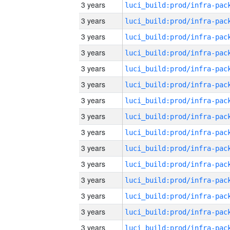
3 years
3 years
3 years
3 years
3 years
3 years
3 years
3 years
3 years
3 years
3 years
3 years
3 years
3 years
3 years