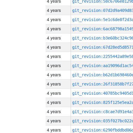
4 years
4 years
4 years
4 years
4 years
4 years
4 years
4 years
4 years
4 years
4 years
4 years
4 years
4 years
4 years