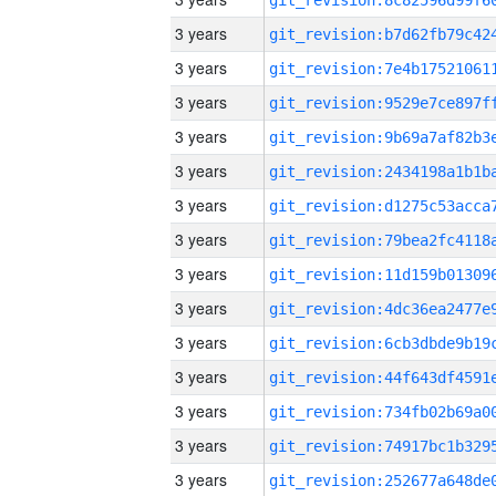
3 years
3 years
3 years
3 years
3 years
3 years
3 years
3 years
3 years
3 years
3 years
3 years
3 years
3 years