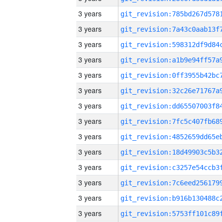
3 years
3 years
3 years
3 years
3 years
3 years
3 years
3 years
3 years
3 years
3 years
3 years
3 years
3 years