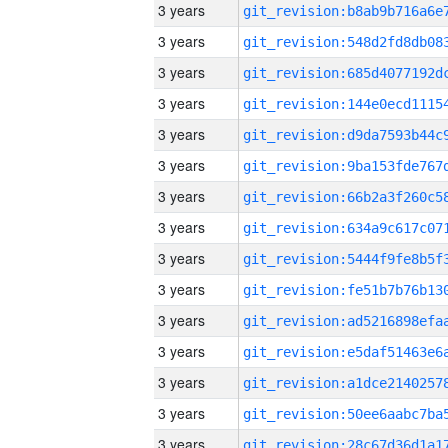
3 years
3 years
3 years
3 years
3 years
3 years
3 years
3 years
3 years
3 years
3 years
3 years
3 years
3 years
3 years