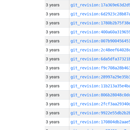
3 years
3 years
3 years
3 years
3 years
3 years
3 years
3 years
3 years
3 years
3 years
3 years
3 years
3 years