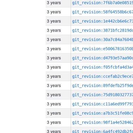
3 years
3 years
3 years
3 years
3 years
3 years
3 years
3 years
3 years
3 years
3 years
3 years
3 years
3 years
3 years