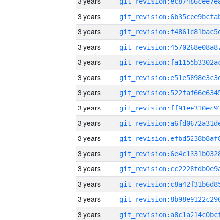
3 years
3 years
3 years
3 years
3 years
3 years
3 years
3 years
3 years
3 years
3 years
3 years
3 years
3 years
3 years