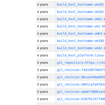
4 years
build_host_hostname:vm181
4 years
build_host_hostname:vm182
4 years
build_host_hostname:vm62-
4 years
build_host_hostname:vm1-h
4 years
build_host_hostname:vm63-
4 years
build_host_hostname:vm180
4 years
build_host_hostname:vm42-
4 years
4 years
3 years
3 years
3 years
3 years
3 years