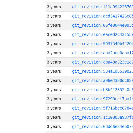
3 years
3 years
3 years
3 years
3 years
3 years
3 years
3 years
3 years
3 years
3 years
3 years
3 years
3 years