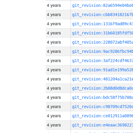
4 years
4 years
4 years
4 years
4 years
4 years
4 years
4 years
4 years
4 years
4 years
4 years
4 years
4 years