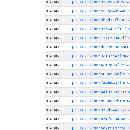
4 years
4 years
4 years
4 years
4 years
4 years
4 years
4 years
4 years
4 years
4 years
4 years
4 years
4 years
4 years