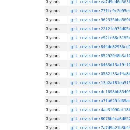
3 years
3 years
3 years
3 years
3 years
3 years
3 years
3 years
3 years
3 years
3 years
3 years
3 years
3 years
3 years