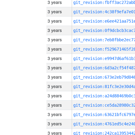
3 years
3 years
3 years
3 years
3 years
3 years
3 years
3 years
3 years
3 years
3 years
3 years
3 years
3 years
3 years