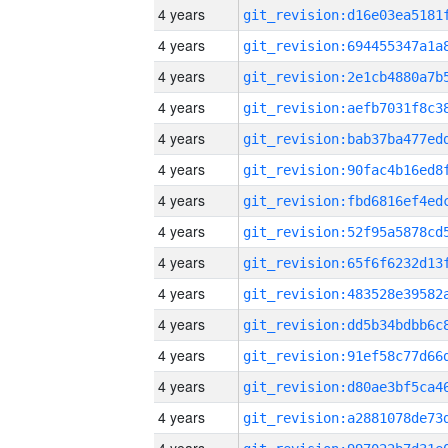
4 years
4 years
4 years
4 years
4 years
4 years
4 years
4 years
4 years
4 years
4 years
4 years
4 years
4 years