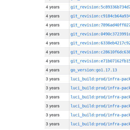
4 years
4 years
4 years
4 years
4 years
4 years
4 years
4 years
go_version:go1.17.13
3 years
3 years
3 years
3 years
3 years
3 years