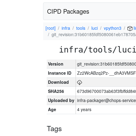
CIPD Packages
[root]
infra
tools
luci
vpython3
l
git_revision:31b60185fdf5080061eb17870
infra/tools/luc
Version
git_revision:31b60185fdf508
Instance ID
Zz2WcABzq2Pz-__dhA3VMSF
Download
SHA256
673d96700073ab63f3fbffdd8
Uploaded by
infra-packager@chops-service
Age
4 years
Tags