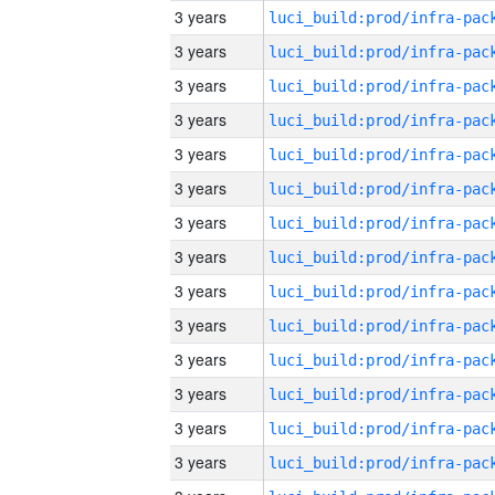
3 years
3 years
3 years
3 years
3 years
3 years
3 years
3 years
3 years
3 years
3 years
3 years
3 years
3 years