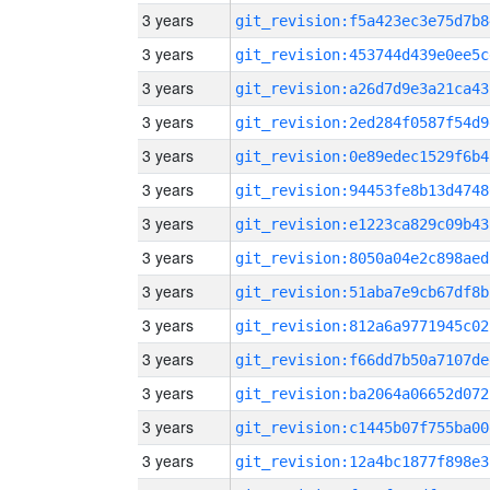
3 years
git_revision:f5a423ec3e75d7b8
3 years
git_revision:453744d439e0ee5c
3 years
git_revision:a26d7d9e3a21ca43
3 years
git_revision:2ed284f0587f54d9
3 years
git_revision:0e89edec1529f6b4
3 years
git_revision:94453fe8b13d4748
3 years
git_revision:e1223ca829c09b43
3 years
git_revision:8050a04e2c898aed
3 years
git_revision:51aba7e9cb67df8b
3 years
git_revision:812a6a9771945c02
3 years
git_revision:f66dd7b50a7107de
3 years
git_revision:ba2064a06652d072
3 years
git_revision:c1445b07f755ba00
3 years
git_revision:12a4bc1877f898e3