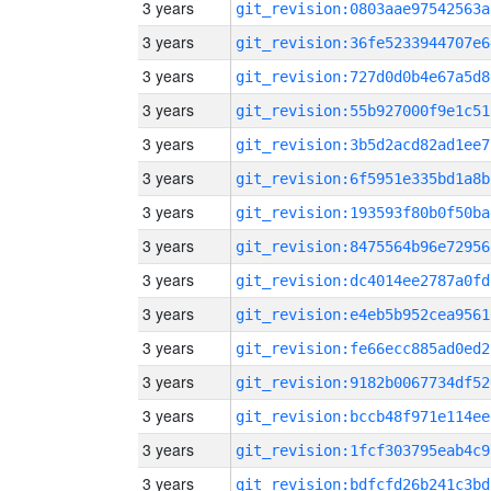
3 years
git_revision:0803aae97542563a
3 years
git_revision:36fe5233944707e6
3 years
git_revision:727d0d0b4e67a5d8
3 years
git_revision:55b927000f9e1c51
3 years
git_revision:3b5d2acd82ad1ee7
3 years
git_revision:6f5951e335bd1a8b
3 years
git_revision:193593f80b0f50ba
3 years
git_revision:8475564b96e72956
3 years
git_revision:dc4014ee2787a0fd
3 years
git_revision:e4eb5b952cea9561
3 years
git_revision:fe66ecc885ad0ed2
3 years
git_revision:9182b0067734df52
3 years
git_revision:bccb48f971e114ee
3 years
git_revision:1fcf303795eab4c9
3 years
git_revision:bdfcfd26b241c3bd