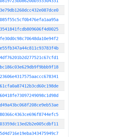
0819723bb8620bb5533d4331
3e79db1260dcc432e087dce0
085f55c5cf0b476efa1aa95a
3541841fcdb809606f4d0025
fe30d0c98c70648da10e94f2
e55fb347a44c811c93783f4b
4df76201b2d277521c67cfd1
bc186c03e629db9f9bbb9f18
23606e4317575aaccc678341
61cfa0a87412b3cd60c198de
60418fe73097249098c1d98d
d49a43bc068f208ce9eb53ae
80366c4363ce696f8744efc5
03359dc13ed2b2e005cdbf11
5d4d716e19eba343475949c7