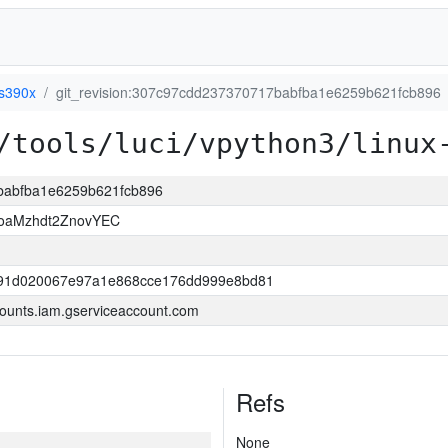
-s390x
git_revision:307c97cdd237370717babfba1e6259b621fcb896
/tools/luci/vpython3/linux
7babfba1e6259b621fcb896
HoaMzhdt2ZnovYEC
191d020067e97a1e868cce176dd999e8bd81
ounts.iam.gserviceaccount.com
Refs
None