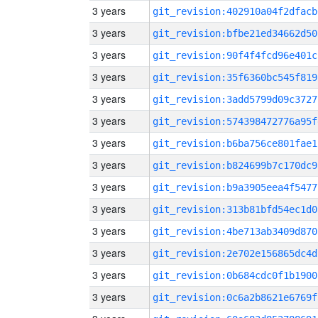
3 years
git_revision:402910a04f2dfacb
3 years
git_revision:bfbe21ed34662d50
3 years
git_revision:90f4f4fcd96e401c
3 years
git_revision:35f6360bc545f819
3 years
git_revision:3add5799d09c3727
3 years
git_revision:574398472776a95f
3 years
git_revision:b6ba756ce801fae1
3 years
git_revision:b824699b7c170dc9
3 years
git_revision:b9a3905eea4f5477
3 years
git_revision:313b81bfd54ec1d0
3 years
git_revision:4be713ab3409d870
3 years
git_revision:2e702e156865dc4d
3 years
git_revision:0b684cdc0f1b1900
3 years
git_revision:0c6a2b8621e6769f