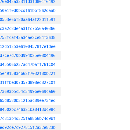
76e042a33311d3fd801f6492
50e1f0d0bcdf61bbf862daab
0553e6bf80aa64af22d1f59f
c3a2c8de4a31fc7b56a40366
752fcaf43a34ae2ce84f3638
12d51253e61004578f7e1dee
d7ce7d70bd994025e0804496
d45506b237ad47baff761c04
5e4915834b62f7032f80b22f
31ffbed07d57d898ed827c0f
73693b5c54c3499be069ca60
65d8580b31215ac89ee734ed
84502bc746321ba8413dc98c
7c813b4d325fa88b6b74d9bf
ed92ce7c927815f2a32e823b