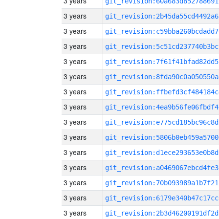
3 years
git_revision:60a683d852788691
3 years
git_revision:2b45da55cd4492a6
3 years
git_revision:c59bba260bcdadd7
3 years
git_revision:5c51cd237740b3bc
3 years
git_revision:7f61f41bfad82dd5
3 years
git_revision:8fda90c0a050550a
3 years
git_revision:ffbefd3cf484184c
3 years
git_revision:4ea9b56fe06fbdf4
3 years
git_revision:e775cd185bc96c8d
3 years
git_revision:5806b0eb459a5700
3 years
git_revision:d1ece293653e0b8d
3 years
git_revision:a0469067ebcd4fe3
3 years
git_revision:70b093989a1b7f21
3 years
git_revision:6179e340b47c17cc
3 years
git_revision:2b3d46200191df2d