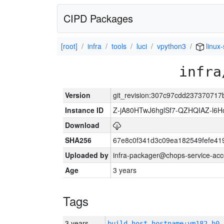
CIPD Packages
[root]
infra
tools
luci
vpython3
linux
infra
Version
git_revision:307c97cdd23737071
Instance ID
Z-jA80HTwJ6hglSf7-QZHQIAZ-l6
Download
SHA256
67e8c0f341d3c09ea182549fefe4
Uploaded by
infra-packager@chops-service-acc
Age
3 years
Tags
3 years
build_host_hostname:vm182-h0