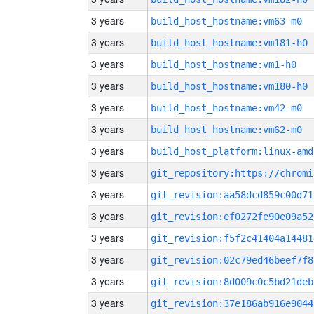
3 years
build_host_hostname:vm63-m0
3 years
build_host_hostname:vm181-h0
3 years
build_host_hostname:vm1-h0
3 years
build_host_hostname:vm180-h0
3 years
build_host_hostname:vm42-m0
3 years
build_host_hostname:vm62-m0
3 years
build_host_platform:linux-amd
3 years
3 years
git_revision:aa58dcd859c00d71
3 years
git_revision:ef0272fe90e09a52
3 years
git_revision:f5f2c41404a14481
3 years
git_revision:02c79ed46beef7f8
3 years
git_revision:8d009c0c5bd21deb
3 years
git_revision:37e186ab916e9044