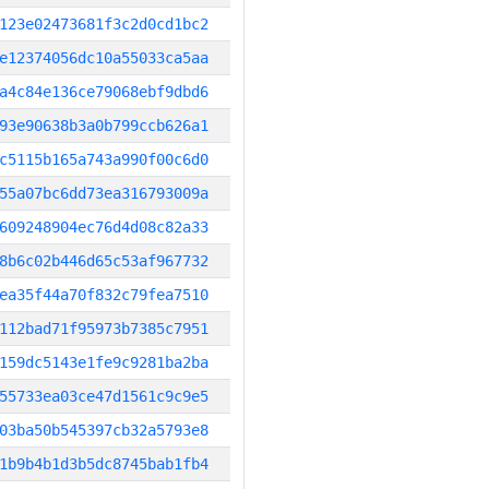
123e02473681f3c2d0cd1bc2
e12374056dc10a55033ca5aa
a4c84e136ce79068ebf9dbd6
93e90638b3a0b799ccb626a1
c5115b165a743a990f00c6d0
55a07bc6dd73ea316793009a
609248904ec76d4d08c82a33
8b6c02b446d65c53af967732
ea35f44a70f832c79fea7510
112bad71f95973b7385c7951
159dc5143e1fe9c9281ba2ba
55733ea03ce47d1561c9c9e5
03ba50b545397cb32a5793e8
1b9b4b1d3b5dc8745bab1fb4