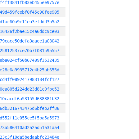
f4ff3841fb83eb455ee9757e
49d459fcebf0f45c90fee905
d1ac60a9c11ea3efddd3b5a2
16426f2bae15c4a6ddc9ce03
79cacc50defa3aaee1a68042
25812537ce70b7f08159a557
eba024cf50b67409f3532435
e28c6a9935712e4b25ab655d
cd4ff0892417983184fcf127
0ea805d224dd23d81c9fbc52
10cacdf6a53155d638881b32
6db3216743475d6bfeb2ff86
d552f11c055ce5f5ba5a5973
73a5864f0ad2a2ad51a31aa4
23c3f10da5bedaabfc23484e