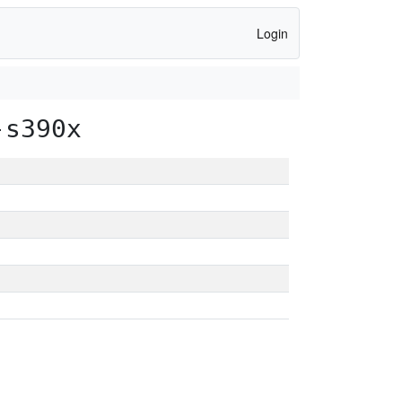
Login
-s390x