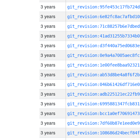
3 years
git_revision:95fe453c17fb724d
3 years
git_revision:6e82fc8ac7afbd10
3 years
git_revision:71c88257b6e7dbed
3 years
git_revision:41ad31255b7334b0
3 years
git_revision:d3f440a75ed0683e
3 years
git_revision:0e9a4a7005aec8fc
3 years
git_revision:1e00fee8baa92321
3 years
git_revision:ab53d8be4a8f6f2b
3 years
git_revision:046b61426df716e0
3 years
git_revision:adb225121ec22fb9
3 years
git_revision:6995881347fcb831
3 years
git_revision:bcc1a0ef70691473
3 years
git_revision:7df60b87e1eed0e9
3 years
git_revision:108686d24becf84f