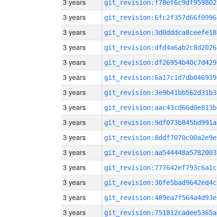
3 years
git_revision:f78ef6c9df959802
3 years
git_revision:6fc2f357d66f0996
3 years
git_revision:3d0dddca8ceefe18
3 years
git_revision:dfd4a6ab2c8d2026
3 years
git_revision:df26954b40c7d429
3 years
git_revision:6a17c1d7db046939
3 years
git_revision:3e9b41bb562d31b3
3 years
git_revision:aac43cd66d0e813b
3 years
git_revision:9df073b845bd991a
3 years
git_revision:8ddf7070c00a2e9e
3 years
git_revision:aa544448a5782003
3 years
git_revision:777642ef793c6a1c
3 years
git_revision:30fe5bad9642ed4c
3 years
git_revision:489ea7f564a4d93e
3 years
git_revision:751812cadee5365a