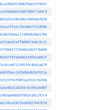
6ca190e95380bf8ae15f9697
cafeb60ebfa987d98f73d4c9
b83a5bce9e3bbc4904ab2020
14ca3ffe2c7bcbbbf372d996
b2b03560ac17d9b0b30e5789
e251ba42aff0d90f3a6c9c21
1f35b81f2704662d03f7b889
b9347f87ab4b631d5b1a002f
7e16cedf1150519c4b92a679
a969f6eccbfb0bb4b5bf651a
31523f93fd891a2912c56596
1a1e8025282b5c0c092a5d8f
c903ab9d6b9f082e30c297c4
ae134ca34c91e69d27047b7d