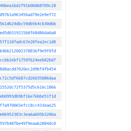
40bea16d2f9160b0b8f09c28
d97b1a96345bad79e2e9ef72
561d624dbc59db564cb30dbb
ed5d0319215b8f68d86da0a8
57f110fadc67e20fea2ec1d0
64bb212002378836f9e9f0fd
ccbb2ebf1759f624eeb82bd7
8d8acdd7020ec2d9bf4fb454
c72c5df6687cd26035086daa
1552dc72f5375d5c616c1866
eb0993db9bf16e76bbe51f1d
f7a970065efcc8cc433eae25
e06952383c3ea6a605b3206a
597b48fbe49f9eaa62884dc0