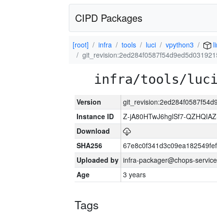
CIPD Packages
[root]
infra
tools
luci
vpython3
l
git_revision:2ed284f0587f54d9ed5d03192
infra/tools/luc
Version
git_revision:2ed284f0587f5
Instance ID
Z-jA80HTwJ6hglSf7-QZHQIA
Download
SHA256
67e8c0f341d3c09ea182549fe
Uploaded by
infra-packager@chops-service
Age
3 years
Tags