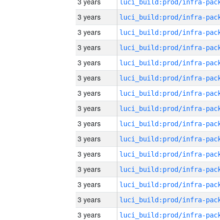
3 years
3 years
3 years
3 years
3 years
3 years
3 years
3 years
3 years
3 years
3 years
3 years
3 years
3 years
3 years