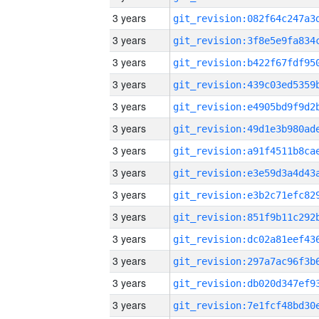
3 years
3 years
3 years
3 years
3 years
3 years
3 years
3 years
3 years
3 years
3 years
3 years
3 years
3 years