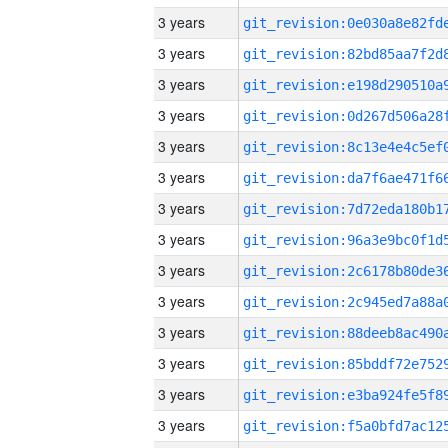
3 years
3 years
3 years
3 years
3 years
3 years
3 years
3 years
3 years
3 years
3 years
3 years
3 years
3 years