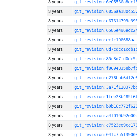
3 years
3 years
3 years
3 years
3 years
3 years
3 years
3 years
3 years
3 years
3 years
3 years
3 years
3 years
3 years