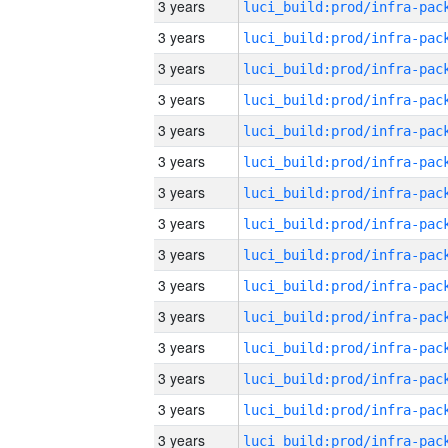
3 years
3 years
3 years
3 years
3 years
3 years
3 years
3 years
3 years
3 years
3 years
3 years
3 years
3 years
3 years