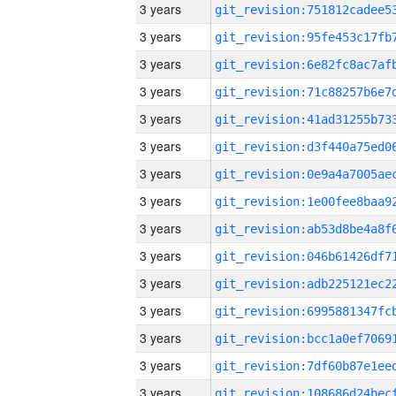
3 years
3 years
3 years
3 years
3 years
3 years
3 years
3 years
3 years
3 years
3 years
3 years
3 years
3 years
3 years