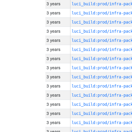
3 years
3 years
3 years
3 years
3 years
3 years
3 years
3 years
3 years
3 years
3 years
3 years
3 years
3 years
3 years