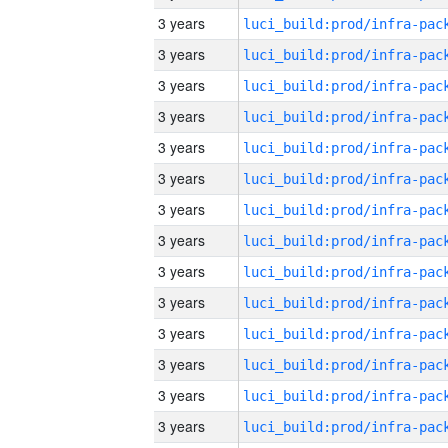
3 years
3 years
3 years
3 years
3 years
3 years
3 years
3 years
3 years
3 years
3 years
3 years
3 years
3 years