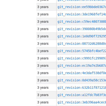
3 years
3 years
3 years
3 years
3 years
3 years
3 years
3 years
3 years
3 years
3 years
3 years
3 years
3 years