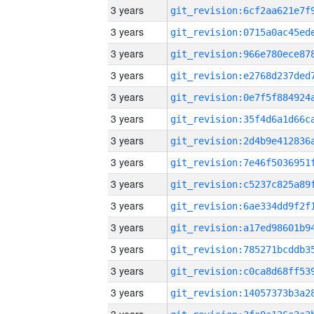
3 years
3 years
3 years
3 years
3 years
3 years
3 years
3 years
3 years
3 years
3 years
3 years
3 years
3 years