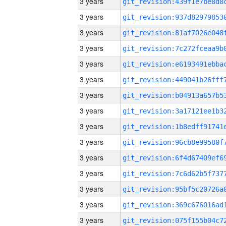
3 years
3 years
3 years
3 years
3 years
3 years
3 years
3 years
3 years
3 years
3 years
3 years
3 years
3 years
3 years