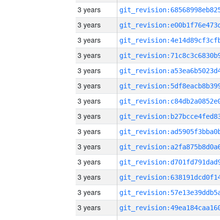
3 years
3 years
3 years
3 years
3 years
3 years
3 years
3 years
3 years
3 years
3 years
3 years
3 years
3 years