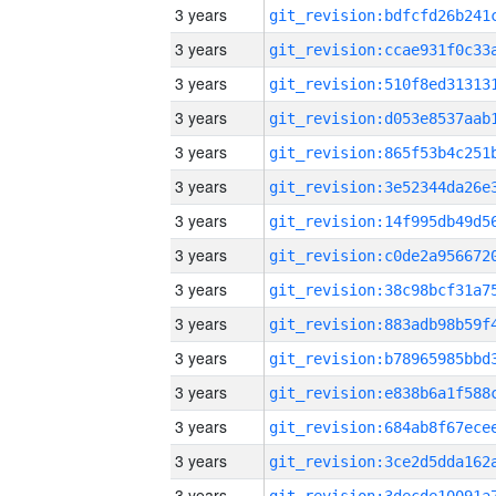
3 years
3 years
3 years
3 years
3 years
3 years
3 years
3 years
3 years
3 years
3 years
3 years
3 years
3 years
3 years