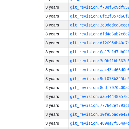
3 years
3 years
3 years
3 years
3 years
3 years
3 years
3 years
3 years
3 years
3 years
3 years
3 years
3 years