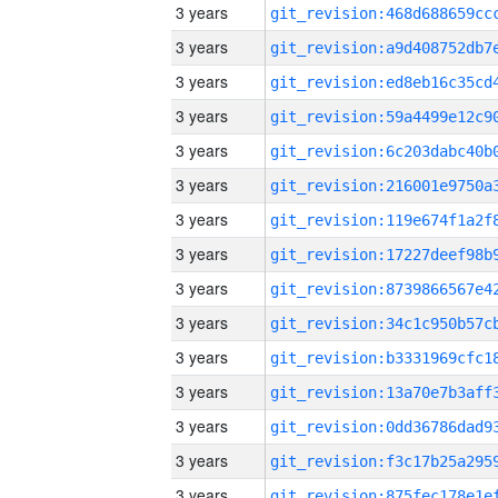
3 years
3 years
3 years
3 years
3 years
3 years
3 years
3 years
3 years
3 years
3 years
3 years
3 years
3 years
3 years