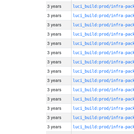
3 years
3 years
3 years
3 years
3 years
3 years
3 years
3 years
3 years
3 years
3 years
3 years
3 years
3 years