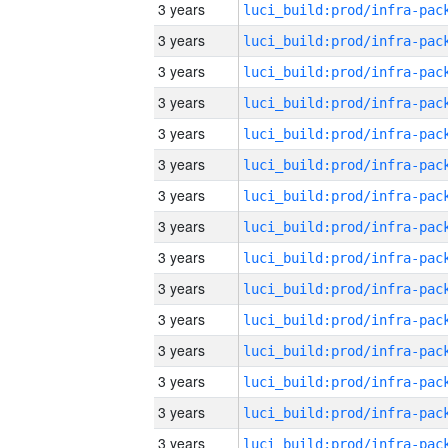
3 years
3 years
3 years
3 years
3 years
3 years
3 years
3 years
3 years
3 years
3 years
3 years
3 years
3 years
3 years