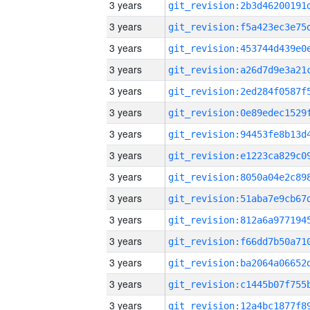
3 years
3 years
3 years
3 years
3 years
3 years
3 years
3 years
3 years
3 years
3 years
3 years
3 years
3 years
3 years