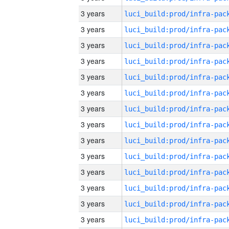
3 years
3 years
3 years
3 years
3 years
3 years
3 years
3 years
3 years
3 years
3 years
3 years
3 years
3 years