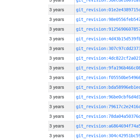
3 years
3 years
3 years
3 years
3 years
3 years
3 years
3 years
3 years
3 years
3 years
3 years
3 years
3 years