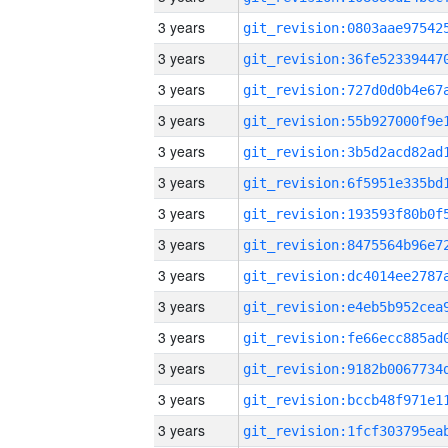
3 years
3 years
3 years
3 years
3 years
3 years
3 years
3 years
3 years
3 years
3 years
3 years
3 years
3 years