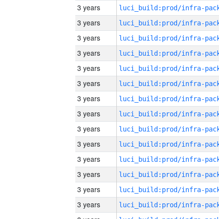
3 years
3 years
3 years
3 years
3 years
3 years
3 years
3 years
3 years
3 years
3 years
3 years
3 years
3 years