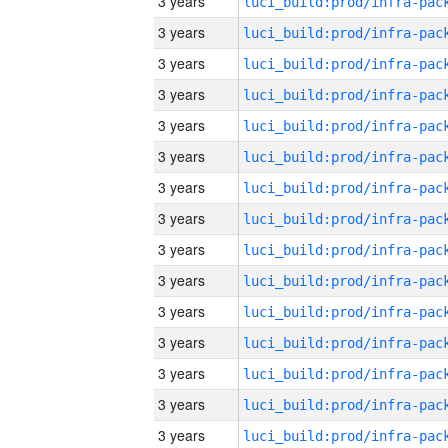
3 years
3 years
3 years
3 years
3 years
3 years
3 years
3 years
3 years
3 years
3 years
3 years
3 years
3 years
3 years