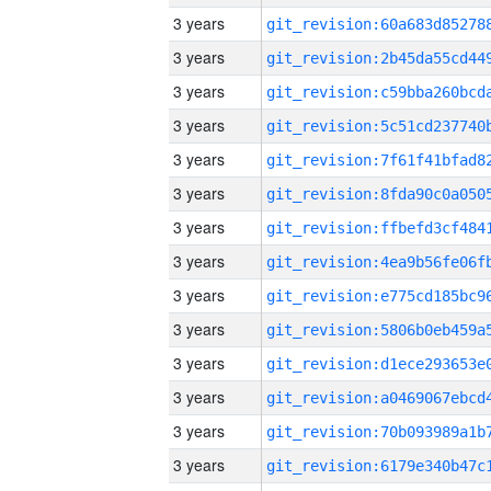
3 years
3 years
3 years
3 years
3 years
3 years
3 years
3 years
3 years
3 years
3 years
3 years
3 years
3 years