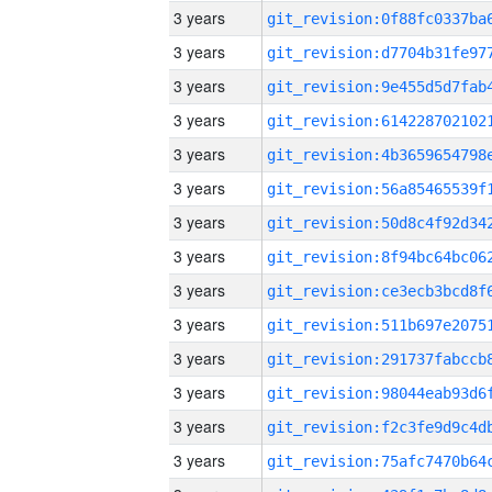
3 years
3 years
3 years
3 years
3 years
3 years
3 years
3 years
3 years
3 years
3 years
3 years
3 years
3 years