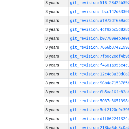
3 years
3 years
3 years
3 years
3 years
3 years
3 years
3 years
3 years
3 years
3 years
3 years
3 years
3 years
3 years