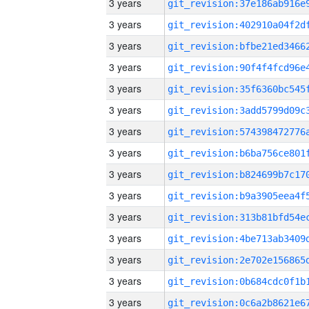
3 years
3 years
3 years
3 years
3 years
3 years
3 years
3 years
3 years
3 years
3 years
3 years
3 years
3 years
3 years