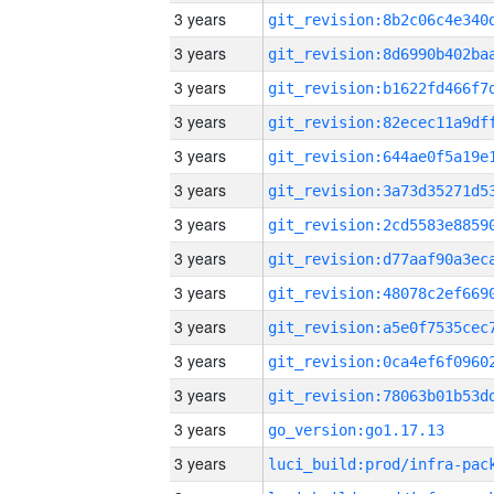
3 years
3 years
3 years
3 years
3 years
3 years
3 years
3 years
3 years
3 years
3 years
3 years
3 years
go_version:go1.17.13
3 years