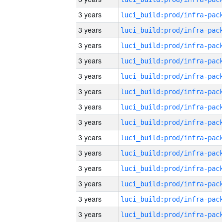
3 years
3 years
3 years
3 years
3 years
3 years
3 years
3 years
3 years
3 years
3 years
3 years
3 years
3 years