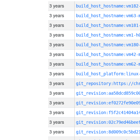
3 years
build_host_hostname:vm182
3 years
build_host_hostname:vm63-
3 years
build_host_hostname:vm181
3 years
build_host_hostname:vm1-h
3 years
build_host_hostname:vm180
3 years
build_host_hostname:vm42-
3 years
build_host_hostname:vm62-
3 years
3 years
3 years
3 years
3 years
3 years
3 years