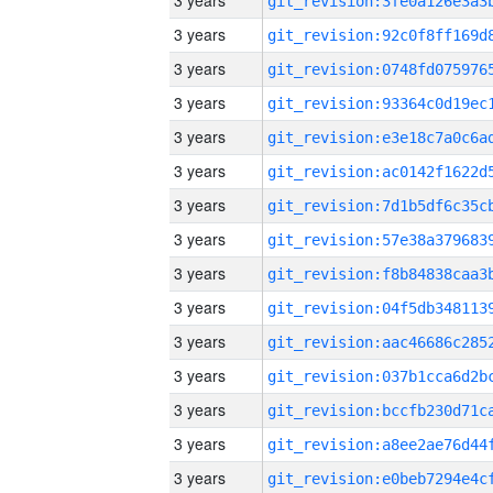
3 years
3 years
3 years
3 years
3 years
3 years
3 years
3 years
3 years
3 years
3 years
3 years
3 years
3 years
3 years