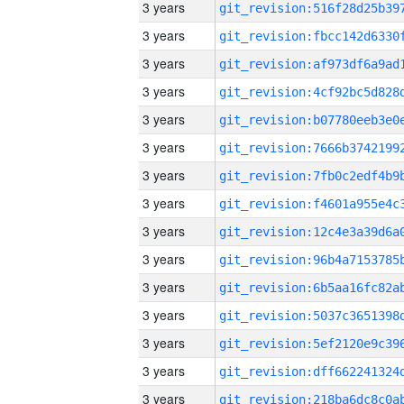
3 years
3 years
3 years
3 years
3 years
3 years
3 years
3 years
3 years
3 years
3 years
3 years
3 years
3 years
3 years