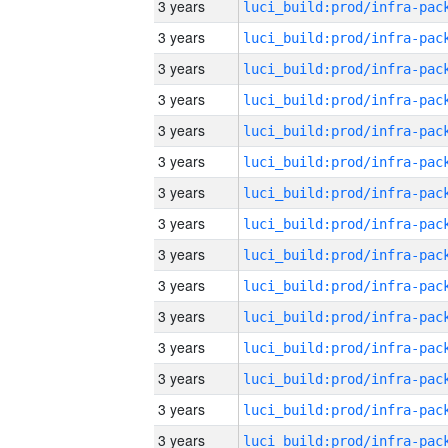
3 years
3 years
3 years
3 years
3 years
3 years
3 years
3 years
3 years
3 years
3 years
3 years
3 years
3 years
3 years