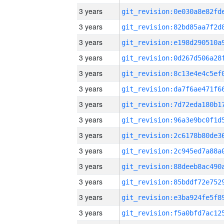
3 years
3 years
3 years
3 years
3 years
3 years
3 years
3 years
3 years
3 years
3 years
3 years
3 years
3 years