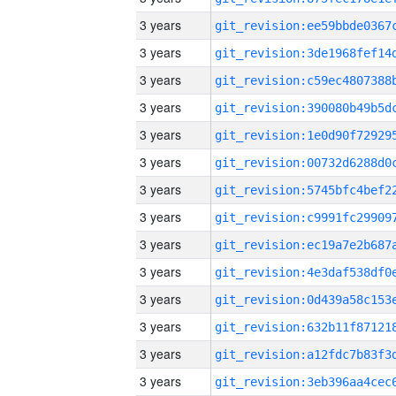
3 years
3 years
3 years
3 years
3 years
3 years
3 years
3 years
3 years
3 years
3 years
3 years
3 years
3 years