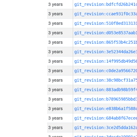
3 years
3 years
3 years
3 years
3 years
3 years
3 years
3 years
3 years
3 years
3 years
3 years
3 years
3 years
3 years