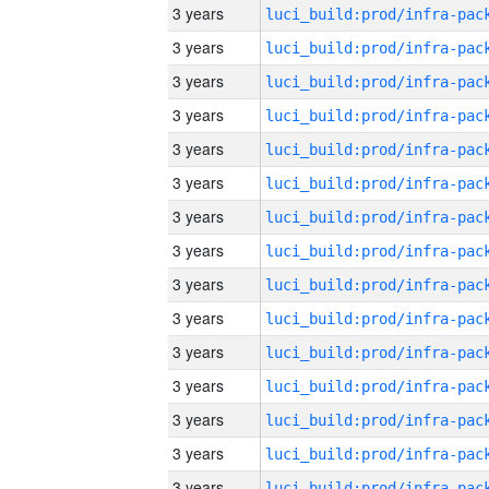
3 years
3 years
3 years
3 years
3 years
3 years
3 years
3 years
3 years
3 years
3 years
3 years
3 years
3 years
3 years