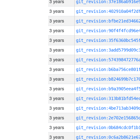
3 years
3 years
3 years
3 years
3 years
3 years
3 years
3 years
3 years
3 years
3 years
3 years
3 years
3 years
3 years