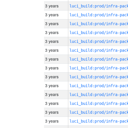
3 years
3 years
3 years
3 years
3 years
3 years
3 years
3 years
3 years
3 years
3 years
3 years
3 years
3 years