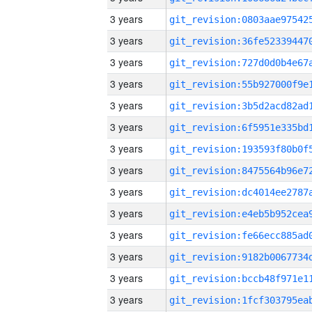
3 years
3 years
3 years
3 years
3 years
3 years
3 years
3 years
3 years
3 years
3 years
3 years
3 years
3 years