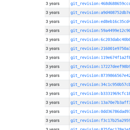
3 years
3 years
3 years
3 years
3 years
3 years
3 years
3 years
3 years
3 years
3 years
3 years
3 years
3 years
3 years