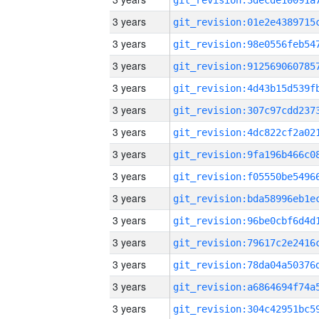
3 years
3 years
3 years
3 years
3 years
3 years
3 years
3 years
3 years
3 years
3 years
3 years
3 years
3 years