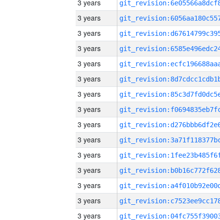
3 years
3 years
3 years
3 years
3 years
3 years
3 years
3 years
3 years
3 years
3 years
3 years
3 years
3 years
3 years