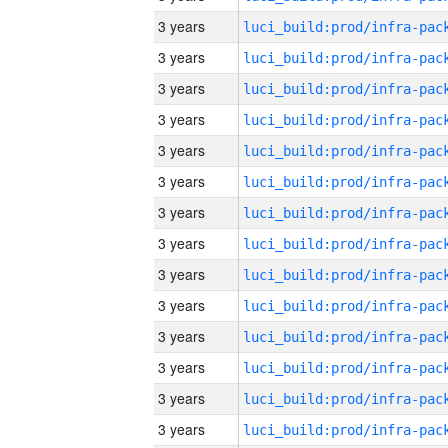
3 years
3 years
3 years
3 years
3 years
3 years
3 years
3 years
3 years
3 years
3 years
3 years
3 years
3 years