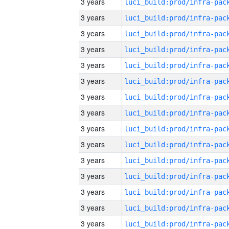
3 years
3 years
3 years
3 years
3 years
3 years
3 years
3 years
3 years
3 years
3 years
3 years
3 years
3 years
3 years