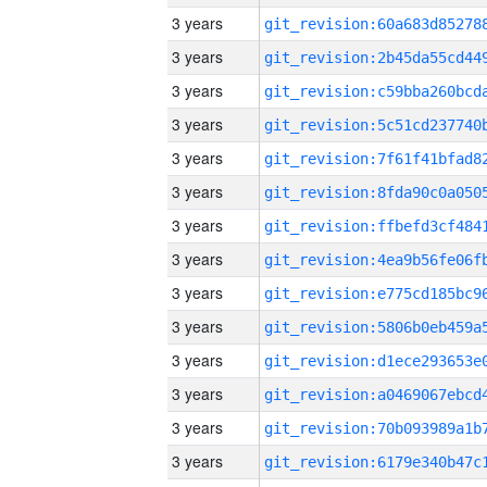
3 years
3 years
3 years
3 years
3 years
3 years
3 years
3 years
3 years
3 years
3 years
3 years
3 years
3 years