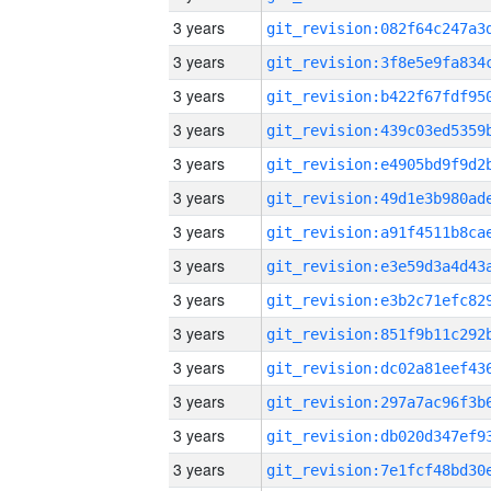
3 years
3 years
3 years
3 years
3 years
3 years
3 years
3 years
3 years
3 years
3 years
3 years
3 years
3 years