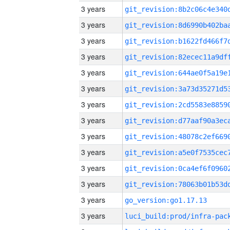
3 years
3 years
3 years
3 years
3 years
3 years
3 years
3 years
3 years
3 years
3 years
3 years
3 years
go_version:go1.17.13
3 years