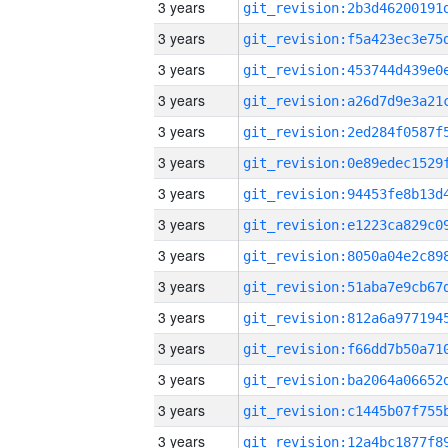
3 years
3 years
3 years
3 years
3 years
3 years
3 years
3 years
3 years
3 years
3 years
3 years
3 years
3 years
3 years