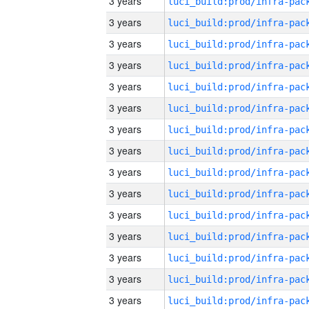
3 years
3 years
3 years
3 years
3 years
3 years
3 years
3 years
3 years
3 years
3 years
3 years
3 years
3 years
3 years