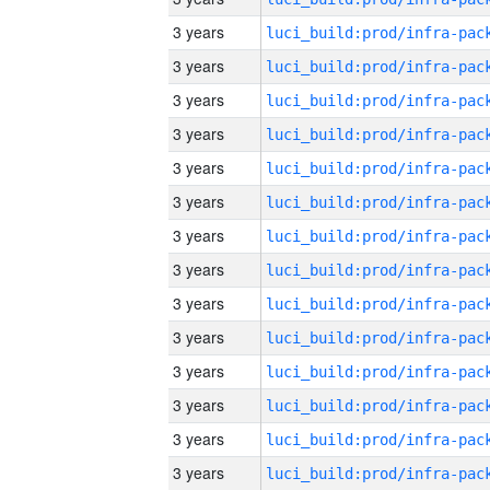
3 years
3 years
3 years
3 years
3 years
3 years
3 years
3 years
3 years
3 years
3 years
3 years
3 years
3 years