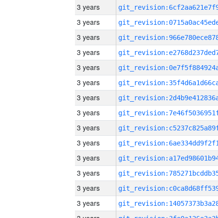
3 years
3 years
3 years
3 years
3 years
3 years
3 years
3 years
3 years
3 years
3 years
3 years
3 years
3 years