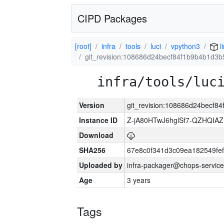
CIPD Packages
[root]
infra
tools
luci
vpython3
l
git_revision:108686d24becf84f1b9b4b1d3
infra/tools/luc
Version
git_revision:108686d24becf
Instance ID
Z-jA80HTwJ6hglSf7-QZHQIA
Download
SHA256
67e8c0f341d3c09ea182549fe
Uploaded by
infra-packager@chops-service
Age
3 years
Tags