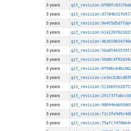
3 years
3 years
3 years
3 years
3 years
3 years
3 years
3 years
3 years
3 years
3 years
3 years
3 years
3 years