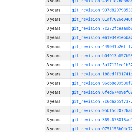
3 years
3 years
3 years
3 years
3 years
3 years
3 years
3 years
3 years
3 years
3 years
3 years
3 years
3 years
3 years