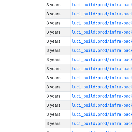
3 years
3 years
3 years
3 years
3 years
3 years
3 years
3 years
3 years
3 years
3 years
3 years
3 years
3 years