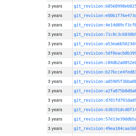
3 years
3 years
3 years
3 years
3 years
3 years
3 years
3 years
3 years
3 years
3 years
3 years
3 years
3 years