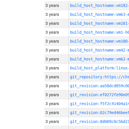
3 years
build_host_hostname:vm182
3 years
build_host_hostname:vm63-
3 years
build_host_hostname:vm181
3 years
build_host_hostname:vm1-h
3 years
build_host_hostname:vm180
3 years
build_host_hostname:vm42-
3 years
build_host_hostname:vm62-
3 years
3 years
3 years
3 years
3 years
3 years
3 years