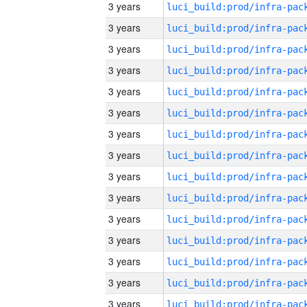
3 years
3 years
3 years
3 years
3 years
3 years
3 years
3 years
3 years
3 years
3 years
3 years
3 years
3 years
3 years