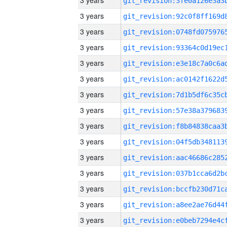
3 years
3 years
3 years
3 years
3 years
3 years
3 years
3 years
3 years
3 years
3 years
3 years
3 years
3 years
3 years