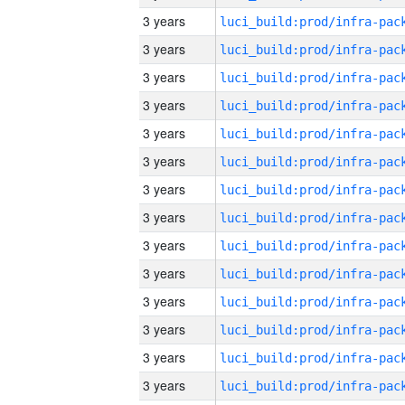
3 years
3 years
3 years
3 years
3 years
3 years
3 years
3 years
3 years
3 years
3 years
3 years
3 years
3 years