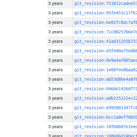
3 years
3 years
3 years
3 years
3 years
3 years
3 years
3 years
3 years
3 years
3 years
3 years
3 years
3 years
3 years