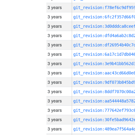
3 years
3 years
3 years
3 years
3 years
3 years
3 years
3 years
3 years
3 years
3 years
3 years
3 years
3 years