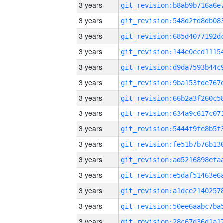
3 years
3 years
3 years
3 years
3 years
3 years
3 years
3 years
3 years
3 years
3 years
3 years
3 years
3 years
3 years