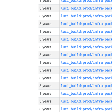
3 years
3 years
3 years
3 years
3 years
3 years
3 years
3 years
3 years
3 years
3 years
3 years
3 years
3 years
3 years