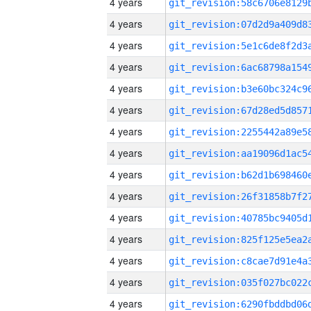
4 years
4 years
4 years
4 years
4 years
4 years
4 years
4 years
4 years
4 years
4 years
4 years
4 years
4 years
4 years