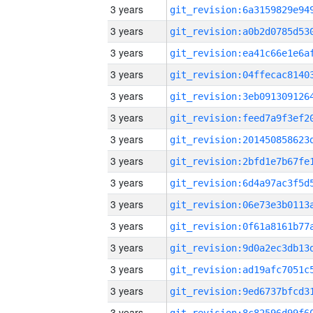
3 years
3 years
3 years
3 years
3 years
3 years
3 years
3 years
3 years
3 years
3 years
3 years
3 years
3 years
3 years