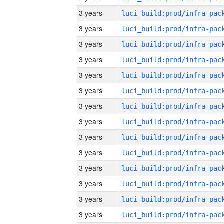
3 years
3 years
3 years
3 years
3 years
3 years
3 years
3 years
3 years
3 years
3 years
3 years
3 years
3 years