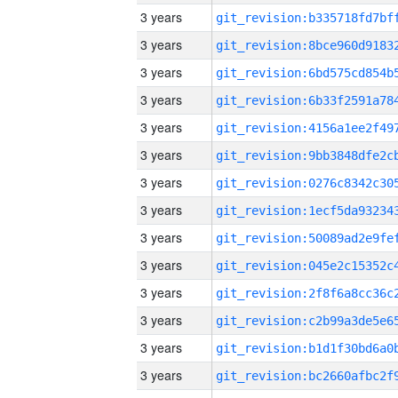
3 years
3 years
3 years
3 years
3 years
3 years
3 years
3 years
3 years
3 years
3 years
3 years
3 years
3 years