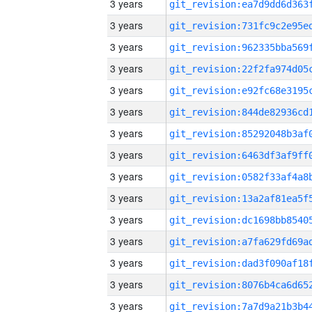
3 years
3 years
3 years
3 years
3 years
3 years
3 years
3 years
3 years
3 years
3 years
3 years
3 years
3 years
3 years