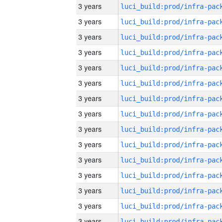
3 years
3 years
3 years
3 years
3 years
3 years
3 years
3 years
3 years
3 years
3 years
3 years
3 years
3 years
3 years