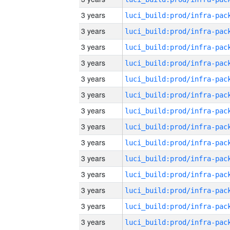
3 years
3 years
3 years
3 years
3 years
3 years
3 years
3 years
3 years
3 years
3 years
3 years
3 years
3 years