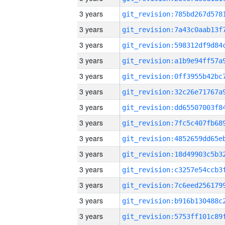
3 years
3 years
3 years
3 years
3 years
3 years
3 years
3 years
3 years
3 years
3 years
3 years
3 years
3 years