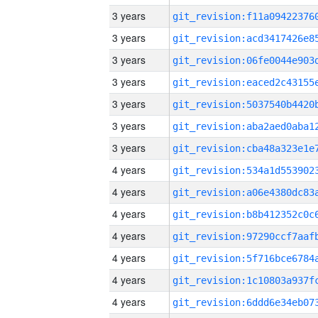
3 years
3 years
3 years
3 years
3 years
3 years
3 years
4 years
4 years
4 years
4 years
4 years
4 years
4 years