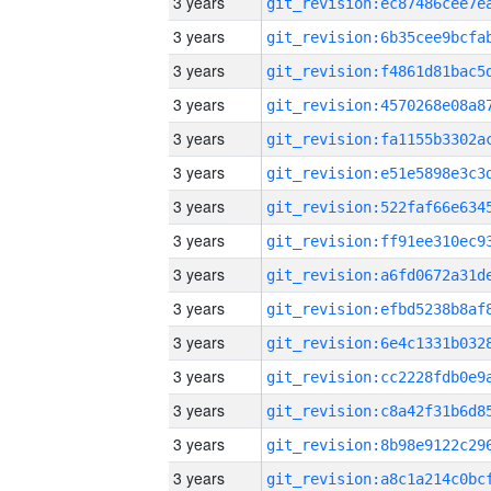
3 years
3 years
3 years
3 years
3 years
3 years
3 years
3 years
3 years
3 years
3 years
3 years
3 years
3 years
3 years