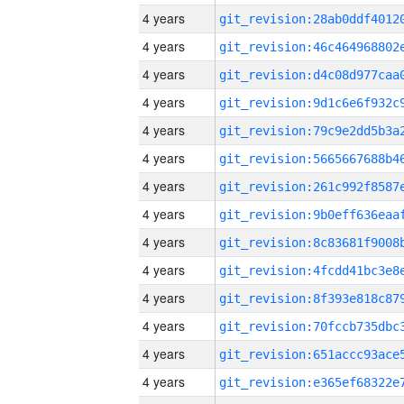
4 years
4 years
4 years
4 years
4 years
4 years
4 years
4 years
4 years
4 years
4 years
4 years
4 years
4 years