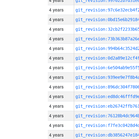
4 years
4 years
4 years
4 years
4 years
4 years
4 years
4 years
4 years
4 years
4 years
4 years
4 years
4 years
4 years