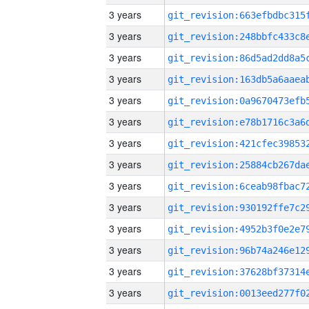
3 years
3 years
3 years
3 years
3 years
3 years
3 years
3 years
3 years
3 years
3 years
3 years
3 years
3 years