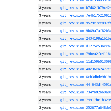
3 years
3 years
3 years
3 years
3 years
3 years
3 years
3 years
3 years
3 years
3 years
3 years
3 years
3 years