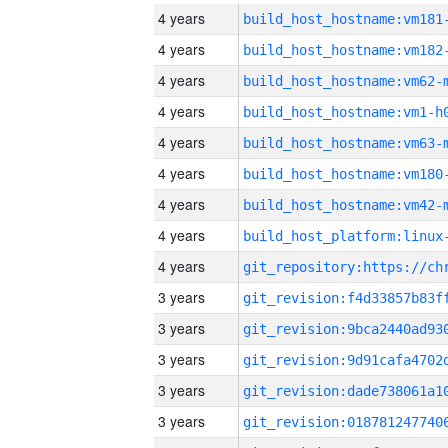
4 years
build_host_hostname:vm181
4 years
build_host_hostname:vm182
4 years
build_host_hostname:vm62-
4 years
build_host_hostname:vm1-h
4 years
build_host_hostname:vm63-
4 years
build_host_hostname:vm180
4 years
build_host_hostname:vm42-
4 years
4 years
3 years
3 years
3 years
3 years
3 years