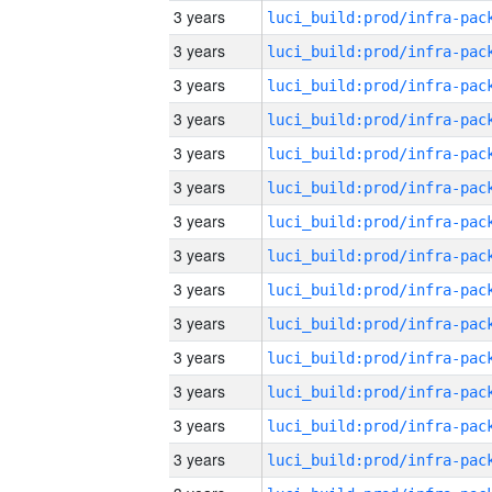
3 years
3 years
3 years
3 years
3 years
3 years
3 years
3 years
3 years
3 years
3 years
3 years
3 years
3 years