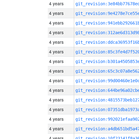
4 years
4 years
4 years
4 years
4 years
4 years
4 years
4 years
4 years
4 years
4 years
4 years
4 years
4 years
4 years