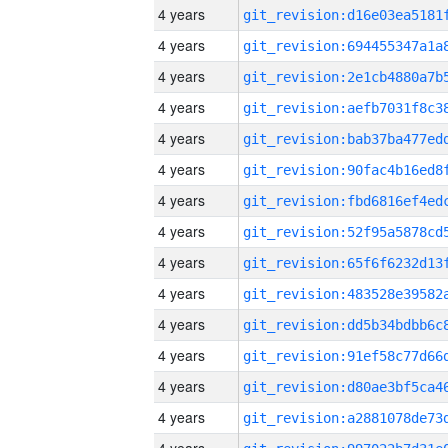
4 years
4 years
4 years
4 years
4 years
4 years
4 years
4 years
4 years
4 years
4 years
4 years
4 years
4 years