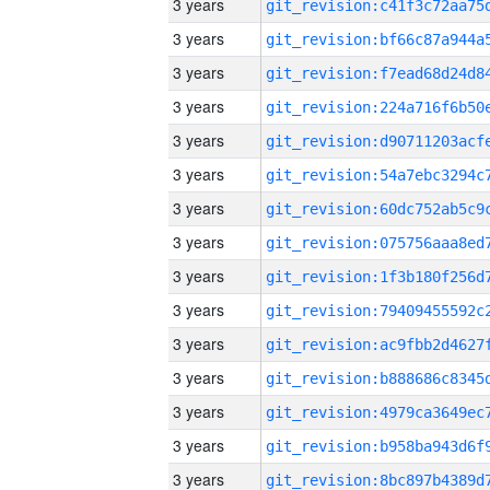
3 years
3 years
3 years
3 years
3 years
3 years
3 years
3 years
3 years
3 years
3 years
3 years
3 years
3 years
3 years