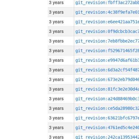
3 years
3 years
3 years
3 years
3 years
3 years
3 years
3 years
3 years
3 years
3 years
3 years
3 years
3 years
3 years