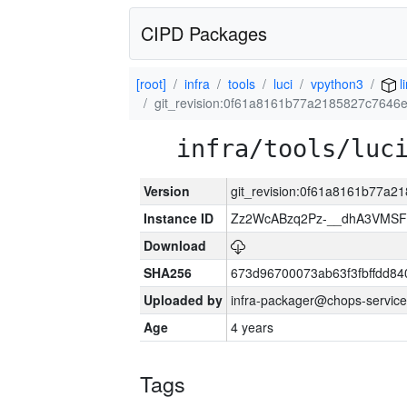
CIPD Packages
[root]
infra
tools
luci
vpython3
l
git_revision:0f61a8161b77a2185827c7646
infra/tools/luc
Version
git_revision:0f61a8161b77a
Instance ID
Zz2WcABzq2Pz-__dhA3VMSF
Download
SHA256
673d96700073ab63f3fbffdd8
Uploaded by
infra-packager@chops-service
Age
4 years
Tags