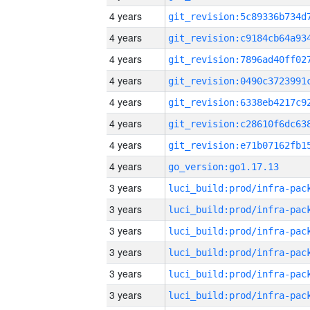
4 years
4 years
4 years
4 years
4 years
4 years
4 years
4 years
go_version:go1.17.13
3 years
3 years
3 years
3 years
3 years
3 years