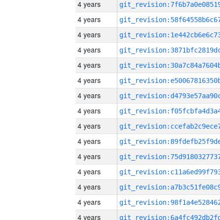
4 years
4 years
4 years
4 years
4 years
4 years
4 years
4 years
4 years
4 years
4 years
4 years
4 years
4 years
4 years