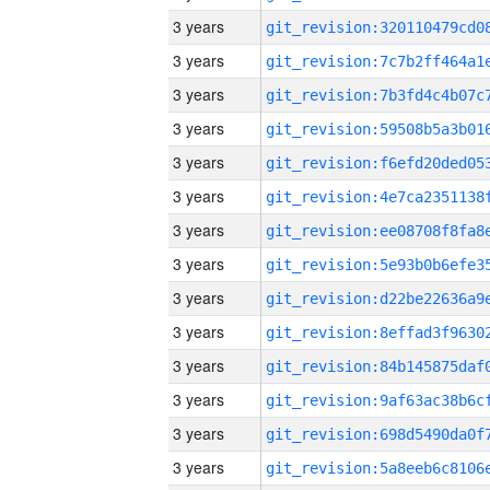
3 years
3 years
3 years
3 years
3 years
3 years
3 years
3 years
3 years
3 years
3 years
3 years
3 years
3 years