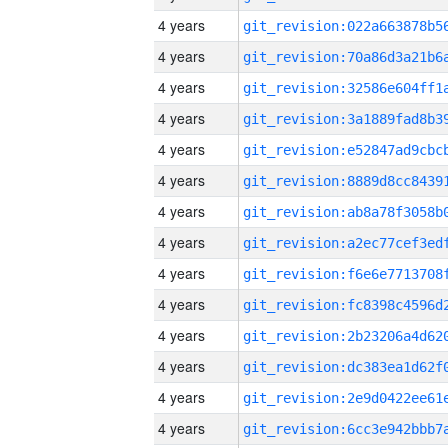
4 years
4 years
4 years
4 years
4 years
4 years
4 years
4 years
4 years
4 years
4 years
4 years
4 years
4 years