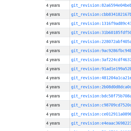
4 years
4 years
4 years
4 years
4 years
4 years
4 years
4 years
4 years
4 years
4 years
4 years
4 years
4 years