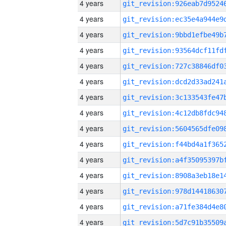
4 years
4 years
4 years
4 years
4 years
4 years
4 years
4 years
4 years
4 years
4 years
4 years
4 years
4 years
4 years