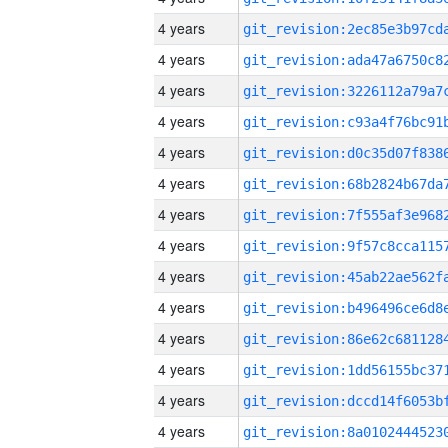
4 years
4 years
4 years
4 years
4 years
4 years
4 years
4 years
4 years
4 years
4 years
4 years
4 years
4 years