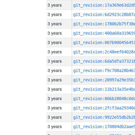
3 years
3 years
3 years
3 years
3 years
3 years
3 years
3 years
3 years
3 years
3 years
3 years
3 years
3 years