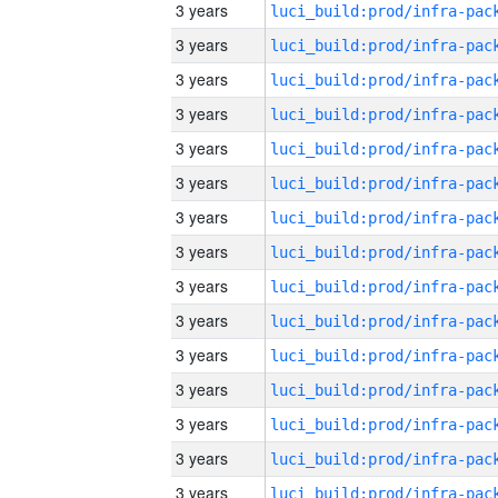
3 years
3 years
3 years
3 years
3 years
3 years
3 years
3 years
3 years
3 years
3 years
3 years
3 years
3 years
3 years