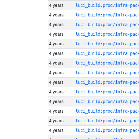
4 years
4 years
4 years
4 years
4 years
4 years
4 years
4 years
4 years
4 years
4 years
4 years
4 years
4 years