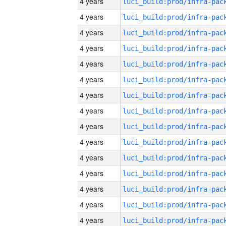
4 years
4 years
4 years
4 years
4 years
4 years
4 years
4 years
4 years
4 years
4 years
4 years
4 years
4 years
4 years