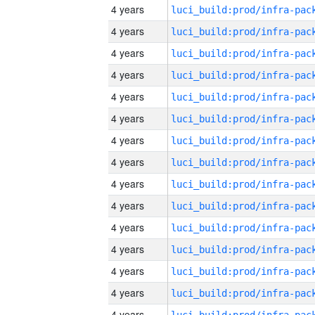
4 years
4 years
4 years
4 years
4 years
4 years
4 years
4 years
4 years
4 years
4 years
4 years
4 years
4 years
4 years