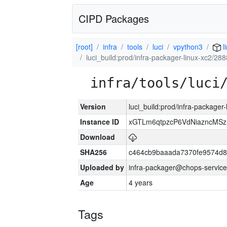
CIPD Packages
[root]
infra
tools
luci
vpython3
l
luci_build:prod/infra-packager-linux-xc2/28
infra/tools/luci
Version
luci_build:prod/infra-packager
Instance ID
xGTLm6qtpzcP6VdNiazncMS
Download
SHA256
c464cb9baaada7370fe9574d
Uploaded by
infra-packager@chops-service
Age
4 years
Tags