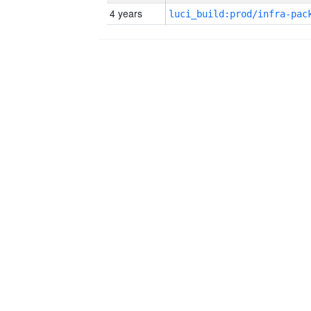
4 years