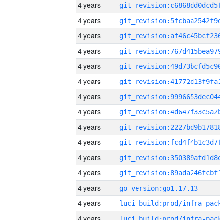
4 years
4 years
4 years
4 years
4 years
4 years
4 years
4 years
4 years
4 years
4 years
4 years
4 years
go_version:go1.17.13
4 years
4 years