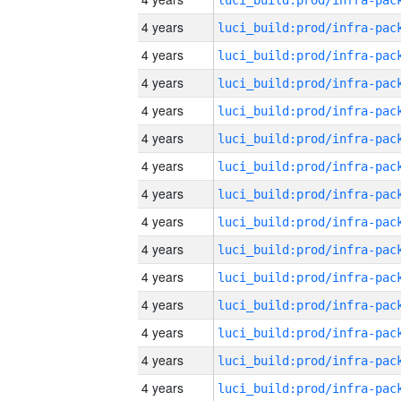
4 years
4 years
4 years
4 years
4 years
4 years
4 years
4 years
4 years
4 years
4 years
4 years
4 years
4 years