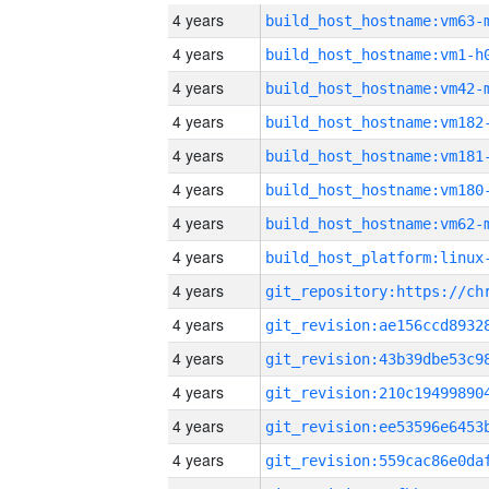
4 years
build_host_hostname:vm63-
4 years
build_host_hostname:vm1-h
4 years
build_host_hostname:vm42-
4 years
build_host_hostname:vm182
4 years
build_host_hostname:vm181
4 years
build_host_hostname:vm180
4 years
build_host_hostname:vm62-
4 years
4 years
4 years
4 years
4 years
4 years
4 years