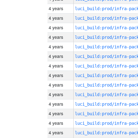
4 years
4 years
4 years
4 years
4 years
4 years
4 years
4 years
4 years
4 years
4 years
4 years
4 years
4 years