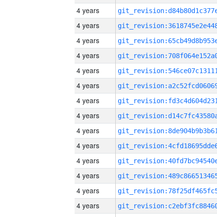
4 years
4 years
4 years
4 years
4 years
4 years
4 years
4 years
4 years
4 years
4 years
4 years
4 years
4 years