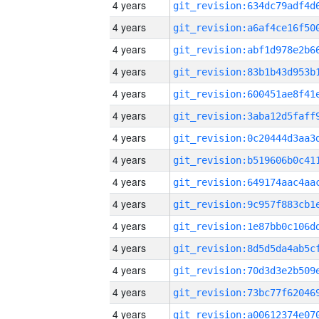
4 years
4 years
4 years
4 years
4 years
4 years
4 years
4 years
4 years
4 years
4 years
4 years
4 years
4 years
4 years