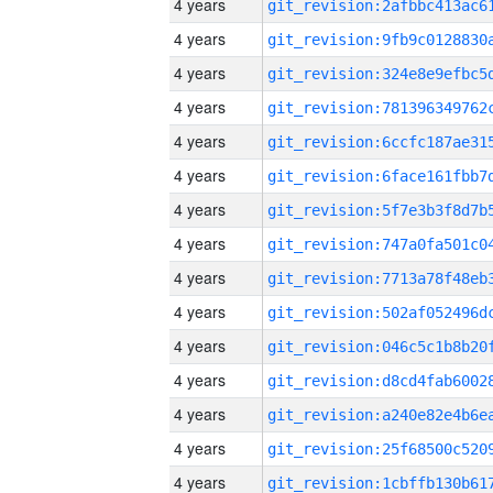
4 years
4 years
4 years
4 years
4 years
4 years
4 years
4 years
4 years
4 years
4 years
4 years
4 years
4 years
4 years