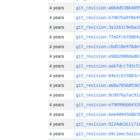
4 years
4 years
4 years
4 years
4 years
4 years
4 years
4 years
4 years
4 years
4 years
4 years
4 years
4 years