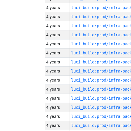
4 years
4 years
4 years
4 years
4 years
4 years
4 years
4 years
4 years
4 years
4 years
4 years
4 years
4 years