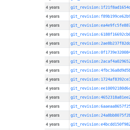
4 years
4 years
4 years
4 years
4 years
4 years
4 years
4 years
4 years
4 years
4 years
4 years
4 years
4 years