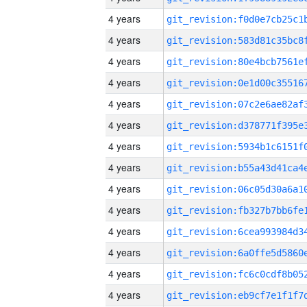
4 years
4 years
4 years
4 years
4 years
4 years
4 years
4 years
4 years
4 years
4 years
4 years
4 years
4 years