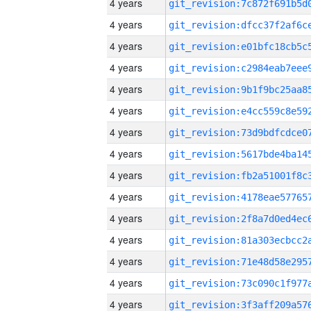
4 years
4 years
4 years
4 years
4 years
4 years
4 years
4 years
4 years
4 years
4 years
4 years
4 years
4 years
4 years