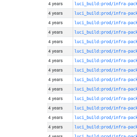
4 years
4 years
4 years
4 years
4 years
4 years
4 years
4 years
4 years
4 years
4 years
4 years
4 years
4 years
4 years