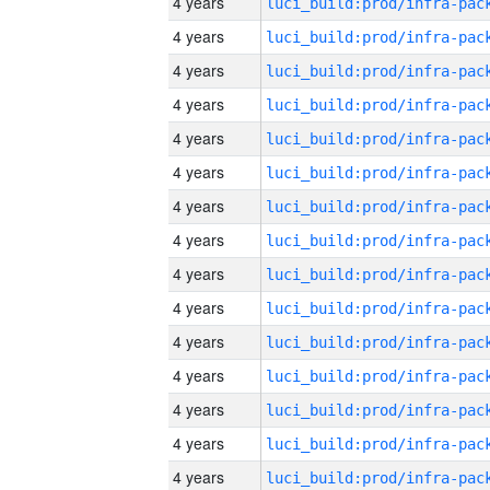
4 years
4 years
4 years
4 years
4 years
4 years
4 years
4 years
4 years
4 years
4 years
4 years
4 years
4 years
4 years