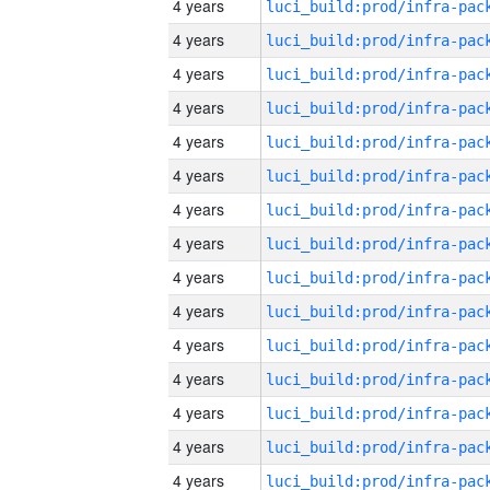
4 years
4 years
4 years
4 years
4 years
4 years
4 years
4 years
4 years
4 years
4 years
4 years
4 years
4 years
4 years