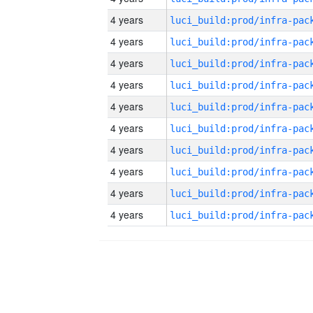
4 years
4 years
4 years
4 years
4 years
4 years
4 years
4 years
4 years
4 years