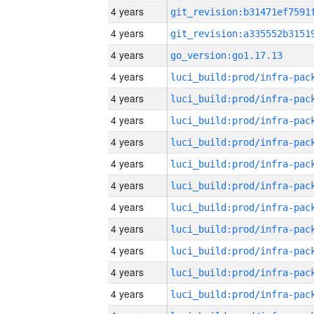
4 years
4 years
4 years
go_version:go1.17.13
4 years
4 years
4 years
4 years
4 years
4 years
4 years
4 years
4 years
4 years
4 years