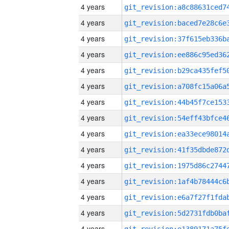
4 years
4 years
4 years
4 years
4 years
4 years
4 years
4 years
4 years
4 years
4 years
4 years
4 years
4 years
4 years