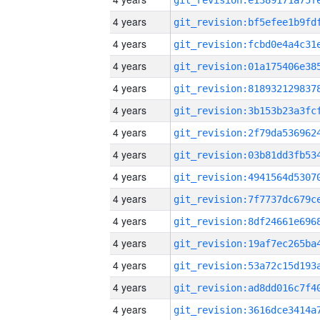
4 years
4 years
4 years
4 years
4 years
4 years
4 years
4 years
4 years
4 years
4 years
4 years
4 years
4 years