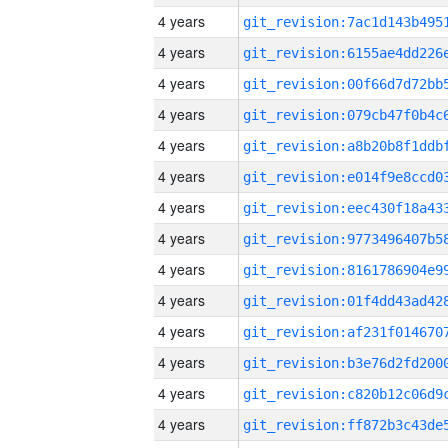
4 years
4 years
4 years
4 years
4 years
4 years
4 years
4 years
4 years
4 years
4 years
4 years
4 years
4 years