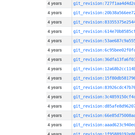
4 years
4 years
4 years
4 years
4 years
4 years
4 years
4 years
4 years
4 years
4 years
4 years
4 years
4 years
4 years