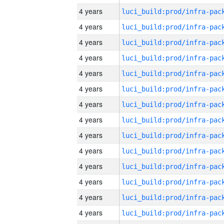
4 years
4 years
4 years
4 years
4 years
4 years
4 years
4 years
4 years
4 years
4 years
4 years
4 years
4 years