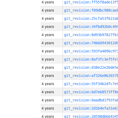
4 years
4 years
4 years
4 years
4 years
4 years
4 years
4 years
4 years
4 years
4 years
4 years
4 years
4 years
4 years