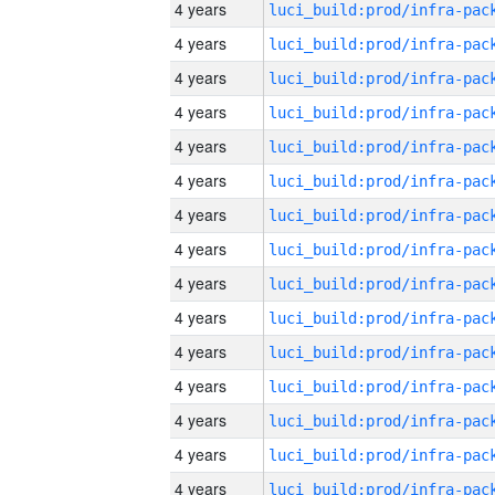
4 years
4 years
4 years
4 years
4 years
4 years
4 years
4 years
4 years
4 years
4 years
4 years
4 years
4 years
4 years