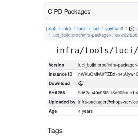
CIPD Packages
[root]
infra
tools
luci
vpython3
l
luci_build:prod/infra-packager-linux-xc2/28
infra/tools/luci
Version
luci_build:prod/infra-packager
Instance ID
nWKuQMlvUfPZBd7h45Uyw4
Download
SHA256
9d62ae40c96f51f3d905dee1e
Uploaded by
infra-packager@chops-service
Age
4 years
Tags