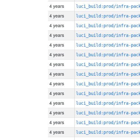
4 years
4 years
4 years
4 years
4 years
4 years
4 years
4 years
4 years
4 years
4 years
4 years
4 years
4 years