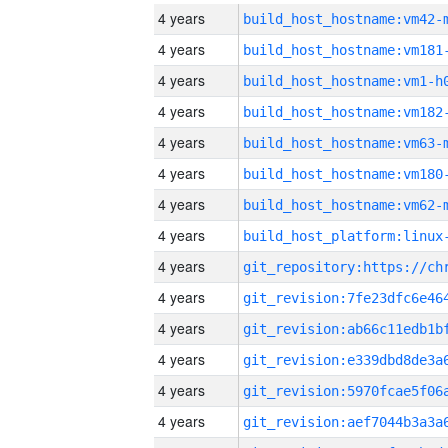
4 years
build_host_hostname:vm42-
4 years
build_host_hostname:vm181
4 years
build_host_hostname:vm1-h
4 years
build_host_hostname:vm182
4 years
build_host_hostname:vm63-
4 years
build_host_hostname:vm180
4 years
build_host_hostname:vm62-
4 years
4 years
4 years
4 years
4 years
4 years
4 years