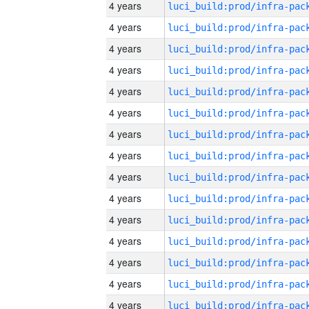
4 years
4 years
4 years
4 years
4 years
4 years
4 years
4 years
4 years
4 years
4 years
4 years
4 years
4 years
4 years