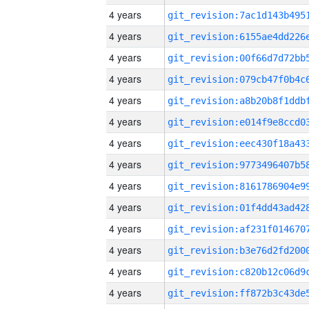
4 years
4 years
4 years
4 years
4 years
4 years
4 years
4 years
4 years
4 years
4 years
4 years
4 years
4 years