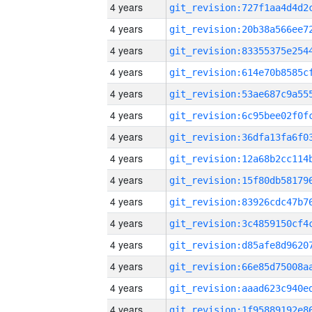
4 years
4 years
4 years
4 years
4 years
4 years
4 years
4 years
4 years
4 years
4 years
4 years
4 years
4 years
4 years