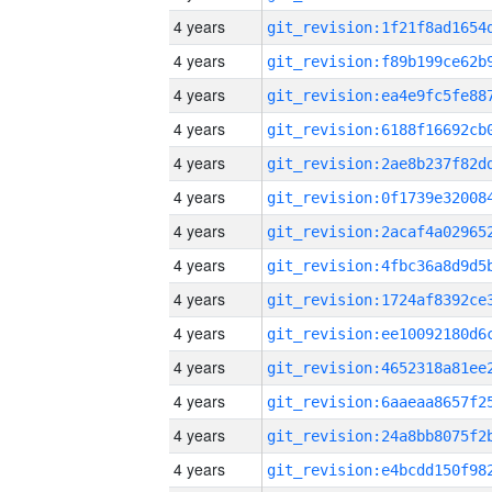
4 years
4 years
4 years
4 years
4 years
4 years
4 years
4 years
4 years
4 years
4 years
4 years
4 years
4 years