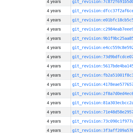
4 years
4 years
4 years
4 years
4 years
4 years
4 years
4 years
4 years
4 years
4 years
4 years
4 years
4 years
4 years