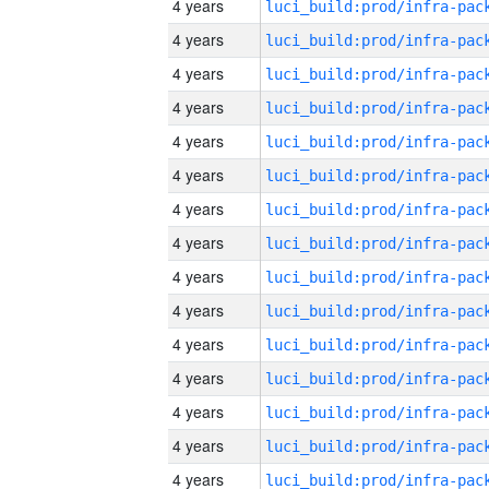
4 years
4 years
4 years
4 years
4 years
4 years
4 years
4 years
4 years
4 years
4 years
4 years
4 years
4 years
4 years