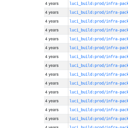
4 years
4 years
4 years
4 years
4 years
4 years
4 years
4 years
4 years
4 years
4 years
4 years
4 years
4 years
4 years