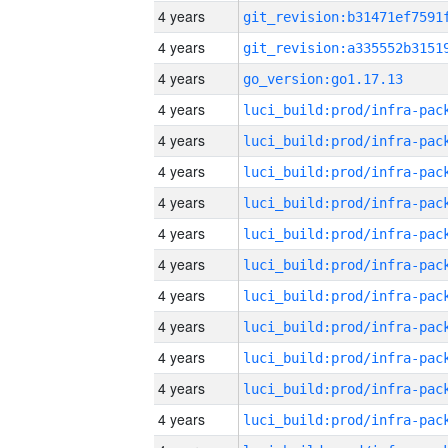
4 years
4 years
4 years
go_version:go1.17.13
4 years
4 years
4 years
4 years
4 years
4 years
4 years
4 years
4 years
4 years
4 years