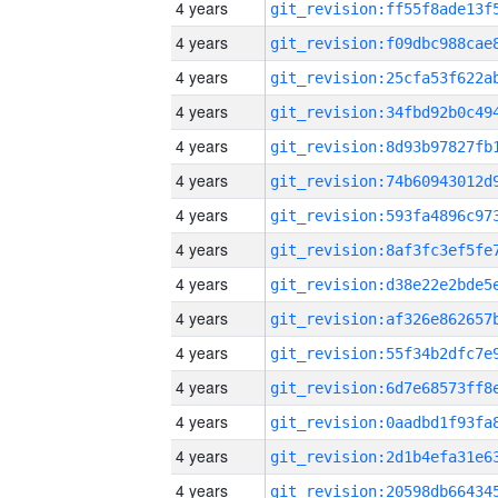
4 years
4 years
4 years
4 years
4 years
4 years
4 years
4 years
4 years
4 years
4 years
4 years
4 years
4 years
4 years