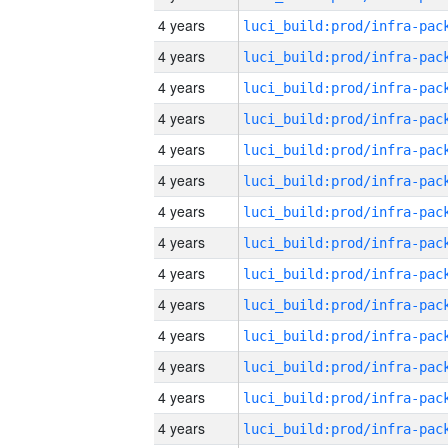
4 years
4 years
4 years
4 years
4 years
4 years
4 years
4 years
4 years
4 years
4 years
4 years
4 years
4 years