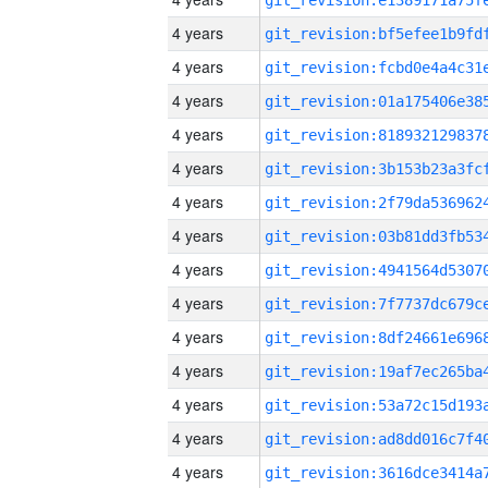
4 years
4 years
4 years
4 years
4 years
4 years
4 years
4 years
4 years
4 years
4 years
4 years
4 years
4 years