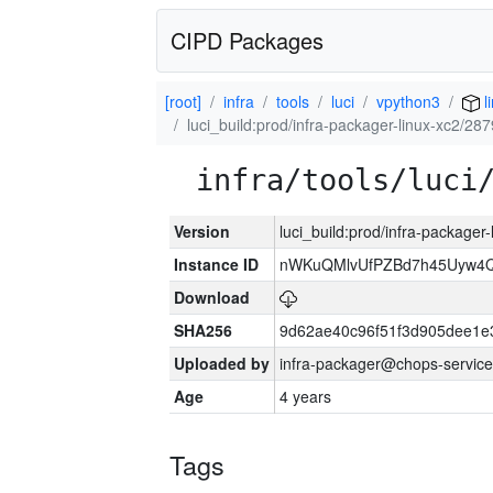
CIPD Packages
[root]
infra
tools
luci
vpython3
l
luci_build:prod/infra-packager-linux-xc2/28
infra/tools/luci
Version
luci_build:prod/infra-packager
Instance ID
nWKuQMlvUfPZBd7h45Uyw4
Download
SHA256
9d62ae40c96f51f3d905dee1e
Uploaded by
infra-packager@chops-service
Age
4 years
Tags