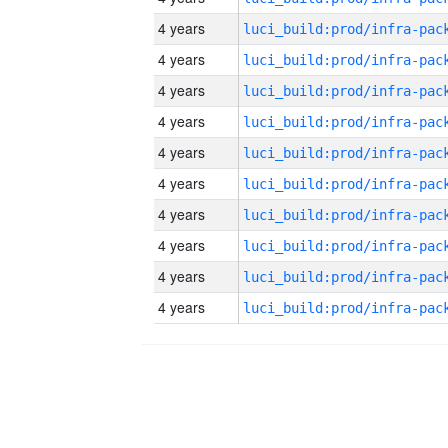
4 years
4 years
4 years
4 years
4 years
4 years
4 years
4 years
4 years
4 years