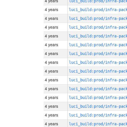
4 years
4 years
4 years
4 years
4 years
4 years
4 years
4 years
4 years
4 years
4 years
4 years
4 years
4 years
4 years