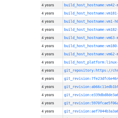
4 years
build_host_hostname:vm42-
4 years
build_host_hostname:vm181
4 years
build_host_hostname:vm1-h
4 years
build_host_hostname:vm182
4 years
build_host_hostname:vm63-
4 years
build_host_hostname:vm180
4 years
build_host_hostname:vm62-
4 years
4 years
4 years
4 years
4 years
4 years
4 years