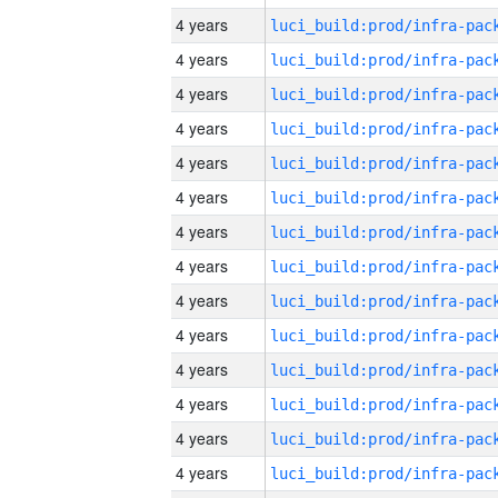
4 years
4 years
4 years
4 years
4 years
4 years
4 years
4 years
4 years
4 years
4 years
4 years
4 years
4 years