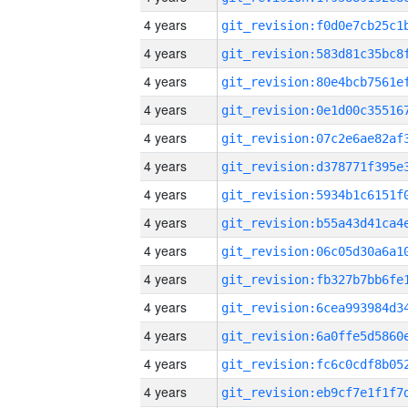
4 years
4 years
4 years
4 years
4 years
4 years
4 years
4 years
4 years
4 years
4 years
4 years
4 years
4 years