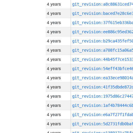
4 years
4 years
4 years
4 years
4 years
4 years
4 years
4 years
4 years
4 years
4 years
4 years
4 years
4 years
4 years