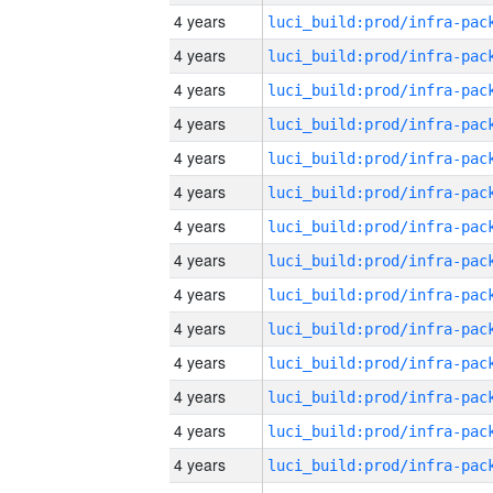
4 years
4 years
4 years
4 years
4 years
4 years
4 years
4 years
4 years
4 years
4 years
4 years
4 years
4 years