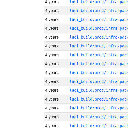
4 years
4 years
4 years
4 years
4 years
4 years
4 years
4 years
4 years
4 years
4 years
4 years
4 years
4 years
4 years