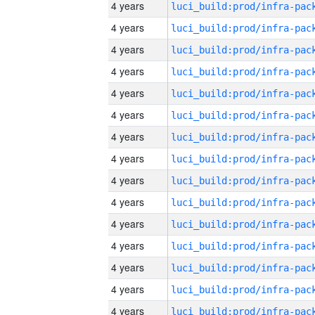
4 years
4 years
4 years
4 years
4 years
4 years
4 years
4 years
4 years
4 years
4 years
4 years
4 years
4 years
4 years