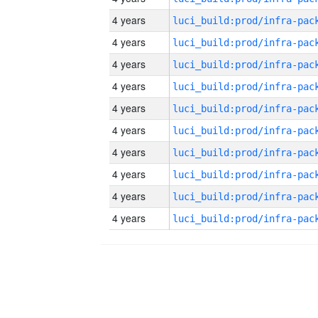
4 years
4 years
4 years
4 years
4 years
4 years
4 years
4 years
4 years
4 years