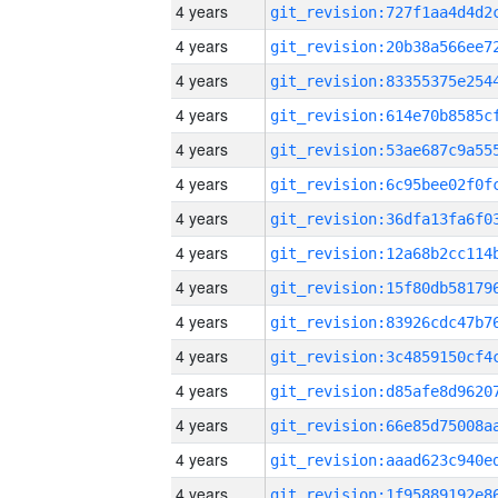
4 years
4 years
4 years
4 years
4 years
4 years
4 years
4 years
4 years
4 years
4 years
4 years
4 years
4 years
4 years