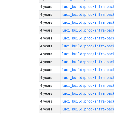
4 years
4 years
4 years
4 years
4 years
4 years
4 years
4 years
4 years
4 years
4 years
4 years
4 years
4 years