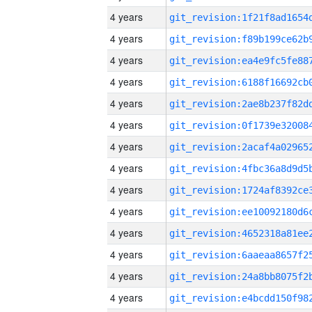
4 years
4 years
4 years
4 years
4 years
4 years
4 years
4 years
4 years
4 years
4 years
4 years
4 years
4 years