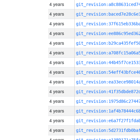
4 years
4 years
4 years
4 years
4 years
4 years
4 years
4 years
4 years
4 years
4 years
4 years
4 years
4 years
4 years