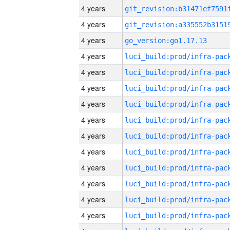
4 years
4 years
4 years
go_version:go1.17.13
4 years
4 years
4 years
4 years
4 years
4 years
4 years
4 years
4 years
4 years
4 years