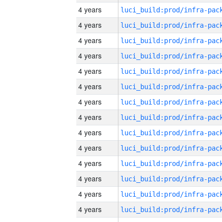
4 years
4 years
4 years
4 years
4 years
4 years
4 years
4 years
4 years
4 years
4 years
4 years
4 years
4 years