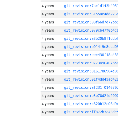
4 years
4 years
4 years
4 years
4 years
4 years
4 years
4 years
4 years
4 years
4 years
4 years
4 years
4 years