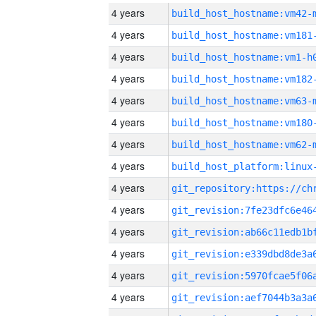
4 years
build_host_hostname:vm42-
4 years
build_host_hostname:vm181
4 years
build_host_hostname:vm1-h
4 years
build_host_hostname:vm182
4 years
build_host_hostname:vm63-
4 years
build_host_hostname:vm180
4 years
build_host_hostname:vm62-
4 years
4 years
4 years
4 years
4 years
4 years
4 years