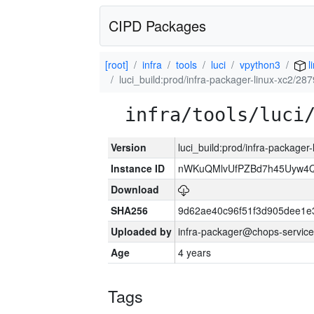
CIPD Packages
[root]
infra
tools
luci
vpython3
l
luci_build:prod/infra-packager-linux-xc2/28
infra/tools/luci
Version
luci_build:prod/infra-packager
Instance ID
nWKuQMlvUfPZBd7h45Uyw4
Download
SHA256
9d62ae40c96f51f3d905dee1e
Uploaded by
infra-packager@chops-service
Age
4 years
Tags