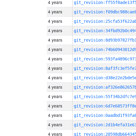
4 years
4 years
4 years
4 years
4 years
4 years
4 years
4 years
4 years
4 years
4 years
4 years
4 years
4 years
4 years