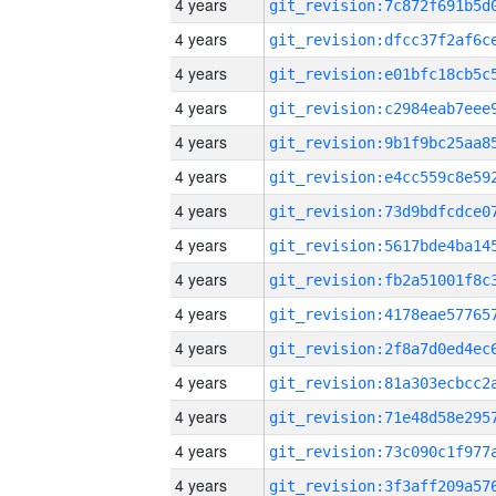
4 years
4 years
4 years
4 years
4 years
4 years
4 years
4 years
4 years
4 years
4 years
4 years
4 years
4 years
4 years