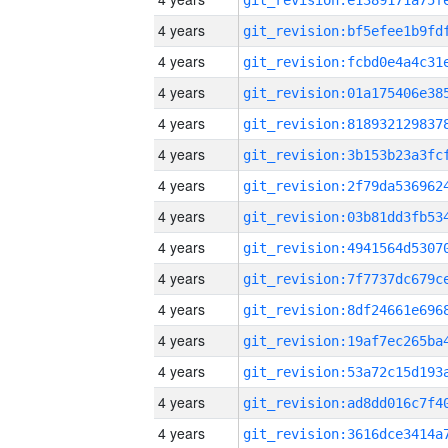
4 years
4 years
4 years
4 years
4 years
4 years
4 years
4 years
4 years
4 years
4 years
4 years
4 years
4 years