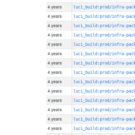
4 years
4 years
4 years
4 years
4 years
4 years
4 years
4 years
4 years
4 years
4 years
4 years
4 years
4 years