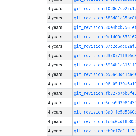
4 years
4 years
4 years
4 years
4 years
4 years
4 years
4 years
4 years
4 years
4 years
4 years
4 years
4 years