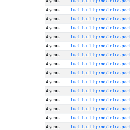
4 years
4 years
4 years
4 years
4 years
4 years
4 years
4 years
4 years
4 years
4 years
4 years
4 years
4 years
4 years