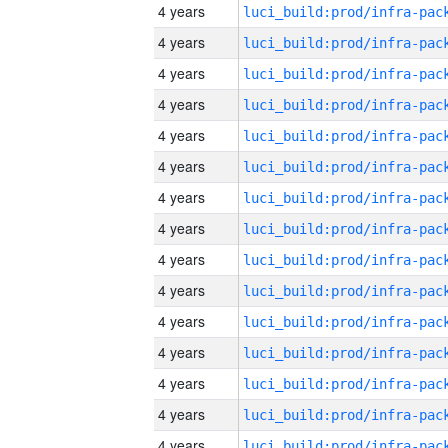
4 years
4 years
4 years
4 years
4 years
4 years
4 years
4 years
4 years
4 years
4 years
4 years
4 years
4 years
4 years