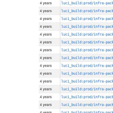
4 years
4 years
4 years
4 years
4 years
4 years
4 years
4 years
4 years
4 years
4 years
4 years
4 years
4 years
4 years