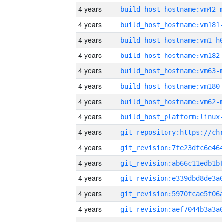
4 years
build_host_hostname:vm42-
4 years
build_host_hostname:vm181
4 years
build_host_hostname:vm1-h
4 years
build_host_hostname:vm182
4 years
build_host_hostname:vm63-
4 years
build_host_hostname:vm180
4 years
build_host_hostname:vm62-
4 years
4 years
4 years
4 years
4 years
4 years
4 years