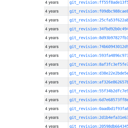
4 years
4 years
4 years
4 years
4 years
4 years
4 years
4 years
4 years
4 years
4 years
4 years
4 years
4 years
4 years