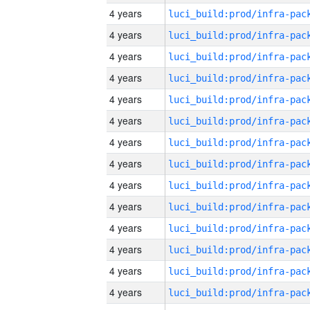
4 years
4 years
4 years
4 years
4 years
4 years
4 years
4 years
4 years
4 years
4 years
4 years
4 years
4 years