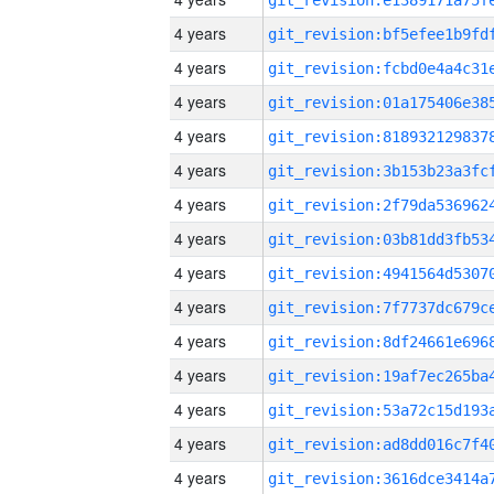
4 years
4 years
4 years
4 years
4 years
4 years
4 years
4 years
4 years
4 years
4 years
4 years
4 years
4 years