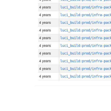
4 years
4 years
4 years
4 years
4 years
4 years
4 years
4 years
4 years
4 years