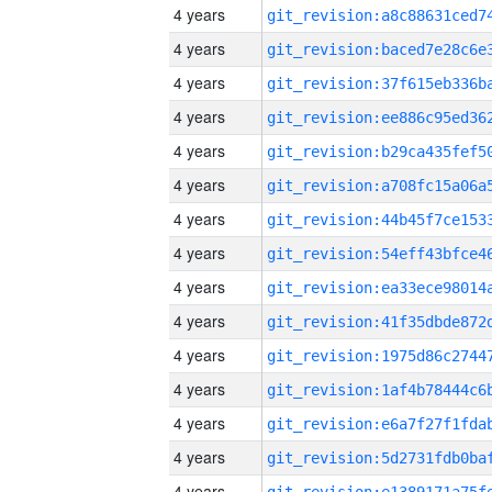
4 years
4 years
4 years
4 years
4 years
4 years
4 years
4 years
4 years
4 years
4 years
4 years
4 years
4 years
4 years