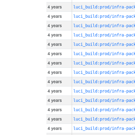
4 years
4 years
4 years
4 years
4 years
4 years
4 years
4 years
4 years
4 years
4 years
4 years
4 years
4 years