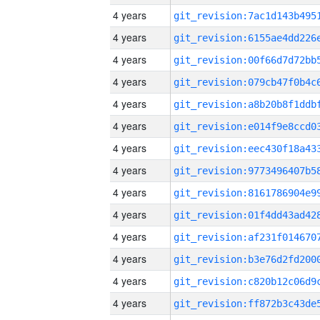
4 years
4 years
4 years
4 years
4 years
4 years
4 years
4 years
4 years
4 years
4 years
4 years
4 years
4 years