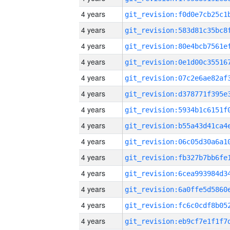
4 years
4 years
4 years
4 years
4 years
4 years
4 years
4 years
4 years
4 years
4 years
4 years
4 years
4 years