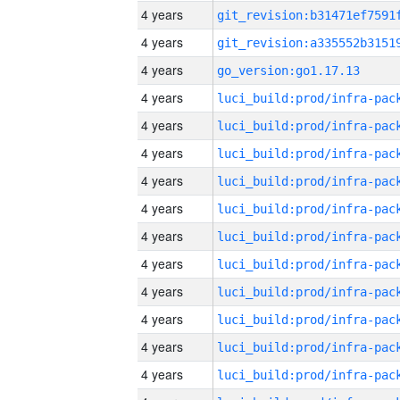
4 years
4 years
4 years
go_version:go1.17.13
4 years
4 years
4 years
4 years
4 years
4 years
4 years
4 years
4 years
4 years
4 years