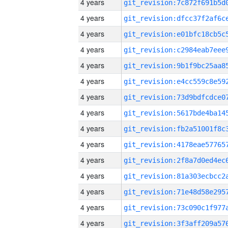
4 years
4 years
4 years
4 years
4 years
4 years
4 years
4 years
4 years
4 years
4 years
4 years
4 years
4 years
4 years