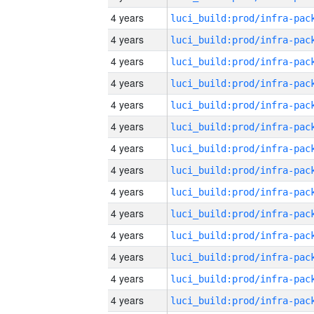
4 years
4 years
4 years
4 years
4 years
4 years
4 years
4 years
4 years
4 years
4 years
4 years
4 years
4 years