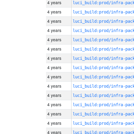
4 years
4 years
4 years
4 years
4 years
4 years
4 years
4 years
4 years
4 years
4 years
4 years
4 years
4 years
4 years