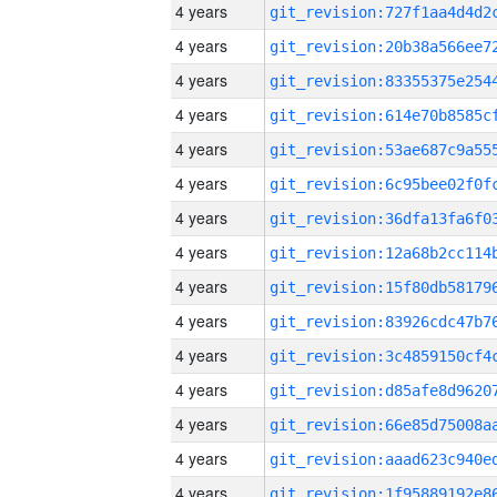
4 years
4 years
4 years
4 years
4 years
4 years
4 years
4 years
4 years
4 years
4 years
4 years
4 years
4 years
4 years