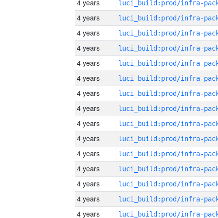
4 years
4 years
4 years
4 years
4 years
4 years
4 years
4 years
4 years
4 years
4 years
4 years
4 years
4 years
4 years