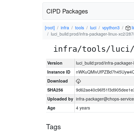
CIPD Packages
[root]
infra
tools
luci
vpython3
l
luci_build:prod/infra-packager-linux-xc2/28
infra/tools/luci
Version
luci_build:prod/infra-packager
Instance ID
nWKuQMlvUfPZBd7h45Uyw4
Download
SHA256
9d62ae40c96f51f3d905dee1e
Uploaded by
infra-packager@chops-service
Age
4 years
Tags