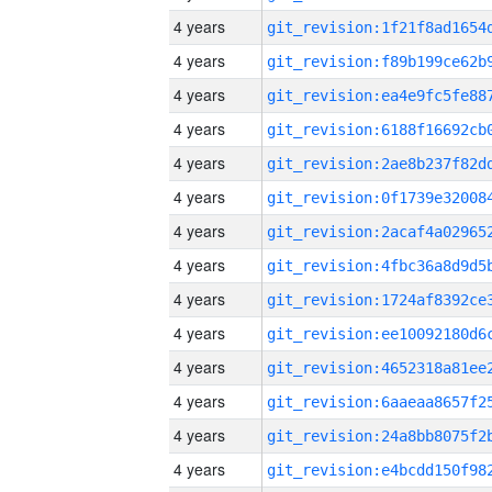
4 years
4 years
4 years
4 years
4 years
4 years
4 years
4 years
4 years
4 years
4 years
4 years
4 years
4 years