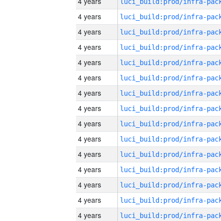
4 years
4 years
4 years
4 years
4 years
4 years
4 years
4 years
4 years
4 years
4 years
4 years
4 years
4 years
4 years