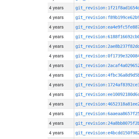
4 years
4 years
4 years
4 years
4 years
4 years
4 years
4 years
4 years
4 years
4 years
4 years
4 years
4 years