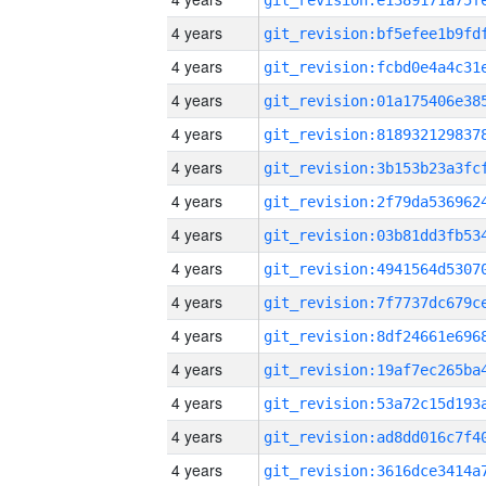
4 years
4 years
4 years
4 years
4 years
4 years
4 years
4 years
4 years
4 years
4 years
4 years
4 years
4 years