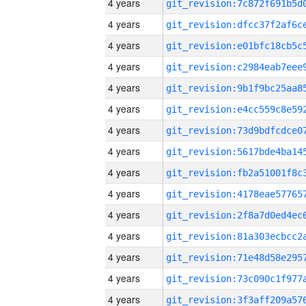
4 years
4 years
4 years
4 years
4 years
4 years
4 years
4 years
4 years
4 years
4 years
4 years
4 years
4 years
4 years