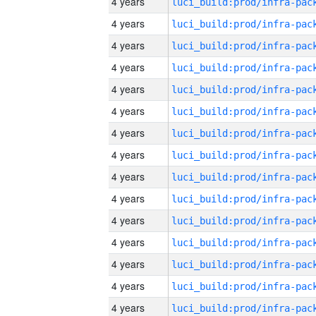
4 years
4 years
4 years
4 years
4 years
4 years
4 years
4 years
4 years
4 years
4 years
4 years
4 years
4 years
4 years