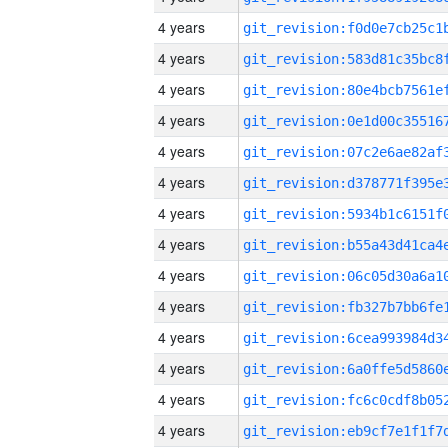
4 years
4 years
4 years
4 years
4 years
4 years
4 years
4 years
4 years
4 years
4 years
4 years
4 years
4 years