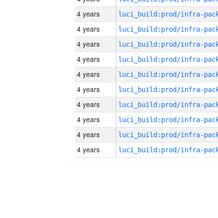
4 years
4 years
4 years
4 years
4 years
4 years
4 years
4 years
4 years
4 years