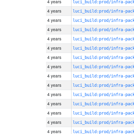
4 years
4 years
4 years
4 years
4 years
4 years
4 years
4 years
4 years
4 years
4 years
4 years
4 years
4 years
4 years