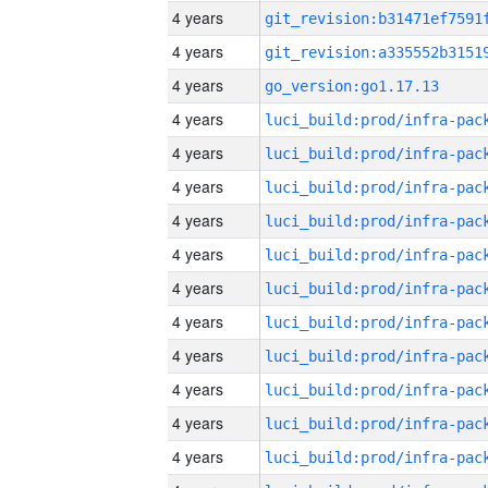
4 years
4 years
4 years
go_version:go1.17.13
4 years
4 years
4 years
4 years
4 years
4 years
4 years
4 years
4 years
4 years
4 years