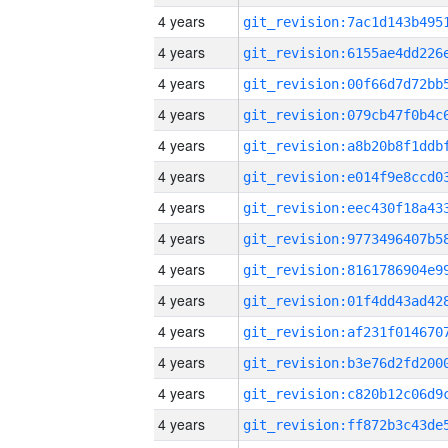
4 years
4 years
4 years
4 years
4 years
4 years
4 years
4 years
4 years
4 years
4 years
4 years
4 years
4 years