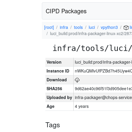
CIPD Packages
[root]
infra
tools
luci
vpython3
l
luci_build:prod/infra-packager-linux-xc2/28
infra/tools/luci
Version
luci_build:prod/infra-packager
Instance ID
nWKuQMlvUfPZBd7h45Uyw4
Download
SHA256
9d62ae40c96f51f3d905dee1e
Uploaded by
infra-packager@chops-service
Age
4 years
Tags