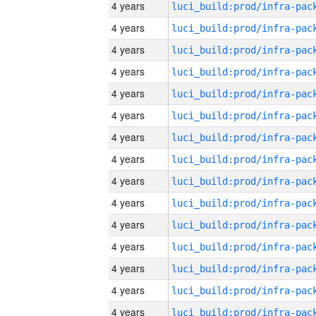
4 years
4 years
4 years
4 years
4 years
4 years
4 years
4 years
4 years
4 years
4 years
4 years
4 years
4 years
4 years