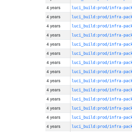
4 years
4 years
4 years
4 years
4 years
4 years
4 years
4 years
4 years
4 years
4 years
4 years
4 years
4 years