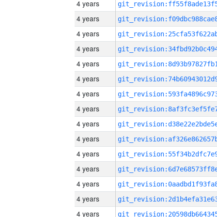
4 years
4 years
4 years
4 years
4 years
4 years
4 years
4 years
4 years
4 years
4 years
4 years
4 years
4 years
4 years