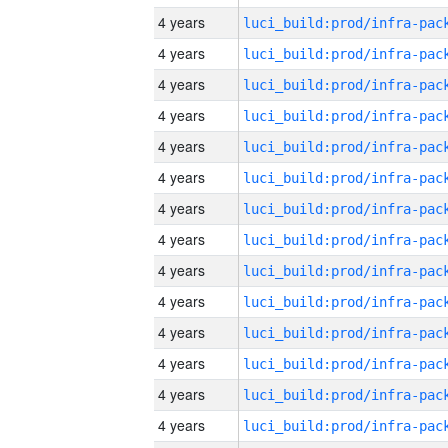
4 years
4 years
4 years
4 years
4 years
4 years
4 years
4 years
4 years
4 years
4 years
4 years
4 years
4 years