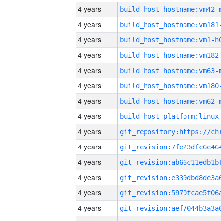
4 years
build_host_hostname:vm42-
4 years
build_host_hostname:vm181
4 years
build_host_hostname:vm1-h
4 years
build_host_hostname:vm182
4 years
build_host_hostname:vm63-
4 years
build_host_hostname:vm180
4 years
build_host_hostname:vm62-
4 years
4 years
4 years
4 years
4 years
4 years
4 years