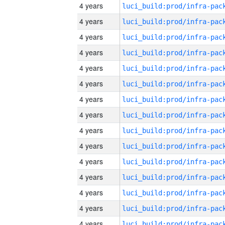
4 years
4 years
4 years
4 years
4 years
4 years
4 years
4 years
4 years
4 years
4 years
4 years
4 years
4 years
4 years