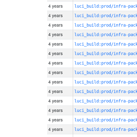
4 years
4 years
4 years
4 years
4 years
4 years
4 years
4 years
4 years
4 years
4 years
4 years
4 years
4 years