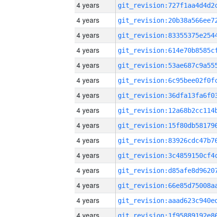
4 years
4 years
4 years
4 years
4 years
4 years
4 years
4 years
4 years
4 years
4 years
4 years
4 years
4 years
4 years