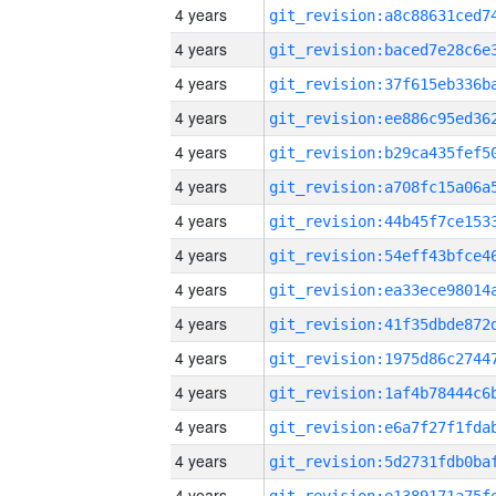
4 years
4 years
4 years
4 years
4 years
4 years
4 years
4 years
4 years
4 years
4 years
4 years
4 years
4 years
4 years